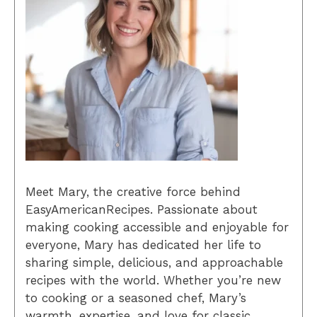
Meet Mary, the creative force behind
EasyAmericanRecipes. Passionate about
making cooking accessible and enjoyable for
everyone, Mary has dedicated her life to
sharing simple, delicious, and approachable
recipes with the world. Whether you’re new
to cooking or a seasoned chef, Mary’s
warmth, expertise, and love for classic