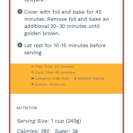
Cover with foil and bake for 45
minutes. Remove foil and bake an
additional 20-30 minutes until
golden brown.
Let rest for 10-15 minutes before
serving.
Prep Time:
20 minutes
Cook Time:
65 minutes
Category:
Side Dish
Method:
Baking
Cuisine:
American
NUTRITION
Serving Size:
1 cup (240g)
Calories:
380
Sugar:
2g