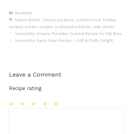
Categories
Breakfast
Tags
baked dishes
,
cheesy potatoes
,
comfort food
,
holiday
recipes
,
potato recipes
,
scalloped potatoes
,
side dishes
Irresistible Creamy Pumpkin Custard Recipe for Fall Bliss
Irresistible Garlic Naan Recipe – Soft & Fluffy Delight
Leave a Comment
Recipe rating
1
Comment
2
3
4
5
Star
Stars
Stars
Stars
Stars