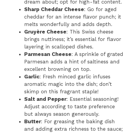
dream about; opt for high-fat content.
Sharp Cheddar Cheese
: Go for aged
cheddar for an intense flavor punch; it
melts wonderfully and adds depth.
Gruyère Cheese
: This Swiss cheese
brings nuttiness; it’s essential for flavor
layering in scalloped dishes.
Parmesan Cheese
: A sprinkle of grated
Parmesan adds a hint of saltiness and
excellent browning on top.
Garlic
: Fresh minced garlic infuses
aromatic magic into the dish; don’t
skimp on this fragrant staple!
Salt and Pepper
: Essential seasoning!
Adjust according to taste preference
but always season generously.
Butter
: For greasing the baking dish
and adding extra richness to the sauce;