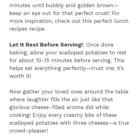
minutes until bubbly and golden brown—
keep an eye out for that perfect crust! For
more inspiration, check out this
perfect lunch
recipes
recipe.
Let It Rest Before Serving!
: Once done
baking, allow your scalloped potatoes to rest
for about 10-15 minutes before serving. This
helps set everything perfectly—trust me; it’s
worth it!
Now gather your loved ones around the table
where laughter fills the air just like that
glorious cheese-filled aroma did while
cooking! Enjoy every creamy bite of these
scalloped potatoes with three cheeses—a true
crowd-pleaser!