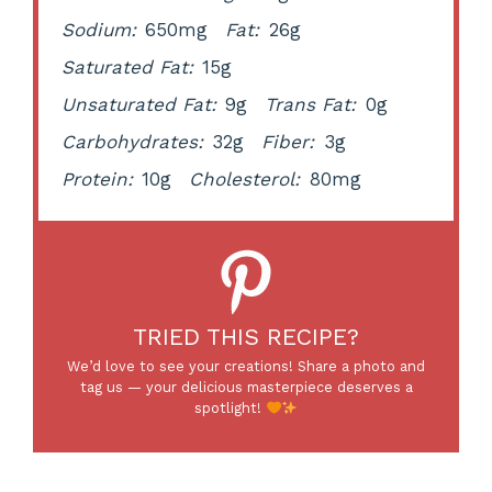
Sodium:
650mg
Fat:
26g
Saturated Fat:
15g
Unsaturated Fat:
9g
Trans Fat:
0g
Carbohydrates:
32g
Fiber:
3g
Protein:
10g
Cholesterol:
80mg
TRIED THIS RECIPE?
We’d love to see your creations! Share a photo and
tag us — your delicious masterpiece deserves a
spotlight!