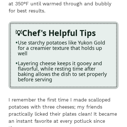
at 350°F until warmed through and bubbly
for best results.
Chef's Helpful Tips
Use starchy potatoes like Yukon Gold
for a creamier texture that holds up
well
Layering cheese keeps it gooey and
flavorful, while resting time after
baking allows the dish to set properly
before serving
I remember the first time I made scalloped
potatoes with three cheeses; my friends
practically licked their plates clean! It became
an instant favorite at every potluck since