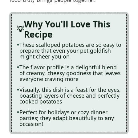
Why You'll Love This
Recipe
These scalloped potatoes are so easy to
prepare that even your pet goldfish
might cheer you on
The flavor profile is a delightful blend
of creamy, cheesy goodness that leaves
everyone craving more
Visually, this dish is a feast for the eyes,
boasting layers of cheese and perfectly
cooked potatoes
Perfect for holidays or cozy dinner
parties; they adapt beautifully to any
occasion!