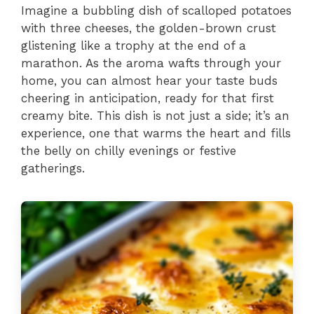
Imagine a bubbling dish of scalloped potatoes
with three cheeses, the golden-brown crust
glistening like a trophy at the end of a
marathon. As the aroma wafts through your
home, you can almost hear your taste buds
cheering in anticipation, ready for that first
creamy bite. This dish is not just a side; it’s an
experience, one that warms the heart and fills
the belly on chilly evenings or festive
gatherings.