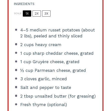
INGREDIENTS
1X
2X
3X
SCALE
4
–
5
medium russet potatoes (about
2
lbs), peeled and thinly sliced
2 cups
heavy cream
1 cup
sharp cheddar cheese, grated
1 cup
Gruyère cheese, grated
½ cup
Parmesan cheese, grated
3
cloves garlic, minced
Salt and pepper to taste
2 tbsp
unsalted butter (for greasing)
Fresh thyme (optional)