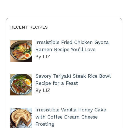
RECENT RECIPES
Irresistible Fried Chicken Gyoza
Ramen Recipe You’ll Love
By LIZ
Savory Teriyaki Steak Rice Bowl
Recipe for a Feast
By LIZ
Irresistible Vanilla Honey Cake
with Coffee Cream Cheese
Frosting