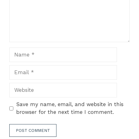
Name
Email
Website
Save my name, email, and website in this
browser for the next time I comment.