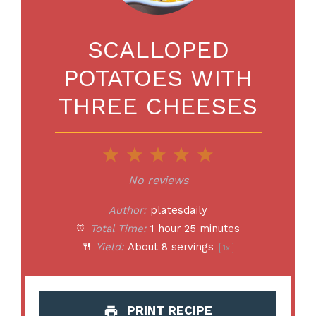
SCALLOPED
POTATOES WITH
THREE CHEESES
1
2
3
4
5
Star
Stars
Stars
Stars
Stars
No reviews
Author:
platesdaily
Total Time:
1 hour 25 minutes
Yield:
About
8
servings
1
x
PRINT RECIPE