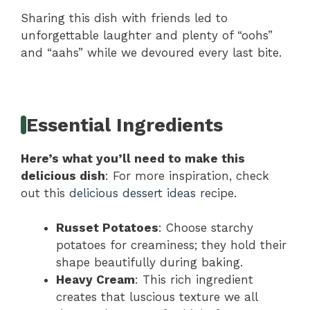
Sharing this dish with friends led to
unforgettable laughter and plenty of “oohs”
and “aahs” while we devoured every last bite.
Essential Ingredients
Here’s what you’ll need to make this
delicious dish
: For more inspiration, check
out this
delicious dessert ideas
recipe.
Russet Potatoes
: Choose starchy
potatoes for creaminess; they hold their
shape beautifully during baking.
Heavy Cream
: This rich ingredient
creates that luscious texture we all