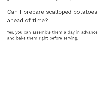
Can I prepare scalloped potatoes
ahead of time?
Yes, you can assemble them a day in advance
and bake them right before serving.