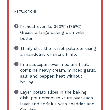
INSTRUCTIONS
Preheat oven to 350°F (175°C).
Grease a large baking dish with
butter.
Thinly slice the russet potatoes using
a mandoline or sharp knife.
In a saucepan over medium heat,
combine heavy cream, minced garlic,
salt, and pepper; heat without
boiling.
Layer potato slices in the baking
dish; pour cream mixture over each
layer and sprinkle with cheddar and
Gruyère.