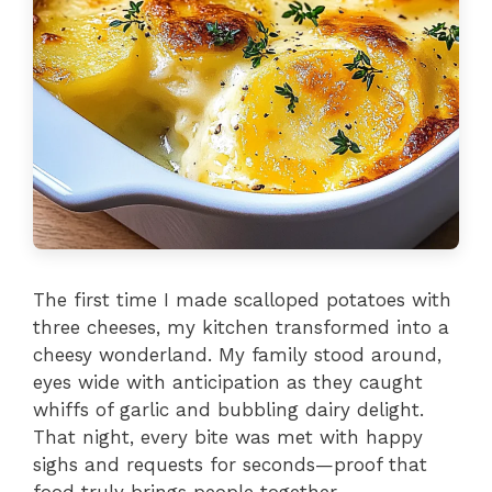
The first time I made scalloped potatoes with
three cheeses, my kitchen transformed into a
cheesy wonderland. My family stood around,
eyes wide with anticipation as they caught
whiffs of garlic and bubbling dairy delight.
That night, every bite was met with happy
sighs and requests for seconds—proof that
food truly brings people together.