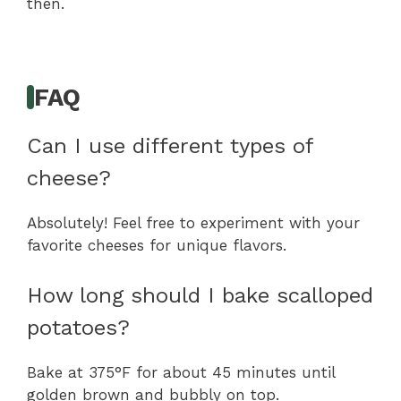
then.
FAQ
Can I use different types of
cheese?
Absolutely! Feel free to experiment with your
favorite cheeses for unique flavors.
How long should I bake scalloped
potatoes?
Bake at 375°F for about 45 minutes until
golden brown and bubbly on top.