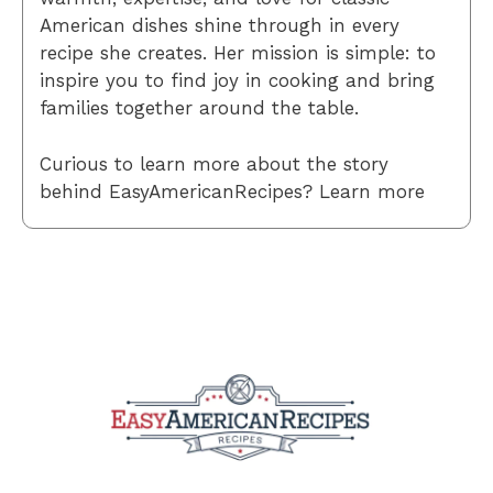
American dishes shine through in every
recipe she creates. Her mission is simple: to
inspire you to find joy in cooking and bring
families together around the table.
Curious to learn more about the story
behind EasyAmericanRecipes? Learn more