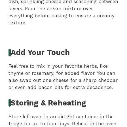
dish, sprinkling cheese and seasoning between
layers. Pour the cream mixture over
everything before baking to ensure a creamy
texture.
Add Your Touch
Feel free to mix in your favorite herbs, like
thyme or rosemary, for added flavor. You can
also swap out one cheese for a sharp cheddar
or even add bacon bits for extra decadence.
Storing & Reheating
Store leftovers in an airtight container in the
fridge for up to four days. Reheat in the oven