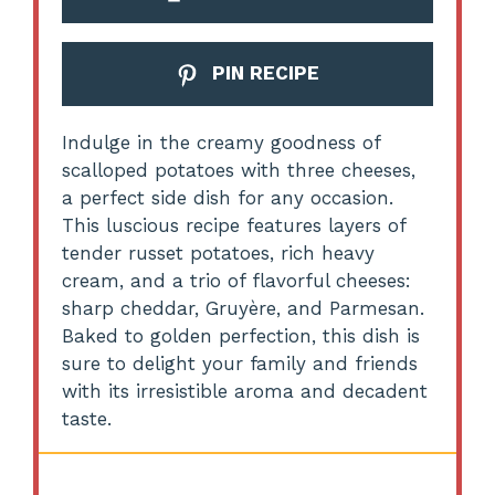
PIN RECIPE
Indulge in the creamy goodness of
scalloped potatoes with three cheeses,
a perfect side dish for any occasion.
This luscious recipe features layers of
tender russet potatoes, rich heavy
cream, and a trio of flavorful cheeses:
sharp cheddar, Gruyère, and Parmesan.
Baked to golden perfection, this dish is
sure to delight your family and friends
with its irresistible aroma and decadent
taste.