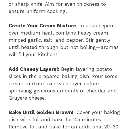
or sharp knife. Aim for even thickness to
ensure uniform cooking.
Create Your Cream Mixture
: In a saucepan
over medium heat, combine heavy cream,
minced garlic, salt, and pepper. Stir gently
until heated through but not boiling—aromas
will fill your kitchen!
Add Cheesy Layers!
: Begin layering potato
slices in the prepared baking dish. Pour some
cream mixture over each layer before
sprinkling generous amounts of cheddar and
Gruyère cheese.
Bake Until Golden Brown!
: Cover your baking
dish with foil and bake for 45 minutes.
Remove foil and bake for an additional 20-30