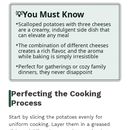
You Must Know
Scalloped potatoes with three cheeses
are a creamy, indulgent side dish that
can elevate any meal
The combination of different cheeses
creates a rich flavor, and the aroma
while baking is simply irresistible
Perfect for gatherings or cozy family
dinners, they never disappoint
Perfecting the Cooking
Process
Start by slicing the potatoes evenly for
uniform cooking. Layer them in a greased