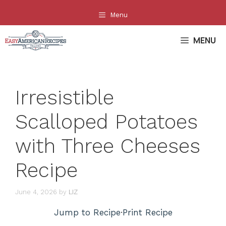
Skip
Menu
to
content
MENU
Irresistible
Scalloped Potatoes
with Three Cheeses
Recipe
June 4, 2026
by
LIZ
Jump to Recipe
·
Print Recipe