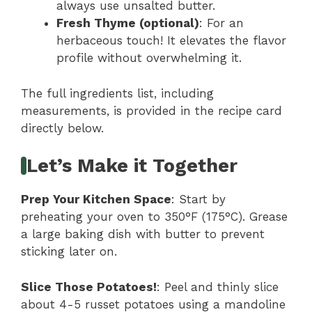
always use unsalted butter.
Fresh Thyme (optional)
: For an
herbaceous touch! It elevates the flavor
profile without overwhelming it.
The full ingredients list, including
measurements, is provided in the recipe card
directly below.
Let’s Make it Together
Prep Your Kitchen Space
: Start by
preheating your oven to 350°F (175°C). Grease
a large baking dish with butter to prevent
sticking later on.
Slice Those Potatoes!
: Peel and thinly slice
about 4-5 russet potatoes using a mandoline