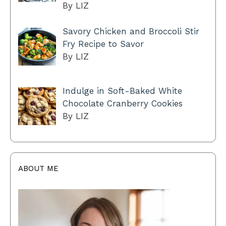
By LIZ
Savory Chicken and Broccoli Stir
Fry Recipe to Savor
By LIZ
Indulge in Soft-Baked White
Chocolate Cranberry Cookies
By LIZ
ABOUT ME