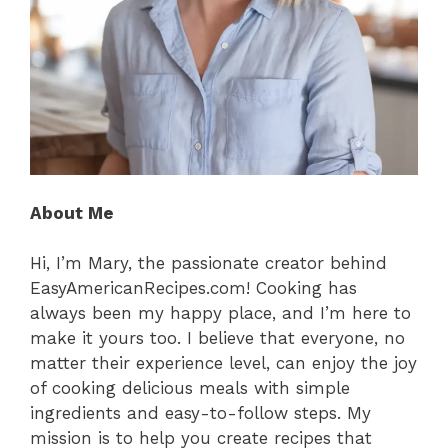
About Me
Hi, I’m Mary, the passionate creator behind
EasyAmericanRecipes.com! Cooking has
always been my happy place, and I’m here to
make it yours too. I believe that everyone, no
matter their experience level, can enjoy the joy
of cooking delicious meals with simple
ingredients and easy-to-follow steps. My
mission is to help you create recipes that