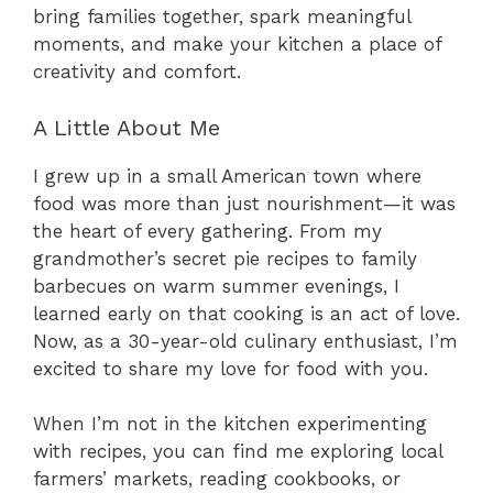
bring families together, spark meaningful
moments, and make your kitchen a place of
creativity and comfort.
A Little About Me
I grew up in a small American town where
food was more than just nourishment—it was
the heart of every gathering. From my
grandmother’s secret pie recipes to family
barbecues on warm summer evenings, I
learned early on that cooking is an act of love.
Now, as a 30-year-old culinary enthusiast, I’m
excited to share my love for food with you.
When I’m not in the kitchen experimenting
with recipes, you can find me exploring local
farmers’ markets, reading cookbooks, or