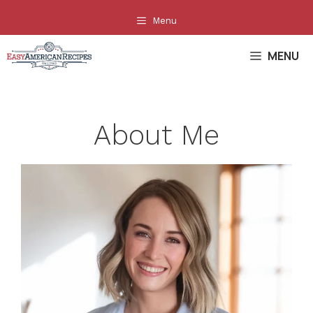
Skip
Menu
to
content
MENU
About Me