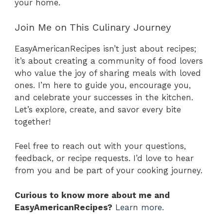
your home.
Join Me on This Culinary Journey
EasyAmericanRecipes isn’t just about recipes;
it’s about creating a community of food lovers
who value the joy of sharing meals with loved
ones. I’m here to guide you, encourage you,
and celebrate your successes in the kitchen.
Let’s explore, create, and savor every bite
together!
Feel free to reach out with your questions,
feedback, or recipe requests. I’d love to hear
from you and be part of your cooking journey.
Curious to know more about me and
EasyAmericanRecipes?
Learn more
.