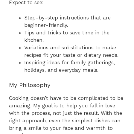
Expect to see:
Step-by-step instructions that are
beginner-friendly.
Tips and tricks to save time in the
kitchen.
Variations and substitutions to make
recipes fit your taste or dietary needs.
Inspiring ideas for family gatherings,
holidays, and everyday meals.
My Philosophy
Cooking doesn’t have to be complicated to be
amazing. My goal is to help you fall in love
with the process, not just the result. With the
right approach, even the simplest dishes can
bring a smile to your face and warmth to