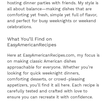
hosting dinner parties with friends. My style is
all about balance—making dishes that are
comforting yet fresh, simple yet full of flavor,
and perfect for busy weeknights or weekend
celebrations.
What You’ll Find on
EasyAmericanRecipes
Here at EasyAmericanRecipes.com, my focus is
on making classic American dishes
approachable for everyone. Whether you’re
looking for quick weeknight dinners,
comforting desserts, or crowd-pleasing
appetizers, you’ll find it all here. Each recipe is
carefully tested and crafted with love to
ensure you can recreate it with confidence.