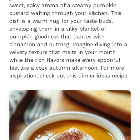
sweet, spicy aroma of a creamy pumpkin
custard wafting through your kitchen. This
dish is a warm hug for your taste buds,
enveloping them in a silky blanket of
pumpkin goodness that dances with
cinnamon and nutmeg. Imagine diving into a
velvety texture that melts in your mouth
while the rich flavors make every spoonful
feel like a cozy autumn afternoon. For more
inspiration, check out this
dinner ideas
recipe.