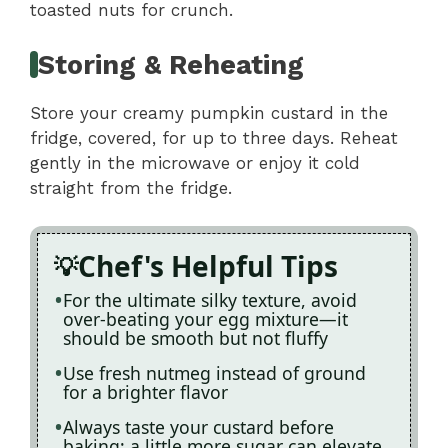
toasted nuts for crunch.
Storing & Reheating
Store your creamy pumpkin custard in the
fridge, covered, for up to three days. Reheat
gently in the microwave or enjoy it cold
straight from the fridge.
Chef's Helpful Tips
For the ultimate silky texture, avoid
over-beating your egg mixture—it
should be smooth but not fluffy
Use fresh nutmeg instead of ground
for a brighter flavor
Always taste your custard before
baking; a little more sugar can elevate