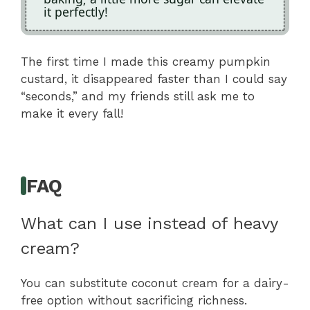
it perfectly!
The first time I made this creamy pumpkin
custard, it disappeared faster than I could say
“seconds,” and my friends still ask me to
make it every fall!
FAQ
What can I use instead of heavy
cream?
You can substitute coconut cream for a dairy-
free option without sacrificing richness.