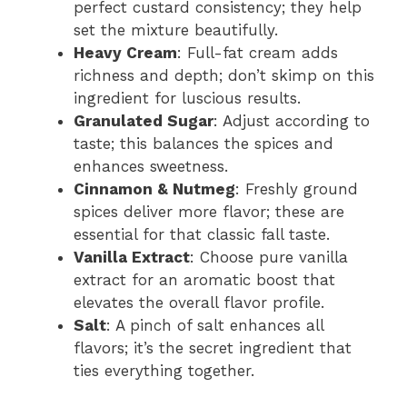
perfect custard consistency; they help
set the mixture beautifully.
Heavy Cream
: Full-fat cream adds
richness and depth; don’t skimp on this
ingredient for luscious results.
Granulated Sugar
: Adjust according to
taste; this balances the spices and
enhances sweetness.
Cinnamon & Nutmeg
: Freshly ground
spices deliver more flavor; these are
essential for that classic fall taste.
Vanilla Extract
: Choose pure vanilla
extract for an aromatic boost that
elevates the overall flavor profile.
Salt
: A pinch of salt enhances all
flavors; it’s the secret ingredient that
ties everything together.