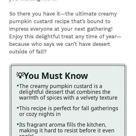
So there you have it—the ultimate creamy
pumpkin custard recipe that’s bound to
impress everyone at your next gathering!
Enjoy this delightful treat any time of year—
because who says we can’t have dessert
outside of fall?
You Must Know
The creamy pumpkin custard is a
delightful dessert that combines the
warmth of spices with a velvety texture
This recipe is perfect for fall gatherings
or cozy nights in
Its fragrant aroma fills the kitchen,
making it hard to resist before it even
cools!