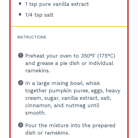
1 tsp
pure vanilla extract
1/4 tsp
salt
INSTRUCTIONS
Preheat your oven to 350°F (175°C)
and grease a pie dish or individual
ramekins.
In a large mixing bowl, whisk
together pumpkin puree, eggs, heavy
cream, sugar, vanilla extract, salt,
cinnamon, and nutmeg until
smooth.
Pour the mixture into the prepared
dish or ramekins.