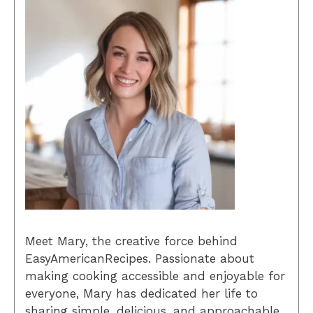
Meet Mary, the creative force behind
EasyAmericanRecipes. Passionate about
making cooking accessible and enjoyable for
everyone, Mary has dedicated her life to
sharing simple, delicious, and approachable