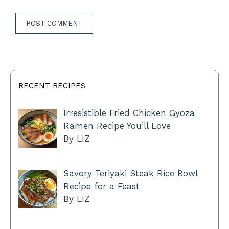
RECENT RECIPES
Irresistible Fried Chicken Gyoza
Ramen Recipe You’ll Love
By LIZ
Savory Teriyaki Steak Rice Bowl
Recipe for a Feast
By LIZ