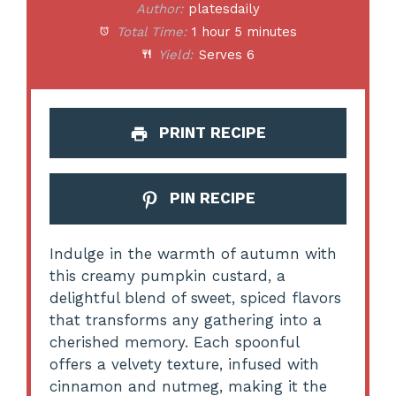
Author:
platesdaily
Total Time:
1 hour 5 minutes
Yield:
Serves 6
PRINT RECIPE
PIN RECIPE
Indulge in the warmth of autumn with
this creamy pumpkin custard, a
delightful blend of sweet, spiced flavors
that transforms any gathering into a
cherished memory. Each spoonful
offers a velvety texture, infused with
cinnamon and nutmeg, making it the