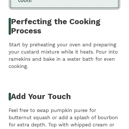
Perfecting the Cooking
Process
Start by preheating your oven and preparing
your custard mixture while it heats. Pour into
ramekins and bake in a water bath for even
cooking.
Add Your Touch
Feel free to swap pumpkin puree for
butternut squash or add a splash of bourbon
for extra depth. Top with whipped cream or