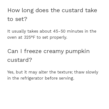
How long does the custard take
to set?
It usually takes about 45-50 minutes in the
oven at 325°F to set properly.
Can I freeze creamy pumpkin
custard?
Yes, but it may alter the texture; thaw slowly
in the refrigerator before serving.