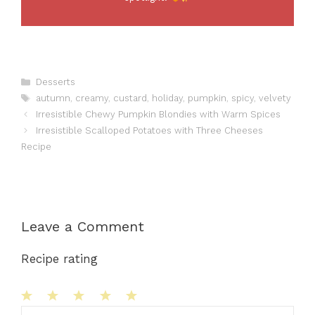
Categories
Desserts
Tags
autumn
,
creamy
,
custard
,
holiday
,
pumpkin
,
spicy
,
velvety
Irresistible Chewy Pumpkin Blondies with Warm Spices
Irresistible Scalloped Potatoes with Three Cheeses
Recipe
Leave a Comment
Recipe rating
1
Comment
2
3
4
5