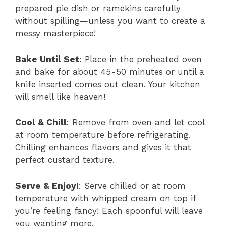
prepared pie dish or ramekins carefully
without spilling—unless you want to create a
messy masterpiece!
Bake Until Set
: Place in the preheated oven
and bake for about 45-50 minutes or until a
knife inserted comes out clean. Your kitchen
will smell like heaven!
Cool & Chill
: Remove from oven and let cool
at room temperature before refrigerating.
Chilling enhances flavors and gives it that
perfect custard texture.
Serve & Enjoy!
: Serve chilled or at room
temperature with whipped cream on top if
you’re feeling fancy! Each spoonful will leave
you wanting more.