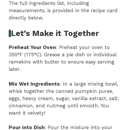
The full ingredients list, including
measurements, is provided in the recipe card
directly below.
Let’s Make it Together
Preheat Your Oven
: Preheat your oven to
350°F (175°C). Grease a pie dish or individual
ramekins with butter to ensure easy serving
later.
Mix Wet Ingredients
: In a large mixing bowl,
whisk together the canned pumpkin puree,
eggs, heavy cream, sugar, vanilla extract, salt,
cinnamon, and nutmeg until smooth. You
want it velvety!
Pour into Dish
: Pour the mixture into your