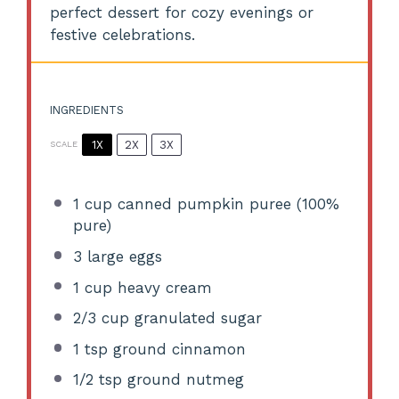
perfect dessert for cozy evenings or
festive celebrations.
INGREDIENTS
1X
2X
3X
SCALE
1 cup
canned pumpkin puree (100%
pure)
3
large eggs
1 cup
heavy cream
2/3 cup
granulated sugar
1 tsp
ground cinnamon
1/2 tsp
ground nutmeg