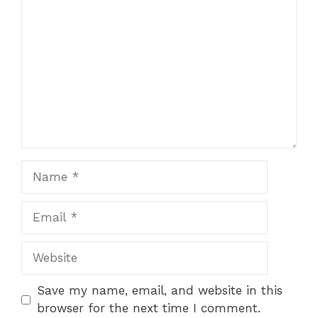
Star
Stars
Stars
Stars
Stars
Name
Email
Website
Save my name, email, and website in this
browser for the next time I comment.