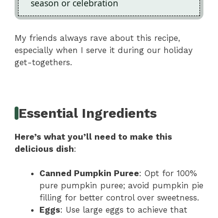
season or celebration
My friends always rave about this recipe,
especially when I serve it during our holiday
get-togethers.
Essential Ingredients
Here’s what you’ll need to make this
delicious dish
:
Canned Pumpkin Puree
: Opt for 100%
pure pumpkin puree; avoid pumpkin pie
filling for better control over sweetness.
Eggs
: Use large eggs to achieve that