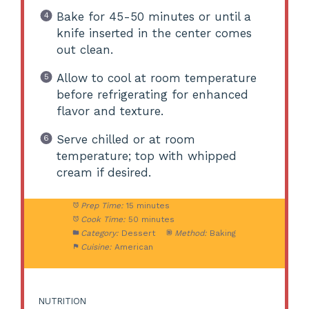
Bake for 45-50 minutes or until a
knife inserted in the center comes
out clean.
Allow to cool at room temperature
before refrigerating for enhanced
flavor and texture.
Serve chilled or at room
temperature; top with whipped
cream if desired.
Prep Time:
15 minutes
Cook Time:
50 minutes
Category:
Dessert
Method:
Baking
Cuisine:
American
NUTRITION