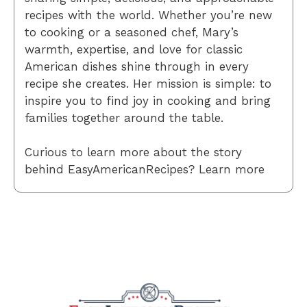
recipes with the world. Whether you’re new
to cooking or a seasoned chef, Mary’s
warmth, expertise, and love for classic
American dishes shine through in every
recipe she creates. Her mission is simple: to
inspire you to find joy in cooking and bring
families together around the table.
Curious to learn more about the story
behind EasyAmericanRecipes? Learn more