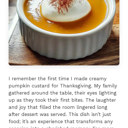
I remember the first time I made creamy
pumpkin custard for Thanksgiving. My family
gathered around the table, their eyes lighting
up as they took their first bites. The laughter
and joy that filled the room lingered long
after dessert was served. This dish isn’t just
food; it’s an experience that transforms any