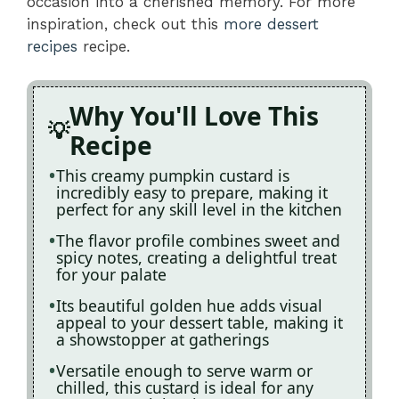
occasion into a cherished memory. For more
inspiration, check out this
more dessert
recipes
recipe.
Why You'll Love This
Recipe
This creamy pumpkin custard is
incredibly easy to prepare, making it
perfect for any skill level in the kitchen
The flavor profile combines sweet and
spicy notes, creating a delightful treat
for your palate
Its beautiful golden hue adds visual
appeal to your dessert table, making it
a showstopper at gatherings
Versatile enough to serve warm or
chilled, this custard is ideal for any