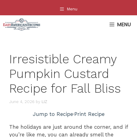
Skip
Menu
to
content
MENU
Irresistible Creamy
Pumpkin Custard
Recipe for Fall Bliss
June 4, 2026
by
LIZ
Jump to Recipe
·
Print Recipe
The holidays are just around the corner, and if
you’re like me, you can already smell the