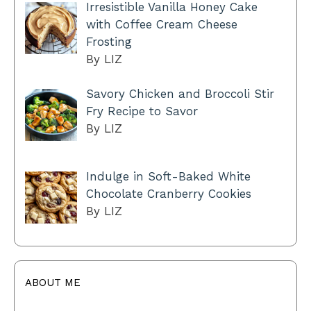
Irresistible Vanilla Honey Cake
with Coffee Cream Cheese
Frosting
By LIZ
Savory Chicken and Broccoli Stir
Fry Recipe to Savor
By LIZ
Indulge in Soft-Baked White
Chocolate Cranberry Cookies
By LIZ
ABOUT ME