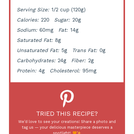
Serving Size:
1/2 cup (120g)
Calories:
220
Sugar:
20g
Sodium:
60mg
Fat:
14g
Saturated Fat:
8g
Unsaturated Fat:
5g
Trans Fat:
0g
Carbohydrates:
24g
Fiber:
2g
Protein:
4g
Cholesterol:
95mg
TRIED THIS RECIPE?
We’d love to see your creations! Share a photo and
tag us — your delicious masterpiece deserves a
spotlight!