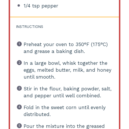
1/4 tsp
pepper
INSTRUCTIONS
Preheat your oven to 350°F (175°C)
and grease a baking dish.
In a large bowl, whisk together the
eggs, melted butter, milk, and honey
until smooth.
Stir in the flour, baking powder, salt,
and pepper until well combined.
Fold in the sweet corn until evenly
distributed.
Pour the mixture into the greased