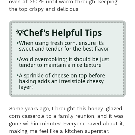
oven at 350°F until warm through, keeping
the top crispy and delicious.
Chef's Helpful Tips
When using fresh corn, ensure it’s
sweet and tender for the best flavor
Avoid overcooking; it should be just
tender to maintain a nice texture
A sprinkle of cheese on top before
baking adds an irresistible cheesy
layer!
Some years ago, I brought this honey-glazed
corn casserole to a family reunion, and it was
gone within minutes! Everyone raved about it,
making me feel like a kitchen superstar.