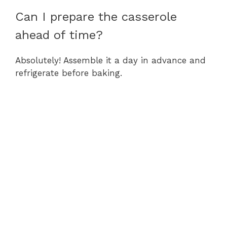
Can I prepare the casserole
ahead of time?
Absolutely! Assemble it a day in advance and
refrigerate before baking.