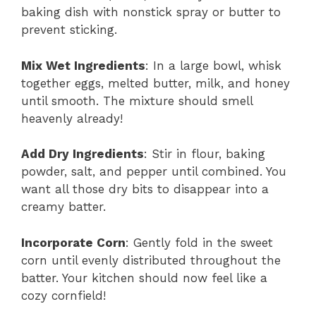
baking dish with nonstick spray or butter to
prevent sticking.
Mix Wet Ingredients
: In a large bowl, whisk
together eggs, melted butter, milk, and honey
until smooth. The mixture should smell
heavenly already!
Add Dry Ingredients
: Stir in flour, baking
powder, salt, and pepper until combined. You
want all those dry bits to disappear into a
creamy batter.
Incorporate Corn
: Gently fold in the sweet
corn until evenly distributed throughout the
batter. Your kitchen should now feel like a
cozy cornfield!