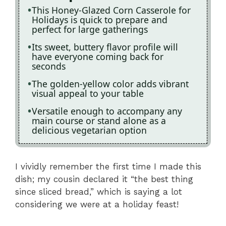
This Honey-Glazed Corn Casserole for
Holidays is quick to prepare and
perfect for large gatherings
Its sweet, buttery flavor profile will
have everyone coming back for
seconds
The golden-yellow color adds vibrant
visual appeal to your table
Versatile enough to accompany any
main course or stand alone as a
delicious vegetarian option
I vividly remember the first time I made this
dish; my cousin declared it “the best thing
since sliced bread,” which is saying a lot
considering we were at a holiday feast!