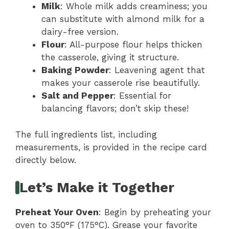
Milk
: Whole milk adds creaminess; you
can substitute with almond milk for a
dairy-free version.
Flour
: All-purpose flour helps thicken
the casserole, giving it structure.
Baking Powder
: Leavening agent that
makes your casserole rise beautifully.
Salt and Pepper
: Essential for
balancing flavors; don’t skip these!
The full ingredients list, including
measurements, is provided in the recipe card
directly below.
Let’s Make it Together
Preheat Your Oven
: Begin by preheating your
oven to 350°F (175°C). Grease your favorite