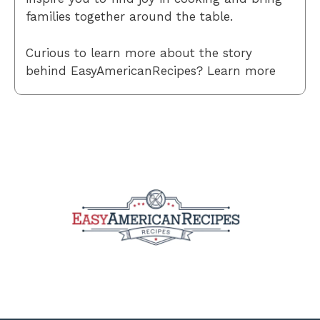
families together around the table.
Curious to learn more about the story
behind EasyAmericanRecipes? Learn more