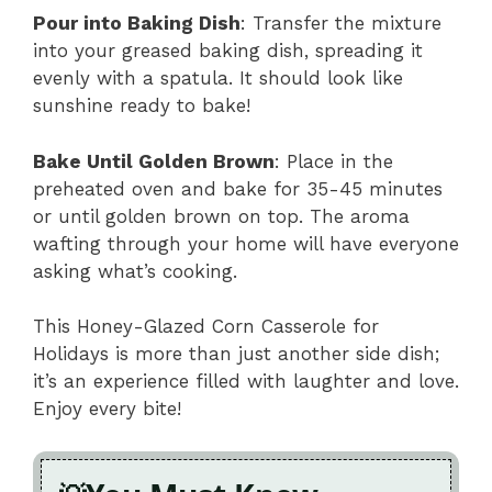
Pour into Baking Dish
: Transfer the mixture
into your greased baking dish, spreading it
evenly with a spatula. It should look like
sunshine ready to bake!
Bake Until Golden Brown
: Place in the
preheated oven and bake for 35-45 minutes
or until golden brown on top. The aroma
wafting through your home will have everyone
asking what’s cooking.
This Honey-Glazed Corn Casserole for
Holidays is more than just another side dish;
it’s an experience filled with laughter and love.
Enjoy every bite!