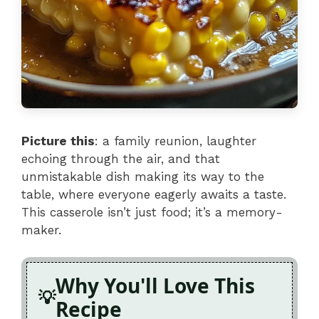
Picture this
: a family reunion, laughter
echoing through the air, and that
unmistakable dish making its way to the
table, where everyone eagerly awaits a taste.
This casserole isn’t just food; it’s a memory-
maker.
Why You'll Love This
Recipe