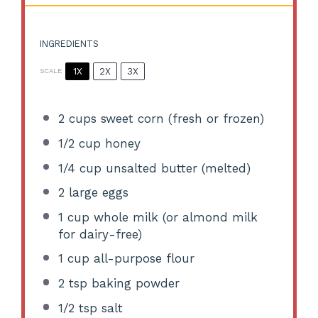
INGREDIENTS
1X
2X
3X
SCALE
2 cups
sweet corn (fresh or frozen)
1/2 cup
honey
1/4 cup
unsalted butter (melted)
2
large eggs
1 cup
whole milk (or almond milk
for dairy-free)
1 cup
all-purpose flour
2 tsp
baking powder
1/2 tsp
salt