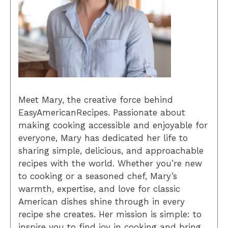
Meet Mary, the creative force behind
EasyAmericanRecipes. Passionate about
making cooking accessible and enjoyable for
everyone, Mary has dedicated her life to
sharing simple, delicious, and approachable
recipes with the world. Whether you’re new
to cooking or a seasoned chef, Mary’s
warmth, expertise, and love for classic
American dishes shine through in every
recipe she creates. Her mission is simple: to
inspire you to find joy in cooking and bring