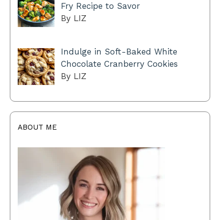
Fry Recipe to Savor
By LIZ
Indulge in Soft-Baked White
Chocolate Cranberry Cookies
By LIZ
ABOUT ME