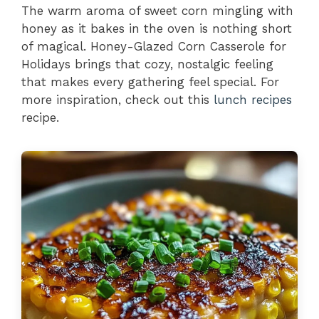
The warm aroma of sweet corn mingling with
honey as it bakes in the oven is nothing short
of magical. Honey-Glazed Corn Casserole for
Holidays brings that cozy, nostalgic feeling
that makes every gathering feel special. For
more inspiration, check out this
lunch recipes
recipe.