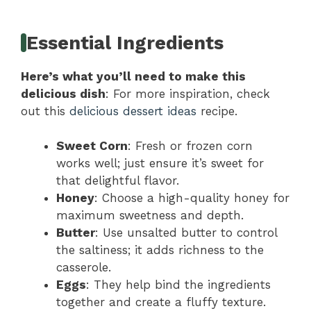
Essential Ingredients
Here’s what you’ll need to make this
delicious dish
: For more inspiration, check
out this
delicious dessert ideas
recipe.
Sweet Corn
: Fresh or frozen corn
works well; just ensure it’s sweet for
that delightful flavor.
Honey
: Choose a high-quality honey for
maximum sweetness and depth.
Butter
: Use unsalted butter to control
the saltiness; it adds richness to the
casserole.
Eggs
: They help bind the ingredients
together and create a fluffy texture.