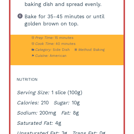
baking dish and spread evenly.
Bake for 35-45 minutes or until
golden brown on top.
Prep Time:
15 minutes
Cook Time:
40 minutes
Category:
Side Dish
Method:
Baking
Cuisine:
American
NUTRITION
Serving Size:
1 slice (100g)
Calories:
210
Sugar:
10g
Sodium:
200mg
Fat:
8g
Saturated Fat:
4g
Unsaturated Fat:
3g
Trans Fat:
0g