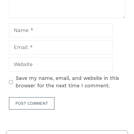
Name
Email
Website
Save my name, email, and website in this
browser for the next time I comment.