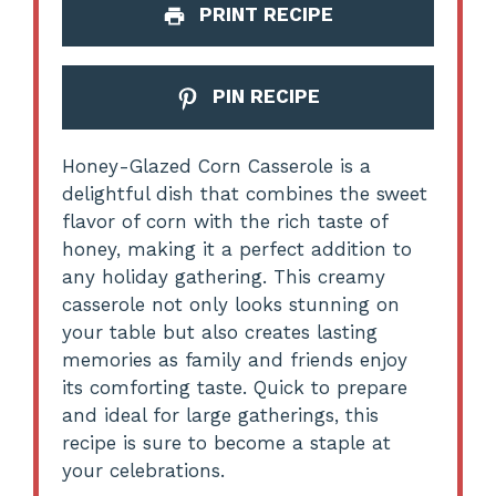
PRINT RECIPE
PIN RECIPE
Honey-Glazed Corn Casserole is a
delightful dish that combines the sweet
flavor of corn with the rich taste of
honey, making it a perfect addition to
any holiday gathering. This creamy
casserole not only looks stunning on
your table but also creates lasting
memories as family and friends enjoy
its comforting taste. Quick to prepare
and ideal for large gatherings, this
recipe is sure to become a staple at
your celebrations.