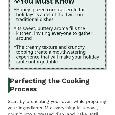
You Must Know
Honey-glazed corn casserole for
holidays is a delightful twist on
traditional dishes
Its sweet, buttery aroma fills the
kitchen, inviting everyone to gather
around
The creamy texture and crunchy
topping create a mouthwatering
experience that will make your holiday
table unforgettable
Perfecting the Cooking
Process
Start by preheating your oven while preparing
your ingredients. Mix everything in a bowl,
pour it into a greased dish, and bake until