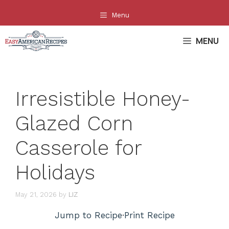
Skip
Menu
to
content
MENU
Irresistible Honey-
Glazed Corn
Casserole for
Holidays
May 21, 2026
by
LIZ
Jump to Recipe
·
Print Recipe