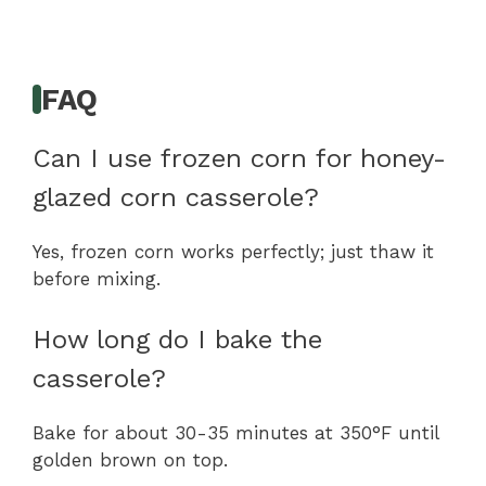
FAQ
Can I use frozen corn for honey-
glazed corn casserole?
Yes, frozen corn works perfectly; just thaw it
before mixing.
How long do I bake the
casserole?
Bake for about 30-35 minutes at 350°F until
golden brown on top.