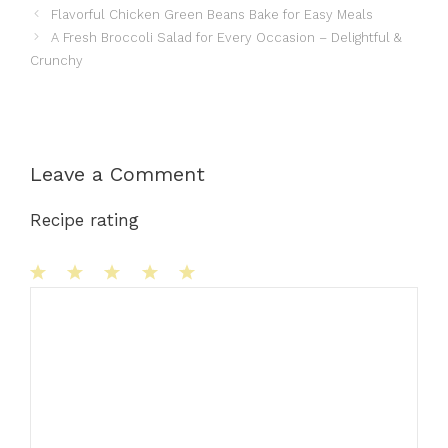
Flavorful Chicken Green Beans Bake for Easy Meals
A Fresh Broccoli Salad for Every Occasion – Delightful &
Crunchy
Leave a Comment
Recipe rating
1
Comment
2
3
4
5
Star
Stars
Stars
Stars
Stars