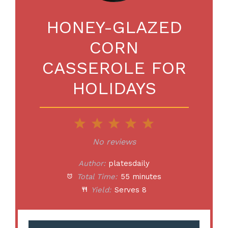
HONEY-GLAZED
CORN
CASSEROLE FOR
HOLIDAYS
1
2
3
4
5
Star
Stars
Stars
Stars
Stars
No reviews
Author:
platesdaily
Total Time:
55 minutes
Yield:
Serves 8