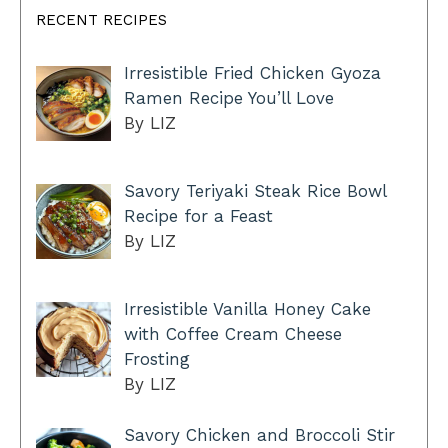
RECENT RECIPES
Irresistible Fried Chicken Gyoza
Ramen Recipe You’ll Love
By LIZ
Savory Teriyaki Steak Rice Bowl
Recipe for a Feast
By LIZ
Irresistible Vanilla Honey Cake
with Coffee Cream Cheese
Frosting
By LIZ
Savory Chicken and Broccoli Stir