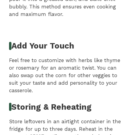
bubbly. This method ensures even cooking
and maximum flavor.
Add Your Touch
Feel free to customize with herbs like thyme
or rosemary for an aromatic twist. You can
also swap out the corn for other veggies to
suit your taste and add personality to your
casserole.
Storing & Reheating
Store leftovers in an airtight container in the
fridge for up to three days. Reheat in the