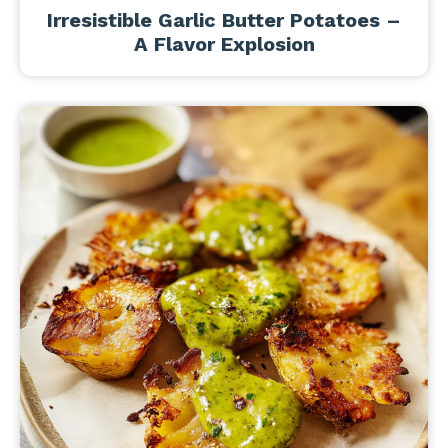
Irresistible Garlic Butter Potatoes –
A Flavor Explosion