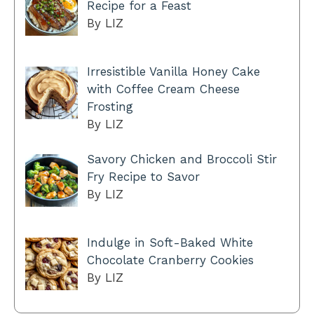
Recipe for a Feast
By LIZ
Irresistible Vanilla Honey Cake
with Coffee Cream Cheese
Frosting
By LIZ
Savory Chicken and Broccoli Stir
Fry Recipe to Savor
By LIZ
Indulge in Soft-Baked White
Chocolate Cranberry Cookies
By LIZ