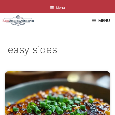
Skip
Menu
to
content
MENU
easy sides