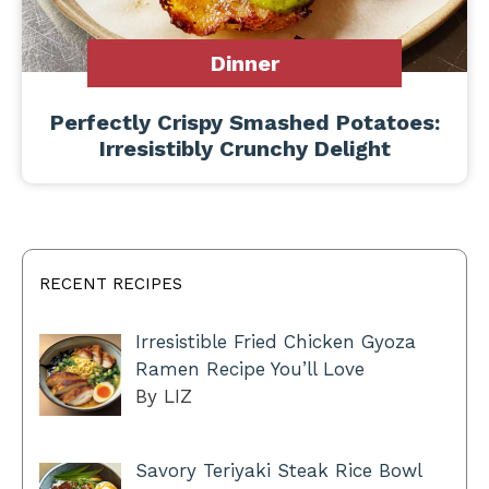
Dinner
Perfectly Crispy Smashed Potatoes:
Irresistibly Crunchy Delight
RECENT RECIPES
Irresistible Fried Chicken Gyoza
Ramen Recipe You’ll Love
By LIZ
Savory Teriyaki Steak Rice Bowl