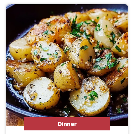
Dinner