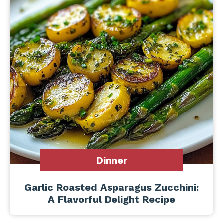
Dinner
Garlic Roasted Asparagus Zucchini:
A Flavorful Delight Recipe