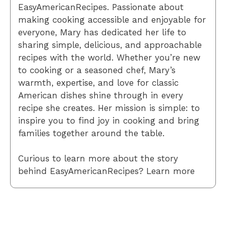
EasyAmericanRecipes. Passionate about
making cooking accessible and enjoyable for
everyone, Mary has dedicated her life to
sharing simple, delicious, and approachable
recipes with the world. Whether you’re new
to cooking or a seasoned chef, Mary’s
warmth, expertise, and love for classic
American dishes shine through in every
recipe she creates. Her mission is simple: to
inspire you to find joy in cooking and bring
families together around the table.
Curious to learn more about the story
behind EasyAmericanRecipes? Learn more