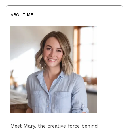
ABOUT ME
Meet Mary, the creative force behind