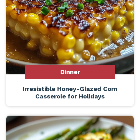
Dinner
Irresistible Honey-Glazed Corn
Casserole for Holidays