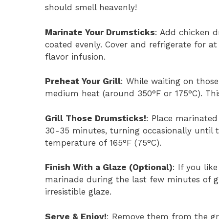
should smell heavenly!
Marinate Your Drumsticks
: Add chicken d
coated evenly. Cover and refrigerate for a
flavor infusion.
Preheat Your Grill
: While waiting on those
medium heat (around 350°F or 175°C). Thi
Grill Those Drumsticks!
: Place marinated
30-35 minutes, turning occasionally until
temperature of 165°F (75°C).
Finish With a Glaze (Optional)
: If you li
marinade during the last few minutes of gri
irresistible glaze.
Serve & Enjoy!
: Remove them from the gril