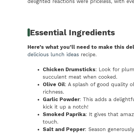
delighted reactions were priceless, with eve
Essential Ingredients
Here’s what you’ll need to make this del
delicious lunch ideas
recipe.
Chicken Drumsticks
: Look for plum
succulent meat when cooked.
Olive Oil
: A splash of good quality o
richness.
Garlic Powder
: This adds a delightf
kick it up a notch!
Smoked Paprika
: It gives that ama
touch.
Salt and Pepper
: Season generously