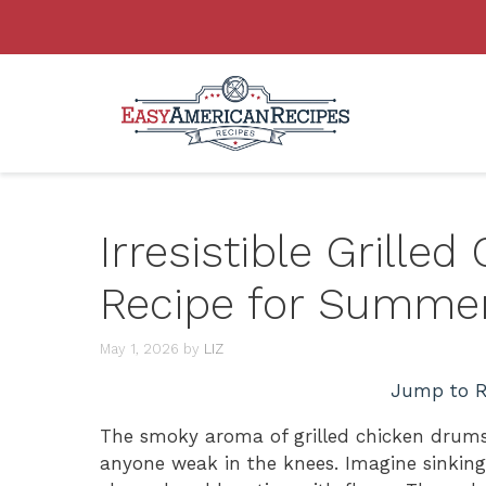
Skip
to
content
Irresistible Grille
Recipe for Summe
May 1, 2026
by
LIZ
Jump to R
The smoky aroma of grilled chicken drums
anyone weak in the knees. Imagine sinking 