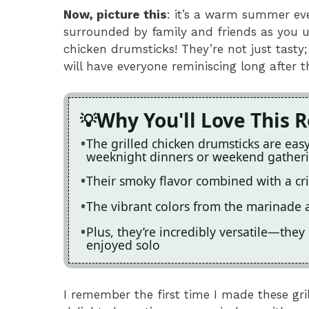
Now, picture this
: it’s a warm summer even
surrounded by family and friends as you un
chicken drumsticks! They’re not just tasty
will have everyone reminiscing long after th
Why You'll Love This 
The grilled chicken drumsticks are eas
weeknight dinners or weekend gather
Their smoky flavor combined with a cris
The vibrant colors from the marinade 
Plus, they’re incredibly versatile—they 
enjoyed solo
I remember the first time I made these gri