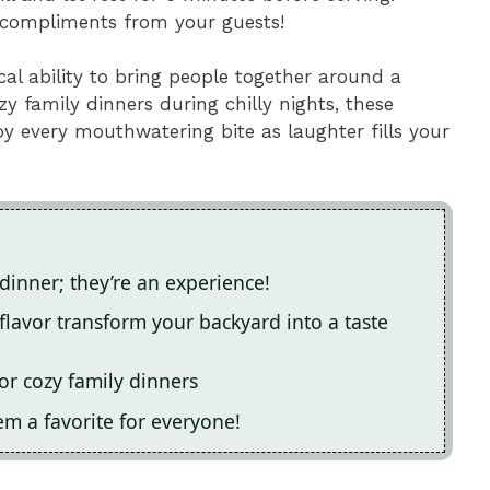
in compliments from your guests!
al ability to bring people together around a
y family dinners during chilly nights, these
joy every mouthwatering bite as laughter fills your
 dinner; they’re an experience!
flavor transform your backyard into a taste
or cozy family dinners
em a favorite for everyone!