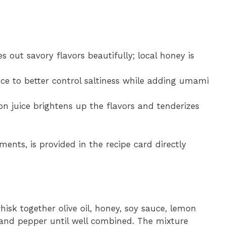
s out savory flavors beautifully; local honey is
ce to better control saltiness while adding umami
on juice brightens up the flavors and tenderizes
ments, is provided in the recipe card directly
whisk together olive oil, honey, soy sauce, lemon
, and pepper until well combined. The mixture