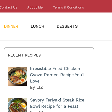
Contact Us
About Me
Terms & Conditions
DINNER
LUNCH
DESSERTS
RECENT RECIPES
Irresistible Fried Chicken
Gyoza Ramen Recipe You’ll
Love
By LIZ
Savory Teriyaki Steak Rice
Bowl Recipe for a Feast