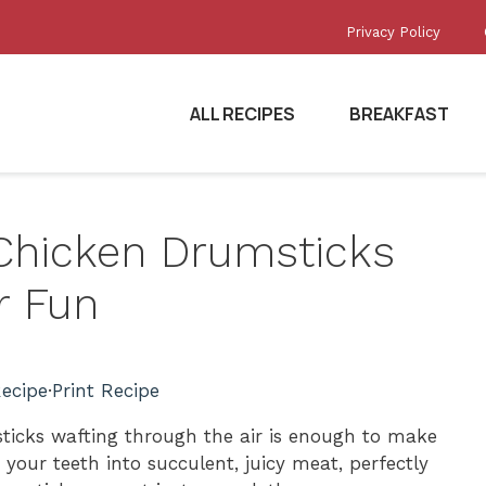
Privacy Policy
ALL RECIPES
BREAKFAST
d Chicken Drumsticks
r Fun
ecipe
·
Print Recipe
ticks wafting through the air is enough to make
your teeth into succulent, juicy meat, perfectly