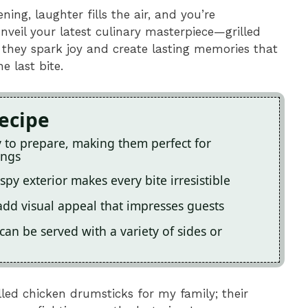
ing, laughter fills the air, and you’re
veil your latest culinary masterpiece—grilled
; they spark joy and create lasting memories that
e last bite.
Recipe
y to prepare, making them perfect for
ings
py exterior makes every bite irresistible
add visual appeal that impresses guests
can be served with a variety of sides or
lled chicken drumsticks for my family; their