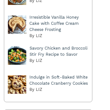
By LIZ
Irresistible Vanilla Honey
Cake with Coffee Cream
Cheese Frosting
By LIZ
Savory Chicken and Broccoli
Stir Fry Recipe to Savor
By LIZ
Indulge in Soft-Baked White
Chocolate Cranberry Cookies
By LIZ