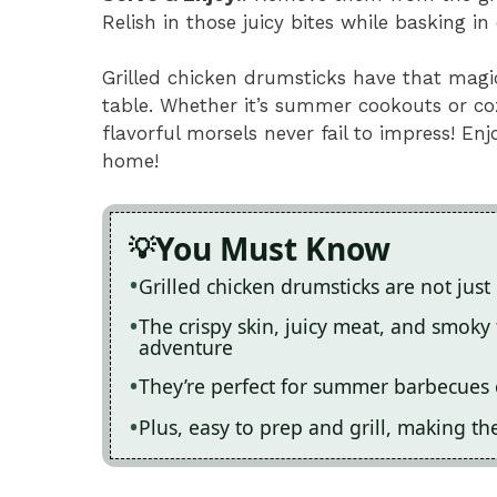
Relish in those juicy bites while basking 
Grilled chicken drumsticks have that magic
table. Whether it’s summer cookouts or coz
flavorful morsels never fail to impress! En
home!
You Must Know
Grilled chicken drumsticks are not just
The crispy skin, juicy meat, and smoky 
adventure
They’re perfect for summer barbecues 
Plus, easy to prep and grill, making th