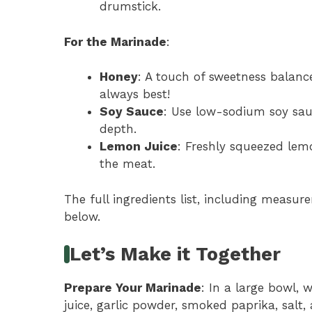
drumstick.
For the Marinade
:
Honey
: A touch of sweetness balance
always best!
Soy Sauce
: Use low-sodium soy sau
depth.
Lemon Juice
: Freshly squeezed lem
the meat.
The full ingredients list, including measure
below.
Let’s Make it Together
Prepare Your Marinade
: In a large bowl, 
juice, garlic powder, smoked paprika, salt