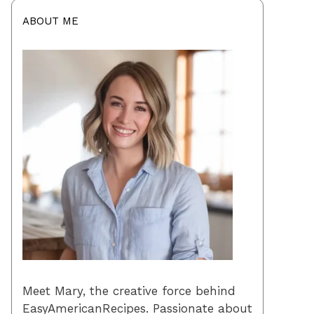
ABOUT ME
Meet Mary, the creative force behind
EasyAmericanRecipes. Passionate about