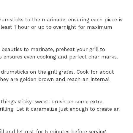
rumsticks to the marinade, ensuring each piece is
t least 1 hour or up to overnight for maximum
 beauties to marinate, preheat your grill to
s ensures even cooking and perfect char marks.
 drumsticks on the grill grates. Cook for about
 they are golden brown and reach an internal
ke things sticky-sweet, brush on some extra
lling. Let it caramelize just enough to create an
l and let rest for 5 minutes before serving.