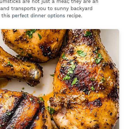
umsticks are not just a meal; they are an
s and transports you to sunny backyard
 this
perfect dinner options
recipe.