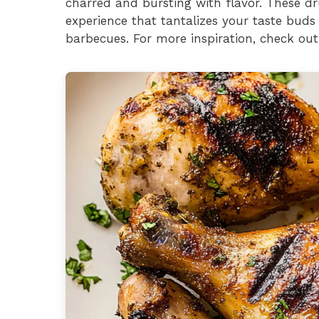
charred and bursting with flavor. These dr
experience that tantalizes your taste bud
barbecues. For more inspiration, check out