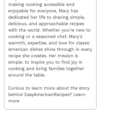
making cooking accessible and
enjoyable for everyone, Mary has
dedicated her life to sharing simple,
delicious, and approachable recipes
with the world. Whether you’re new to
cooking or a seasoned chef, Mary’s
warmth, expertise, and love for classic
American dishes shine through in every
recipe she creates. Her mission is
simple: to inspire you to find joy in
cooking and bring families together
around the table.
Curious to learn more about the story
behind EasyAmericanRecipes? Learn
more