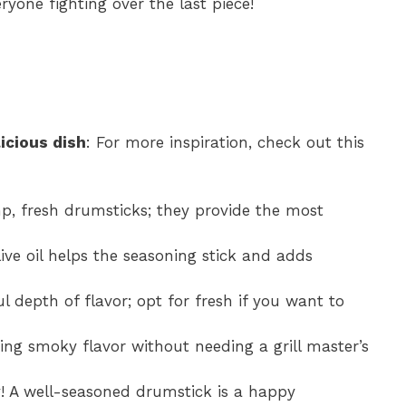
ryone fighting over the last piece!
icious dish
: For more inspiration, check out this
p, fresh drumsticks; they provide the most
live oil helps the seasoning stick and adds
ul depth of flavor; opt for fresh if you want to
zing smoky flavor without needing a grill master’s
! A well-seasoned drumstick is a happy