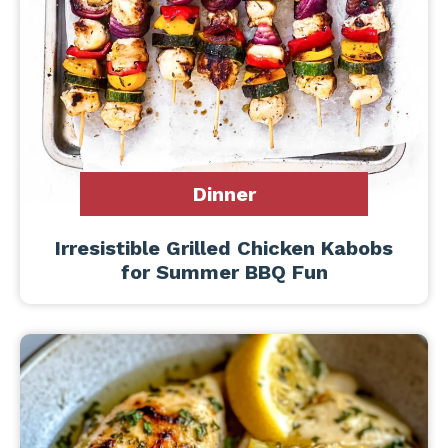
Dinner
Irresistible Grilled Chicken Kabobs
for Summer BBQ Fun