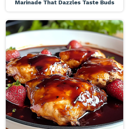
Marinade That Dazzles Taste Buds