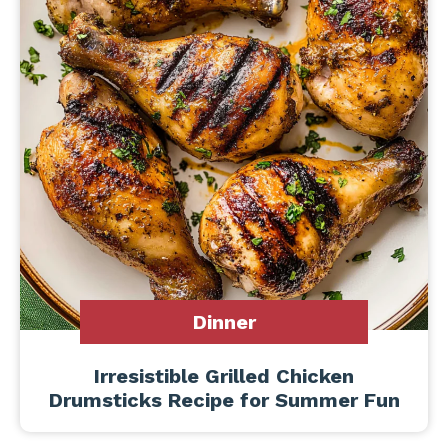
Dinner
Irresistible Grilled Chicken
Drumsticks Recipe for Summer Fun