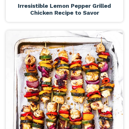
Irresistible Lemon Pepper Grilled
Chicken Recipe to Savor