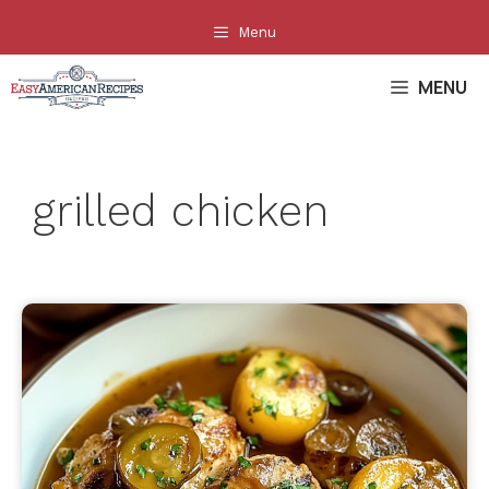
Skip
Menu
to
content
MENU
grilled chicken