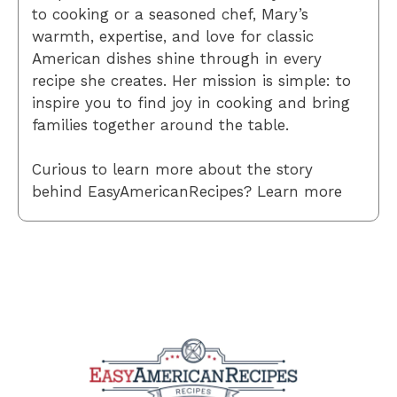
to cooking or a seasoned chef, Mary’s
warmth, expertise, and love for classic
American dishes shine through in every
recipe she creates. Her mission is simple: to
inspire you to find joy in cooking and bring
families together around the table.
Curious to learn more about the story
behind EasyAmericanRecipes? Learn more