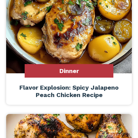
Dinner
Flavor Explosion: Spicy Jalapeno
Peach Chicken Recipe