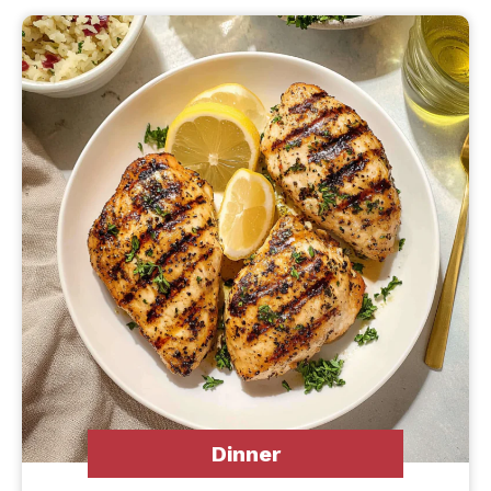
Dinner