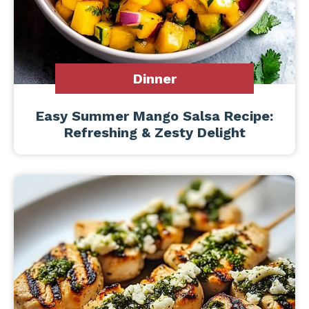
Dinner
Easy Summer Mango Salsa Recipe:
Refreshing & Zesty Delight