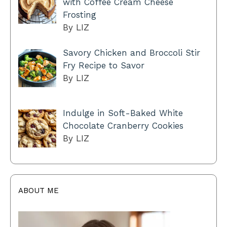
with Coffee Cream Cheese
Frosting
By LIZ
Savory Chicken and Broccoli Stir
Fry Recipe to Savor
By LIZ
Indulge in Soft-Baked White
Chocolate Cranberry Cookies
By LIZ
ABOUT ME