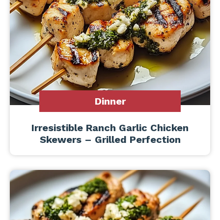
Dinner
Irresistible Ranch Garlic Chicken
Skewers – Grilled Perfection