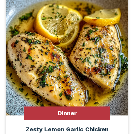
Dinner
Zesty Lemon Garlic Chicken