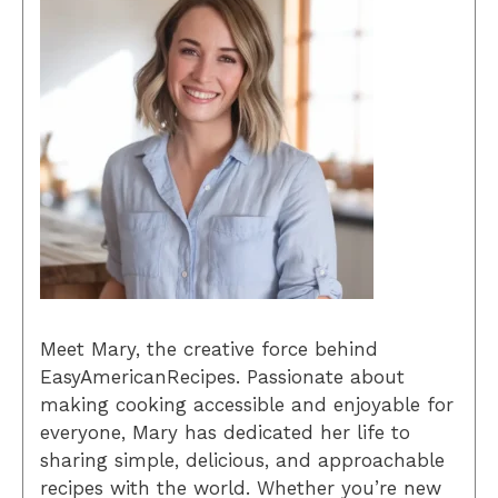
Meet Mary, the creative force behind
EasyAmericanRecipes. Passionate about
making cooking accessible and enjoyable for
everyone, Mary has dedicated her life to
sharing simple, delicious, and approachable
recipes with the world. Whether you’re new