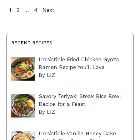
Page
Page
Page
1
2
…
4
Next
→
RECENT RECIPES
Irresistible Fried Chicken Gyoza
Ramen Recipe You’ll Love
By LIZ
Savory Teriyaki Steak Rice Bowl
Recipe for a Feast
By LIZ
Irresistible Vanilla Honey Cake