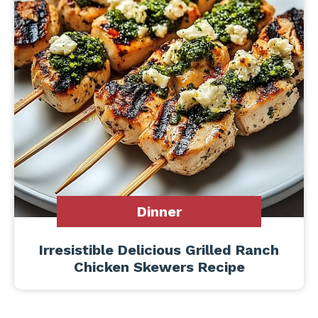
Dinner
Irresistible Delicious Grilled Ranch
Chicken Skewers Recipe