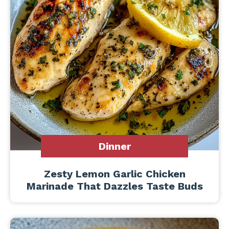
Dinner
Zesty Lemon Garlic Chicken
Marinade That Dazzles Taste Buds