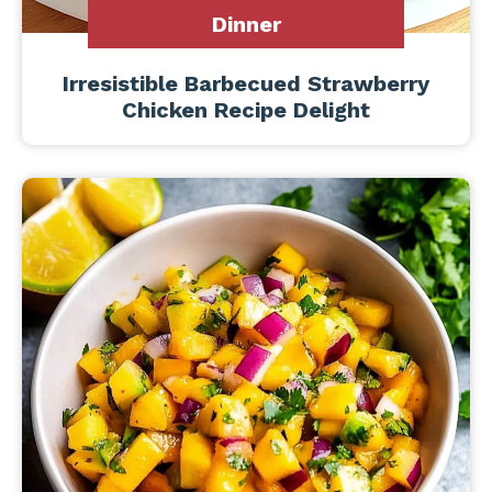
Dinner
Irresistible Barbecued Strawberry
Chicken Recipe Delight