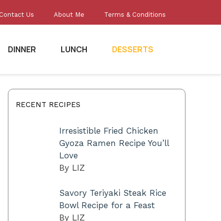
Contact Us
About Me
Terms & Conditions
DINNER
LUNCH
DESSERTS
RECENT RECIPES
Irresistible Fried Chicken
Gyoza Ramen Recipe You’ll
Love
By LIZ
Savory Teriyaki Steak Rice
Bowl Recipe for a Feast
By LIZ