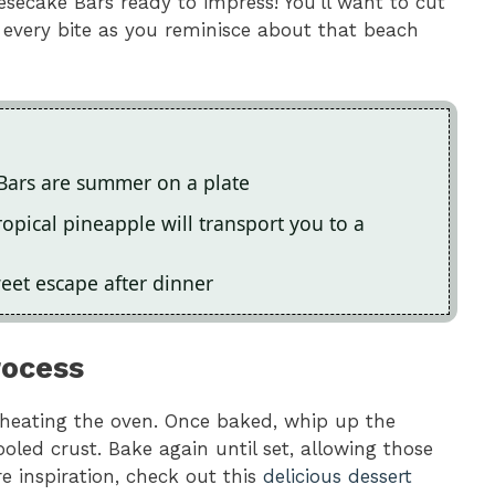
ecake Bars ready to impress! You’ll want to cut
 every bite as you reminisce about that beach
Bars are summer on a plate
pical pineapple will transport you to a
weet escape after dinner
rocess
reheating the oven. Once baked, whip up the
ooled crust. Bake again until set, allowing those
re inspiration, check out this
delicious dessert