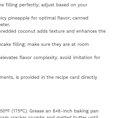
e filling perfectly; adjust based on your
uicy pineapple for optimal flavor; canned
eter.
hredded coconut adds texture and enhances the
ecake filling; make sure they are at room
 elevates flavor complexity; avoid imitation for
ments, is provided in the recipe card directly
350°F (175°C). Grease an 8×8-inch baking pan
aham cracker crumbs and melted butter until