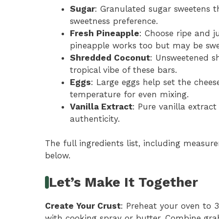
Sugar
: Granulated sugar sweetens th
sweetness preference.
Fresh Pineapple
: Choose ripe and j
pineapple works too but may be swe
Shredded Coconut
: Unsweetened s
tropical vibe of these bars.
Eggs
: Large eggs help set the chees
temperature for even mixing.
Vanilla Extract
: Pure vanilla extract
authenticity.
The full ingredients list, including measure
below.
Let’s Make It Together
Create Your Crust
: Preheat your oven to 
with cooking spray or butter. Combine gr