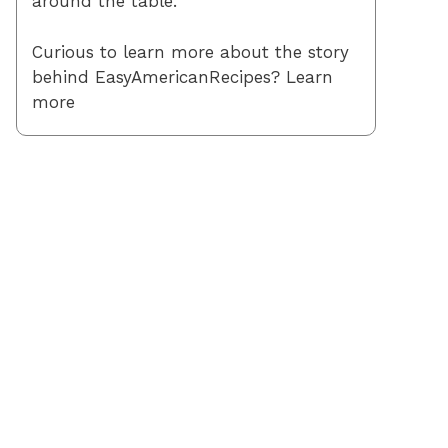
around the table.
Curious to learn more about the story
behind EasyAmericanRecipes? Learn
more