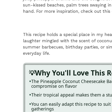
sun-kissed beaches, palm trees swaying in
hand. For more inspiration, check out this
This recipe holds a special place in my he
laughter mingled with the scent of coconut
summer barbecues, birthday parties, or s
everyday life.
Why You'll Love This 
The Pineapple Coconut Cheesecake Bars 
compromise on flavor
Their tropical appeal makes them a stu
You can easily adapt this recipe to suit
gatherings