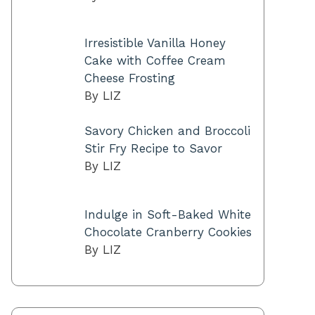
Irresistible Vanilla Honey
Cake with Coffee Cream
Cheese Frosting
By LIZ
Savory Chicken and Broccoli
Stir Fry Recipe to Savor
By LIZ
Indulge in Soft-Baked White
Chocolate Cranberry Cookies
By LIZ