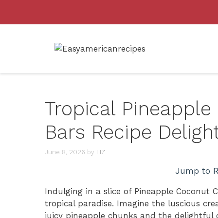
Skip
to
content
Tropical Pineappl
Bars Recipe Deligh
June 8, 2026
by
LIZ
Jump to R
Indulging in a slice of Pineapple Coconut C
tropical paradise. Imagine the luscious cr
juicy pineapple chunks and the delightful 