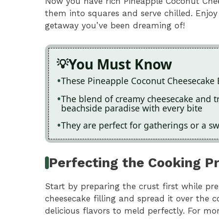
Now you have rich Pineapple Coconut Chees
them into squares and serve chilled. Enjoy
getaway you’ve been dreaming of!
You Must Know
These Pineapple Coconut Cheesecake 
The blend of creamy cheesecake and tro
beachside paradise with every bite
They are perfect for gatherings or a s
Perfecting the Cooking P
Start by preparing the crust first while p
cheesecake filling and spread it over the c
delicious flavors to meld perfectly. For mo