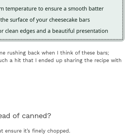
om temperature to ensure a smooth batter
 the surface of your cheesecake bars
or clean edges and a beautiful presentation
me rushing back when I think of these bars;
uch a hit that I ended up sharing the recipe with
tead of canned?
t ensure it’s finely chopped.