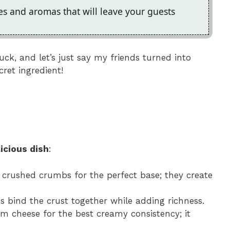
res and aromas that will leave your guests
ck, and let’s just say my friends turned into
cret ingredient!
icious dish
:
y crushed crumbs for the perfect base; they create
ps bind the crust together while adding richness.
eam cheese for the best creamy consistency; it