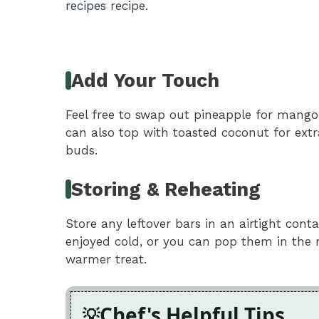
recipes
recipe.
Add Your Touch
Feel free to swap out pineapple for mango 
can also top with toasted coconut for ext
buds.
Storing & Reheating
Store any leftover bars in an airtight conta
enjoyed cold, or you can pop them in the 
warmer treat.
Chef's Helpful Tips