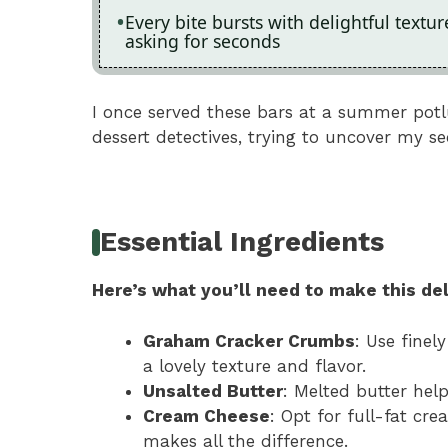
Every bite bursts with delightful textu
asking for seconds
I once served these bars at a summer potlu
dessert detectives, trying to uncover my se
Essential Ingredients
Here’s what you’ll need to make this del
Graham Cracker Crumbs
: Use finel
a lovely texture and flavor.
Unsalted Butter
: Melted butter hel
Cream Cheese
: Opt for full-fat cr
makes all the difference.