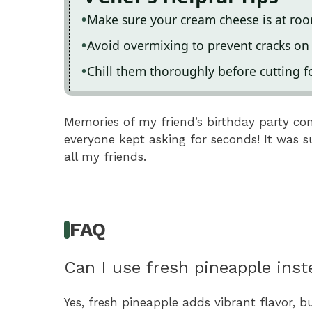
Make sure your cream cheese is at ro
Avoid overmixing to prevent cracks on
Chill them thoroughly before cutting f
Memories of my friend’s birthday party co
everyone kept asking for seconds! It was s
all my friends.
FAQ
Can I use fresh pineapple ins
Yes, fresh pineapple adds vibrant flavor, bu