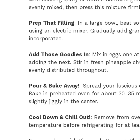
evenly mixed, then press this mixture firm
Prep That Filling
: In a large bowl, beat 
using an electric mixer. Gradually add gran
incorporated.
Add Those Goodies In
: Mix in eggs one a
adding the next. Stir in fresh pineapple c
evenly distributed throughout.
Pour & Bake Away!
: Spread your luscious 
Bake in preheated oven for about 30-35 min
slightly jiggly in the center.
Cool Down & Chill Out!
: Remove from ove
temperature before refrigerating for at leas