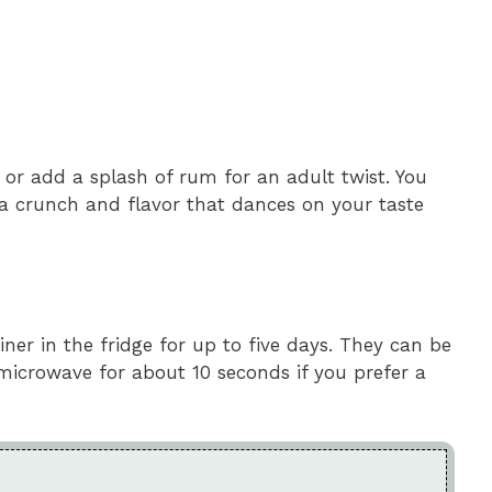
or add a splash of rum for an adult twist. You
ra crunch and flavor that dances on your taste
iner in the fridge for up to five days. They can be
microwave for about 10 seconds if you prefer a