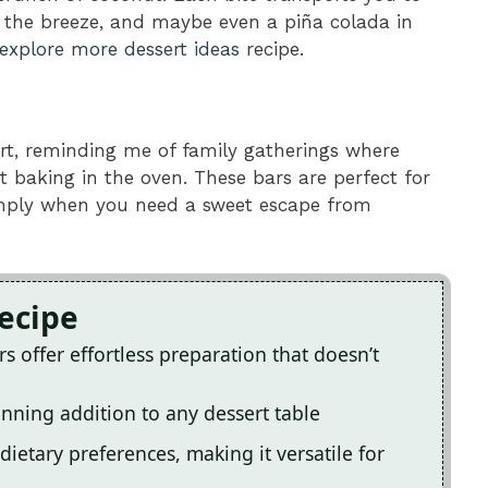
 the breeze, and maybe even a piña colada in
explore more dessert ideas
recipe.
art, reminding me of family gatherings where
 baking in the oven. These bars are perfect for
imply when you need a sweet escape from
Recipe
offer effortless preparation that doesn’t
nning addition to any dessert table
 dietary preferences, making it versatile for