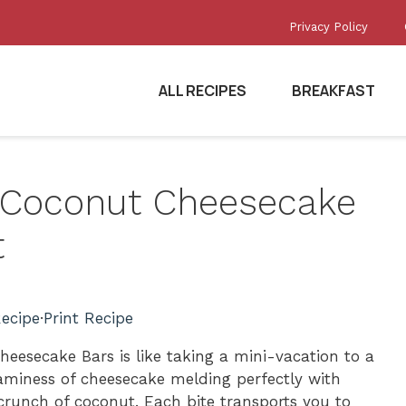
Privacy Policy
ALL RECIPES
BREAKFAST
e Coconut Cheesecake
t
ecipe
·
Print Recipe
heesecake Bars is like taking a mini-vacation to a
eaminess of cheesecake melding perfectly with
crunch of coconut. Each bite transports you to