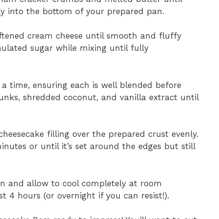
ly into the bottom of your prepared pan.
softened cream cheese until smooth and fluffy
ulated sugar while mixing until fully
t a time, ensuring each is well blended before
hunks, shredded coconut, and vanilla extract until
cheesecake filling over the prepared crust evenly.
utes or until it’s set around the edges but still
n and allow to cool completely at room
t 4 hours (or overnight if you can resist!).