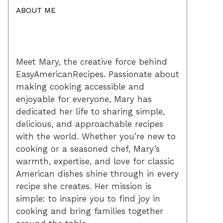
ABOUT ME
Meet Mary, the creative force behind
EasyAmericanRecipes. Passionate about
making cooking accessible and
enjoyable for everyone, Mary has
dedicated her life to sharing simple,
delicious, and approachable recipes
with the world. Whether you’re new to
cooking or a seasoned chef, Mary’s
warmth, expertise, and love for classic
American dishes shine through in every
recipe she creates. Her mission is
simple: to inspire you to find joy in
cooking and bring families together