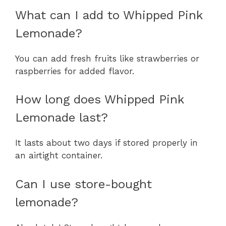
What can I add to Whipped Pink
Lemonade?
You can add fresh fruits like strawberries or
raspberries for added flavor.
How long does Whipped Pink
Lemonade last?
It lasts about two days if stored properly in
an airtight container.
Can I use store-bought
lemonade?