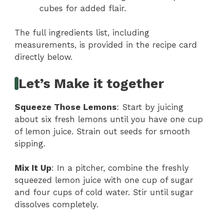
cubes for added flair.
The full ingredients list, including
measurements, is provided in the recipe card
directly below.
Let’s Make it together
Squeeze Those Lemons
: Start by juicing
about six fresh lemons until you have one cup
of lemon juice. Strain out seeds for smooth
sipping.
Mix It Up
: In a pitcher, combine the freshly
squeezed lemon juice with one cup of sugar
and four cups of cold water. Stir until sugar
dissolves completely.