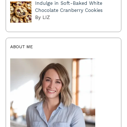
Indulge in Soft-Baked White
Chocolate Cranberry Cookies
By LIZ
ABOUT ME