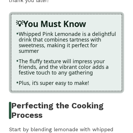
thank you later!
You Must Know
Whipped Pink Lemonade is a delightful
drink that combines tartness with
sweetness, making it perfect for
summer
The fluffy texture will impress your
friends, and the vibrant color adds a
festive touch to any gathering
Plus, it’s super easy to make!
Perfecting the Cooking
Process
Start by blending lemonade with whipped