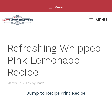
Skip
Menu
to
content
MENU
Refreshing Whipped
Pink Lemonade
Recipe
March 17, 2025
by
Mary
Jump to Recipe
·
Print Recipe