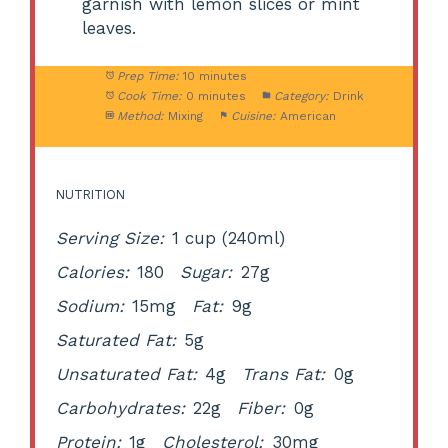
garnish with lemon slices or mint
leaves.
Prep Time:
10 minutes
Cook Time:
0 minutes
Category:
Drink
Method:
Mixing
Cuisine:
American
NUTRITION
Serving Size:
1 cup (240ml)
Calories:
180
Sugar:
27g
Sodium:
15mg
Fat:
9g
Saturated Fat:
5g
Unsaturated Fat:
4g
Trans Fat:
0g
Carbohydrates:
22g
Fiber:
0g
Protein:
1g
Cholesterol:
30mg