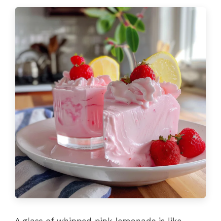
A glass of whipped pink lemonade is like