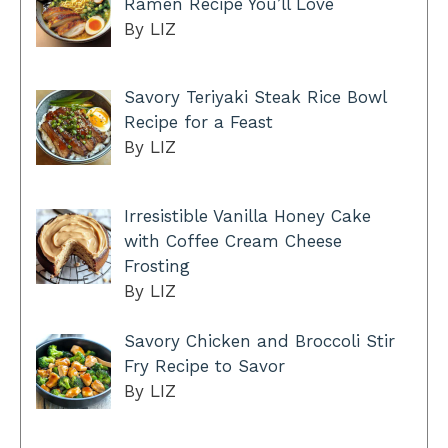
Ramen Recipe You’ll Love
By LIZ
Savory Teriyaki Steak Rice Bowl
Recipe for a Feast
By LIZ
Irresistible Vanilla Honey Cake
with Coffee Cream Cheese
Frosting
By LIZ
Savory Chicken and Broccoli Stir
Fry Recipe to Savor
By LIZ