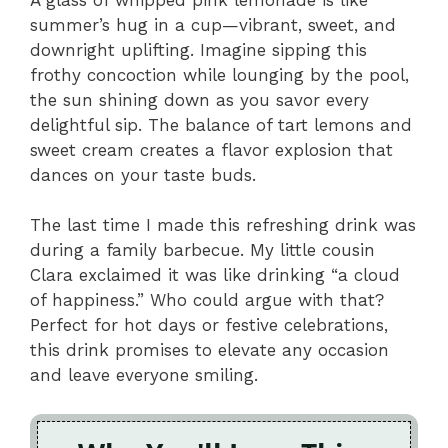
summer’s hug in a cup—vibrant, sweet, and
downright uplifting. Imagine sipping this
frothy concoction while lounging by the pool,
the sun shining down as you savor every
delightful sip. The balance of tart lemons and
sweet cream creates a flavor explosion that
dances on your taste buds.
The last time I made this refreshing drink was
during a family barbecue. My little cousin
Clara exclaimed it was like drinking “a cloud
of happiness.” Who could argue with that?
Perfect for hot days or festive celebrations,
this drink promises to elevate any occasion
and leave everyone smiling.