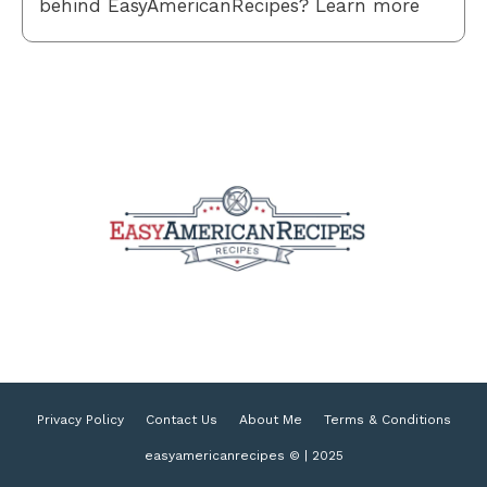
behind EasyAmericanRecipes? Learn more
Privacy Policy
Contact Us
About Me
Terms & Conditions
easyamericanrecipes © | 2025