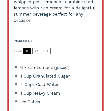
whipped pink lemonade combines tart
lemons with rich cream for a delightful
summer beverage perfect for any
occasion.
INGREDIENTS
1X
2X
3X
SCALE
6
Fresh Lemons (juiced)
1 Cup
Granulated Sugar
4 Cups
Cold Water
1 Cup
Heavy Cream
Ice Cubes