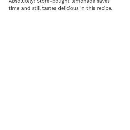
Absolutely! Store-bought lemonade saves
time and still tastes delicious in this recipe.