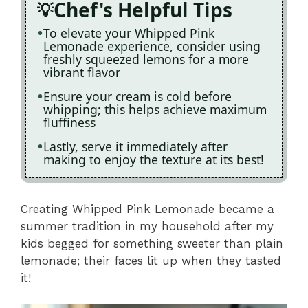
Chef's Helpful Tips
To elevate your Whipped Pink
Lemonade experience, consider using
freshly squeezed lemons for a more
vibrant flavor
Ensure your cream is cold before
whipping; this helps achieve maximum
fluffiness
Lastly, serve it immediately after
making to enjoy the texture at its best!
Creating Whipped Pink Lemonade became a
summer tradition in my household after my
kids begged for something sweeter than plain
lemonade; their faces lit up when they tasted
it!