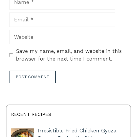
Email
Website
Save my name, email, and website in this
browser for the next time I comment.
RECENT RECIPES
Irresistible Fried Chicken Gyoza