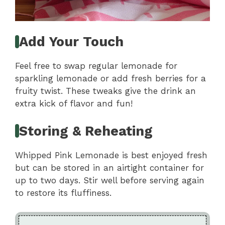
Add Your Touch
Feel free to swap regular lemonade for
sparkling lemonade or add fresh berries for a
fruity twist. These tweaks give the drink an
extra kick of flavor and fun!
Storing & Reheating
Whipped Pink Lemonade is best enjoyed fresh
but can be stored in an airtight container for
up to two days. Stir well before serving again
to restore its fluffiness.