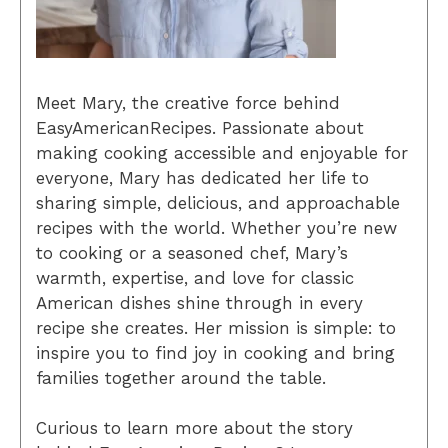
Meet Mary, the creative force behind
EasyAmericanRecipes. Passionate about
making cooking accessible and enjoyable for
everyone, Mary has dedicated her life to
sharing simple, delicious, and approachable
recipes with the world. Whether you’re new
to cooking or a seasoned chef, Mary’s
warmth, expertise, and love for classic
American dishes shine through in every
recipe she creates. Her mission is simple: to
inspire you to find joy in cooking and bring
families together around the table.
Curious to learn more about the story