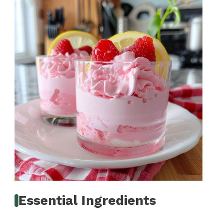
Essential Ingredients