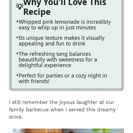
Why You'll Love This
Recipe
Whipped pink lemonade is incredibly
easy to whip up in just minutes
Its unique texture makes it visually
appealing and fun to drink
The refreshing tang balances
beautifully with sweetness for a
delightful experience
Perfect for parties or a cozy night in
with friends!
I still remember the joyous laughter at our
family barbecue when I served this dreamy
drink.