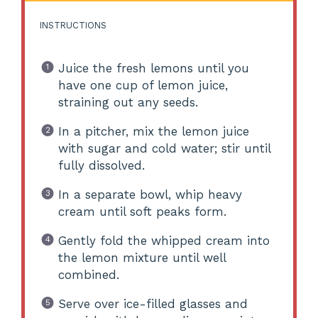
INSTRUCTIONS
Juice the fresh lemons until you
have one cup of lemon juice,
straining out any seeds.
In a pitcher, mix the lemon juice
with sugar and cold water; stir until
fully dissolved.
In a separate bowl, whip heavy
cream until soft peaks form.
Gently fold the whipped cream into
the lemon mixture until well
combined.
Serve over ice-filled glasses and