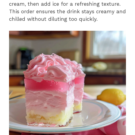
cream, then add ice for a refreshing texture.
This order ensures the drink stays creamy and
chilled without diluting too quickly.