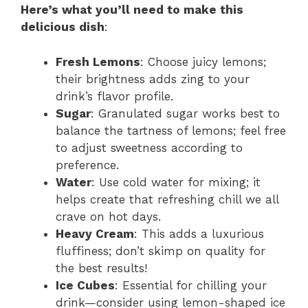
Here’s what you’ll need to make this
delicious dish
:
Fresh Lemons
: Choose juicy lemons;
their brightness adds zing to your
drink’s flavor profile.
Sugar
: Granulated sugar works best to
balance the tartness of lemons; feel free
to adjust sweetness according to
preference.
Water
: Use cold water for mixing; it
helps create that refreshing chill we all
crave on hot days.
Heavy Cream
: This adds a luxurious
fluffiness; don’t skimp on quality for
the best results!
Ice Cubes
: Essential for chilling your
drink—consider using lemon-shaped ice