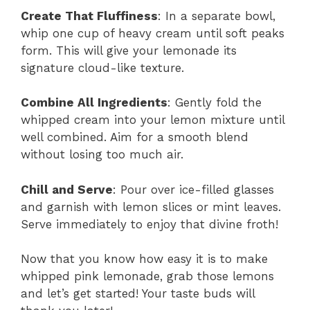
Create That Fluffiness
: In a separate bowl,
whip one cup of heavy cream until soft peaks
form. This will give your lemonade its
signature cloud-like texture.
Combine All Ingredients
: Gently fold the
whipped cream into your lemon mixture until
well combined. Aim for a smooth blend
without losing too much air.
Chill and Serve
: Pour over ice-filled glasses
and garnish with lemon slices or mint leaves.
Serve immediately to enjoy that divine froth!
Now that you know how easy it is to make
whipped pink lemonade, grab those lemons
and let’s get started! Your taste buds will