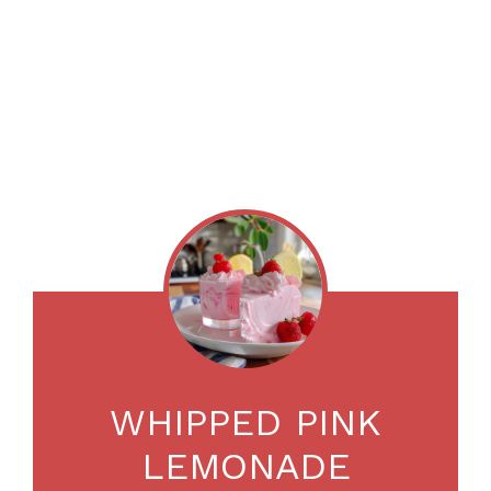
WHIPPED PINK
LEMONADE