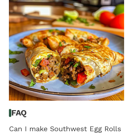
FAQ
Can I make Southwest Egg Rolls