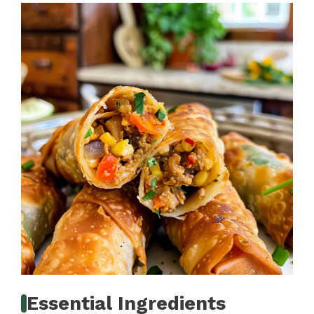
Essential Ingredients