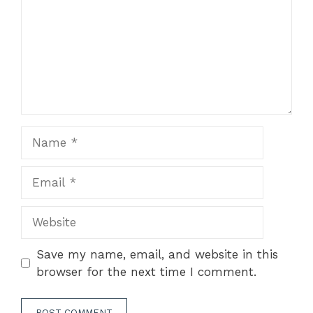
Name
Email
Website
Save my name, email, and website in this
browser for the next time I comment.