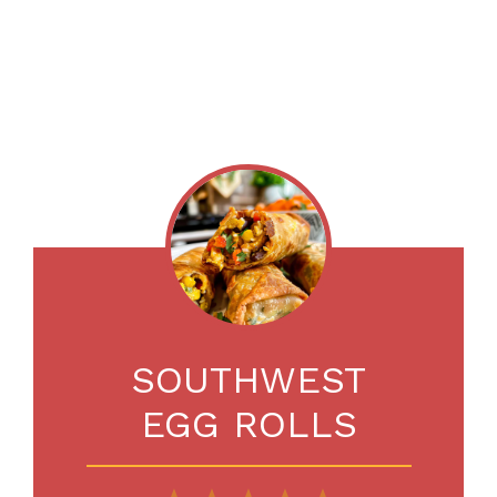
SOUTHWEST
EGG ROLLS