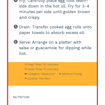
Fry: Carefully place egg rolls seam-
side down in the hot oil. Fry for 3-4
minutes per side until golden brown
and crispy.
Drain: Transfer cooked egg rolls onto
paper towels to absorb excess oil.
Serve: Arrange on a platter with
salsa or guacamole for dipping while
hot.
Prep Time:
20 minutes
Cook Time:
15 minutes
Category:
Appetizer
Method:
Frying
Cuisine:
Tex-Mex
NUTRITION