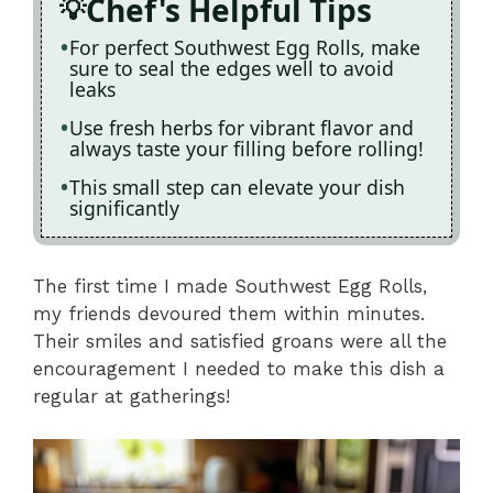
Chef's Helpful Tips
For perfect Southwest Egg Rolls, make
sure to seal the edges well to avoid
leaks
Use fresh herbs for vibrant flavor and
always taste your filling before rolling!
This small step can elevate your dish
significantly
The first time I made Southwest Egg Rolls,
my friends devoured them within minutes.
Their smiles and satisfied groans were all the
encouragement I needed to make this dish a
regular at gatherings!