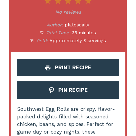
1
2
3
4
5
Star
Stars
Stars
Stars
Stars
No reviews
Author:
platesdaily
Total Time:
35 minutes
Yield:
Approximately 8 servings
PRINT RECIPE
PIN RECIPE
Southwest Egg Rolls are crispy, flavor-
packed delights filled with seasoned
chicken, beans, and spices. Perfect for
game day or cozy nights, these