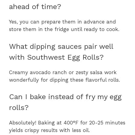
ahead of time?
Yes, you can prepare them in advance and
store them in the fridge until ready to cook.
What dipping sauces pair well
with Southwest Egg Rolls?
Creamy avocado ranch or zesty salsa work
wonderfully for dipping these flavorful rolls.
Can I bake instead of fry my egg
rolls?
Absolutely! Baking at 400°F for 20-25 minutes
yields crispy results with less oil.