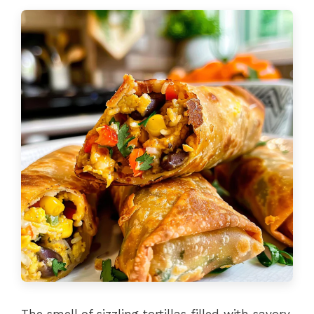
The smell of sizzling tortillas filled with savory