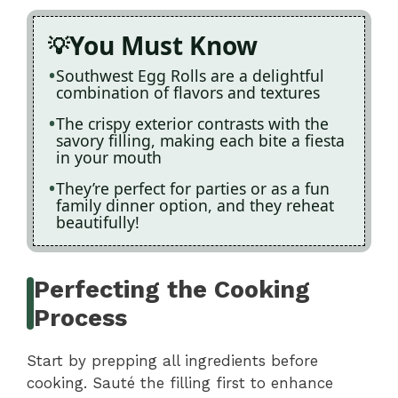
You Must Know
Southwest Egg Rolls are a delightful
combination of flavors and textures
The crispy exterior contrasts with the
savory filling, making each bite a fiesta
in your mouth
They’re perfect for parties or as a fun
family dinner option, and they reheat
beautifully!
Perfecting the Cooking
Process
Start by prepping all ingredients before
cooking. Sauté the filling first to enhance