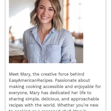
Meet Mary, the creative force behind
EasyAmericanRecipes. Passionate about
making cooking accessible and enjoyable for
everyone, Mary has dedicated her life to
sharing simple, delicious, and approachable
recipes with the world. Whether you’re new