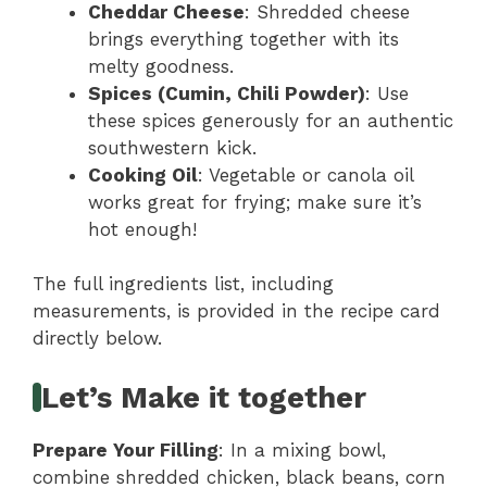
Cheddar Cheese
: Shredded cheese
brings everything together with its
melty goodness.
Spices (Cumin, Chili Powder)
: Use
these spices generously for an authentic
southwestern kick.
Cooking Oil
: Vegetable or canola oil
works great for frying; make sure it’s
hot enough!
The full ingredients list, including
measurements, is provided in the recipe card
directly below.
Let’s Make it together
Prepare Your Filling
: In a mixing bowl,
combine shredded chicken, black beans, corn