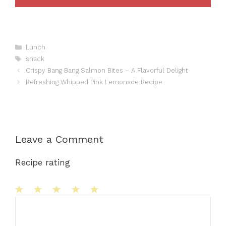
Categories
Lunch
Tags
snack
Crispy Bang Bang Salmon Bites – A Flavorful Delight
Refreshing Whipped Pink Lemonade Recipe
Leave a Comment
Recipe rating
1
Comment
2
3
4
5
Star
Stars
Stars
Stars
Stars