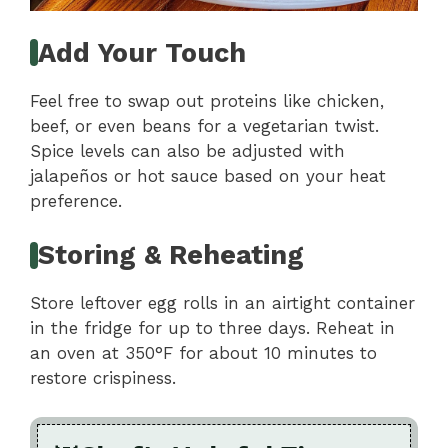
Add Your Touch
Feel free to swap out proteins like chicken,
beef, or even beans for a vegetarian twist.
Spice levels can also be adjusted with
jalapeños or hot sauce based on your heat
preference.
Storing & Reheating
Store leftover egg rolls in an airtight container
in the fridge for up to three days. Reheat in
an oven at 350°F for about 10 minutes to
restore crispiness.