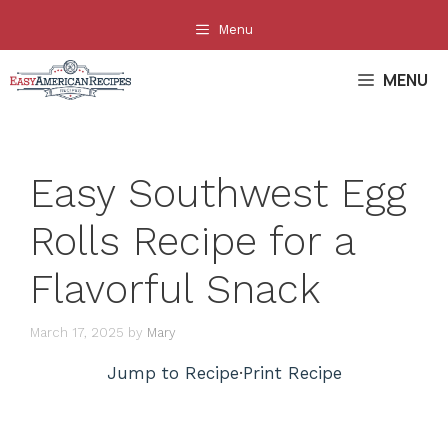
Skip
Menu
to
content
MENU
Easy Southwest Egg
Rolls Recipe for a
Flavorful Snack
March 17, 2025
by
Mary
Jump to Recipe
·
Print Recipe