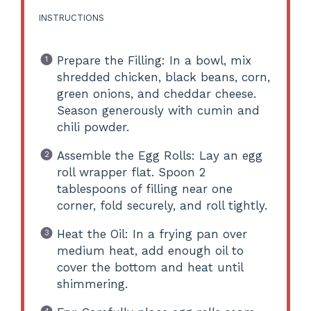
INSTRUCTIONS
Prepare the Filling: In a bowl, mix
shredded chicken, black beans, corn,
green onions, and cheddar cheese.
Season generously with cumin and
chili powder.
Assemble the Egg Rolls: Lay an egg
roll wrapper flat. Spoon 2
tablespoons of filling near one
corner, fold securely, and roll tightly.
Heat the Oil: In a frying pan over
medium heat, add enough oil to
cover the bottom and heat until
shimmering.