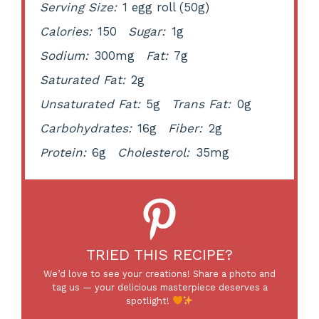
Serving Size:
1 egg roll (50g)
Calories:
150
Sugar:
1g
Sodium:
300mg
Fat:
7g
Saturated Fat:
2g
Unsaturated Fat:
5g
Trans Fat:
0g
Carbohydrates:
16g
Fiber:
2g
Protein:
6g
Cholesterol:
35mg
TRIED THIS RECIPE?
We’d love to see your creations! Share a photo and
tag us — your delicious masterpiece deserves a
spotlight!