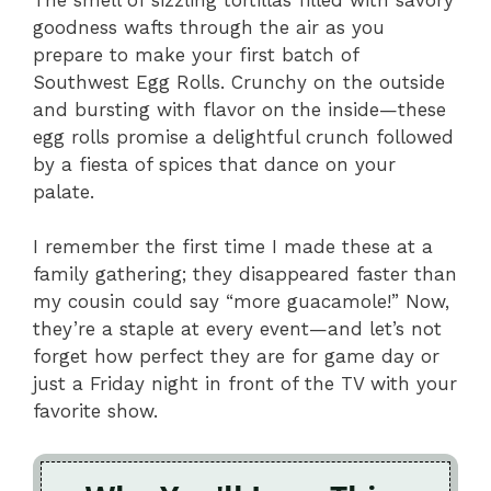
goodness wafts through the air as you
prepare to make your first batch of
Southwest Egg Rolls. Crunchy on the outside
and bursting with flavor on the inside—these
egg rolls promise a delightful crunch followed
by a fiesta of spices that dance on your
palate.
I remember the first time I made these at a
family gathering; they disappeared faster than
my cousin could say “more guacamole!” Now,
they’re a staple at every event—and let’s not
forget how perfect they are for game day or
just a Friday night in front of the TV with your
favorite show.