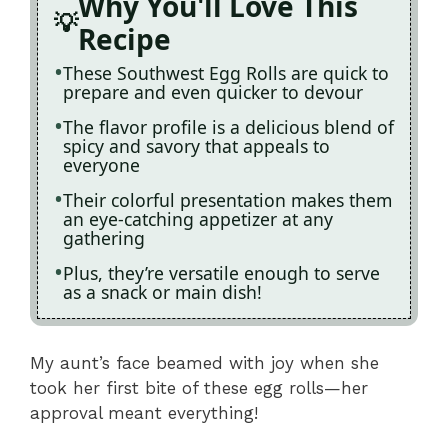
Why You'll Love This
Recipe
These Southwest Egg Rolls are quick to
prepare and even quicker to devour
The flavor profile is a delicious blend of
spicy and savory that appeals to
everyone
Their colorful presentation makes them
an eye-catching appetizer at any
gathering
Plus, they’re versatile enough to serve
as a snack or main dish!
My aunt’s face beamed with joy when she
took her first bite of these egg rolls—her
approval meant everything!