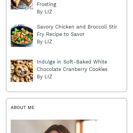
Frosting
By LIZ
Savory Chicken and Broccoli Stir
Fry Recipe to Savor
By LIZ
Indulge in Soft-Baked White
Chocolate Cranberry Cookies
By LIZ
ABOUT ME