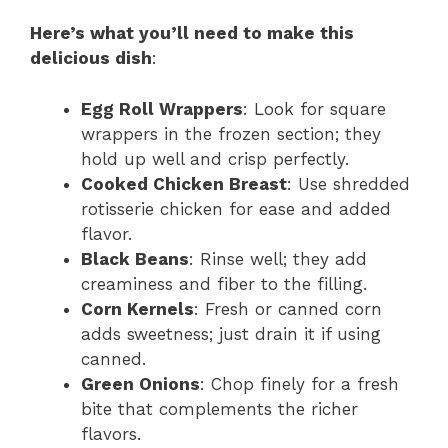
Here’s what you’ll need to make this
delicious dish
:
Egg Roll Wrappers
: Look for square
wrappers in the frozen section; they
hold up well and crisp perfectly.
Cooked Chicken Breast
: Use shredded
rotisserie chicken for ease and added
flavor.
Black Beans
: Rinse well; they add
creaminess and fiber to the filling.
Corn Kernels
: Fresh or canned corn
adds sweetness; just drain it if using
canned.
Green Onions
: Chop finely for a fresh
bite that complements the richer
flavors.