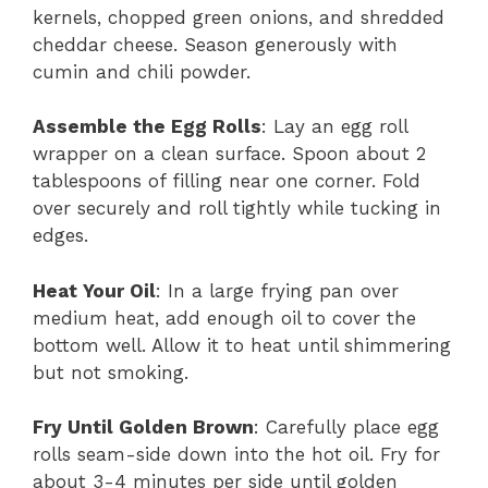
kernels, chopped green onions, and shredded
cheddar cheese. Season generously with
cumin and chili powder.
Assemble the Egg Rolls
: Lay an egg roll
wrapper on a clean surface. Spoon about 2
tablespoons of filling near one corner. Fold
over securely and roll tightly while tucking in
edges.
Heat Your Oil
: In a large frying pan over
medium heat, add enough oil to cover the
bottom well. Allow it to heat until shimmering
but not smoking.
Fry Until Golden Brown
: Carefully place egg
rolls seam-side down into the hot oil. Fry for
about 3-4 minutes per side until golden