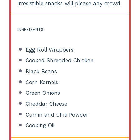
irresistible snacks will please any crowd.
INGREDIENTS
Egg Roll Wrappers
Cooked Shredded Chicken
Black Beans
Corn Kernels
Green Onions
Cheddar Cheese
Cumin and Chili Powder
Cooking Oil