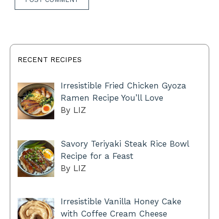
RECENT RECIPES
Irresistible Fried Chicken Gyoza
Ramen Recipe You’ll Love
By LIZ
Savory Teriyaki Steak Rice Bowl
Recipe for a Feast
By LIZ
Irresistible Vanilla Honey Cake
with Coffee Cream Cheese