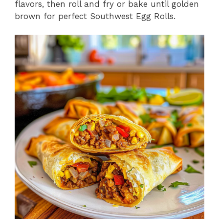
flavors, then roll and fry or bake until golden
brown for perfect Southwest Egg Rolls.