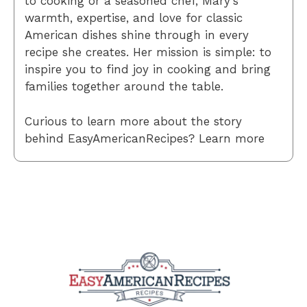
to cooking or a seasoned chef, Mary’s
warmth, expertise, and love for classic
American dishes shine through in every
recipe she creates. Her mission is simple: to
inspire you to find joy in cooking and bring
families together around the table.
Curious to learn more about the story
behind EasyAmericanRecipes? Learn more