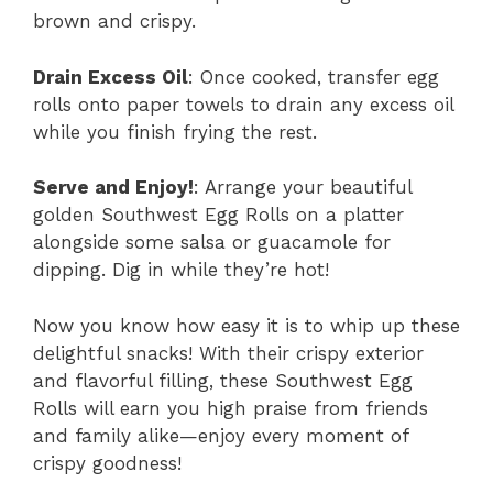
brown and crispy.
Drain Excess Oil
: Once cooked, transfer egg
rolls onto paper towels to drain any excess oil
while you finish frying the rest.
Serve and Enjoy!
: Arrange your beautiful
golden Southwest Egg Rolls on a platter
alongside some salsa or guacamole for
dipping. Dig in while they’re hot!
Now you know how easy it is to whip up these
delightful snacks! With their crispy exterior
and flavorful filling, these Southwest Egg
Rolls will earn you high praise from friends
and family alike—enjoy every moment of
crispy goodness!