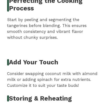
Perfecting the Cooking
Process
Start by peeling and segmenting the
tangerines before blending. This ensures
smooth consistency and vibrant flavor
without chunky surprises.
Add Your Touch
Consider swapping coconut milk with almond
milk or adding spinach for extra nutrients.
Customize it to suit your taste buds!
Storing & Reheating