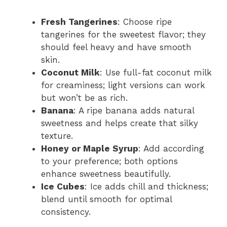
Fresh Tangerines
: Choose ripe
tangerines for the sweetest flavor; they
should feel heavy and have smooth
skin.
Coconut Milk
: Use full-fat coconut milk
for creaminess; light versions can work
but won’t be as rich.
Banana
: A ripe banana adds natural
sweetness and helps create that silky
texture.
Honey or Maple Syrup
: Add according
to your preference; both options
enhance sweetness beautifully.
Ice Cubes
: Ice adds chill and thickness;
blend until smooth for optimal
consistency.