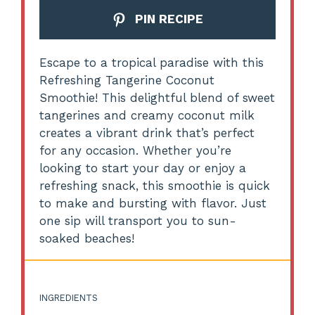
PIN RECIPE
Escape to a tropical paradise with this
Refreshing Tangerine Coconut
Smoothie! This delightful blend of sweet
tangerines and creamy coconut milk
creates a vibrant drink that’s perfect
for any occasion. Whether you’re
looking to start your day or enjoy a
refreshing snack, this smoothie is quick
to make and bursting with flavor. Just
one sip will transport you to sun-
soaked beaches!
INGREDIENTS