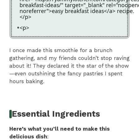
breakfast-ideas/" target="_blank" rel="noopen
noreferrer">easy breakfast ideas</a> recipe.
</p>
<p>
I once made this smoothie for a brunch
gathering, and my friends couldn’t stop raving
about it! They declared it the star of the show
—even outshining the fancy pastries I spent
hours baking.
Essential Ingredients
Here’s what you’ll need to make this
delicious dish
: