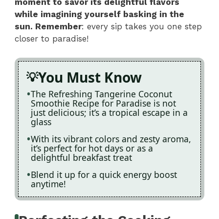
moment to savor its delightful flavors
while imagining yourself basking in the
sun. Remember
: every sip takes you one step
closer to paradise!
You Must Know
The Refreshing Tangerine Coconut
Smoothie Recipe for Paradise is not
just delicious; it’s a tropical escape in a
glass
With its vibrant colors and zesty aroma,
it’s perfect for hot days or as a
delightful breakfast treat
Blend it up for a quick energy boost
anytime!