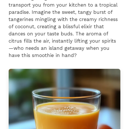
transport you from your kitchen to a tropical
paradise. Imagine the sweet, tangy burst of
tangerines mingling with the creamy richness
of coconut, creating a blissful elixir that
dances on your taste buds. The aroma of
citrus fills the air, instantly lifting your spirits
—who needs an island getaway when you
have this smoothie in hand?