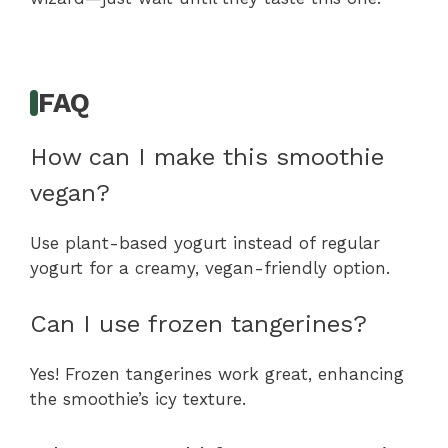
FAQ
How can I make this smoothie
vegan?
Use plant-based yogurt instead of regular
yogurt for a creamy, vegan-friendly option.
Can I use frozen tangerines?
Yes! Frozen tangerines work great, enhancing
the smoothie’s icy texture.