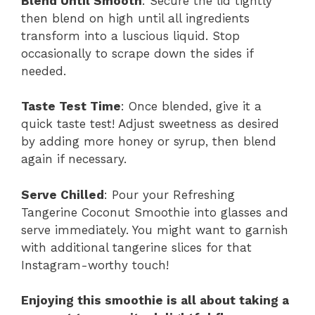
Blend Until Smooth
: Secure the lid tightly
then blend on high until all ingredients
transform into a luscious liquid. Stop
occasionally to scrape down the sides if
needed.
Taste Test Time
: Once blended, give it a
quick taste test! Adjust sweetness as desired
by adding more honey or syrup, then blend
again if necessary.
Serve Chilled
: Pour your Refreshing
Tangerine Coconut Smoothie into glasses and
serve immediately. You might want to garnish
with additional tangerine slices for that
Instagram-worthy touch!
Enjoying this smoothie is all about taking a