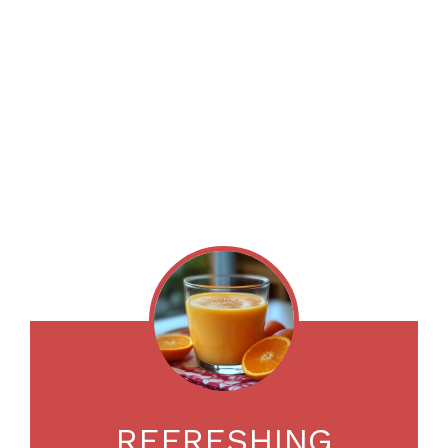
REFRESHING