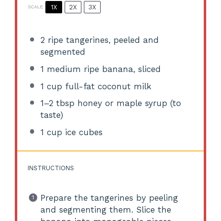
1X
2X
3X
SCALE
2
ripe tangerines, peeled and
segmented
1
medium ripe banana, sliced
1 cup
full-fat coconut milk
1
–
2
tbsp honey or maple syrup (to
taste)
1 cup
ice cubes
INSTRUCTIONS
Prepare the tangerines by peeling
and segmenting them. Slice the