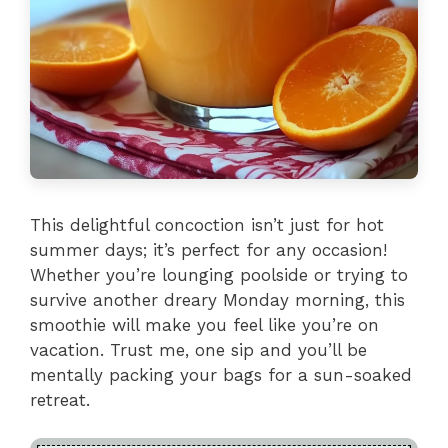
This delightful concoction isn’t just for hot
summer days; it’s perfect for any occasion!
Whether you’re lounging poolside or trying to
survive another dreary Monday morning, this
smoothie will make you feel like you’re on
vacation. Trust me, one sip and you’ll be
mentally packing your bags for a sun-soaked
retreat.