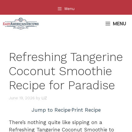
Skip
Menu
to
content
MENU
Refreshing Tangerine
Coconut Smoothie
Recipe for Paradise
June 19, 2026
by
LIZ
Jump to Recipe
·
Print Recipe
There’s nothing quite like sipping on a
Refreshing Tangerine Coconut Smoothie to