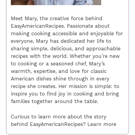
Meet Mary, the creative force behind
EasyAmericanRecipes. Passionate about
making cooking accessible and enjoyable for
everyone, Mary has dedicated her life to
sharing simple, delicious, and approachable
recipes with the world. Whether you’re new
to cooking or a seasoned chef, Mary’s
warmth, expertise, and love for classic
American dishes shine through in every
recipe she creates. Her mission is simple: to
inspire you to find joy in cooking and bring
families together around the table.
Curious to learn more about the story
behind EasyAmericanRecipes? Learn more