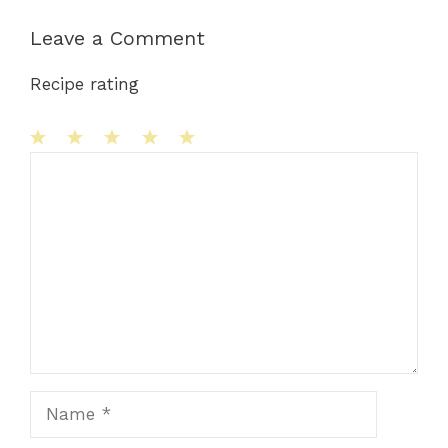
Leave a Comment
Recipe rating
1
Comment
2
3
4
5
Star
Stars
Stars
Stars
Stars
Name