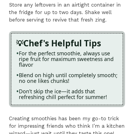
Store any leftovers in an airtight container in
the fridge for up to two days. Shake well
before serving to revive that fresh zing.
Chef's Helpful Tips
For the perfect smoothie, always use
ripe fruit for maximum sweetness and
flavor
Blend on high until completely smooth;
no one likes chunks!
Don’t skip the ice—it adds that
refreshing chill perfect for summer!
Creating smoothies has been my go-to trick
for impressing friends who think I’m a kitchen
wizard—just wait until they taste this one!