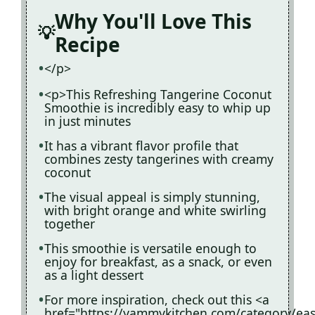
Why You'll Love This
Recipe
</p>
<p>This Refreshing Tangerine Coconut
Smoothie is incredibly easy to whip up
in just minutes
It has a vibrant flavor profile that
combines zesty tangerines with creamy
coconut
The visual appeal is simply stunning,
with bright orange and white swirling
together
This smoothie is versatile enough to
enjoy for breakfast, as a snack, or even
as a light dessert
For more inspiration, check out this <a
href="https://yammykitchen.com/category/eas