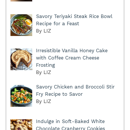
Savory Teriyaki Steak Rice Bowl
Recipe for a Feast
By LIZ
Irresistible Vanilla Honey Cake
with Coffee Cream Cheese
Frosting
By LIZ
Savory Chicken and Broccoli Stir
Fry Recipe to Savor
By LIZ
Indulge in Soft-Baked White
Chocolate Cranberry Cookies