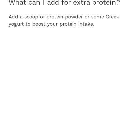
What can I add for extra protein?
Add a scoop of protein powder or some Greek
yogurt to boost your protein intake.