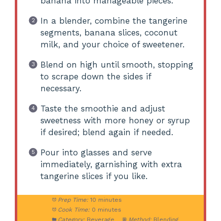
banana into manageable pieces.
In a blender, combine the tangerine
segments, banana slices, coconut
milk, and your choice of sweetener.
Blend on high until smooth, stopping
to scrape down the sides if
necessary.
Taste the smoothie and adjust
sweetness with more honey or syrup
if desired; blend again if needed.
Pour into glasses and serve
immediately, garnishing with extra
tangerine slices if you like.
Prep Time:
10 minutes
Cook Time:
0 minutes
Category:
Beverage
Method:
Blending