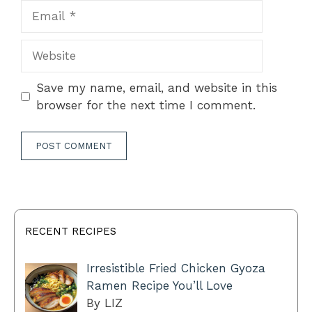
Email
Website
Save my name, email, and website in this
browser for the next time I comment.
RECENT RECIPES
Irresistible Fried Chicken Gyoza
Ramen Recipe You’ll Love
By LIZ