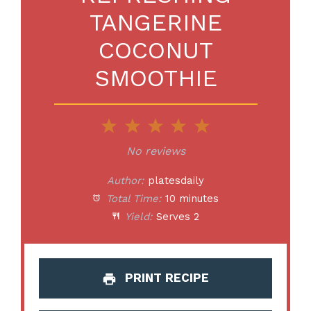
TANGERINE
COCONUT
SMOOTHIE
1
2
3
4
5
Star
Stars
Stars
Stars
Stars
No reviews
Author:
platesdaily
Total Time:
10 minutes
Yield:
Serves 2
PRINT RECIPE