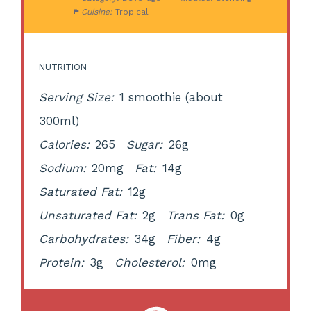
Cuisine:
Tropical
NUTRITION
Serving Size:
1 smoothie (about
300ml)
Calories:
265
Sugar:
26g
Sodium:
20mg
Fat:
14g
Saturated Fat:
12g
Unsaturated Fat:
2g
Trans Fat:
0g
Carbohydrates:
34g
Fiber:
4g
Protein:
3g
Cholesterol:
0mg