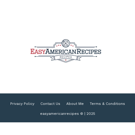
Privacy Policy
Contact Us
About Me
Terms & Conditions
easyamericanrecipes © | 2025