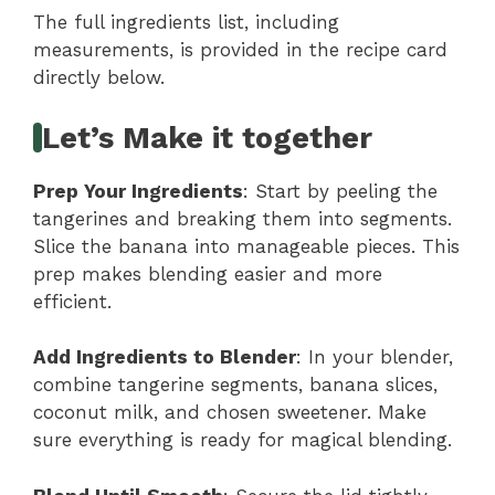
The full ingredients list, including
measurements, is provided in the recipe card
directly below.
Let’s Make it together
Prep Your Ingredients
: Start by peeling the
tangerines and breaking them into segments.
Slice the banana into manageable pieces. This
prep makes blending easier and more
efficient.
Add Ingredients to Blender
: In your blender,
combine tangerine segments, banana slices,
coconut milk, and chosen sweetener. Make
sure everything is ready for magical blending.