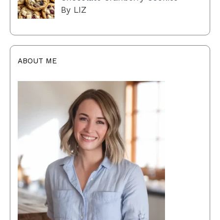
By LIZ
ABOUT ME