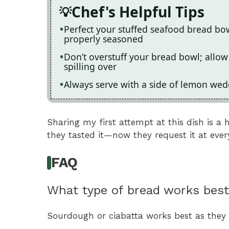
Chef's Helpful Tips
Perfect your stuffed seafood bread bow
properly seasoned
Don’t overstuff your bread bowl; allow
spilling over
Always serve with a side of lemon wedg
Sharing my first attempt at this dish is a 
they tasted it—now they request it at ever
FAQ
What type of bread works best
Sourdough or ciabatta works best as they h