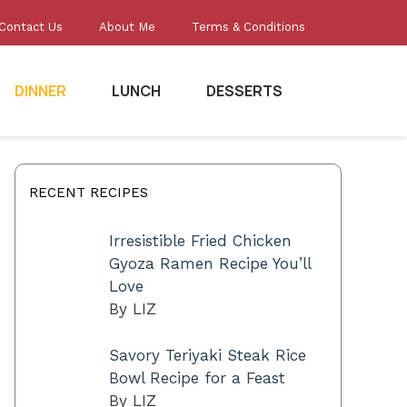
Contact Us
About Me
Terms & Conditions
DINNER
LUNCH
DESSERTS
RECENT RECIPES
Irresistible Fried Chicken
Gyoza Ramen Recipe You’ll
Love
By LIZ
Savory Teriyaki Steak Rice
Bowl Recipe for a Feast
By LIZ