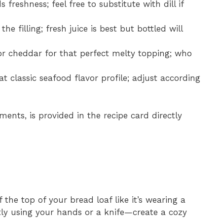
freshness; feel free to substitute with dill if
he filling; fresh juice is best but bottled will
or cheddar for that perfect melty topping; who
hat classic seafood flavor profile; adjust according
ments, is provided in the recipe card directly
 the top of your bread loaf like it’s wearing a
tly using your hands or a knife—create a cozy