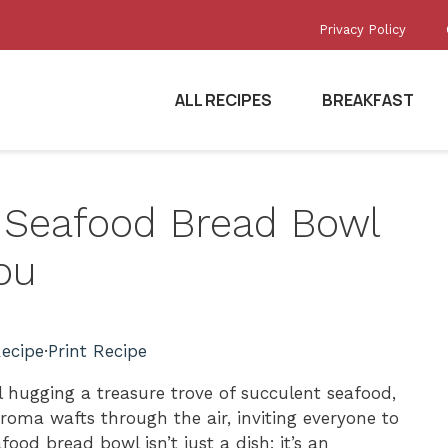
Privacy Policy
ALL RECIPES
BREAKFAST
ed Seafood Bread Bowl
ou
ecipe
·
Print Recipe
hugging a treasure trove of succulent seafood,
roma wafts through the air, inviting everyone to
food bread bowl isn’t just a dish; it’s an