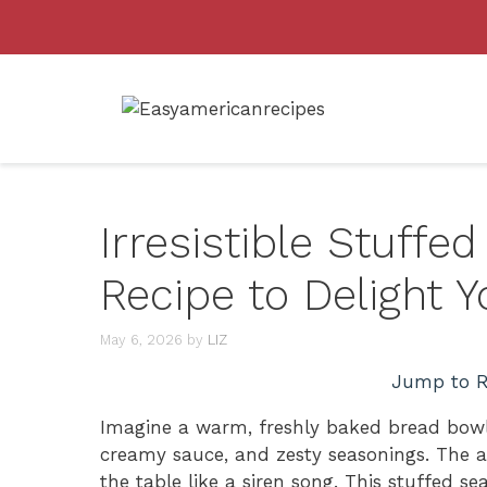
Skip
to
content
Irresistible Stuff
Recipe to Delight Y
May 6, 2026
by
LIZ
Jump to R
Imagine a warm, freshly baked bread bowl 
creamy sauce, and zesty seasonings. The a
the table like a siren song. This stuffed sea