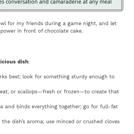
ges conversation and camaraderie at any meal
wl for my friends during a game night, and let
lpower in front of chocolate cake.
icious dish
:
orks best; look for something sturdy enough to
eat, or scallops—fresh or frozen—to create that
s and binds everything together; go for full-fat
s the dish’s aroma; use minced or crushed cloves