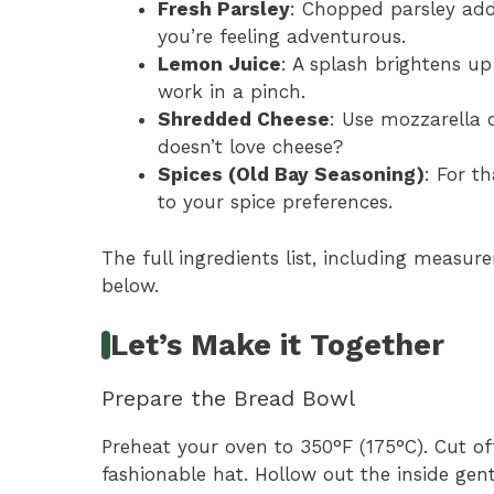
Fresh Parsley
: Chopped parsley adds 
you’re feeling adventurous.
Lemon Juice
: A splash brightens up t
work in a pinch.
Shredded Cheese
: Use mozzarella 
doesn’t love cheese?
Spices (Old Bay Seasoning)
: For t
to your spice preferences.
The full ingredients list, including measure
below.
Let’s Make it Together
Prepare the Bread Bowl
Preheat your oven to 350°F (175°C). Cut off
fashionable hat. Hollow out the inside gen