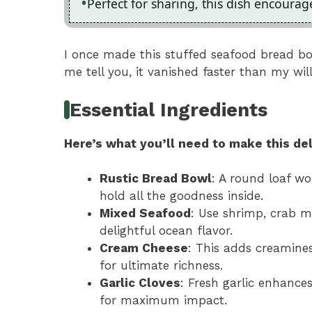
Perfect for sharing, this dish encoura
I once made this stuffed seafood bread bo
me tell you, it vanished faster than my wil
Essential Ingredients
Here’s what you’ll need to make this del
Rustic Bread Bowl
: A round loaf w
hold all the goodness inside.
Mixed Seafood
: Use shrimp, crab m
delightful ocean flavor.
Cream Cheese
: This adds creamines
for ultimate richness.
Garlic Cloves
: Fresh garlic enhance
for maximum impact.