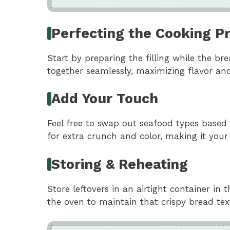
Perfecting the Cooking P
Start by preparing the filling while the b
together seamlessly, maximizing flavor and
Add Your Touch
Feel free to swap out seafood types based o
for extra crunch and color, making it your
Storing & Reheating
Store leftovers in an airtight container in 
the oven to maintain that crispy bread tex