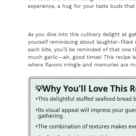
experience, a hug for your taste buds that
As you dive into this culinary delight at ga
yourself reminiscing about laughter-filled
each bite, you’ll be reminded of that one
much garlic—ah, good times! This recipe is
where flavors mingle and memories are m
Why You'll Love This 
This delightful stuffed seafood bread 
Its visual appeal will impress your gue
gathering
The combination of textures makes ever