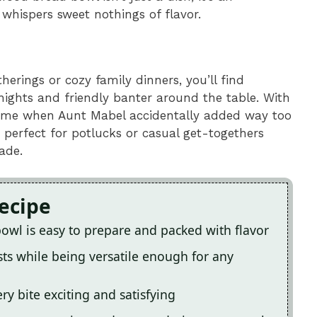
 whispers sweet nothings of flavor.
therings or cozy family dinners, you’ll find
 nights and friendly banter around the table. With
 time when Aunt Mabel accidentally added way too
 perfect for potlucks or casual get-togethers
ade.
Recipe
bowl is easy to prepare and packed with flavor
sts while being versatile enough for any
y bite exciting and satisfying