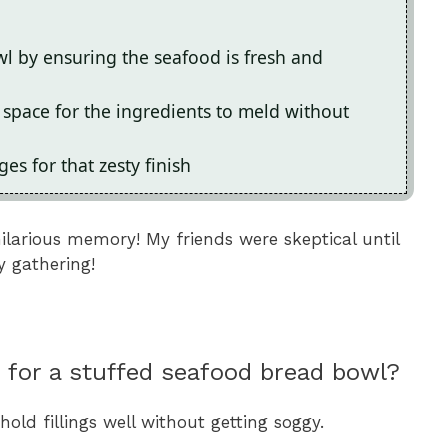
l by ensuring the seafood is fresh and
 space for the ingredients to meld without
es for that zesty finish
hilarious memory! My friends were skeptical until
y gathering!
 for a stuffed seafood bread bowl?
old fillings well without getting soggy.