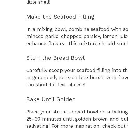
little shell!
Make the Seafood Filling
In a mixing bowl, combine seafood with so
minced garlic, chopped parsley, lemon jui
enhance flavors—this mixture should smell
Stuff the Bread Bowl
Carefully scoop your seafood filling into 
in generously so each bite bursts with fla
too short for less cheese!
Bake Until Golden
Place your stuffed bread bowl on a baking
25-30 minutes until golden brown and bub
salivating! For more inspiration, check out