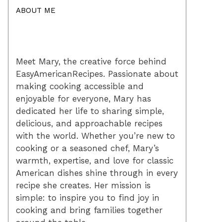
ABOUT ME
Meet Mary, the creative force behind
EasyAmericanRecipes. Passionate about
making cooking accessible and
enjoyable for everyone, Mary has
dedicated her life to sharing simple,
delicious, and approachable recipes
with the world. Whether you’re new to
cooking or a seasoned chef, Mary’s
warmth, expertise, and love for classic
American dishes shine through in every
recipe she creates. Her mission is
simple: to inspire you to find joy in
cooking and bring families together