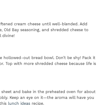
ftened cream cheese until well-blended. Add
ce, Old Bay seasoning, and shredded cheese to
 divine!
the hollowed-out bread bowl. Don’t be shy! Pack it
vor. Top with more shredded cheese because life is
 sheet and bake in the preheated oven for about
bly. Keep an eye on it—the aroma will have you
 this
lunch ideas
recipe.