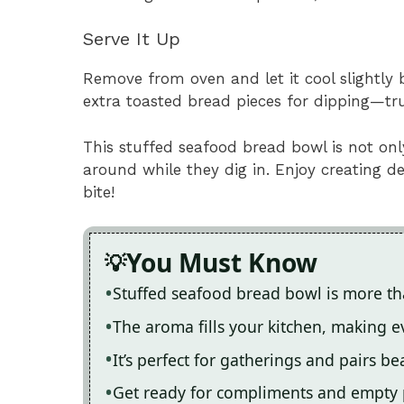
Serve It Up
Remove from oven and let it cool slightly 
extra toasted bread pieces for dipping—tru
This stuffed seafood bread bowl is not on
around while they dig in. Enjoy creating 
bite!
You Must Know
Stuffed seafood bread bowl is more tha
The aroma fills your kitchen, making 
It’s perfect for gatherings and pairs be
Get ready for compliments and empty 