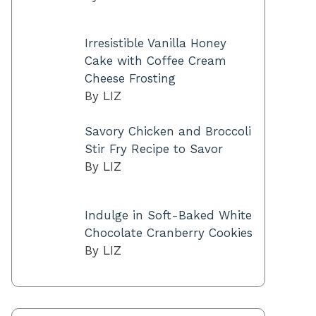
Irresistible Vanilla Honey
Cake with Coffee Cream
Cheese Frosting
By LIZ
Savory Chicken and Broccoli
Stir Fry Recipe to Savor
By LIZ
Indulge in Soft-Baked White
Chocolate Cranberry Cookies
By LIZ