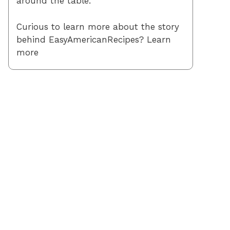
around the table.
Curious to learn more about the story
behind EasyAmericanRecipes? Learn
more