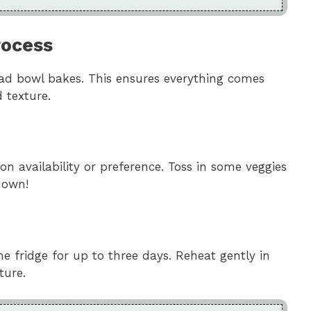
rocess
read bowl bakes. This ensures everything comes
 texture.
n availability or preference. Toss in some veggies
 own!
the fridge for up to three days. Reheat gently in
ture.