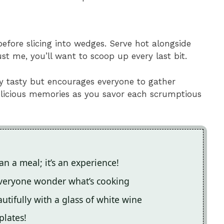
before slicing into wedges. Serve hot alongside
st me, you’ll want to scoop up every last bit.
ly tasty but encourages everyone to gather
delicious memories as you savor each scrumptious
n a meal; it’s an experience!
everyone wonder what’s cooking
autifully with a glass of white wine
plates!