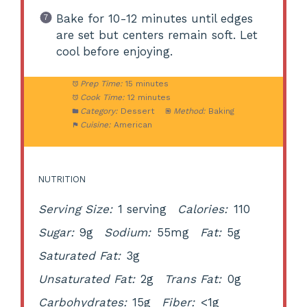
Bake for 10-12 minutes until edges
are set but centers remain soft. Let
cool before enjoying.
Prep Time:
15 minutes
Cook Time:
12 minutes
Category:
Dessert
Method:
Baking
Cuisine:
American
NUTRITION
Serving Size:
1 serving
Calories:
110
Sugar:
9g
Sodium:
55mg
Fat:
5g
Saturated Fat:
3g
Unsaturated Fat:
2g
Trans Fat:
0g
Carbohydrates:
15g
Fiber:
<1g