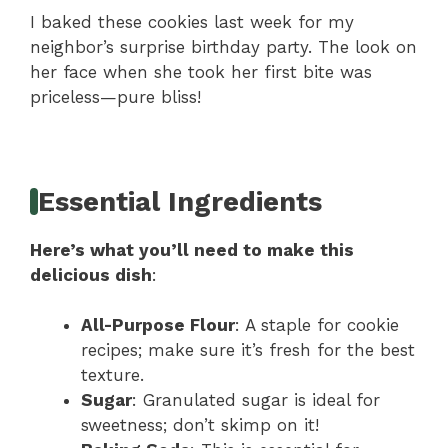
I baked these cookies last week for my
neighbor’s surprise birthday party. The look on
her face when she took her first bite was
priceless—pure bliss!
Essential Ingredients
Here’s what you’ll need to make this
delicious dish
:
All-Purpose Flour
: A staple for cookie
recipes; make sure it’s fresh for the best
texture.
Sugar
: Granulated sugar is ideal for
sweetness; don’t skimp on it!