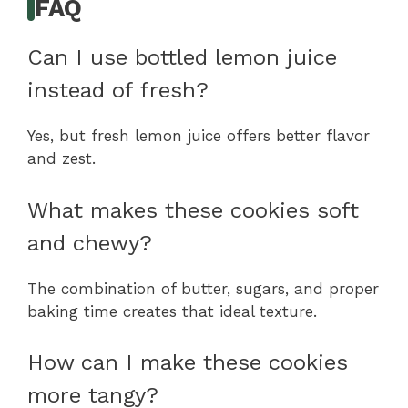
FAQ
Can I use bottled lemon juice
instead of fresh?
Yes, but fresh lemon juice offers better flavor
and zest.
What makes these cookies soft
and chewy?
The combination of butter, sugars, and proper
baking time creates that ideal texture.
How can I make these cookies
more tangy?