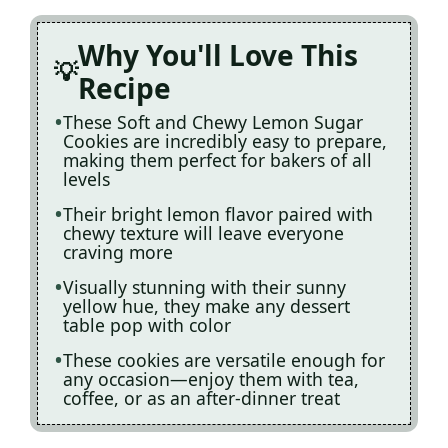
Why You'll Love This
Recipe
These Soft and Chewy Lemon Sugar
Cookies are incredibly easy to prepare,
making them perfect for bakers of all
levels
Their bright lemon flavor paired with
chewy texture will leave everyone
craving more
Visually stunning with their sunny
yellow hue, they make any dessert
table pop with color
These cookies are versatile enough for
any occasion—enjoy them with tea,
coffee, or as an after-dinner treat