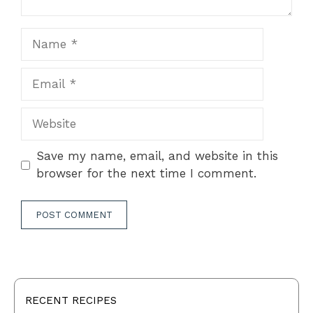
Name
Email
Website
Save my name, email, and website in this
browser for the next time I comment.
RECENT RECIPES