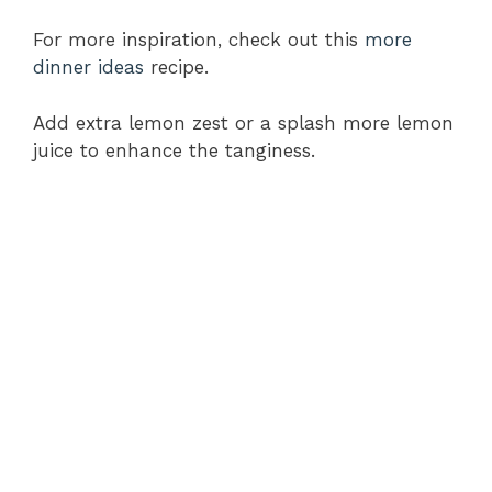
For more inspiration, check out this
more
dinner ideas
recipe.
Add extra lemon zest or a splash more lemon
juice to enhance the tanginess.