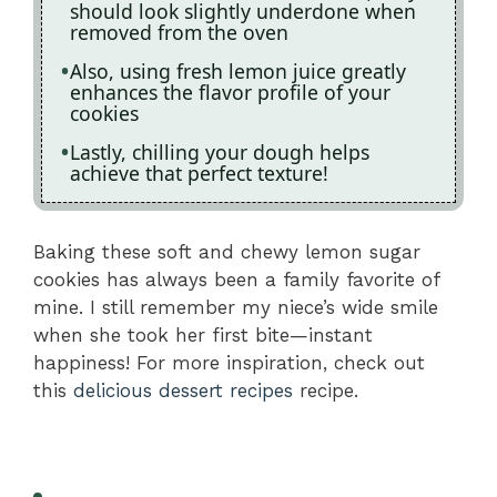
should look slightly underdone when
removed from the oven
Also, using fresh lemon juice greatly
enhances the flavor profile of your
cookies
Lastly, chilling your dough helps
achieve that perfect texture!
Baking these soft and chewy lemon sugar
cookies has always been a family favorite of
mine. I still remember my niece’s wide smile
when she took her first bite—instant
happiness! For more inspiration, check out
this
delicious dessert recipes
recipe.