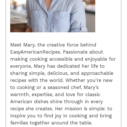
Meet Mary, the creative force behind
EasyAmericanRecipes. Passionate about
making cooking accessible and enjoyable for
everyone, Mary has dedicated her life to
sharing simple, delicious, and approachable
recipes with the world. Whether you’re new
to cooking or a seasoned chef, Mary’s
warmth, expertise, and love for classic
American dishes shine through in every
recipe she creates. Her mission is simple: to
inspire you to find joy in cooking and bring
families together around the table.