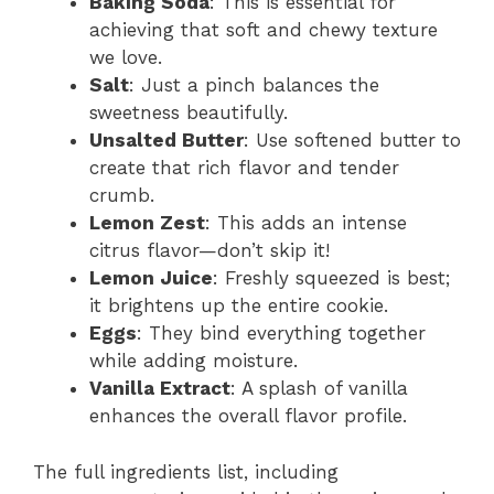
Baking Soda
: This is essential for
achieving that soft and chewy texture
we love.
Salt
: Just a pinch balances the
sweetness beautifully.
Unsalted Butter
: Use softened butter to
create that rich flavor and tender
crumb.
Lemon Zest
: This adds an intense
citrus flavor—don’t skip it!
Lemon Juice
: Freshly squeezed is best;
it brightens up the entire cookie.
Eggs
: They bind everything together
while adding moisture.
Vanilla Extract
: A splash of vanilla
enhances the overall flavor profile.
The full ingredients list, including