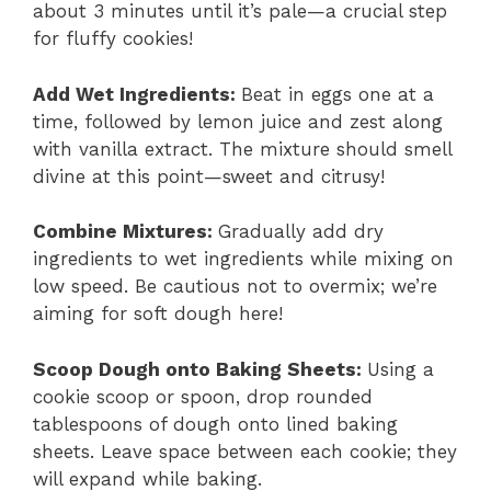
about 3 minutes until it’s pale—a crucial step
for fluffy cookies!
Add Wet Ingredients
:
Beat in eggs one at a
time, followed by lemon juice and zest along
with vanilla extract. The mixture should smell
divine at this point—sweet and citrusy!
Combine Mixtures
:
Gradually add dry
ingredients to wet ingredients while mixing on
low speed. Be cautious not to overmix; we’re
aiming for soft dough here!
Scoop Dough onto Baking Sheets
:
Using a
cookie scoop or spoon, drop rounded
tablespoons of dough onto lined baking
sheets. Leave space between each cookie; they
will expand while baking.