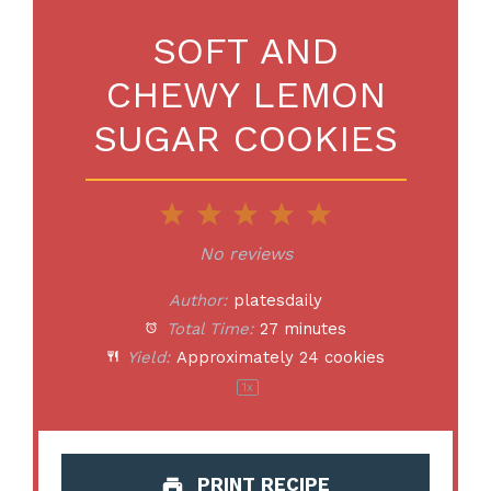
SOFT AND
CHEWY LEMON
SUGAR COOKIES
1
2
3
4
5
Star
Stars
Stars
Stars
Stars
No reviews
Author:
platesdaily
Total Time:
27 minutes
Yield:
Approximately
24
cookies
1
x
PRINT RECIPE