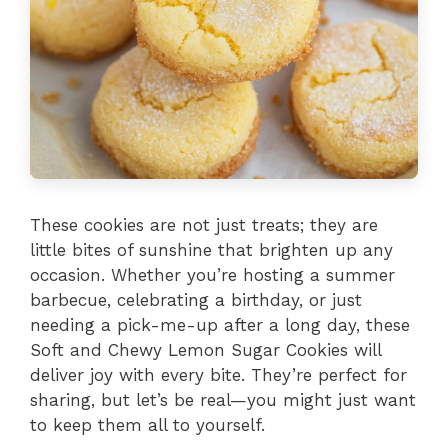
These cookies are not just treats; they are
little bites of sunshine that brighten up any
occasion. Whether you’re hosting a summer
barbecue, celebrating a birthday, or just
needing a pick-me-up after a long day, these
Soft and Chewy Lemon Sugar Cookies will
deliver joy with every bite. They’re perfect for
sharing, but let’s be real—you might just want
to keep them all to yourself.