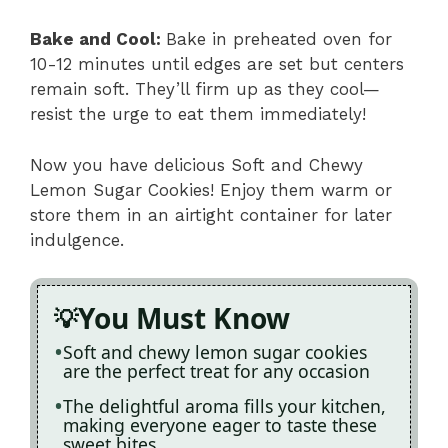
Bake and Cool
:
Bake in preheated oven for
10-12 minutes until edges are set but centers
remain soft. They’ll firm up as they cool—
resist the urge to eat them immediately!
Now you have delicious Soft and Chewy
Lemon Sugar Cookies! Enjoy them warm or
store them in an airtight container for later
indulgence.
You Must Know
Soft and chewy lemon sugar cookies
are the perfect treat for any occasion
The delightful aroma fills your kitchen,
making everyone eager to taste these
sweet bites