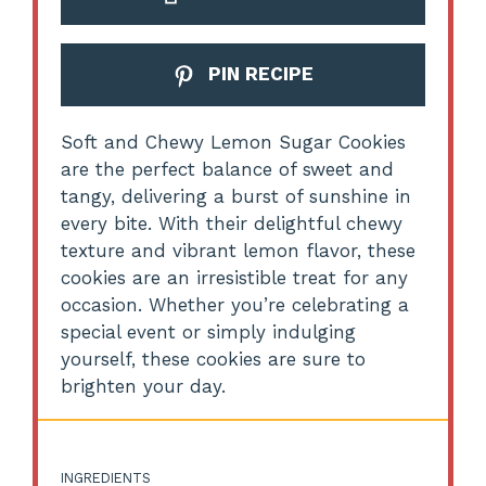
PIN RECIPE
Soft and Chewy Lemon Sugar Cookies
are the perfect balance of sweet and
tangy, delivering a burst of sunshine in
every bite. With their delightful chewy
texture and vibrant lemon flavor, these
cookies are an irresistible treat for any
occasion. Whether you’re celebrating a
special event or simply indulging
yourself, these cookies are sure to
brighten your day.
INGREDIENTS