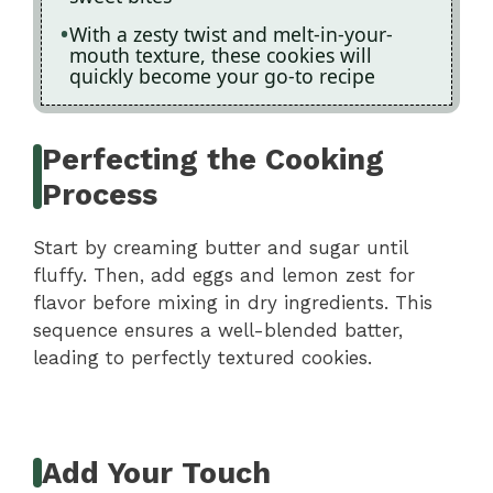
With a zesty twist and melt-in-your-
mouth texture, these cookies will
quickly become your go-to recipe
Perfecting the Cooking
Process
Start by creaming butter and sugar until
fluffy. Then, add eggs and lemon zest for
flavor before mixing in dry ingredients. This
sequence ensures a well-blended batter,
leading to perfectly textured cookies.
Add Your Touch