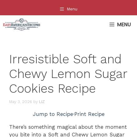
Skip
Menu
to
content
MENU
Irresistible Soft and
Chewy Lemon Sugar
Cookies Recipe
May 3, 2026
by
LIZ
Jump to Recipe
·
Print Recipe
There’s something magical about the moment
you bite into a Soft and Chewy Lemon Sugar