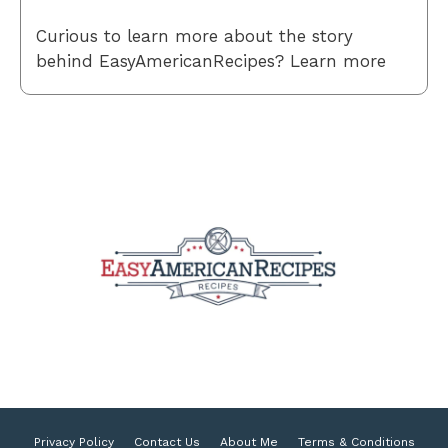
Curious to learn more about the story
behind EasyAmericanRecipes? Learn more
Privacy Policy
Contact Us
About Me
Terms & Conditions