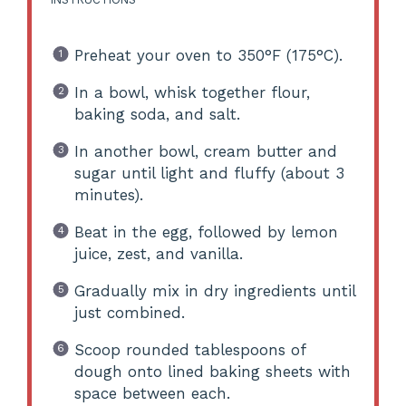
Preheat your oven to 350°F (175°C).
In a bowl, whisk together flour,
baking soda, and salt.
In another bowl, cream butter and
sugar until light and fluffy (about 3
minutes).
Beat in the egg, followed by lemon
juice, zest, and vanilla.
Gradually mix in dry ingredients until
just combined.
Scoop rounded tablespoons of
dough onto lined baking sheets with
space between each.