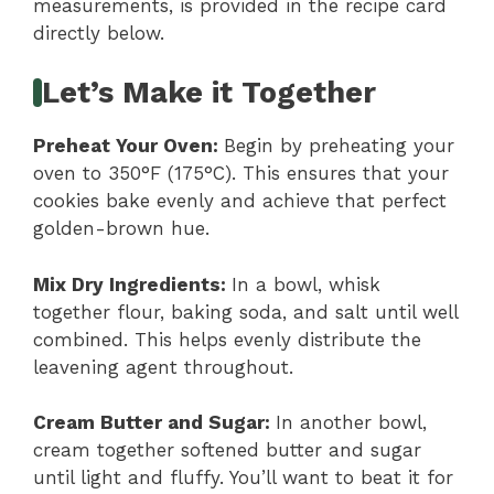
measurements, is provided in the recipe card
directly below.
Let’s Make it Together
Preheat Your Oven
:
Begin by preheating your
oven to 350°F (175°C). This ensures that your
cookies bake evenly and achieve that perfect
golden-brown hue.
Mix Dry Ingredients
:
In a bowl, whisk
together flour, baking soda, and salt until well
combined. This helps evenly distribute the
leavening agent throughout.
Cream Butter and Sugar
:
In another bowl,
cream together softened butter and sugar
until light and fluffy. You’ll want to beat it for