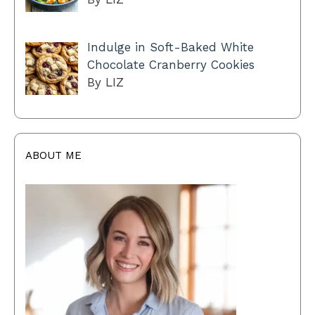
Indulge in Soft-Baked White
Chocolate Cranberry Cookies
By LIZ
ABOUT ME