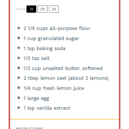
1X
2X
3X
SCALE
2 1/4 cups
all-purpose flour
1 cup
granulated sugar
1 tsp
baking soda
1/2 tsp
salt
1/2 cup
unsalted butter, softened
2 tbsp
lemon zest (about
2
lemons)
1/4 cup
fresh lemon juice
1
large egg
1 tsp
vanilla extract
INSTRUCTIONS