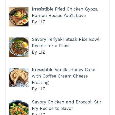
Irresistible Fried Chicken Gyoza
Ramen Recipe You’ll Love
By LIZ
Savory Teriyaki Steak Rice Bowl
Recipe for a Feast
By LIZ
Irresistible Vanilla Honey Cake
with Coffee Cream Cheese
Frosting
By LIZ
Savory Chicken and Broccoli Stir
Fry Recipe to Savor
By LIZ