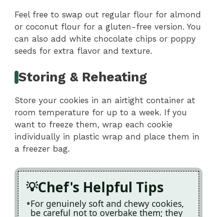
Feel free to swap out regular flour for almond
or coconut flour for a gluten-free version. You
can also add white chocolate chips or poppy
seeds for extra flavor and texture.
Storing & Reheating
Store your cookies in an airtight container at
room temperature for up to a week. If you
want to freeze them, wrap each cookie
individually in plastic wrap and place them in
a freezer bag.
Chef's Helpful Tips
For genuinely soft and chewy cookies,
be careful not to overbake them; they