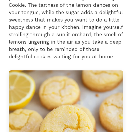
Cookie. The tartness of the lemon dances on
your tongue, while the sugar adds a delightful
sweetness that makes you want to do a little
happy dance in your kitchen. Imagine yourself
strolling through a sunlit orchard, the smell of
lemons lingering in the air as you take a deep
breath, only to be reminded of those
delightful cookies waiting for you at home.