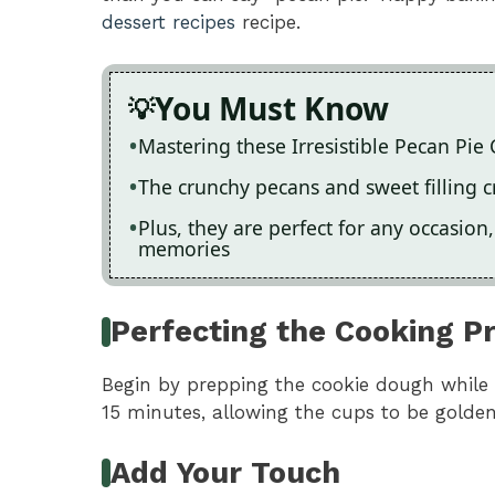
dessert recipes
recipe.
You Must Know
Mastering these Irresistible Pecan Pie
The crunchy pecans and sweet filling cr
Plus, they are perfect for any occasio
memories
Perfecting the Cooking P
Begin by prepping the cookie dough while 
15 minutes, allowing the cups to be golden
Add Your Touch