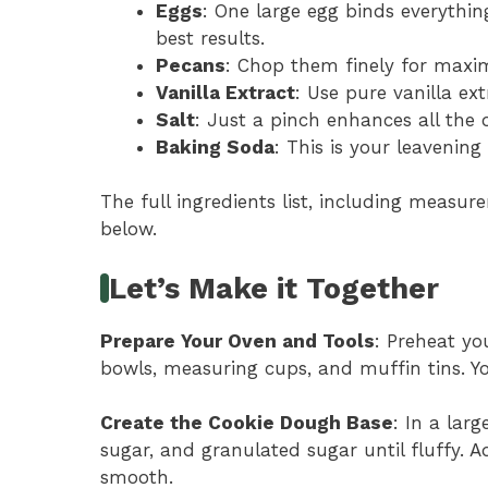
Eggs
: One large egg binds everythin
best results.
Pecans
: Chop them finely for maxim
Vanilla Extract
: Use pure vanilla ext
Salt
: Just a pinch enhances all the o
Baking Soda
: This is your leavening
The full ingredients list, including measure
below.
Let’s Make it Together
Prepare Your Oven and Tools
: Preheat yo
bowls, measuring cups, and muffin tins. Yo
Create the Cookie Dough Base
: In a lar
sugar, and granulated sugar until fluffy. A
smooth.