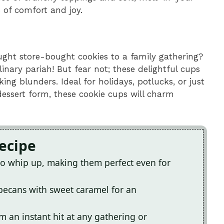
 of comfort and joy.
ght store-bought cookies to a family gathering?
ulinary pariah! But fear not; these delightful cups
ng blunders. Ideal for holidays, potlucks, or just
essert form, these cookie cups will charm
Recipe
 to whip up, making them perfect even for
 pecans with sweet caramel for an
an instant hit at any gathering or