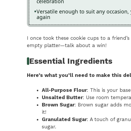
celebration
Versatile enough to suit any occasion,
again
I once took these cookie cups to a friend
empty platter—talk about a win!
Essential Ingredients
Here’s what you’ll need to make this del
All-Purpose Flour
: This is your base
Unsalted Butter
: Use room temperat
Brown Sugar
: Brown sugar adds moi
it!
Granulated Sugar
: A touch of gran
sugar.