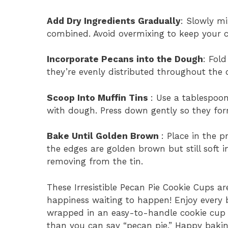
Add Dry Ingredients Gradually
: Slowly mi
combined. Avoid overmixing to keep your c
Incorporate Pecans into the Dough
: Fol
they’re evenly distributed throughout the
Scoop Into Muffin Tins
: Use a tablespoon
with dough. Press down gently so they form
Bake Until Golden Brown
: Place in the 
the edges are golden brown but still soft in
removing from the tin.
These Irresistible Pecan Pie Cookie Cups are
happiness waiting to happen! Enjoy every b
wrapped in an easy-to-handle cookie cup f
than you can say “pecan pie.” Happy bakin