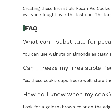
Creating these Irresistible Pecan Pie Cook
everyone fought over the last one. The lau
FAQ
What can I substitute for peca
You can use walnuts or almonds as tasty su
Can I freeze my Irresistible P
Yes, these cookie cups freeze well; store t
How do I know when my cookie
Look for a golden-brown color on the edge