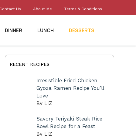
Contact Us
About Me
Terms & Conditions
DINNER
LUNCH
DESSERTS
RECENT RECIPES
Irresistible Fried Chicken
Gyoza Ramen Recipe You’ll
Love
By LIZ
Savory Teriyaki Steak Rice
Bowl Recipe for a Feast
By LIZ