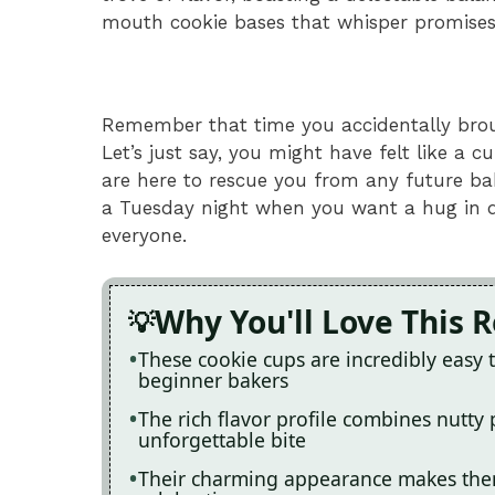
mouth cookie bases that whisper promises
Remember that time you accidentally brou
Let’s just say, you might have felt like a c
are here to rescue you from any future baki
a Tuesday night when you want a hug in d
everyone.
Why You'll Love This 
These cookie cups are incredibly easy
beginner bakers
The rich flavor profile combines nutty
unforgettable bite
Their charming appearance makes them 