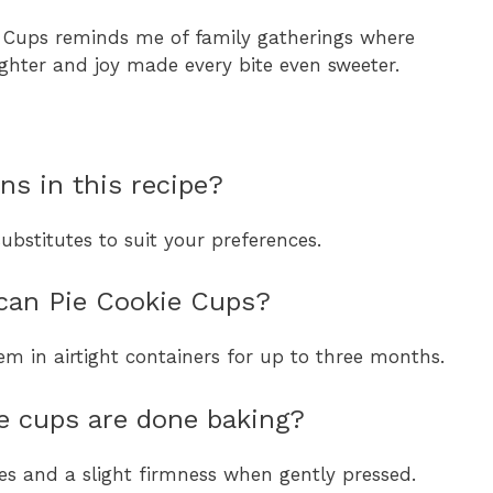
ie Cups reminds me of family gatherings where
ghter and joy made every bite even sweeter.
ns in this recipe?
bstitutes to suit your preferences.
ecan Pie Cookie Cups?
hem in airtight containers for up to three months.
 cups are done baking?
s and a slight firmness when gently pressed.