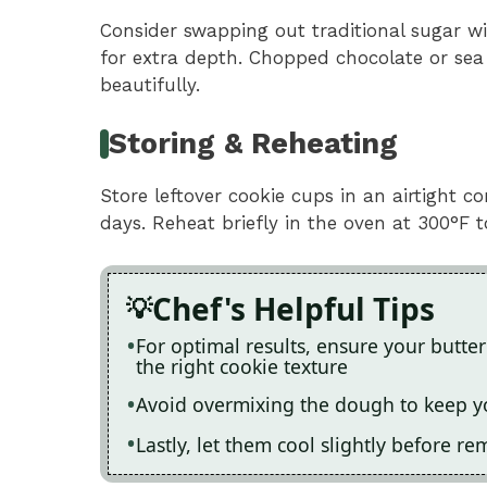
Consider swapping out traditional sugar w
for extra depth. Chopped chocolate or sea 
beautifully.
Storing & Reheating
Store leftover cookie cups in an airtight 
days. Reheat briefly in the oven at 300°F t
Chef's Helpful Tips
For optimal results, ensure your butter
the right cookie texture
Avoid overmixing the dough to keep yo
Lastly, let them cool slightly before r