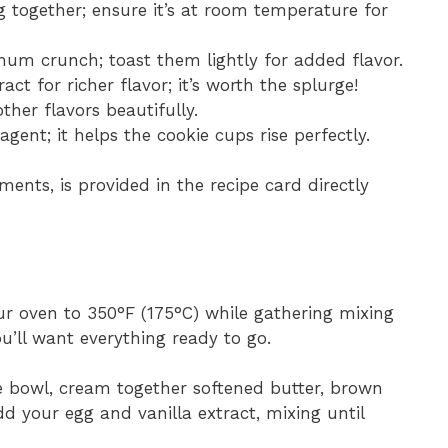
g together; ensure it’s at room temperature for
um crunch; toast them lightly for added flavor.
ract for richer flavor; it’s worth the splurge!
ther flavors beautifully.
 agent; it helps the cookie cups rise perfectly.
ments, is provided in the recipe card directly
ur oven to 350°F (175°C) while gathering mixing
u’ll want everything ready to go.
ge bowl, cream together softened butter, brown
dd your egg and vanilla extract, mixing until