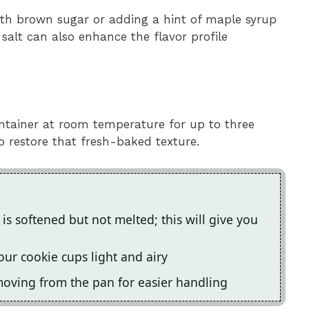
ith brown sugar or adding a hint of maple syrup
salt can also enhance the flavor profile
container at room temperature for up to three
o restore that fresh-baked texture.
 is softened but not melted; this will give you
ur cookie cups light and airy
emoving from the pan for easier handling