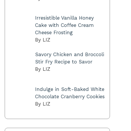
Irresistible Vanilla Honey
Cake with Coffee Cream
Cheese Frosting
By LIZ
Savory Chicken and Broccoli
Stir Fry Recipe to Savor
By LIZ
Indulge in Soft-Baked White
Chocolate Cranberry Cookies
By LIZ