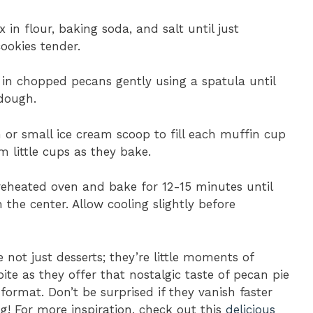
x in flour, baking soda, and salt until just
ookies tender.
d in chopped pecans gently using a spatula until
 dough.
 or small ice cream scoop to fill each muffin cup
 little cups as they bake.
preheated oven and bake for 12-15 minutes until
 the center. Allow cooling slightly before
 not just desserts; they’re little moments of
ite as they offer that nostalgic taste of pecan pie
ormat. Don’t be surprised if they vanish faster
g! For more inspiration, check out this
delicious