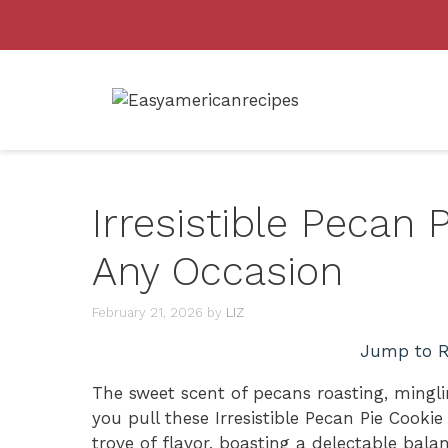
Skip
to
content
Irresistible Pecan 
Any Occasion
February 21, 2026
by
LIZ
Jump to R
The sweet scent of pecans roasting, mingli
you pull these Irresistible Pecan Pie Cooki
trove of flavor, boasting a delectable bal