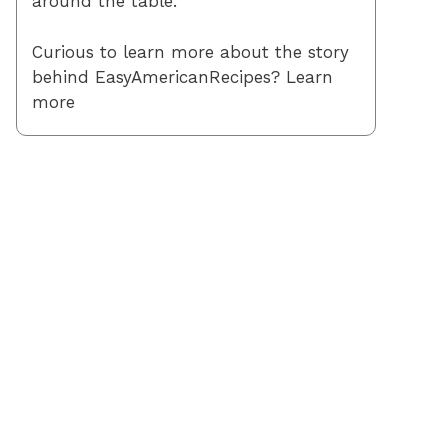
around the table.
Curious to learn more about the story
behind EasyAmericanRecipes? Learn
more