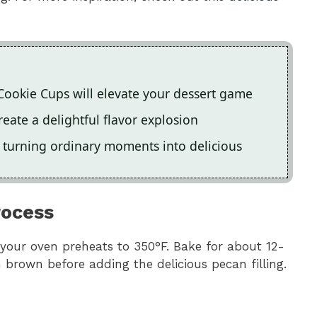
 Cookie Cups will elevate your dessert game
eate a delightful flavor explosion
n, turning ordinary moments into delicious
rocess
your oven preheats to 350°F. Bake for about 12-
 brown before adding the delicious pecan filling.