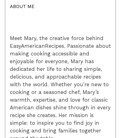
ABOUT ME
Meet Mary, the creative force behind
EasyAmericanRecipes. Passionate about
making cooking accessible and
enjoyable for everyone, Mary has
dedicated her life to sharing simple,
delicious, and approachable recipes
with the world. Whether you’re new to
cooking or a seasoned chef, Mary’s
warmth, expertise, and love for classic
American dishes shine through in every
recipe she creates. Her mission is
simple: to inspire you to find joy in
cooking and bring families together