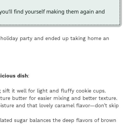
 you’ll find yourself making them again and
’s holiday party and ended up taking home an
icious dish
:
; sift it well for light and fluffy cookie cups.
ure butter for easier mixing and better texture.
sture and that lovely caramel flavor—don’t skip
ulated sugar balances the deep flavors of brown