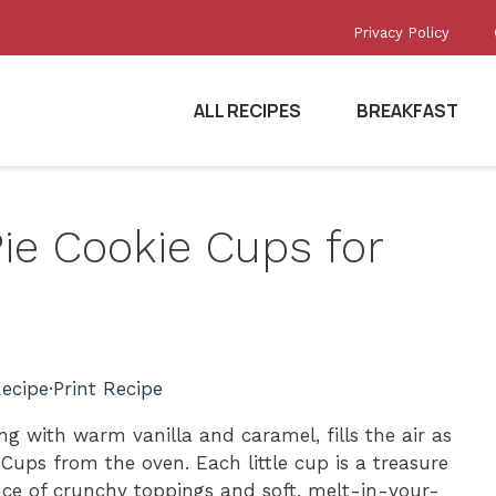
Privacy Policy
ALL RECIPES
BREAKFAST
Pie Cookie Cups for
ecipe
·
Print Recipe
ng with warm vanilla and caramel, fills the air as
e Cups from the oven. Each little cup is a treasure
ance of crunchy toppings and soft, melt-in-your-