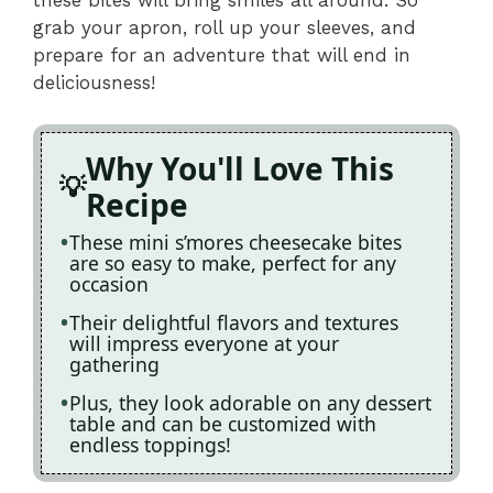
grab your apron, roll up your sleeves, and
prepare for an adventure that will end in
deliciousness!
Why You'll Love This
Recipe
These mini s’mores cheesecake bites
are so easy to make, perfect for any
occasion
Their delightful flavors and textures
will impress everyone at your
gathering
Plus, they look adorable on any dessert
table and can be customized with
endless toppings!