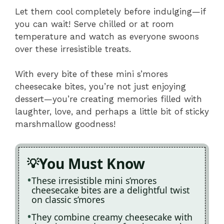
Let them cool completely before indulging—if
you can wait! Serve chilled or at room
temperature and watch as everyone swoons
over these irresistible treats.
With every bite of these mini s’mores
cheesecake bites, you’re not just enjoying
dessert—you’re creating memories filled with
laughter, love, and perhaps a little bit of sticky
marshmallow goodness!
You Must Know
These irresistible mini s’mores
cheesecake bites are a delightful twist
on classic s’mores
They combine creamy cheesecake with