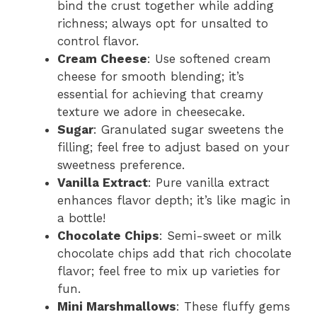
bind the crust together while adding
richness; always opt for unsalted to
control flavor.
Cream Cheese
: Use softened cream
cheese for smooth blending; it’s
essential for achieving that creamy
texture we adore in cheesecake.
Sugar
: Granulated sugar sweetens the
filling; feel free to adjust based on your
sweetness preference.
Vanilla Extract
: Pure vanilla extract
enhances flavor depth; it’s like magic in
a bottle!
Chocolate Chips
: Semi-sweet or milk
chocolate chips add that rich chocolate
flavor; feel free to mix up varieties for
fun.
Mini Marshmallows
: These fluffy gems