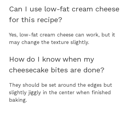
Can I use low-fat cream cheese
for this recipe?
Yes, low-fat cream cheese can work, but it
may change the texture slightly.
How do I know when my
cheesecake bites are done?
They should be set around the edges but
slightly jiggly in the center when finished
baking.