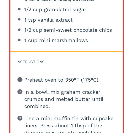
1/2 cup
granulated sugar
1 tsp
vanilla extract
1/2 cup
semi-sweet chocolate chips
1 cup
mini marshmallows
INSTRUCTIONS
Preheat oven to 350°F (175°C).
In a bowl, mix graham cracker
crumbs and melted butter until
combined.
Line a mini muffin tin with cupcake
liners. Press about 1 tbsp of the
graham mixture into each liner.