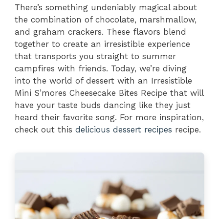
There’s something undeniably magical about
the combination of chocolate, marshmallow,
and graham crackers. These flavors blend
together to create an irresistible experience
that transports you straight to summer
campfires with friends. Today, we’re diving
into the world of dessert with an Irresistible
Mini S’mores Cheesecake Bites Recipe that will
have your taste buds dancing like they just
heard their favorite song. For more inspiration,
check out this
delicious dessert recipes
recipe.