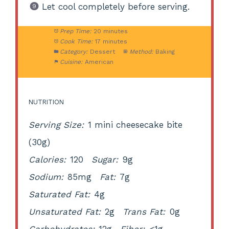
Let cool completely before serving.
Prep Time:
20 minutes
Cook Time:
17 minutes
Category:
Dessert
Method:
Baking
Cuisine:
American
NUTRITION
Serving Size:
1 mini cheesecake bite
(30g)
Calories:
120
Sugar:
9g
Sodium:
85mg
Fat:
7g
Saturated Fat:
4g
Unsaturated Fat:
2g
Trans Fat:
0g
Carbohydrates:
12g
Fiber:
<1g