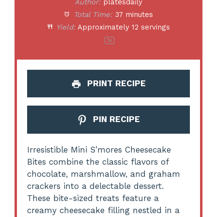
Author:
platesdaily
Total Time:
37 minutes
Yield:
Approximately
12
servings
1
x
PRINT RECIPE
PIN RECIPE
Irresistible Mini S’mores Cheesecake
Bites combine the classic flavors of
chocolate, marshmallow, and graham
crackers into a delectable dessert.
These bite-sized treats feature a
creamy cheesecake filling nestled in a