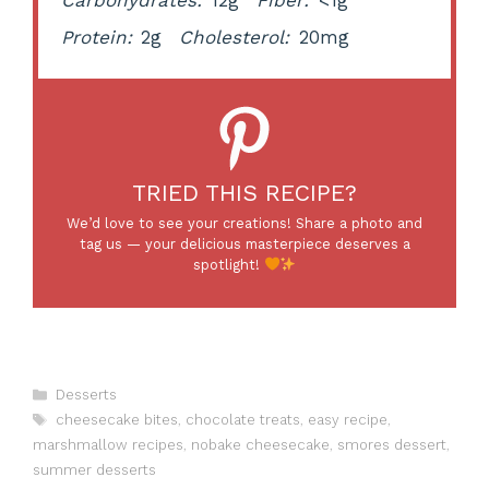
Protein:
2g
Cholesterol:
20mg
TRIED THIS RECIPE?
We’d love to see your creations! Share a photo and
tag us — your delicious masterpiece deserves a
spotlight!
Categories
Desserts
Tags
cheesecake bites
,
chocolate treats
,
easy recipe
,
marshmallow recipes
,
nobake cheesecake
,
smores dessert
,
summer desserts