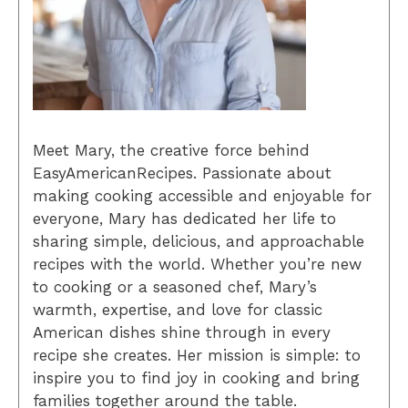
Meet Mary, the creative force behind
EasyAmericanRecipes. Passionate about
making cooking accessible and enjoyable for
everyone, Mary has dedicated her life to
sharing simple, delicious, and approachable
recipes with the world. Whether you’re new
to cooking or a seasoned chef, Mary’s
warmth, expertise, and love for classic
American dishes shine through in every
recipe she creates. Her mission is simple: to
inspire you to find joy in cooking and bring
families together around the table.