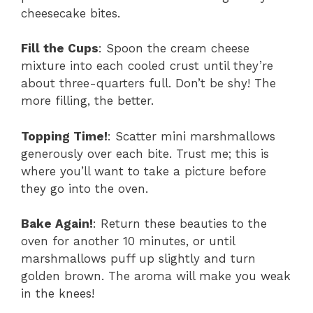
cheesecake bites.
Fill the Cups
: Spoon the cream cheese
mixture into each cooled crust until they’re
about three-quarters full. Don’t be shy! The
more filling, the better.
Topping Time!
: Scatter mini marshmallows
generously over each bite. Trust me; this is
where you’ll want to take a picture before
they go into the oven.
Bake Again!
: Return these beauties to the
oven for another 10 minutes, or until
marshmallows puff up slightly and turn
golden brown. The aroma will make you weak
in the knees!