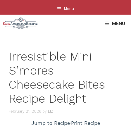
Skip
Menu
to
content
MENU
Irresistible Mini
S’mores
Cheesecake Bites
Recipe Delight
February 21, 2026
by
LIZ
Jump to Recipe
·
Print Recipe