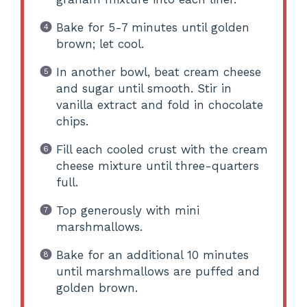
Bake for 5-7 minutes until golden
brown; let cool.
In another bowl, beat cream cheese
and sugar until smooth. Stir in
vanilla extract and fold in chocolate
chips.
Fill each cooled crust with the cream
cheese mixture until three-quarters
full.
Top generously with mini
marshmallows.
Bake for an additional 10 minutes
until marshmallows are puffed and
golden brown.