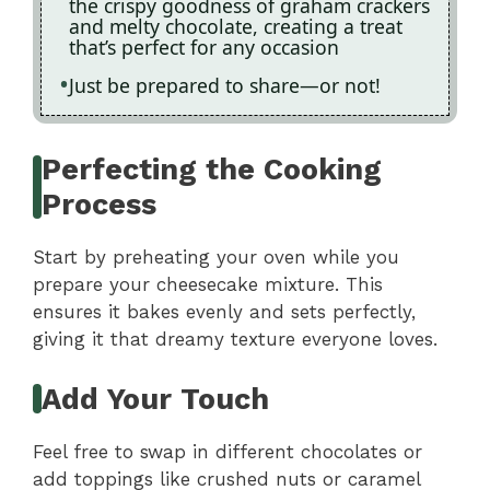
the crispy goodness of graham crackers
and melty chocolate, creating a treat
that’s perfect for any occasion
Just be prepared to share—or not!
Perfecting the Cooking
Process
Start by preheating your oven while you
prepare your cheesecake mixture. This
ensures it bakes evenly and sets perfectly,
giving it that dreamy texture everyone loves.
Add Your Touch
Feel free to swap in different chocolates or
add toppings like crushed nuts or caramel