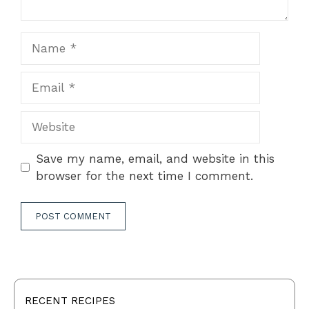
Name
Email
Website
Save my name, email, and website in this
browser for the next time I comment.
RECENT RECIPES