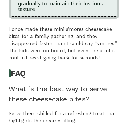
gradually to maintain their luscious
texture
I once made these mini s’mores cheesecake
bites for a family gathering, and they
disappeared faster than I could say “s’mores.”
The kids were on board, but even the adults
couldn’t resist going back for seconds!
FAQ
What is the best way to serve
these cheesecake bites?
Serve them chilled for a refreshing treat that
highlights the creamy filling.