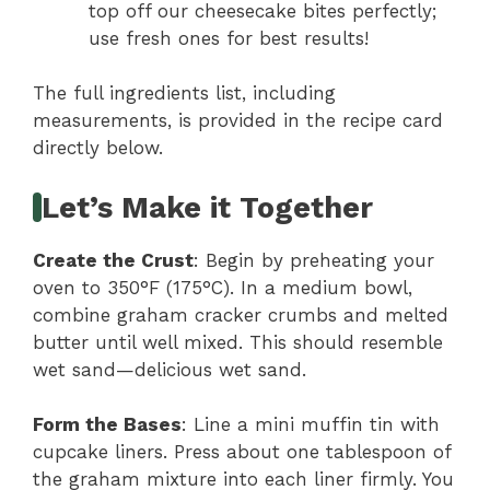
top off our cheesecake bites perfectly;
use fresh ones for best results!
The full ingredients list, including
measurements, is provided in the recipe card
directly below.
Let’s Make it Together
Create the Crust
: Begin by preheating your
oven to 350°F (175°C). In a medium bowl,
combine graham cracker crumbs and melted
butter until well mixed. This should resemble
wet sand—delicious wet sand.
Form the Bases
: Line a mini muffin tin with
cupcake liners. Press about one tablespoon of
the graham mixture into each liner firmly. You