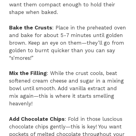
want them compact enough to hold their
shape when baked.
Bake the Crusts
: Place in the preheated oven
and bake for about 5-7 minutes until golden
brown. Keep an eye on them—they’ll go from
golden to burnt quicker than you can say
“s’mores!”
Mix the Filling
: While the crust cools, beat
softened cream cheese and sugar in a mixing
bowl until smooth. Add vanilla extract and
mix again—this is where it starts smelling
heavenly!
Add Chocolate Chips
: Fold in those luscious
chocolate chips gently—this is key! You want
pockets of melted chocolate throughout your