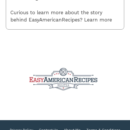
Curious to learn more about the story
behind EasyAmericanRecipes? Learn more