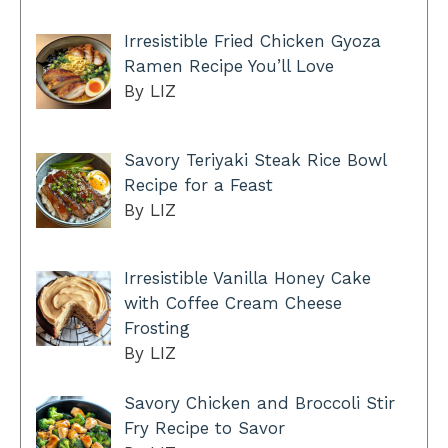
Irresistible Fried Chicken Gyoza
Ramen Recipe You’ll Love
By LIZ
Savory Teriyaki Steak Rice Bowl
Recipe for a Feast
By LIZ
Irresistible Vanilla Honey Cake
with Coffee Cream Cheese
Frosting
By LIZ
Savory Chicken and Broccoli Stir
Fry Recipe to Savor