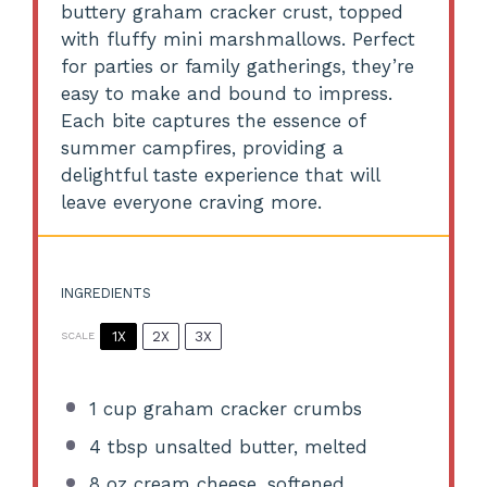
buttery graham cracker crust, topped
with fluffy mini marshmallows. Perfect
for parties or family gatherings, they’re
easy to make and bound to impress.
Each bite captures the essence of
summer campfires, providing a
delightful taste experience that will
leave everyone craving more.
INGREDIENTS
1X
2X
3X
SCALE
1 cup
graham cracker crumbs
4 tbsp
unsalted butter, melted
8 oz
cream cheese, softened