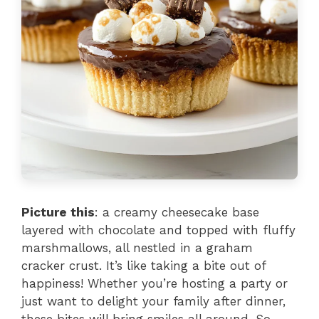
Picture this
: a creamy cheesecake base
layered with chocolate and topped with fluffy
marshmallows, all nestled in a graham
cracker crust. It’s like taking a bite out of
happiness! Whether you’re hosting a party or
just want to delight your family after dinner,
these bites will bring smiles all around. So