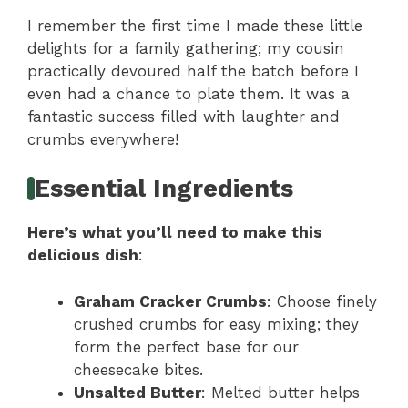
I remember the first time I made these little
delights for a family gathering; my cousin
practically devoured half the batch before I
even had a chance to plate them. It was a
fantastic success filled with laughter and
crumbs everywhere!
Essential Ingredients
Here’s what you’ll need to make this
delicious dish
:
Graham Cracker Crumbs
: Choose finely
crushed crumbs for easy mixing; they
form the perfect base for our
cheesecake bites.
Unsalted Butter
: Melted butter helps