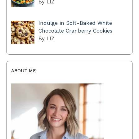
By LIZ
Indulge in Soft-Baked White
Chocolate Cranberry Cookies
By LIZ
ABOUT ME