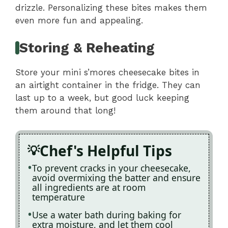
drizzle. Personalizing these bites makes them
even more fun and appealing.
Storing & Reheating
Store your mini s’mores cheesecake bites in
an airtight container in the fridge. They can
last up to a week, but good luck keeping
them around that long!
Chef's Helpful Tips
To prevent cracks in your cheesecake,
avoid overmixing the batter and ensure
all ingredients are at room
temperature
Use a water bath during baking for
extra moisture, and let them cool