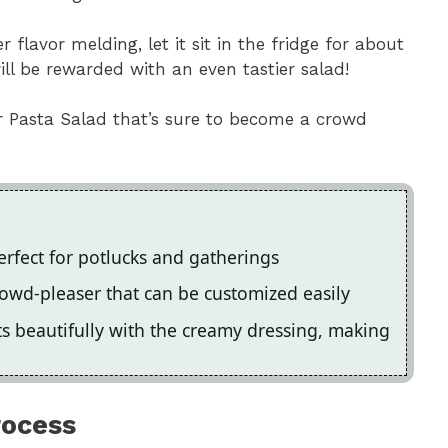
r flavor melding, let it sit in the fridge for about
ill be rewarded with an even tastier salad!
r Pasta Salad that’s sure to become a crowd
perfect for potlucks and gatherings
 crowd-pleaser that can be customized easily
s beautifully with the creamy dressing, making
rocess