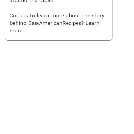
around the table.
Curious to learn more about the story
behind EasyAmericanRecipes? Learn
more