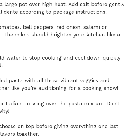
 a large pot over high heat. Add salt before gently
l dente according to package instructions.
omatoes, bell peppers, red onion, salami or
s. The colors should brighten your kitchen like a
old water to stop cooking and cool down quickly.
d.
ed pasta with all those vibrant veggies and
er like you’re auditioning for a cooking show!
ur Italian dressing over the pasta mixture. Don’t
ity!
cheese on top before giving everything one last
lavors together.