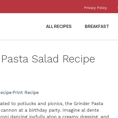
Privacy Policy
ALL RECIPES
BREAKFAST
r Pasta Salad Recipe
ecipe
·
Print Recipe
gated to potlucks and picnics, the Grinder Pasta
i cannon at a birthday party. Imagine al dente
roni dancing joyfully atop a creamy dressing, and