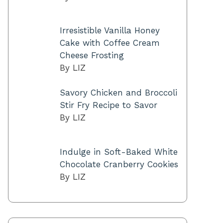
Irresistible Vanilla Honey
Cake with Coffee Cream
Cheese Frosting
By LIZ
Savory Chicken and Broccoli
Stir Fry Recipe to Savor
By LIZ
Indulge in Soft-Baked White
Chocolate Cranberry Cookies
By LIZ