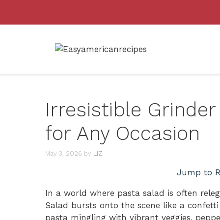
Skip
to
content
Irresistible Grinde
for Any Occasion
May 3, 2026
by
LIZ
Jump to R
In a world where pasta salad is often rele
Salad bursts onto the scene like a confett
pasta mingling with vibrant veggies, peppe