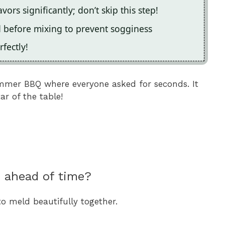
vors significantly; don’t skip this step!
d before mixing to prevent sogginess
fectly!
ummer BBQ where everyone asked for seconds. It
r of the table!
d ahead of time?
to meld beautifully together.