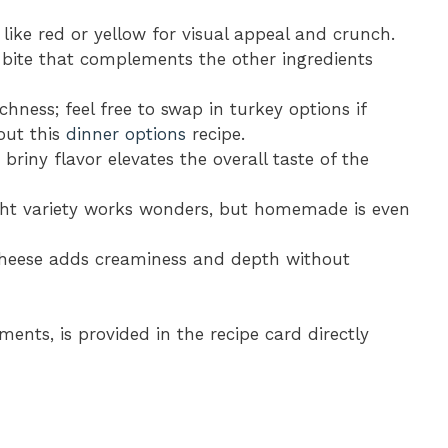
 like red or yellow for visual appeal and crunch.
ht bite that complements the other ingredients
chness; feel free to swap in turkey options if
 out this
dinner options
recipe.
r briny flavor elevates the overall taste of the
ght variety works wonders, but homemade is even
 cheese adds creaminess and depth without
ments, is provided in the recipe card directly