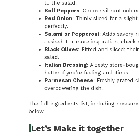
to the salad.
Bell Peppers
: Choose vibrant colors
Red Onion
: Thinly sliced for a slig
perfectly.
Salami or Pepperoni
: Adds savory ri
desired. For more inspiration, check
Black Olives
: Pitted and sliced; thei
salad.
Italian Dressing
: A zesty store-bou
better if you’re feeling ambitious.
Parmesan Cheese
: Freshly grated
overpowering the dish.
The full ingredients list, including measure
below.
Let’s Make it together