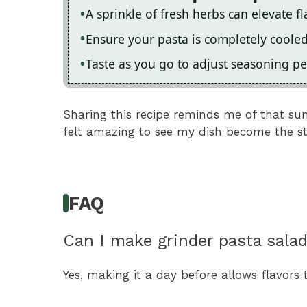
A sprinkle of fresh herbs can elevate fla
Ensure your pasta is completely coole
Taste as you go to adjust seasoning per
Sharing this recipe reminds me of that s
felt amazing to see my dish become the sta
FAQ
Can I make grinder pasta sala
Yes, making it a day before allows flavors 