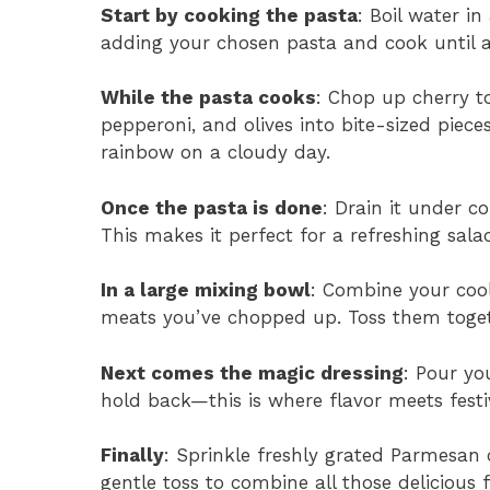
Start by cooking the pasta
: Boil water in
adding your chosen pasta and cook until a
While the pasta cooks
: Chop up cherry t
pepperoni, and olives into bite-sized piece
rainbow on a cloudy day.
Once the pasta is done
: Drain it under c
This makes it perfect for a refreshing sala
In a large mixing bowl
: Combine your cool
meats you’ve chopped up. Toss them togeth
Next comes the magic dressing
: Pour yo
hold back—this is where flavor meets festiv
Finally
: Sprinkle freshly grated Parmesan 
gentle toss to combine all those delicious f