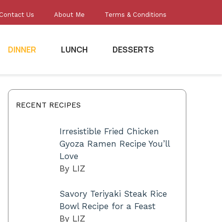
Contact Us
About Me
Terms & Conditions
DINNER
LUNCH
DESSERTS
RECENT RECIPES
Irresistible Fried Chicken
Gyoza Ramen Recipe You’ll
Love
By LIZ
Savory Teriyaki Steak Rice
Bowl Recipe for a Feast
By LIZ