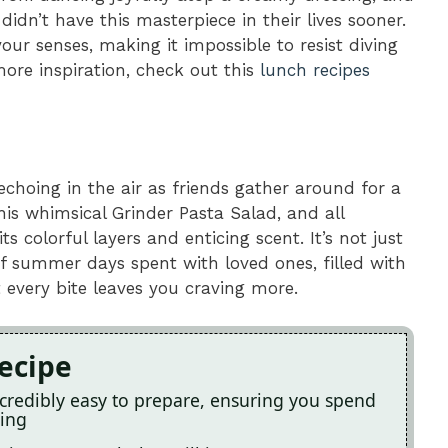
idn’t have this masterpiece in their lives sooner.
our senses, making it impossible to resist diving
more inspiration, check out this
lunch recipes
echoing in the air as friends gather around for a
is whimsical Grinder Pasta Salad, and all
s colorful layers and enticing scent. It’s not just
of summer days spent with loved ones, filled with
 every bite leaves you craving more.
Recipe
incredibly easy to prepare, ensuring you spend
ying