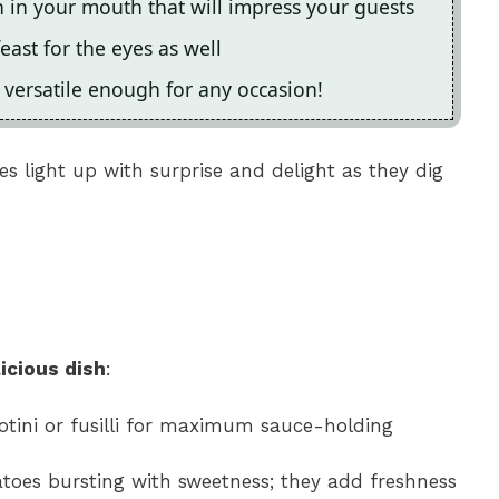
on in your mouth that will impress your guests
feast for the eyes as well
s versatile enough for any occasion!
ces light up with surprise and delight as they dig
icious dish
:
rotini or fusilli for maximum sauce-holding
atoes bursting with sweetness; they add freshness