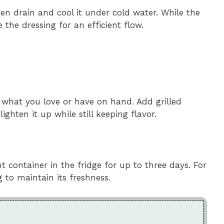
then drain and cool it under cold water. While the
the dressing for an efficient flow.
 what you love or have on hand. Add grilled
ghten it up while still keeping flavor.
ht container in the fridge for up to three days. For
g to maintain its freshness.