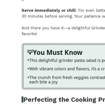
Serve immediately or chill
: For even bette
30 minutes before serving. Your patience w
And there you have it—a delightful Grinde
favorite!
You Must Know
This delightful grinder pasta salad is 
With vibrant colors and flavors, it’s a
The crunch from fresh veggies contrast
each bite a joy
Perfecting the Cooking P