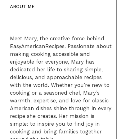
ABOUT ME
Meet Mary, the creative force behind
EasyAmericanRecipes. Passionate about
making cooking accessible and
enjoyable for everyone, Mary has
dedicated her life to sharing simple,
delicious, and approachable recipes
with the world. Whether you’re new to
cooking or a seasoned chef, Mary’s
warmth, expertise, and love for classic
American dishes shine through in every
recipe she creates. Her mission is
simple: to inspire you to find joy in
cooking and bring families together