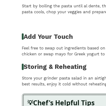
Start by boiling the pasta until al dente, 
pasta cools, chop your veggies and prepare 
Add Your Touch
Feel free to swap out ingredients based on
chicken or swap mayo for Greek yogurt to li
Storing & Reheating
Store your grinder pasta salad in an airtig
best results, enjoy it cold without reheatin
Chef's Helpful Tips