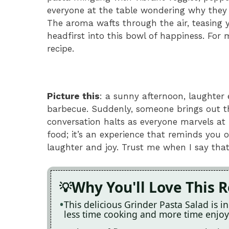
everyone at the table wondering why they d
The aroma wafts through the air, teasing y
headfirst into this bowl of happiness. For 
recipe.
Picture this
: a sunny afternoon, laughter 
barbecue. Suddenly, someone brings out th
conversation halts as everyone marvels at it
food; it’s an experience that reminds you 
laughter and joy. Trust me when I say that
Why You'll Love This 
This delicious Grinder Pasta Salad is 
less time cooking and more time enjo