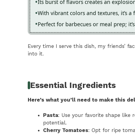
Its burst of flavors creates an explosi
With vibrant colors and textures, it’s a 
Perfect for barbecues or meal prep; it’
Every time I serve this dish, my friends’ fa
into it.
Essential Ingredients
Here’s what you’ll need to make this del
Pasta
: Use your favorite shape like 
potential.
Cherry Tomatoes
: Opt for ripe tom