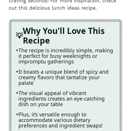
craving seconds! For more inspiration, check
out this
delicious lunch ideas
recipe.
Why You'll Love This
Recipe
The recipe is incredibly simple, making
it perfect for busy weeknights or
impromptu gatherings
It boasts a unique blend of spicy and
creamy flavors that tantalize your
palate
The visual appeal of vibrant
ingredients creates an eye-catching
dish on your table
Plus, it’s versatile enough to
accommodate various dietary
preferences and ingredient swaps!