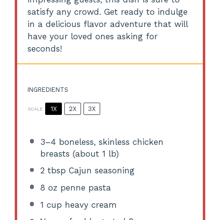
satisfy any crowd. Get ready to indulge
in a delicious flavor adventure that will
have your loved ones asking for
seconds!
INGREDIENTS
1X
2X
3X
SCALE
3
–
4
boneless, skinless chicken
breasts (about
1
lb)
2 tbsp
Cajun seasoning
8 oz
penne pasta
1 cup
heavy cream