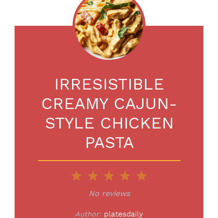
IRRESISTIBLE
CREAMY CAJUN-
STYLE CHICKEN
PASTA
1
2
3
4
5
Star
Stars
Stars
Stars
Stars
No reviews
Author:
platesdaily