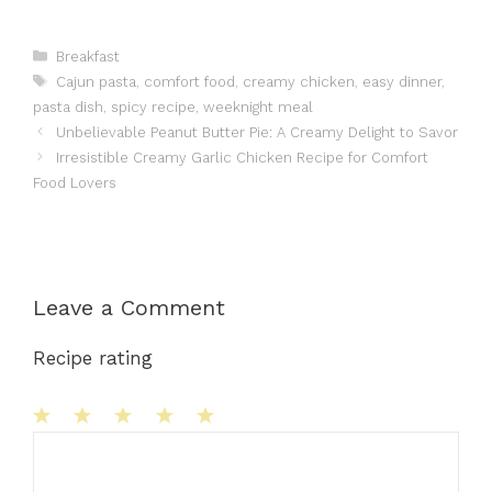
Categories
Breakfast
Tags
Cajun pasta
,
comfort food
,
creamy chicken
,
easy dinner
,
pasta dish
,
spicy recipe
,
weeknight meal
Unbelievable Peanut Butter Pie: A Creamy Delight to Savor
Irresistible Creamy Garlic Chicken Recipe for Comfort
Food Lovers
Leave a Comment
Recipe rating
1
Comment
2
3
4
5
Star
Stars
Stars
Stars
Stars