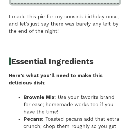
I made this pie for my cousin’s birthday once,
and let’s just say there was barely any left by
the end of the night!
Essential Ingredients
Here’s what you’ll need to make this
delicious dish
:
Brownie Mix
: Use your favorite brand
for ease; homemade works too if you
have the time!
Pecans
: Toasted pecans add that extra
crunch; chop them roughly so you get