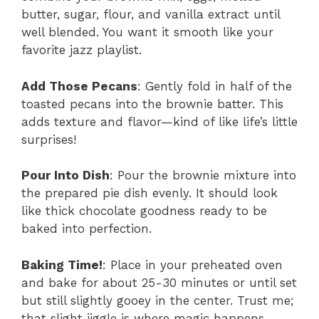
butter, sugar, flour, and vanilla extract until
well blended. You want it smooth like your
favorite jazz playlist.
Add Those Pecans
: Gently fold in half of the
toasted pecans into the brownie batter. This
adds texture and flavor—kind of like life’s little
surprises!
Pour Into Dish
: Pour the brownie mixture into
the prepared pie dish evenly. It should look
like thick chocolate goodness ready to be
baked into perfection.
Baking Time!
: Place in your preheated oven
and bake for about 25-30 minutes or until set
but still slightly gooey in the center. Trust me;
that slight jiggle is where magic happens.