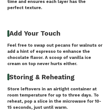
time and ensures each layer has the
perfect texture.
Add Your Touch
Feel free to swap out pecans for walnuts or
add a hint of espresso to enhance the
chocolate flavor. A scoop of vanilla ice
cream on top never hurts either.
Storing & Reheating
Store leftovers in an airtight container at
room temperature for up to three days. To
reheat, pop a slice in the microwave for 10-
15 seconds, just until warm.