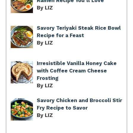
Ramen Recipe You’ll Love
By LIZ
Savory Teriyaki Steak Rice Bowl
Recipe for a Feast
By LIZ
Irresistible Vanilla Honey Cake
with Coffee Cream Cheese
Frosting
By LIZ
Savory Chicken and Broccoli Stir
Fry Recipe to Savor
By LIZ