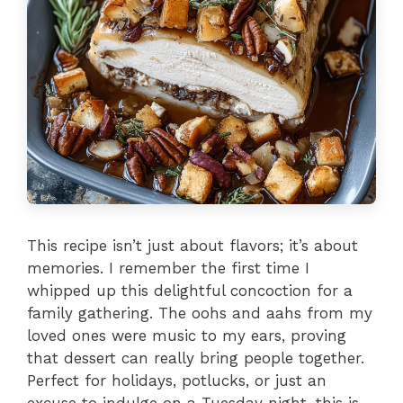
This recipe isn’t just about flavors; it’s about
memories. I remember the first time I
whipped up this delightful concoction for a
family gathering. The oohs and aahs from my
loved ones were music to my ears, proving
that dessert can really bring people together.
Perfect for holidays, potlucks, or just an
excuse to indulge on a Tuesday night, this is