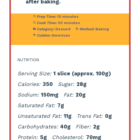
after baking.
Prep Time:
15 minutes
Cook Time:
30 minutes
Category:
Dessert
Method:
Baking
Cuisine:
American
NUTRITION
Serving Size:
1 slice (approx. 100g)
Calories:
350
Sugar:
28g
Sodium:
150mg
Fat:
20g
Saturated Fat:
7g
Unsaturated Fat:
11g
Trans Fat:
0g
Carbohydrates:
40g
Fiber:
2g
Protein:
5g
Cholesterol:
70mg