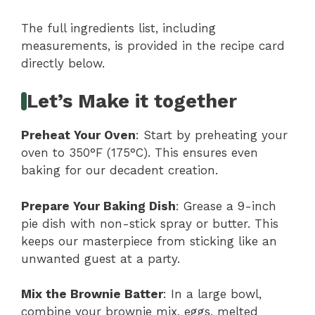
The full ingredients list, including
measurements, is provided in the recipe card
directly below.
Let’s Make it together
Preheat Your Oven
: Start by preheating your
oven to 350°F (175°C). This ensures even
baking for our decadent creation.
Prepare Your Baking Dish
: Grease a 9-inch
pie dish with non-stick spray or butter. This
keeps our masterpiece from sticking like an
unwanted guest at a party.
Mix the Brownie Batter
: In a large bowl,
combine your brownie mix, eggs, melted