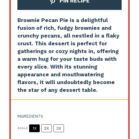
PIN RECIPE
Brownie Pecan Pie is a delightful
fusion of rich, fudgy brownies and
crunchy pecans, all nestled in a flaky
crust. This dessert is perfect for
gatherings or cozy nights in, offering
a warm hug for your taste buds with
every slice. With its stunning
appearance and mouthwatering
flavors, it will undoubtedly become
the star of any dessert table.
INGREDIENTS
1X
2X
3X
SCALE