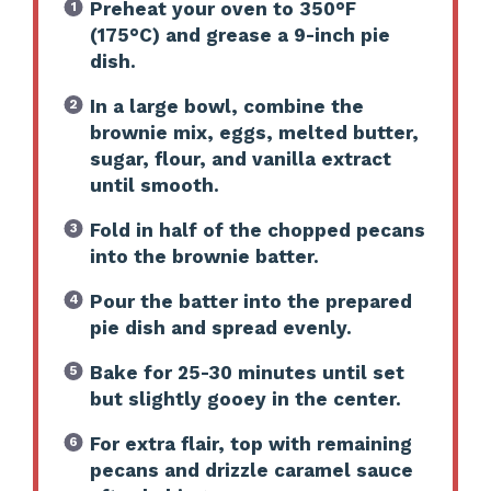
Preheat your oven to 350°F
(175°C) and grease a 9-inch pie
dish.
In a large bowl, combine the
brownie mix, eggs, melted butter,
sugar, flour, and vanilla extract
until smooth.
Fold in half of the chopped pecans
into the brownie batter.
Pour the batter into the prepared
pie dish and spread evenly.
Bake for 25-30 minutes until set
but slightly gooey in the center.
For extra flair, top with remaining
pecans and drizzle caramel sauce