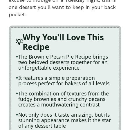
one dessert you’ll want to keep in your back
pocket.
Why You'll Love This
Recipe
The Brownie Pecan Pie Recipe brings
two beloved desserts together for an
unforgettable experience
It features a simple preparation
process perfect for bakers of all levels
The combination of textures from the
fudgy brownies and crunchy pecans
creates a mouthwatering contrast
Not only does it taste amazing, but its
stunning appearance makes it the star
of any dessert table