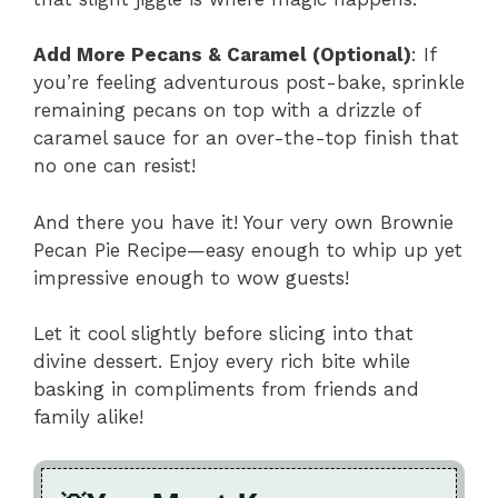
Add More Pecans & Caramel (Optional)
: If
you’re feeling adventurous post-bake, sprinkle
remaining pecans on top with a drizzle of
caramel sauce for an over-the-top finish that
no one can resist!
And there you have it! Your very own Brownie
Pecan Pie Recipe—easy enough to whip up yet
impressive enough to wow guests!
Let it cool slightly before slicing into that
divine dessert. Enjoy every rich bite while
basking in compliments from friends and
family alike!