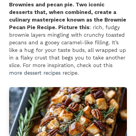
Brownies and pecan pie. Two iconic
desserts that, when combined, create a
culinary masterpiece known as the Brownie
Pecan Pie Recipe. Picture this
: rich, fudgy
brownie layers mingling with crunchy toasted
pecans and a gooey caramel-like filling. It’s
like a hug for your taste buds, all wrapped up
in a flaky crust that begs you to take another
slice. For more inspiration, check out this
more dessert recipes
recipe.