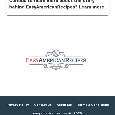
Curious to learn more about the story
behind EasyAmericanRecipes? Learn more
Privacy Policy
Contact Us
About Me
Terms & Conditions
easyamericanrecipes © | 2025