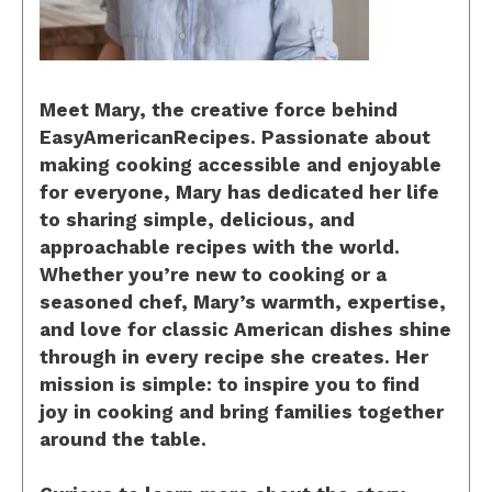
Meet Mary, the creative force behind
EasyAmericanRecipes. Passionate about
making cooking accessible and enjoyable
for everyone, Mary has dedicated her life
to sharing simple, delicious, and
approachable recipes with the world.
Whether you’re new to cooking or a
seasoned chef, Mary’s warmth, expertise,
and love for classic American dishes shine
through in every recipe she creates. Her
mission is simple: to inspire you to find
joy in cooking and bring families together
around the table.