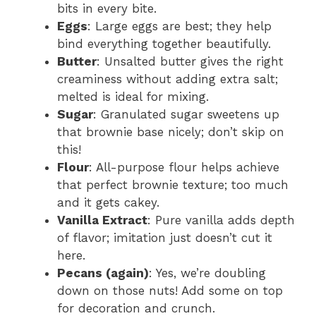
bits in every bite.
Eggs
: Large eggs are best; they help
bind everything together beautifully.
Butter
: Unsalted butter gives the right
creaminess without adding extra salt;
melted is ideal for mixing.
Sugar
: Granulated sugar sweetens up
that brownie base nicely; don’t skip on
this!
Flour
: All-purpose flour helps achieve
that perfect brownie texture; too much
and it gets cakey.
Vanilla Extract
: Pure vanilla adds depth
of flavor; imitation just doesn’t cut it
here.
Pecans (again)
: Yes, we’re doubling
down on those nuts! Add some on top
for decoration and crunch.