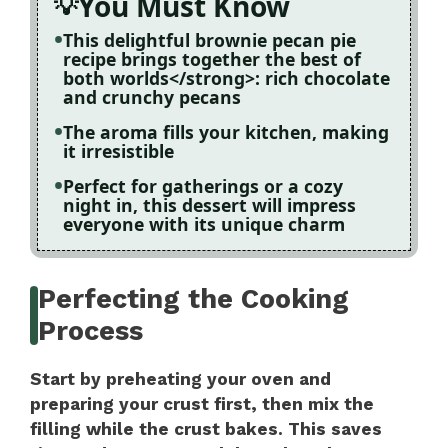
You Must Know
This delightful brownie pecan pie
recipe brings together the best of
both worlds</strong>: rich chocolate
and crunchy pecans
The aroma fills your kitchen, making
it irresistible
Perfect for gatherings or a cozy
night in, this dessert will impress
everyone with its unique charm
Perfecting the Cooking
Process
Start by preheating your oven and
preparing your crust first, then mix the
filling while the crust bakes. This saves