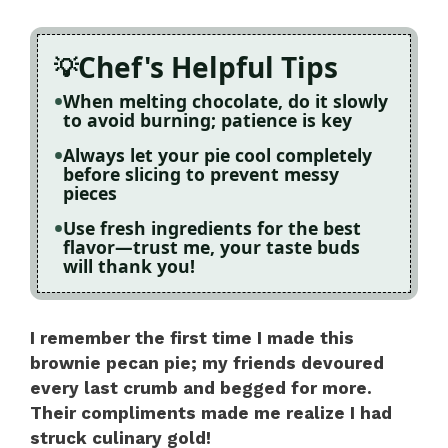
Chef's Helpful Tips
When melting chocolate, do it slowly
to avoid burning; patience is key
Always let your pie cool completely
before slicing to prevent messy
pieces
Use fresh ingredients for the best
flavor—trust me, your taste buds
will thank you!
I remember the first time I made this
brownie pecan pie; my friends devoured
every last crumb and begged for more.
Their compliments made me realize I had
struck culinary gold!