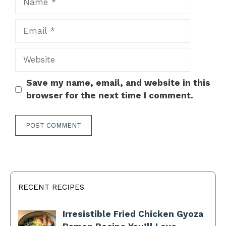
Email
Website
Save my name, email, and website in this
browser for the next time I comment.
RECENT RECIPES
Irresistible Fried Chicken Gyoza