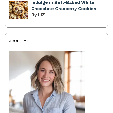
Indulge in Soft-Baked White
Chocolate Cranberry Cookies
By LIZ
ABOUT ME