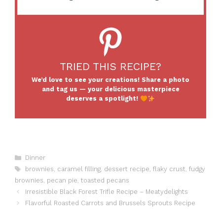
TRIED THIS RECIPE?
We’d love to see your creations! Share a photo
and tag us — your delicious masterpiece
deserves a spotlight!
Categories
Dinner
Tags
brownies
,
caramel filling
,
dessert recipe
,
flaky crust
,
fudgy
brownies
,
pecan pie
,
toasted pecans
Irresistible Black Forest Trifle Recipe – Meatydelights
Flavorful Roasted Carrots and Brussels Sprouts Recipe