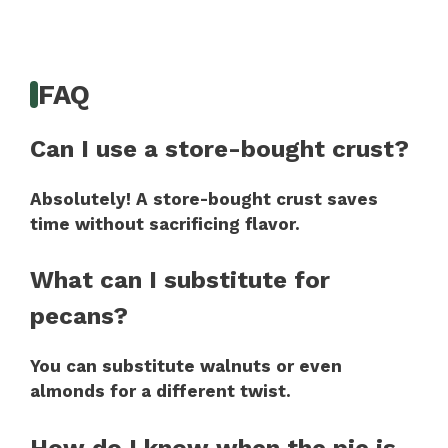
FAQ
Can I use a store-bought crust?
Absolutely! A store-bought crust saves
time without sacrificing flavor.
What can I substitute for
pecans?
You can substitute walnuts or even
almonds for a different twist.
How do I know when the pie is