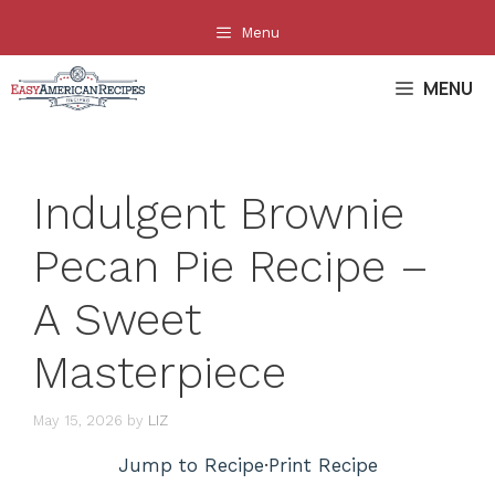
Skip
Menu
to
content
MENU
Indulgent Brownie
Pecan Pie Recipe –
A Sweet
Masterpiece
May 15, 2026
by
LIZ
Jump to Recipe
·
Print Recipe