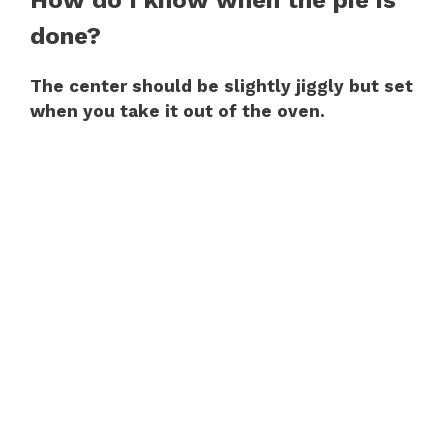
done?
The center should be slightly jiggly but set
when you take it out of the oven.