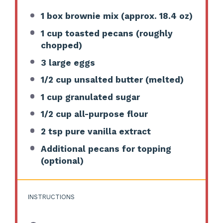
1
box brownie mix (approx.
18.4 oz
)
1 cup
toasted pecans (roughly
chopped)
3
large eggs
1/2 cup
unsalted butter (melted)
1 cup
granulated sugar
1/2 cup
all-purpose flour
2 tsp
pure vanilla extract
Additional pecans for topping
(optional)
INSTRUCTIONS