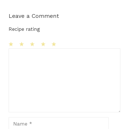
Leave a Comment
Recipe rating
1
Comment
2
3
4
5
Star
Stars
Stars
Stars
Stars
Name