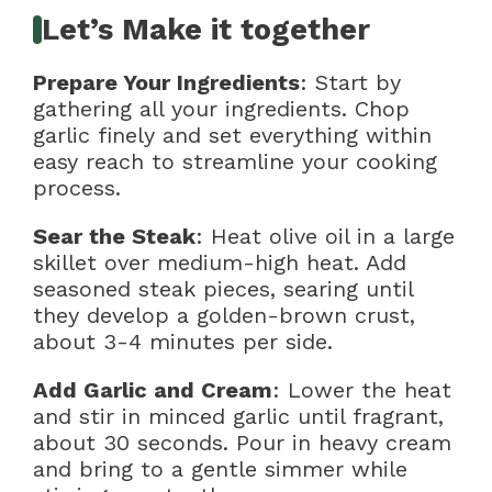
Let’s Make it together
Prepare Your Ingredients
: Start by
gathering all your ingredients. Chop
garlic finely and set everything within
easy reach to streamline your cooking
process.
Sear the Steak
: Heat olive oil in a large
skillet over medium-high heat. Add
seasoned steak pieces, searing until
they develop a golden-brown crust,
about 3-4 minutes per side.
Add Garlic and Cream
: Lower the heat
and stir in minced garlic until fragrant,
about 30 seconds. Pour in heavy cream
and bring to a gentle simmer while