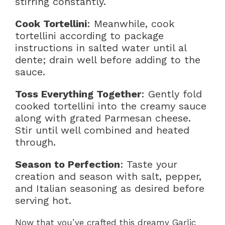
stirring constantly.
Cook Tortellini
: Meanwhile, cook
tortellini according to package
instructions in salted water until al
dente; drain well before adding to the
sauce.
Toss Everything Together
: Gently fold
cooked tortellini into the creamy sauce
along with grated Parmesan cheese.
Stir until well combined and heated
through.
Season to Perfection
: Taste your
creation and season with salt, pepper,
and Italian seasoning as desired before
serving hot.
Now that you’ve crafted this dreamy Garlic