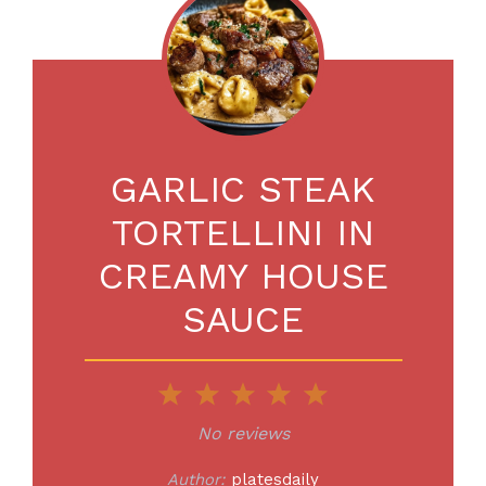
GARLIC STEAK
TORTELLINI IN
CREAMY HOUSE
SAUCE
1
2
3
4
5
Star
Stars
Stars
Stars
Stars
No reviews
Author:
platesdaily