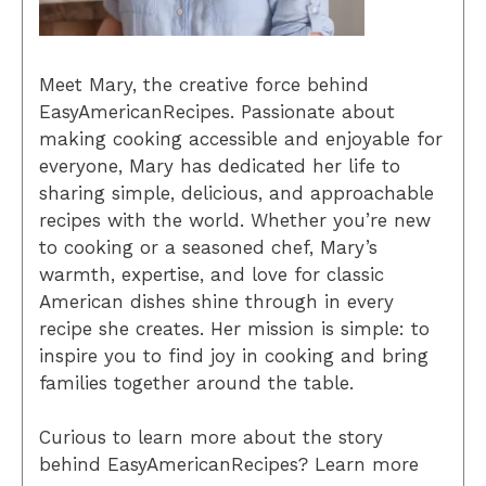
Meet Mary, the creative force behind
EasyAmericanRecipes. Passionate about
making cooking accessible and enjoyable for
everyone, Mary has dedicated her life to
sharing simple, delicious, and approachable
recipes with the world. Whether you’re new
to cooking or a seasoned chef, Mary’s
warmth, expertise, and love for classic
American dishes shine through in every
recipe she creates. Her mission is simple: to
inspire you to find joy in cooking and bring
families together around the table.
Curious to learn more about the story
behind EasyAmericanRecipes? Learn more