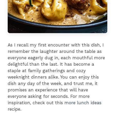
As I recall my first encounter with this dish, I
remember the laughter around the table as
everyone eagerly dug in, each mouthful more
delightful than the last. It has become a
staple at family gatherings and cozy
weeknight dinners alike. You can enjoy this
dish any day of the week, and trust me, it
promises an experience that will have
everyone asking for seconds. For more
inspiration, check out this
more lunch ideas
recipe.