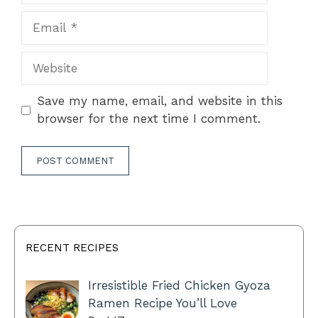
Email
Website
Save my name, email, and website in this
browser for the next time I comment.
RECENT RECIPES
Irresistible Fried Chicken Gyoza
Ramen Recipe You’ll Love