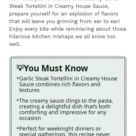
Steak Tortellini in Creamy House Sauce,
prepare yourself for an explosion of flavors
that will leave you grinning from ear to ear!
Enjoy every bite while reminiscing about those
hilarious kitchen mishaps we all know too
well.
You Must Know
Garlic Steak Tortellini in Creamy House
Sauce combines rich flavors and
textures
The creamy sauce clings to the pasta,
creating a delightful dish that’s both
comforting and impressive for any
occasion
Perfect for weeknight dinners or
special gatherings, this recipe never