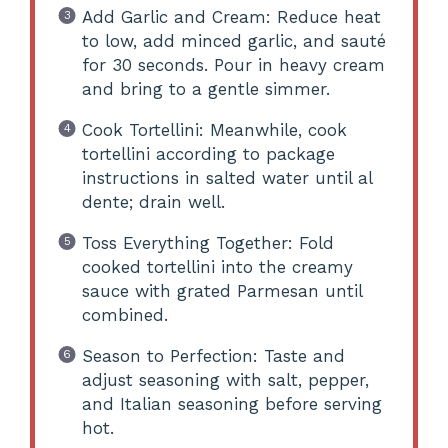
Add Garlic and Cream: Reduce heat
to low, add minced garlic, and sauté
for 30 seconds. Pour in heavy cream
and bring to a gentle simmer.
Cook Tortellini: Meanwhile, cook
tortellini according to package
instructions in salted water until al
dente; drain well.
Toss Everything Together: Fold
cooked tortellini into the creamy
sauce with grated Parmesan until
combined.
Season to Perfection: Taste and
adjust seasoning with salt, pepper,
and Italian seasoning before serving
hot.