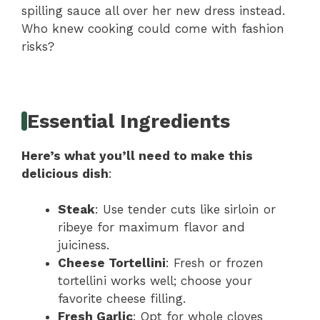
spilling sauce all over her new dress instead.
Who knew cooking could come with fashion
risks?
Essential Ingredients
Here’s what you’ll need to make this
delicious dish
:
Steak
: Use tender cuts like sirloin or
ribeye for maximum flavor and
juiciness.
Cheese Tortellini
: Fresh or frozen
tortellini works well; choose your
favorite cheese filling.
Fresh Garlic
: Opt for whole cloves