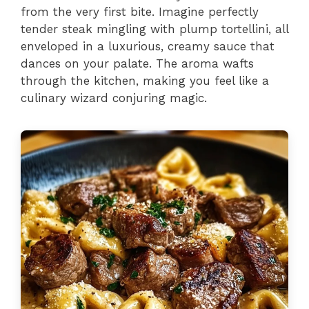
from the very first bite. Imagine perfectly
tender steak mingling with plump tortellini, all
enveloped in a luxurious, creamy sauce that
dances on your palate. The aroma wafts
through the kitchen, making you feel like a
culinary wizard conjuring magic.