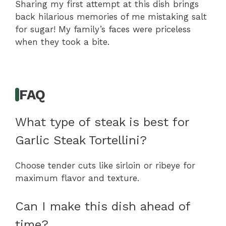
Sharing my first attempt at this dish brings
back hilarious memories of me mistaking salt
for sugar! My family’s faces were priceless
when they took a bite.
FAQ
What type of steak is best for
Garlic Steak Tortellini?
Choose tender cuts like sirloin or ribeye for
maximum flavor and texture.
Can I make this dish ahead of
time?