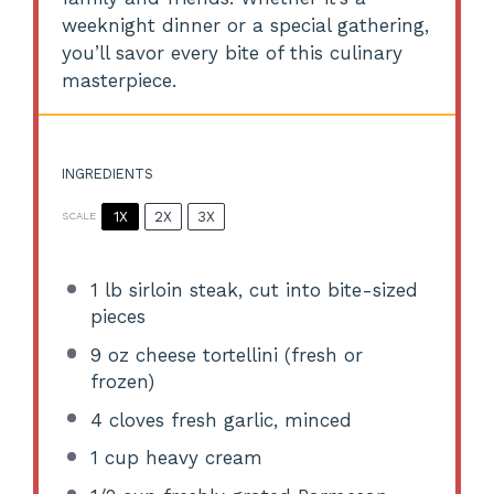
weeknight dinner or a special gathering,
you’ll savor every bite of this culinary
masterpiece.
INGREDIENTS
1X
2X
3X
SCALE
1
lb sirloin steak, cut into bite-sized
pieces
9 oz
cheese tortellini (fresh or
frozen)
4
cloves fresh garlic, minced
1 cup
heavy cream