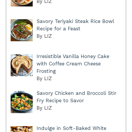
By LIZ
Savory Teriyaki Steak Rice Bowl
Recipe for a Feast
By LIZ
Irresistible Vanilla Honey Cake
with Coffee Cream Cheese
Frosting
By LIZ
Savory Chicken and Broccoli Stir
Fry Recipe to Savor
By LIZ
Indulge in Soft-Baked White