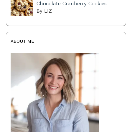
Chocolate Cranberry Cookies
By LIZ
ABOUT ME