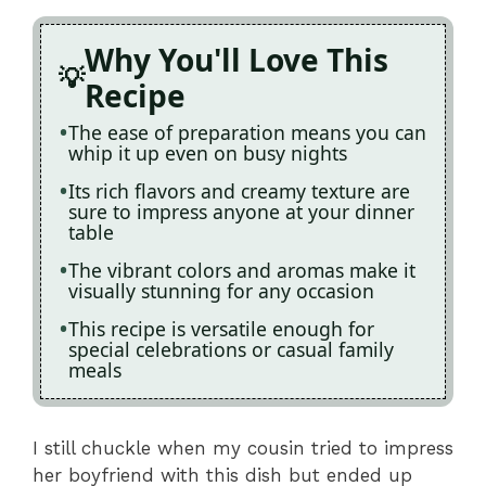
Why You'll Love This
Recipe
The ease of preparation means you can
whip it up even on busy nights
Its rich flavors and creamy texture are
sure to impress anyone at your dinner
table
The vibrant colors and aromas make it
visually stunning for any occasion
This recipe is versatile enough for
special celebrations or casual family
meals
I still chuckle when my cousin tried to impress
her boyfriend with this dish but ended up