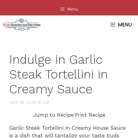
Skip
Menu
to
content
MENU
Indulge in Garlic
Steak Tortellini in
Creamy Sauce
April 26, 2026
by
LIZ
Jump to Recipe
·
Print Recipe
Garlic Steak Tortellini in Creamy House Sauce
is a dish that will tantalize your taste buds