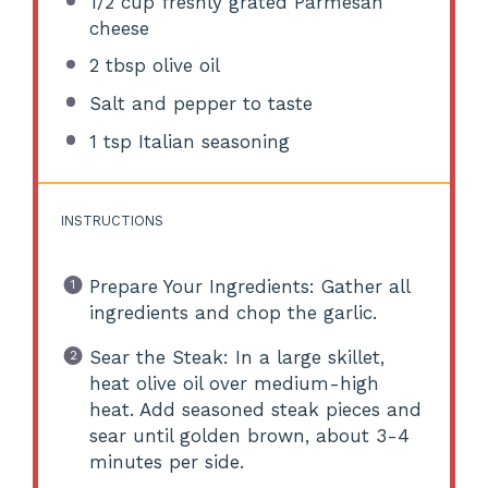
1/2 cup
freshly grated Parmesan
cheese
2 tbsp
olive oil
Salt and pepper to taste
1 tsp
Italian seasoning
INSTRUCTIONS
Prepare Your Ingredients: Gather all
ingredients and chop the garlic.
Sear the Steak: In a large skillet,
heat olive oil over medium-high
heat. Add seasoned steak pieces and
sear until golden brown, about 3-4
minutes per side.