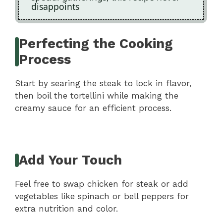
disappoints
Perfecting the Cooking
Process
Start by searing the steak to lock in flavor,
then boil the tortellini while making the
creamy sauce for an efficient process.
Add Your Touch
Feel free to swap chicken for steak or add
vegetables like spinach or bell peppers for
extra nutrition and color.