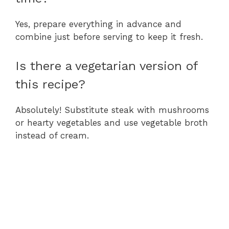
Yes, prepare everything in advance and
combine just before serving to keep it fresh.
Is there a vegetarian version of
this recipe?
Absolutely! Substitute steak with mushrooms
or hearty vegetables and use vegetable broth
instead of cream.