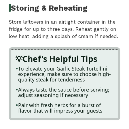
Storing & Reheating
Store leftovers in an airtight container in the
fridge for up to three days. Reheat gently on
low heat, adding a splash of cream if needed.
Chef's Helpful Tips
To elevate your Garlic Steak Tortellini
experience, make sure to choose high-
quality steak for tenderness
Always taste the sauce before serving;
adjust seasoning if necessary
Pair with fresh herbs for a burst of
flavor that will impress your guests