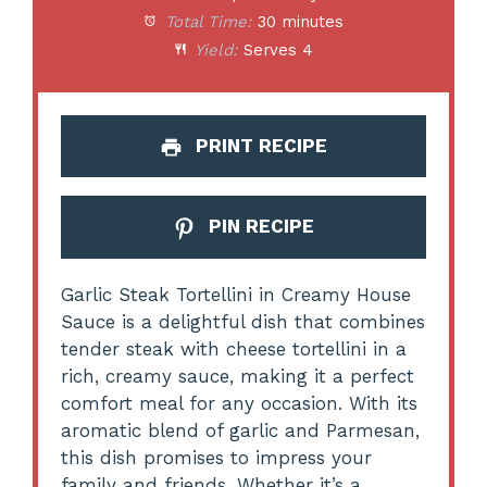
Total Time:
30 minutes
Yield:
Serves 4
PRINT RECIPE
PIN RECIPE
Garlic Steak Tortellini in Creamy House
Sauce is a delightful dish that combines
tender steak with cheese tortellini in a
rich, creamy sauce, making it a perfect
comfort meal for any occasion. With its
aromatic blend of garlic and Parmesan,
this dish promises to impress your
family and friends. Whether it’s a