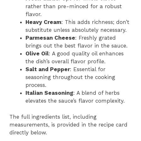
rather than pre-minced for a robust
flavor.
Heavy Cream
: This adds richness; don’t
substitute unless absolutely necessary.
Parmesan Cheese
: Freshly grated
brings out the best flavor in the sauce.
Olive Oil
: A good quality oil enhances
the dish’s overall flavor profile.
Salt and Pepper
: Essential for
seasoning throughout the cooking
process.
Italian Seasoning
: A blend of herbs
elevates the sauce’s flavor complexity.
The full ingredients list, including
measurements, is provided in the recipe card
directly below.