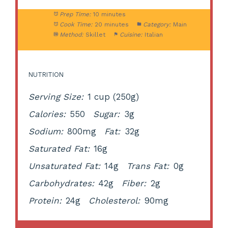
Prep Time:
10 minutes
Cook Time:
20 minutes
Category:
Main
Method:
Skillet
Cuisine:
Italian
NUTRITION
Serving Size:
1 cup (250g)
Calories:
550
Sugar:
3g
Sodium:
800mg
Fat:
32g
Saturated Fat:
16g
Unsaturated Fat:
14g
Trans Fat:
0g
Carbohydrates:
42g
Fiber:
2g
Protein:
24g
Cholesterol:
90mg