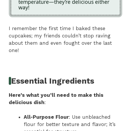
temperature—they’re delicious either
way!
I remember the first time I baked these
cupcakes; my friends couldn’t stop raving
about them and even fought over the last
one!
Essential Ingredients
Here’s what you’ll need to make this
delicious dish
:
All-Purpose Flour
: Use unbleached
flour for better texture and flavor; it’s