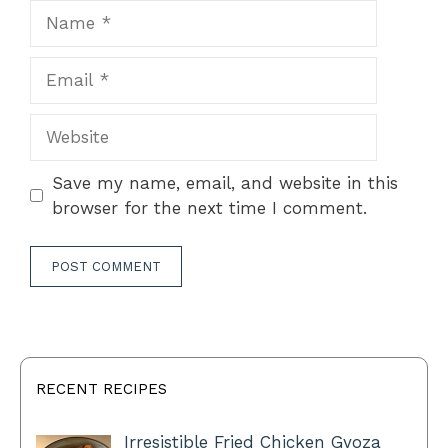
Name
Email
Website
Save my name, email, and website in this
browser for the next time I comment.
RECENT RECIPES
Irresistible Fried Chicken Gyoza