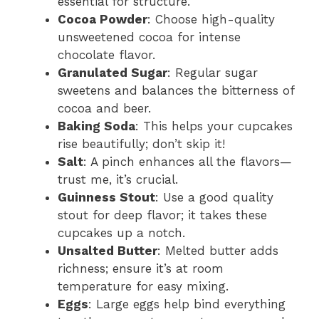
essential for structure.
Cocoa Powder
: Choose high-quality
unsweetened cocoa for intense
chocolate flavor.
Granulated Sugar
: Regular sugar
sweetens and balances the bitterness of
cocoa and beer.
Baking Soda
: This helps your cupcakes
rise beautifully; don’t skip it!
Salt
: A pinch enhances all the flavors—
trust me, it’s crucial.
Guinness Stout
: Use a good quality
stout for deep flavor; it takes these
cupcakes up a notch.
Unsalted Butter
: Melted butter adds
richness; ensure it’s at room
temperature for easy mixing.
Eggs
: Large eggs help bind everything