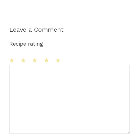
Leave a Comment
Recipe rating
1
Comment
2
3
4
5
Star
Stars
Stars
Stars
Stars