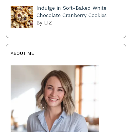
Indulge in Soft-Baked White
Chocolate Cranberry Cookies
By LIZ
ABOUT ME