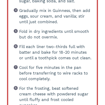
sugar, baking soda, and salt.
Gradually mix in Guinness, then add
eggs, sour cream, and vanilla; stir
until just combined.
Fold in dry ingredients until smooth
but do not overmix.
Fill each liner two-thirds full with
batter and bake for 18-20 minutes
or until a toothpick comes out clean.
Cool for five minutes in the pan
before transferring to wire racks to
cool completely.
For the frosting, beat softened
cream cheese with powdered sugar
until fluffy and frost cooled