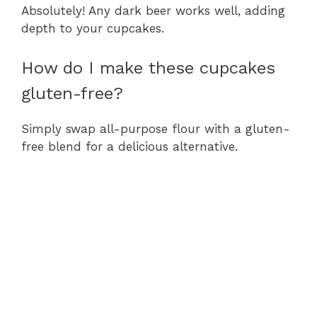
Absolutely! Any dark beer works well, adding
depth to your cupcakes.
How do I make these cupcakes
gluten-free?
Simply swap all-purpose flour with a gluten-
free blend for a delicious alternative.