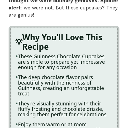
thought we were culinary geniuses. Spoiler
alert
: we were not. But these cupcakes? They
are genius!
Why You'll Love This
Recipe
These Guinness Chocolate Cupcakes
are simple to prepare yet impressive
enough for any occasion
The deep chocolate flavor pairs
beautifully with the richness of
Guinness, creating an unforgettable
treat
They’re visually stunning with their
fluffy frosting and chocolate drizzle,
making them perfect for celebrations
Enjoy them warm or at room