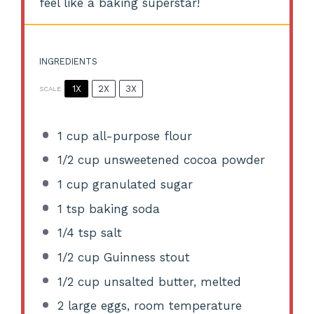
feel like a baking superstar!
INGREDIENTS
1X
2X
3X
SCALE
1 cup
all-purpose flour
1/2 cup
unsweetened cocoa powder
1 cup
granulated sugar
1 tsp
baking soda
1/4 tsp
salt
1/2 cup
Guinness stout
1/2 cup
unsalted butter, melted
2
large eggs, room temperature