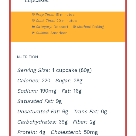
cupcakes.
Prep Time:
15 minutes
Cook Time:
20 minutes
Category:
Dessert
Method:
Baking
Cuisine:
American
NUTRITION
Serving Size:
1 cupcake (80g)
Calories:
320
Sugar:
28g
Sodium:
190mg
Fat:
16g
Saturated Fat:
9g
Unsaturated Fat:
6g
Trans Fat:
0g
Carbohydrates:
39g
Fiber:
2g
Protein:
4g
Cholesterol:
50mg