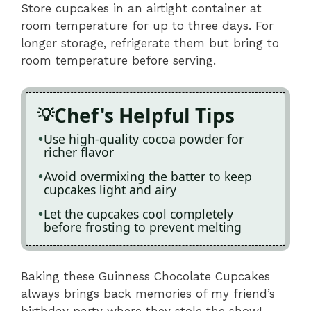
Store cupcakes in an airtight container at
room temperature for up to three days. For
longer storage, refrigerate them but bring to
room temperature before serving.
Chef's Helpful Tips
Use high-quality cocoa powder for
richer flavor
Avoid overmixing the batter to keep
cupcakes light and airy
Let the cupcakes cool completely
before frosting to prevent melting
Baking these Guinness Chocolate Cupcakes
always brings back memories of my friend’s