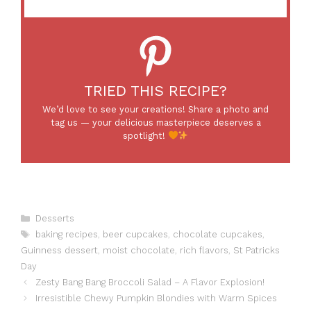
TRIED THIS RECIPE?
We’d love to see your creations! Share a photo and
tag us — your delicious masterpiece deserves a
spotlight!
Categories
Desserts
Tags
baking recipes
,
beer cupcakes
,
chocolate cupcakes
,
Guinness dessert
,
moist chocolate
,
rich flavors
,
St Patricks
Day
Zesty Bang Bang Broccoli Salad – A Flavor Explosion!
Irresistible Chewy Pumpkin Blondies with Warm Spices