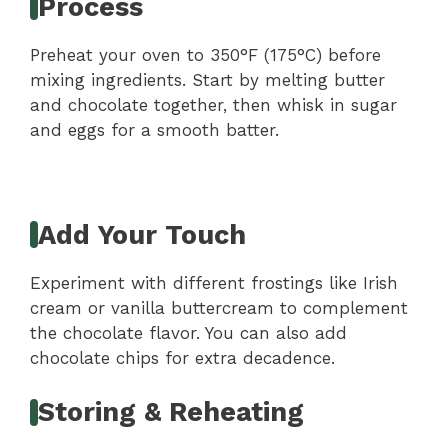
Process
Preheat your oven to 350°F (175°C) before
mixing ingredients. Start by melting butter
and chocolate together, then whisk in sugar
and eggs for a smooth batter.
Add Your Touch
Experiment with different frostings like Irish
cream or vanilla buttercream to complement
the chocolate flavor. You can also add
chocolate chips for extra decadence.
Storing & Reheating