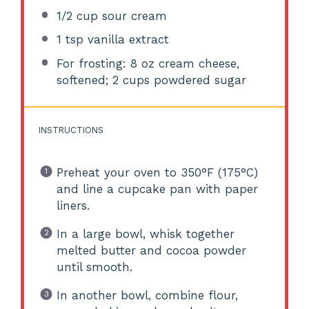
1/2 cup
sour cream
1 tsp
vanilla extract
For frosting: 8 oz cream cheese,
softened; 2 cups powdered sugar
INSTRUCTIONS
Preheat your oven to 350°F (175°C)
and line a cupcake pan with paper
liners.
In a large bowl, whisk together
melted butter and cocoa powder
until smooth.
In another bowl, combine flour,