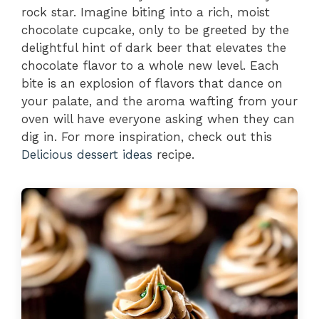
rock star. Imagine biting into a rich, moist
chocolate cupcake, only to be greeted by the
delightful hint of dark beer that elevates the
chocolate flavor to a whole new level. Each
bite is an explosion of flavors that dance on
your palate, and the aroma wafting from your
oven will have everyone asking when they can
dig in. For more inspiration, check out this
Delicious dessert ideas
recipe.