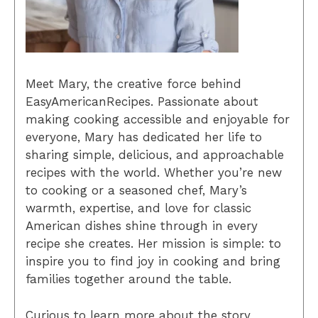
Meet Mary, the creative force behind
EasyAmericanRecipes. Passionate about
making cooking accessible and enjoyable for
everyone, Mary has dedicated her life to
sharing simple, delicious, and approachable
recipes with the world. Whether you’re new
to cooking or a seasoned chef, Mary’s
warmth, expertise, and love for classic
American dishes shine through in every
recipe she creates. Her mission is simple: to
inspire you to find joy in cooking and bring
families together around the table.
Curious to learn more about the story