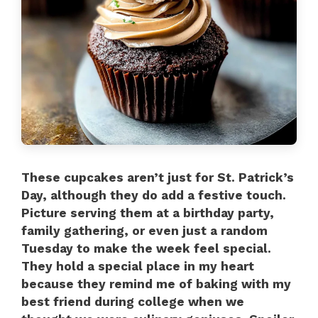
These cupcakes aren’t just for St. Patrick’s
Day, although they do add a festive touch.
Picture serving them at a birthday party,
family gathering, or even just a random
Tuesday to make the week feel special.
They hold a special place in my heart
because they remind me of baking with my
best friend during college when we