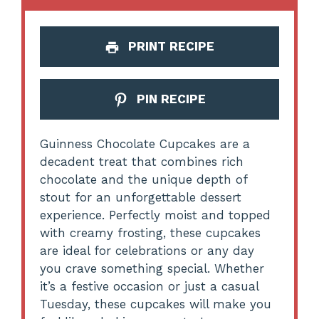
PRINT RECIPE
PIN RECIPE
Guinness Chocolate Cupcakes are a
decadent treat that combines rich
chocolate and the unique depth of
stout for an unforgettable dessert
experience. Perfectly moist and topped
with creamy frosting, these cupcakes
are ideal for celebrations or any day
you crave something special. Whether
it’s a festive occasion or just a casual
Tuesday, these cupcakes will make you