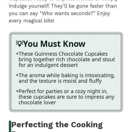
indulge yourself! They’ll be gone faster than
you can say “Who wants seconds?” Enjoy
every magical bite!
You Must Know
These Guinness Chocolate Cupcakes
bring together rich chocolate and stout
for an indulgent dessert
The aroma while baking is intoxicating,
and the texture is moist and fluffy
Perfect for parties or a cozy night in,
these cupcakes are sure to impress any
chocolate lover
Perfecting the Cooking