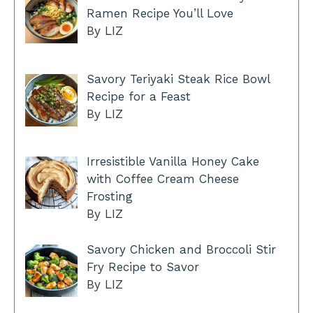
Ramen Recipe You’ll Love
By LIZ
Savory Teriyaki Steak Rice Bowl
Recipe for a Feast
By LIZ
Irresistible Vanilla Honey Cake
with Coffee Cream Cheese
Frosting
By LIZ
Savory Chicken and Broccoli Stir
Fry Recipe to Savor
By LIZ