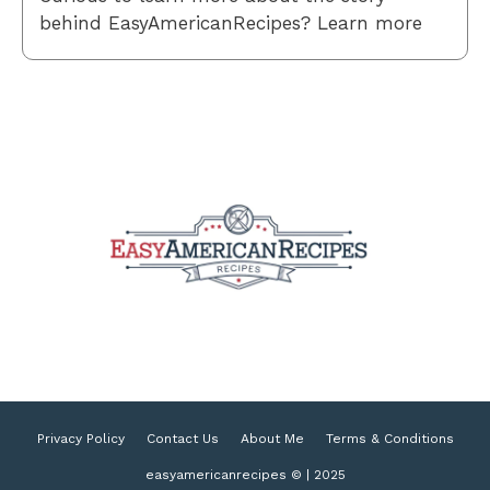
behind EasyAmericanRecipes? Learn more
Privacy Policy
Contact Us
About Me
Terms & Conditions
easyamericanrecipes © | 2025