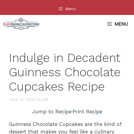
Skip
Menu
to
content
MENU
Indulge in Decadent
Guinness Chocolate
Cupcakes Recipe
June 10, 2026
by
LIZ
Jump to Recipe
·
Print Recipe
Guinness Chocolate Cupcakes are the kind of
dessert that makes you feel like a culinary