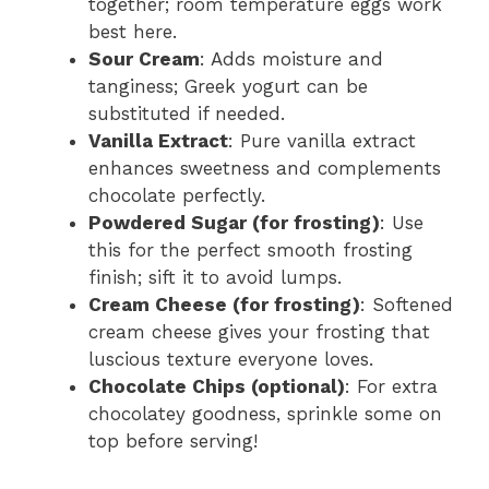
together; room temperature eggs work
best here.
Sour Cream
: Adds moisture and
tanginess; Greek yogurt can be
substituted if needed.
Vanilla Extract
: Pure vanilla extract
enhances sweetness and complements
chocolate perfectly.
Powdered Sugar (for frosting)
: Use
this for the perfect smooth frosting
finish; sift it to avoid lumps.
Cream Cheese (for frosting)
: Softened
cream cheese gives your frosting that
luscious texture everyone loves.
Chocolate Chips (optional)
: For extra
chocolatey goodness, sprinkle some on
top before serving!