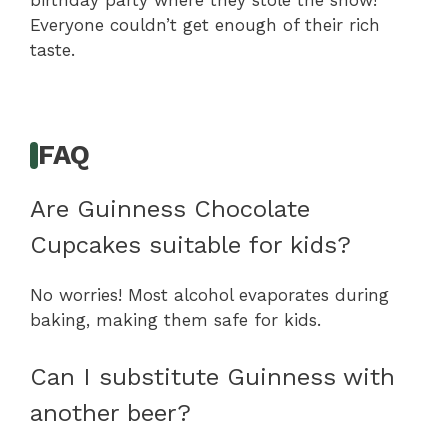
birthday party where they stole the show!
Everyone couldn’t get enough of their rich
taste.
FAQ
Are Guinness Chocolate
Cupcakes suitable for kids?
No worries! Most alcohol evaporates during
baking, making them safe for kids.
Can I substitute Guinness with
another beer?