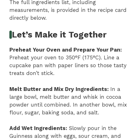
The full ingredients list, including
measurements, is provided in the recipe card
directly below.
Let’s Make it Together
Preheat Your Oven and Prepare Your Pan
:
Preheat your oven to 350°F (175°C). Line a
cupcake pan with paper liners so those tasty
treats don’t stick.
Melt Butter and Mix Dry Ingredients
:
In a
large bowl, melt butter and whisk in cocoa
powder until combined. In another bowl, mix
flour, sugar, baking soda, and salt.
Add Wet Ingredients
:
Slowly pour in the
Guinness along with eggs, sour cream, and