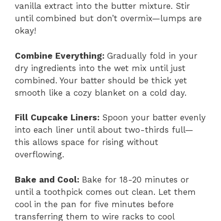
vanilla extract into the butter mixture. Stir
until combined but don’t overmix—lumps are
okay!
Combine Everything
:
Gradually fold in your
dry ingredients into the wet mix until just
combined. Your batter should be thick yet
smooth like a cozy blanket on a cold day.
Fill Cupcake Liners
:
Spoon your batter evenly
into each liner until about two-thirds full—
this allows space for rising without
overflowing.
Bake and Cool
:
Bake for 18-20 minutes or
until a toothpick comes out clean. Let them
cool in the pan for five minutes before
transferring them to wire racks to cool