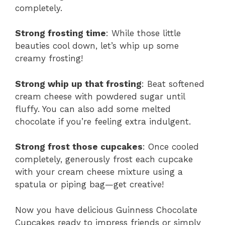
completely.
Strong frosting time
: While those little
beauties cool down, let’s whip up some
creamy frosting!
Strong whip up that frosting
: Beat softened
cream cheese with powdered sugar until
fluffy. You can also add some melted
chocolate if you’re feeling extra indulgent.
Strong frost those cupcakes
: Once cooled
completely, generously frost each cupcake
with your cream cheese mixture using a
spatula or piping bag—get creative!
Now you have delicious Guinness Chocolate
Cupcakes ready to impress friends or simply