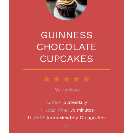
GUINNESS
CHOCOLATE
CUPCAKES
1
2
3
4
5
Star
Stars
Stars
Stars
Stars
No reviews
Author:
platesdaily
Total Time:
35 minutes
Yield:
Approximately
12
cupcakes
1
x