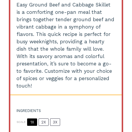
Easy Ground Beef and Cabbage Skillet
is a comforting one-pan meal that
brings together tender ground beef and
vibrant cabbage in a symphony of
flavors. This quick recipe is perfect for
busy weeknights, providing a hearty
dish that the whole family will love.
With its savory aromas and colorful
presentation, it’s sure to become a go-
to favorite. Customize with your choice
of spices or veggies for a personalized
touch!
INGREDIENTS
1X
2X
3X
SCALE