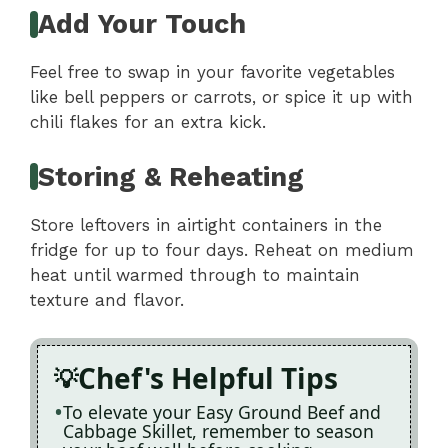
Add Your Touch
Feel free to swap in your favorite vegetables
like bell peppers or carrots, or spice it up with
chili flakes for an extra kick.
Storing & Reheating
Store leftovers in airtight containers in the
fridge for up to four days. Reheat on medium
heat until warmed through to maintain
texture and flavor.
Chef's Helpful Tips
To elevate your Easy Ground Beef and
Cabbage Skillet, remember to season