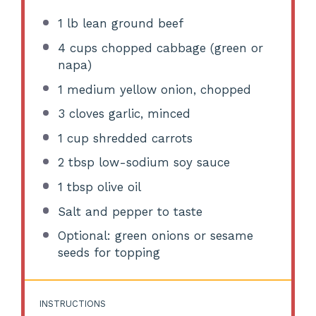
1
lb lean ground beef
4 cups
chopped cabbage (green or
napa)
1
medium yellow onion, chopped
3
cloves garlic, minced
1 cup
shredded carrots
2 tbsp
low-sodium soy sauce
1 tbsp
olive oil
Salt and pepper to taste
Optional: green onions or sesame
seeds for topping
INSTRUCTIONS