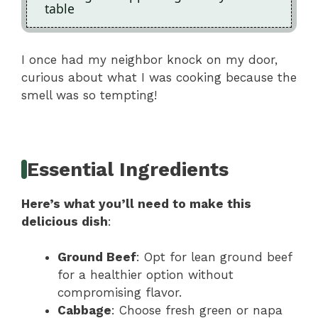
table
I once had my neighbor knock on my door,
curious about what I was cooking because the
smell was so tempting!
Essential Ingredients
Here’s what you’ll need to make this
delicious dish
:
Ground Beef
: Opt for lean ground beef
for a healthier option without
compromising flavor.
Cabbage
: Choose fresh green or napa