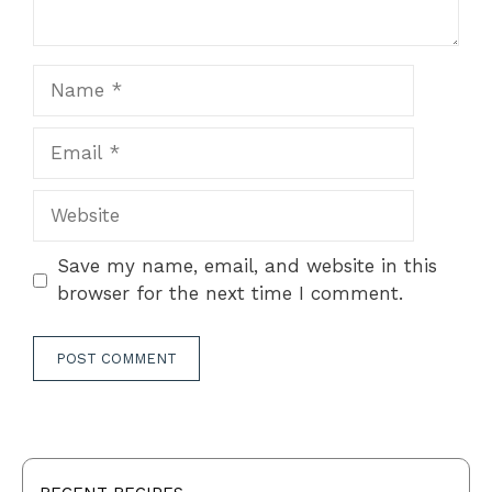
Name
Email
Website
Save my name, email, and website in this
browser for the next time I comment.