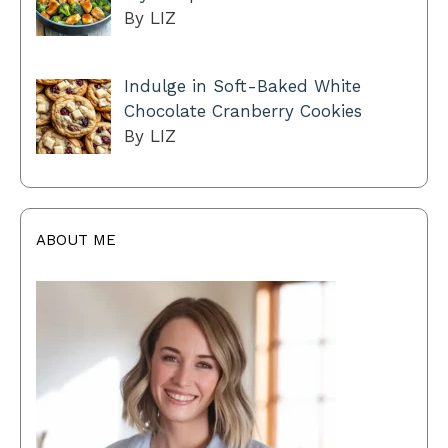
By LIZ
Indulge in Soft-Baked White
Chocolate Cranberry Cookies
By LIZ
ABOUT ME