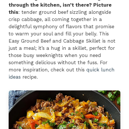
through the kitchen, isn’t there? Picture
this
: tender ground beef sizzling alongside
crisp cabbage, all coming together in a
delightful symphony of flavors that promise
to warm your soul and fill your belly. This
Easy Ground Beef and Cabbage Skillet is not
just a meal; it’s a hug in a skillet, perfect for
those busy weeknights when you need
something delicious without the fuss. For
more inspiration, check out this
quick lunch
ideas
recipe.