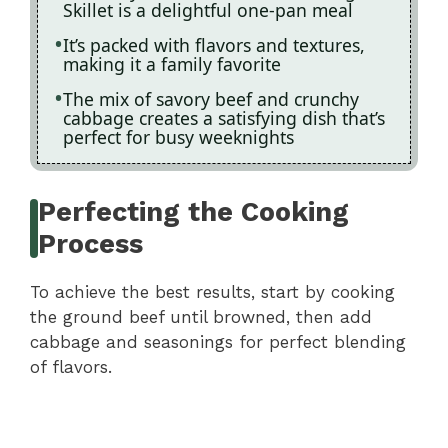
Skillet is a delightful one-pan meal
It’s packed with flavors and textures,
making it a family favorite
The mix of savory beef and crunchy
cabbage creates a satisfying dish that’s
perfect for busy weeknights
Perfecting the Cooking
Process
To achieve the best results, start by cooking
the ground beef until browned, then add
cabbage and seasonings for perfect blending
of flavors.