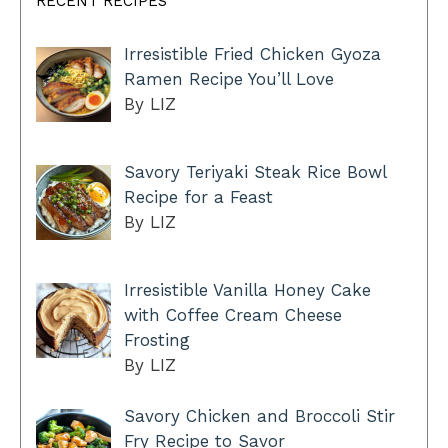
RECENT RECIPES
Irresistible Fried Chicken Gyoza
Ramen Recipe You’ll Love
By LIZ
Savory Teriyaki Steak Rice Bowl
Recipe for a Feast
By LIZ
Irresistible Vanilla Honey Cake
with Coffee Cream Cheese
Frosting
By LIZ
Savory Chicken and Broccoli Stir
Fry Recipe to Savor