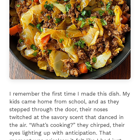
I remember the first time I made this dish. My
kids came home from school, and as they
stepped through the door, their noses
twitched at the savory scent that danced in
the air. “What’s cooking?” they chirped, their
eyes lighting up with anticipation. That