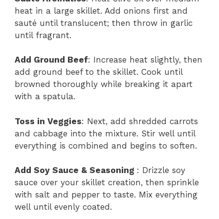
heat in a large skillet. Add onions first and
sauté until translucent; then throw in garlic
until fragrant.
Add Ground Beef
: Increase heat slightly, then
add ground beef to the skillet. Cook until
browned thoroughly while breaking it apart
with a spatula.
Toss in Veggies
: Next, add shredded carrots
and cabbage into the mixture. Stir well until
everything is combined and begins to soften.
Add Soy Sauce & Seasoning
: Drizzle soy
sauce over your skillet creation, then sprinkle
with salt and pepper to taste. Mix everything
well until evenly coated.