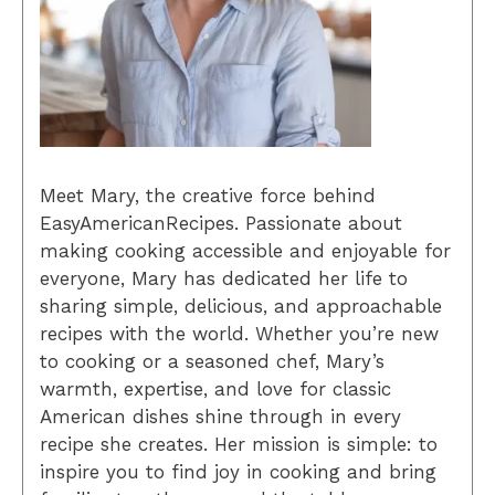
Meet Mary, the creative force behind
EasyAmericanRecipes. Passionate about
making cooking accessible and enjoyable for
everyone, Mary has dedicated her life to
sharing simple, delicious, and approachable
recipes with the world. Whether you’re new
to cooking or a seasoned chef, Mary’s
warmth, expertise, and love for classic
American dishes shine through in every
recipe she creates. Her mission is simple: to
inspire you to find joy in cooking and bring