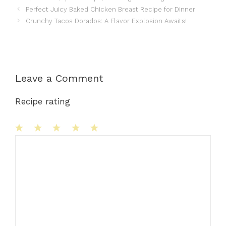
Perfect Juicy Baked Chicken Breast Recipe for Dinner
Crunchy Tacos Dorados: A Flavor Explosion Awaits!
Leave a Comment
Recipe rating
1
Comment
2
3
4
5
Star
Stars
Stars
Stars
Stars