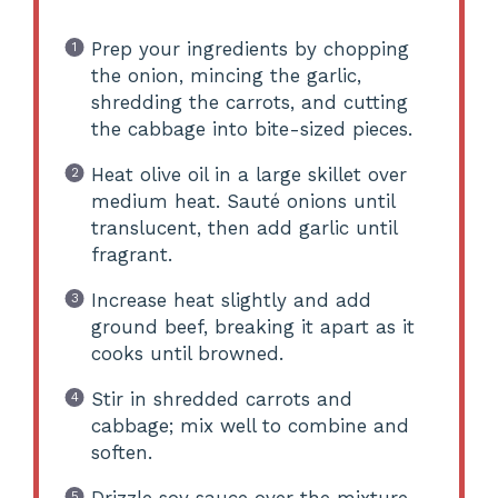
Prep your ingredients by chopping
the onion, mincing the garlic,
shredding the carrots, and cutting
the cabbage into bite-sized pieces.
Heat olive oil in a large skillet over
medium heat. Sauté onions until
translucent, then add garlic until
fragrant.
Increase heat slightly and add
ground beef, breaking it apart as it
cooks until browned.
Stir in shredded carrots and
cabbage; mix well to combine and
soften.
Drizzle soy sauce over the mixture