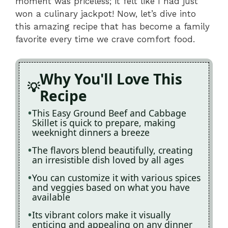
moment was priceless; it felt like I had just
won a culinary jackpot! Now, let’s dive into
this amazing recipe that has become a family
favorite every time we crave comfort food.
Why You'll Love This
Recipe
This Easy Ground Beef and Cabbage
Skillet is quick to prepare, making
weeknight dinners a breeze
The flavors blend beautifully, creating
an irresistible dish loved by all ages
You can customize it with various spices
and veggies based on what you have
available
Its vibrant colors make it visually
enticing and appealing on any dinner