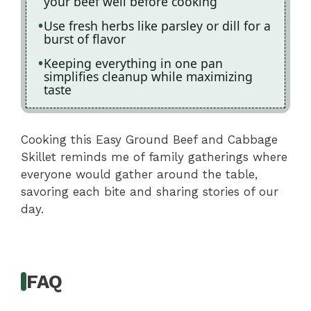
your beef well before cooking
Use fresh herbs like parsley or dill for a
burst of flavor
Keeping everything in one pan
simplifies cleanup while maximizing
taste
Cooking this Easy Ground Beef and Cabbage
Skillet reminds me of family gatherings where
everyone would gather around the table,
savoring each bite and sharing stories of our
day.
FAQ