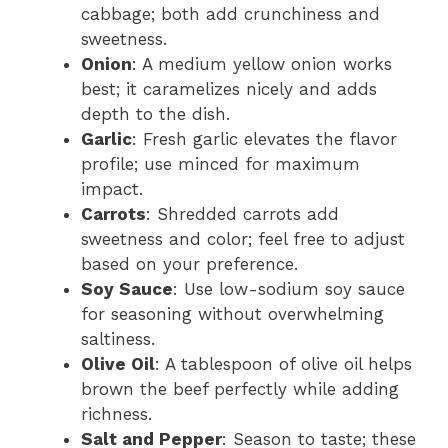
cabbage; both add crunchiness and
sweetness.
Onion
: A medium yellow onion works
best; it caramelizes nicely and adds
depth to the dish.
Garlic
: Fresh garlic elevates the flavor
profile; use minced for maximum
impact.
Carrots
: Shredded carrots add
sweetness and color; feel free to adjust
based on your preference.
Soy Sauce
: Use low-sodium soy sauce
for seasoning without overwhelming
saltiness.
Olive Oil
: A tablespoon of olive oil helps
brown the beef perfectly while adding
richness.
Salt and Pepper
: Season to taste; these