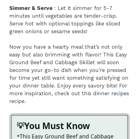
Simmer & Serve
: Let it simmer for 5-7
minutes until vegetables are tender-crisp.
Serve hot with optional toppings like sliced
green onions or sesame seeds!
Now you have a hearty meal that’s not only
easy but also brimming with flavor! This Easy
Ground Beef and Cabbage Skillet will soon
become your go-to dish when you’re pressed
for time yet still want something satisfying on
your dinner table. Enjoy every savory bite! For
more inspiration, check out this
dinner recipes
recipe.
You Must Know
This Easy Ground Beef and Cabbage