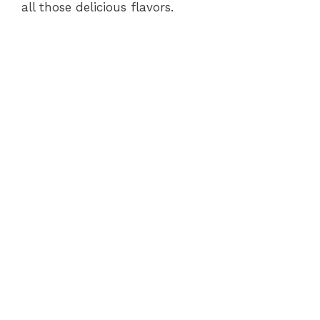
all those delicious flavors.