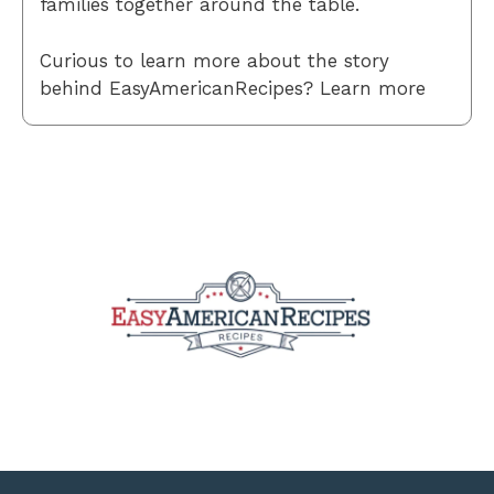
families together around the table.
Curious to learn more about the story
behind EasyAmericanRecipes? Learn more