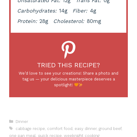
Unsaturated Fat:
12g
Trans Fat:
0g
Carbohydrates:
14g
Fiber:
4g
Protein:
28g
Cholesterol:
80mg
TRIED THIS RECIPE?
We’d love to see your creations! Share a photo and
tag us — your delicious masterpiece deserves a
spotlight!
Categories
Dinner
Tags
cabbage recipe
,
comfort food
,
easy dinner
,
ground beef
,
one pan meal
,
quick recipe
,
weeknight cooking