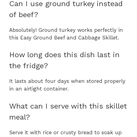
Can I use ground turkey instead
of beef?
Absolutely! Ground turkey works perfectly in
this Easy Ground Beef and Cabbage Skillet.
How long does this dish last in
the fridge?
It lasts about four days when stored properly
in an airtight container.
What can I serve with this skillet
meal?
Serve it with rice or crusty bread to soak up