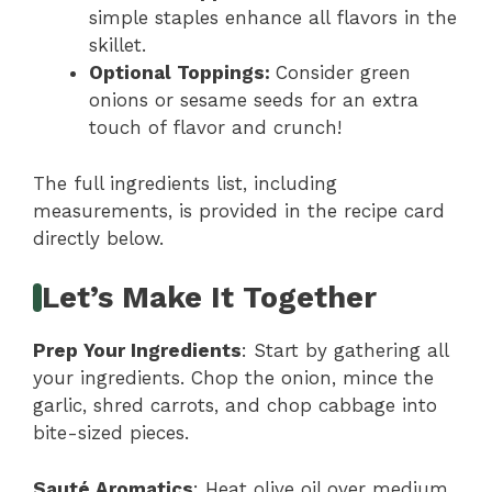
simple staples enhance all flavors in the
skillet.
Optional Toppings
:
Consider green
onions or sesame seeds for an extra
touch of flavor and crunch!
The full ingredients list, including
measurements, is provided in the recipe card
directly below.
Let’s Make It Together
Prep Your Ingredients
: Start by gathering all
your ingredients. Chop the onion, mince the
garlic, shred carrots, and chop cabbage into
bite-sized pieces.
Sauté Aromatics
: Heat olive oil over medium