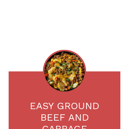
EASY GROUND
BEEF AND
CABBAGE