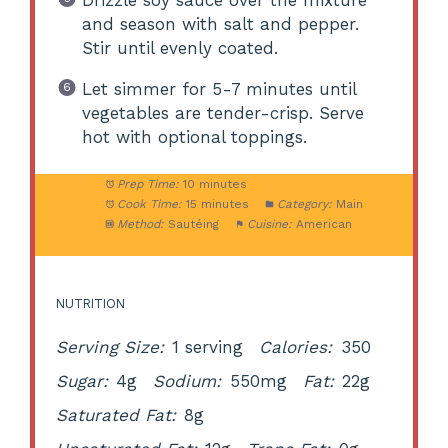
and season with salt and pepper.
Stir until evenly coated.
Let simmer for 5-7 minutes until
vegetables are tender-crisp. Serve
hot with optional toppings.
Prep Time:
10 minutes
Cook Time:
15 minutes
Category:
Main
Method:
Sautéing
Cuisine:
American
NUTRITION
Serving Size:
1 serving
Calories:
350
Sugar:
4g
Sodium:
550mg
Fat:
22g
Saturated Fat:
8g