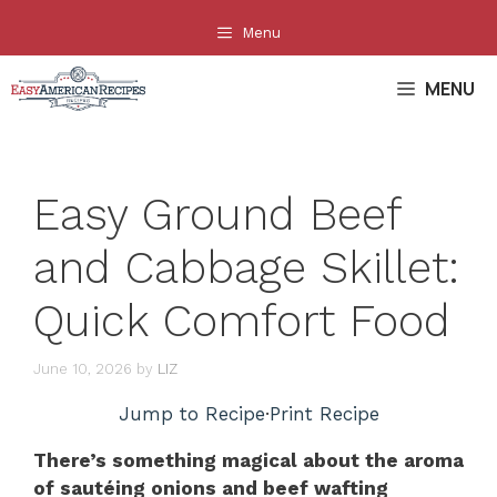
Skip
Menu
to
content
MENU
Easy Ground Beef
and Cabbage Skillet:
Quick Comfort Food
June 10, 2026
by
LIZ
Jump to Recipe
·
Print Recipe
There’s something magical about the aroma
of sautéing onions and beef wafting