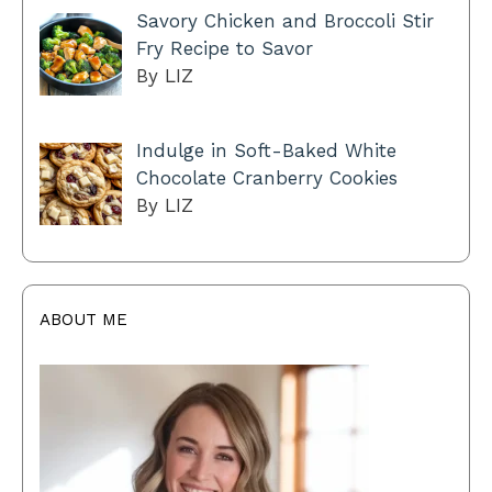
Savory Chicken and Broccoli Stir
Fry Recipe to Savor
By LIZ
Indulge in Soft-Baked White
Chocolate Cranberry Cookies
By LIZ
ABOUT ME