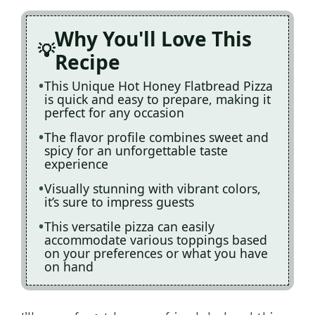
Why You'll Love This
Recipe
This Unique Hot Honey Flatbread Pizza
is quick and easy to prepare, making it
perfect for any occasion
The flavor profile combines sweet and
spicy for an unforgettable taste
experience
Visually stunning with vibrant colors,
it’s sure to impress guests
This versatile pizza can easily
accommodate various toppings based
on your preferences or what you have
on hand