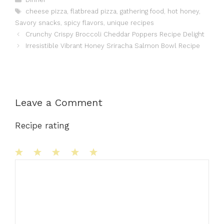
Tags
cheese pizza
,
flatbread pizza
,
gathering food
,
hot honey
,
Savory snacks
,
spicy flavors
,
unique recipes
Crunchy Crispy Broccoli Cheddar Poppers Recipe Delight
Irresistible Vibrant Honey Sriracha Salmon Bowl Recipe
Leave a Comment
Recipe rating
1
Comment
2
3
4
5
Star
Stars
Stars
Stars
Stars