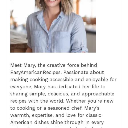
Meet Mary, the creative force behind
EasyAmericanRecipes. Passionate about
making cooking accessible and enjoyable for
everyone, Mary has dedicated her life to
sharing simple, delicious, and approachable
recipes with the world. Whether you’re new
to cooking or a seasoned chef, Mary’s
warmth, expertise, and love for classic
American dishes shine through in every