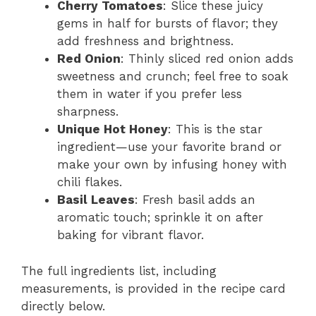
Cherry Tomatoes
: Slice these juicy
gems in half for bursts of flavor; they
add freshness and brightness.
Red Onion
: Thinly sliced red onion adds
sweetness and crunch; feel free to soak
them in water if you prefer less
sharpness.
Unique Hot Honey
: This is the star
ingredient—use your favorite brand or
make your own by infusing honey with
chili flakes.
Basil Leaves
: Fresh basil adds an
aromatic touch; sprinkle it on after
baking for vibrant flavor.
The full ingredients list, including
measurements, is provided in the recipe card
directly below.