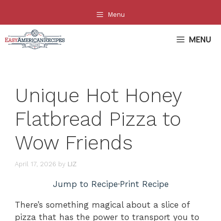
Skip
Menu
to
content
MENU
Unique Hot Honey
Flatbread Pizza to
Wow Friends
April 17, 2026
by
LIZ
Jump to Recipe
·
Print Recipe
There’s something magical about a slice of
pizza that has the power to transport you to