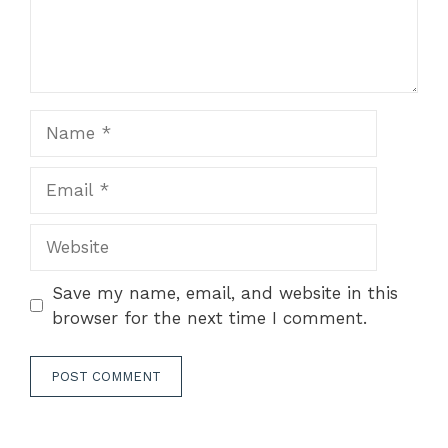
Name
Email
Website
Save my name, email, and website in this
browser for the next time I comment.