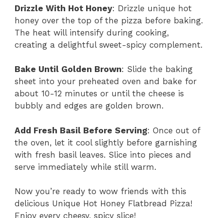
Drizzle With Hot Honey
: Drizzle unique hot
honey over the top of the pizza before baking.
The heat will intensify during cooking,
creating a delightful sweet-spicy complement.
Bake Until Golden Brown
: Slide the baking
sheet into your preheated oven and bake for
about 10-12 minutes or until the cheese is
bubbly and edges are golden brown.
Add Fresh Basil Before Serving
: Once out of
the oven, let it cool slightly before garnishing
with fresh basil leaves. Slice into pieces and
serve immediately while still warm.
Now you’re ready to wow friends with this
delicious Unique Hot Honey Flatbread Pizza!
Enjoy every cheesy, spicy slice!