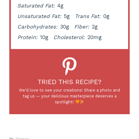
Saturated Fat:
4g
Unsaturated Fat:
5g
Trans Fat:
0g
Carbohydrates:
30g
Fiber:
2g
Protein:
10g
Cholesterol:
20mg
TRIED THIS RECIPE?
We’d love to see your creations! Share a photo and
tag us — your delicious masterpiece deserves a
spotlight!
Categories
Dinner