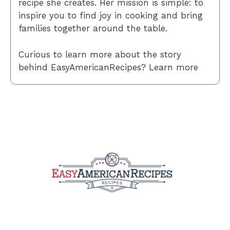
recipe she creates. Her mission is simple: to
inspire you to find joy in cooking and bring
families together around the table.
Curious to learn more about the story
behind EasyAmericanRecipes? Learn more