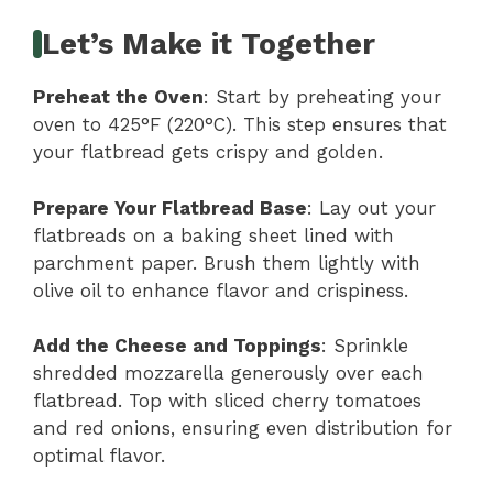
Let’s Make it Together
Preheat the Oven
: Start by preheating your
oven to 425°F (220°C). This step ensures that
your flatbread gets crispy and golden.
Prepare Your Flatbread Base
: Lay out your
flatbreads on a baking sheet lined with
parchment paper. Brush them lightly with
olive oil to enhance flavor and crispiness.
Add the Cheese and Toppings
: Sprinkle
shredded mozzarella generously over each
flatbread. Top with sliced cherry tomatoes
and red onions, ensuring even distribution for
optimal flavor.