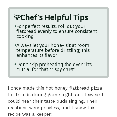
Chef's Helpful Tips
For perfect results, roll out your
flatbread evenly to ensure consistent
cooking
Always let your honey sit at room
temperature before drizzling; this
enhances its flavor
Don’t skip preheating the oven; it’s
crucial for that crispy crust!
I once made this hot honey flatbread pizza
for friends during game night, and I swear I
could hear their taste buds singing. Their
reactions were priceless, and I knew this
recipe was a keeper!