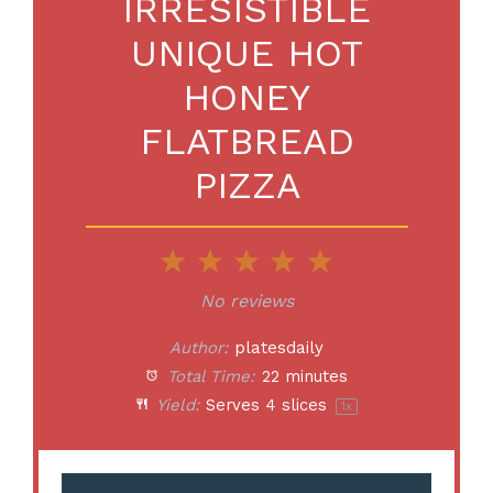
IRRESISTIBLE
UNIQUE HOT
HONEY
FLATBREAD
PIZZA
1
2
3
4
5
Star
Stars
Stars
Stars
Stars
No reviews
Author:
platesdaily
Total Time:
22 minutes
Yield:
Serves
4
slices
1
x