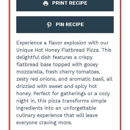
PRINT RECIPE
PIN RECIPE
Experience a flavor explosion with our
Unique Hot Honey Flatbread Pizza. This
delightful dish features a crispy
flatbread base topped with gooey
mozzarella, fresh cherry tomatoes,
zesty red onions, and aromatic basil, all
drizzled with sweet and spicy hot
honey. Perfect for gatherings or a cozy
night in, this pizza transforms simple
ingredients into an unforgettable
culinary experience that will leave
everyone craving more.