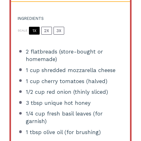
INGREDIENTS
1X
2X
3X
SCALE
2
flatbreads (store-bought or
homemade)
1 cup
shredded mozzarella cheese
1 cup
cherry tomatoes (halved)
1/2 cup
red onion (thinly sliced)
3 tbsp
unique hot honey
1/4 cup
fresh basil leaves (for
garnish)
1 tbsp
olive oil (for brushing)