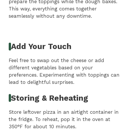
prepare the toppings while the dough bakes.
This way, everything comes together
seamlessly without any downtime.
Add Your Touch
Feel free to swap out the cheese or add
different vegetables based on your
preferences. Experimenting with toppings can
lead to delightful surprises.
Storing & Reheating
Store leftover pizza in an airtight container in
the fridge. To reheat, pop it in the oven at
350°F for about 10 minutes.