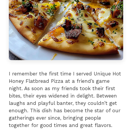
I remember the first time I served Unique Hot
Honey Flatbread Pizza at a friend’s game
night. As soon as my friends took their first
bites, their eyes widened in delight. Between
laughs and playful banter, they couldn’t get
enough. This dish has become the star of our
gatherings ever since, bringing people
together for good times and great flavors.