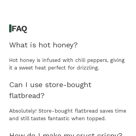
FAQ
What is hot honey?
Hot honey is infused with chili peppers, giving
it a sweet heat perfect for drizzling.
Can I use store-bought
flatbread?
Absolutely! Store-bought flatbread saves time
and still tastes fantastic when topped.
How do I make my crust crispy?