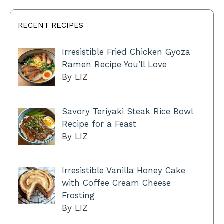
RECENT RECIPES
Irresistible Fried Chicken Gyoza
Ramen Recipe You’ll Love
By LIZ
Savory Teriyaki Steak Rice Bowl
Recipe for a Feast
By LIZ
Irresistible Vanilla Honey Cake
with Coffee Cream Cheese
Frosting
By LIZ