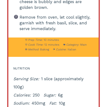
cheese is bubbly and edges are
golden brown.
Remove from oven, let cool slightly,
garnish with fresh basil, slice, and
serve immediately.
Prep Time:
10 minutes
Cook Time:
12 minutes
Category:
Main
Method:
Baking
Cuisine:
Italian
NUTRITION
Serving Size:
1 slice (approximately
100g)
Calories:
250
Sugar:
6g
Sodium:
450mg
Fat:
10g