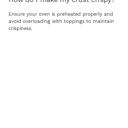
Ensure your oven is preheated properly and
avoid overloading with toppings to maintain
crispiness.