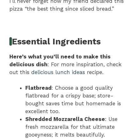
I’ll never forget how my friend declared this
pizza “the best thing since sliced bread.”
Essential Ingredients
Here’s what you’ll need to make this
delicious dish
: For more inspiration, check
out this
delicious lunch ideas
recipe.
Flatbread
: Choose a good quality
flatbread for a crispy base; store-
bought saves time but homemade is
excellent too.
Shredded Mozzarella Cheese
: Use
fresh mozzarella for that ultimate
gooeyness; it melts beautifully.