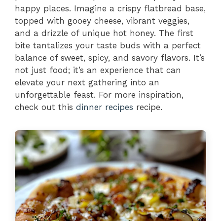
happy places. Imagine a crispy flatbread base,
topped with gooey cheese, vibrant veggies,
and a drizzle of unique hot honey. The first
bite tantalizes your taste buds with a perfect
balance of sweet, spicy, and savory flavors. It’s
not just food; it’s an experience that can
elevate your next gathering into an
unforgettable feast. For more inspiration,
check out this
dinner recipes
recipe.