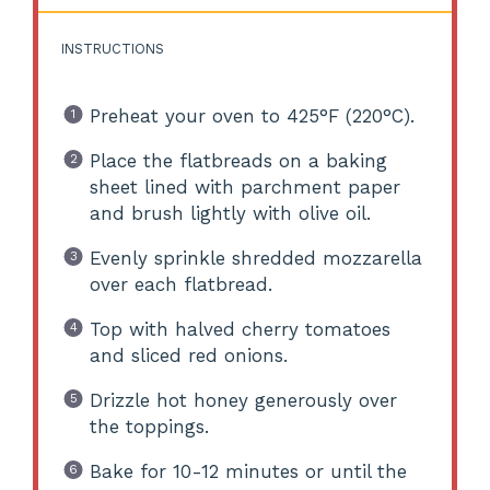
INSTRUCTIONS
Preheat your oven to 425°F (220°C).
Place the flatbreads on a baking
sheet lined with parchment paper
and brush lightly with olive oil.
Evenly sprinkle shredded mozzarella
over each flatbread.
Top with halved cherry tomatoes
and sliced red onions.
Drizzle hot honey generously over
the toppings.
Bake for 10-12 minutes or until the