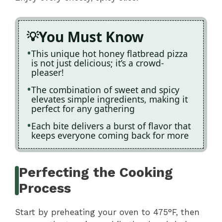
You Must Know
This unique hot honey flatbread pizza
is not just delicious; it’s a crowd-
pleaser!
The combination of sweet and spicy
elevates simple ingredients, making it
perfect for any gathering
Each bite delivers a burst of flavor that
keeps everyone coming back for more
Perfecting the Cooking
Process
Start by preheating your oven to 475°F, then