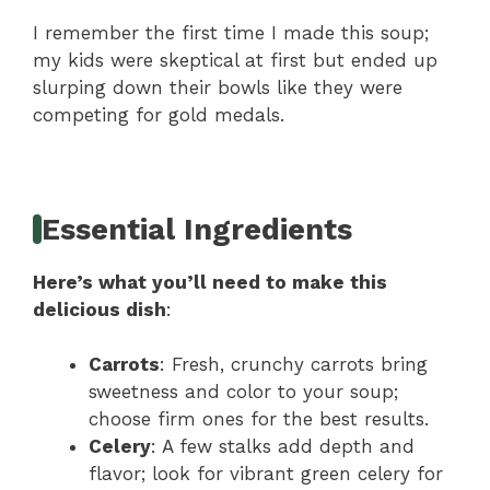
I remember the first time I made this soup;
my kids were skeptical at first but ended up
slurping down their bowls like they were
competing for gold medals.
Essential Ingredients
Here’s what you’ll need to make this
delicious dish
:
Carrots
: Fresh, crunchy carrots bring
sweetness and color to your soup;
choose firm ones for the best results.
Celery
: A few stalks add depth and
flavor; look for vibrant green celery for