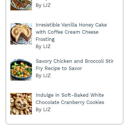
By LIZ
Irresistible Vanilla Honey Cake
with Coffee Cream Cheese
Frosting
By LIZ
Savory Chicken and Broccoli Stir
Fry Recipe to Savor
By LIZ
Indulge in Soft-Baked White
Chocolate Cranberry Cookies
By LIZ