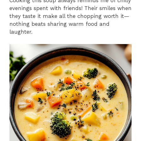
Cooking this soup always reminds me of chilly
evenings spent with friends! Their smiles when
they taste it make all the chopping worth it—
nothing beats sharing warm food and
laughter.