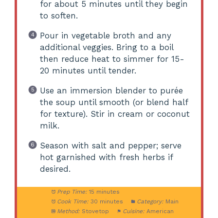
for about 5 minutes until they begin
to soften.
Pour in vegetable broth and any
additional veggies. Bring to a boil
then reduce heat to simmer for 15-
20 minutes until tender.
Use an immersion blender to purée
the soup until smooth (or blend half
for texture). Stir in cream or coconut
milk.
Season with salt and pepper; serve
hot garnished with fresh herbs if
desired.
Prep Time:
15 minutes
Cook Time:
30 minutes
Category:
Main
Method:
Stovetop
Cuisine:
American