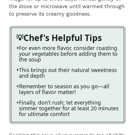
the stove or microwave until warmed through
to preserve its creamy goodness.
Chef's Helpful Tips
For even more flavor, consider roasting
your vegetables before adding them to
the soup
This brings out their natural sweetness
and depth
Remember to season as you go—all
layers of flavor matter!
Finally, don’t rush; let everything
simmer together for at least 20 minutes
for ultimate comfort