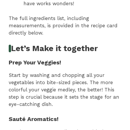
have works wonders!
The full ingredients list, including
measurements, is provided in the recipe card
directly below.
Let’s Make it together
Prep Your Veggies!
Start by washing and chopping all your
vegetables into bite-sized pieces. The more
colorful your veggie medley, the better! This
step is crucial because it sets the stage for an
eye-catching dish.
Sauté Aromatics!