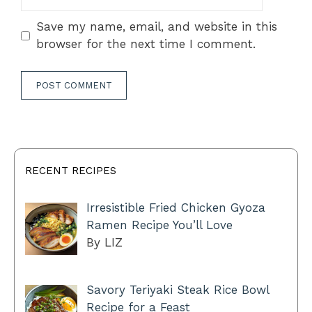
Save my name, email, and website in this
browser for the next time I comment.
RECENT RECIPES
Irresistible Fried Chicken Gyoza
Ramen Recipe You’ll Love
By LIZ
Savory Teriyaki Steak Rice Bowl
Recipe for a Feast