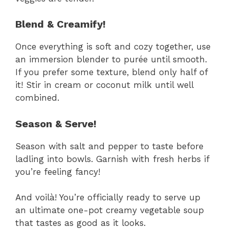
Blend & Creamify!
Once everything is soft and cozy together, use
an immersion blender to purée until smooth.
If you prefer some texture, blend only half of
it! Stir in cream or coconut milk until well
combined.
Season & Serve!
Season with salt and pepper to taste before
ladling into bowls. Garnish with fresh herbs if
you’re feeling fancy!
And voilà! You’re officially ready to serve up
an ultimate one-pot creamy vegetable soup
that tastes as good as it looks.