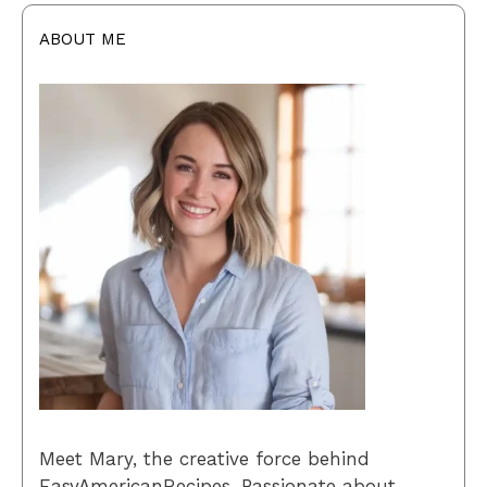
ABOUT ME
Meet Mary, the creative force behind
EasyAmericanRecipes. Passionate about