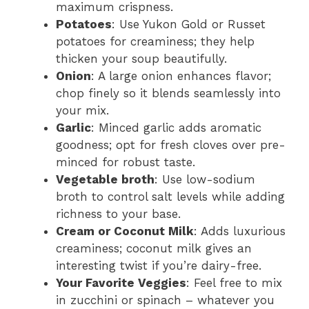
maximum crispness.
Potatoes
: Use Yukon Gold or Russet
potatoes for creaminess; they help
thicken your soup beautifully.
Onion
: A large onion enhances flavor;
chop finely so it blends seamlessly into
your mix.
Garlic
: Minced garlic adds aromatic
goodness; opt for fresh cloves over pre-
minced for robust taste.
Vegetable broth
: Use low-sodium
broth to control salt levels while adding
richness to your base.
Cream or Coconut Milk
: Adds luxurious
creaminess; coconut milk gives an
interesting twist if you’re dairy-free.
Your Favorite Veggies
: Feel free to mix
in zucchini or spinach – whatever you