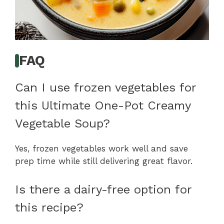
FAQ
Can I use frozen vegetables for
this Ultimate One-Pot Creamy
Vegetable Soup?
Yes, frozen vegetables work well and save
prep time while still delivering great flavor.
Is there a dairy-free option for
this recipe?