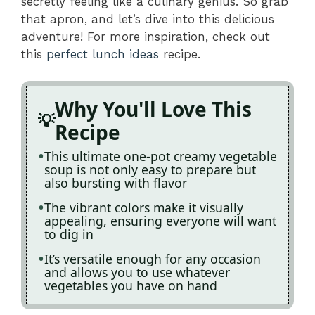
secretly feeling like a culinary genius. So grab
that apron, and let’s dive into this delicious
adventure! For more inspiration, check out
this
perfect lunch ideas
recipe.
Why You'll Love This
Recipe
This ultimate one-pot creamy vegetable
soup is not only easy to prepare but
also bursting with flavor
The vibrant colors make it visually
appealing, ensuring everyone will want
to dig in
It’s versatile enough for any occasion
and allows you to use whatever
vegetables you have on hand