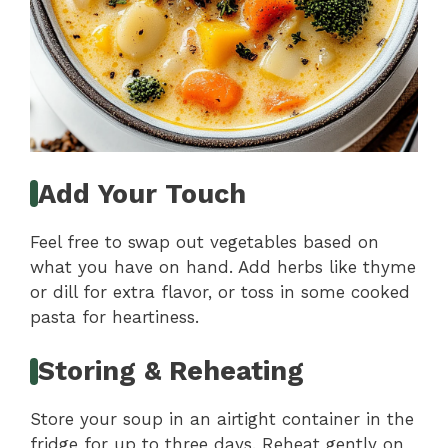
Add Your Touch
Feel free to swap out vegetables based on
what you have on hand. Add herbs like thyme
or dill for extra flavor, or toss in some cooked
pasta for heartiness.
Storing & Reheating
Store your soup in an airtight container in the
fridge for up to three days. Reheat gently on