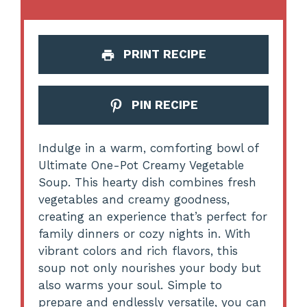
PRINT RECIPE
PIN RECIPE
Indulge in a warm, comforting bowl of
Ultimate One-Pot Creamy Vegetable
Soup. This hearty dish combines fresh
vegetables and creamy goodness,
creating an experience that’s perfect for
family dinners or cozy nights in. With
vibrant colors and rich flavors, this
soup not only nourishes your body but
also warms your soul. Simple to
prepare and endlessly versatile, you can