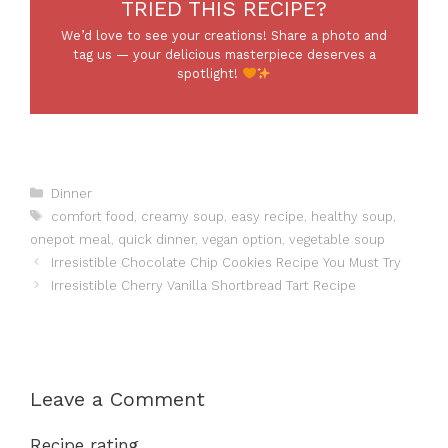
TRIED THIS RECIPE?
We’d love to see your creations! Share a photo and
tag us — your delicious masterpiece deserves a
spotlight!
Categories
Dinner
Tags
comfort food
,
creamy soup
,
easy recipe
,
healthy soup
,
onepot meal
,
quick dinner
,
vegan option
,
vegetable soup
Irresistible Chocolate Chip Cookies Recipe You Must Try
Irresistible Cherry Vanilla Shortbread Tart Recipe
Leave a Comment
Recipe rating