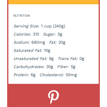
NUTRITION
Serving Size:
1 cup (240g)
Calories:
310
Sugar:
5g
Sodium:
680mg
Fat:
20g
Saturated Fat:
10g
Unsaturated Fat:
9g
Trans Fat:
0g
Carbohydrates:
30g
Fiber:
5g
Protein:
6g
Cholesterol:
50mg