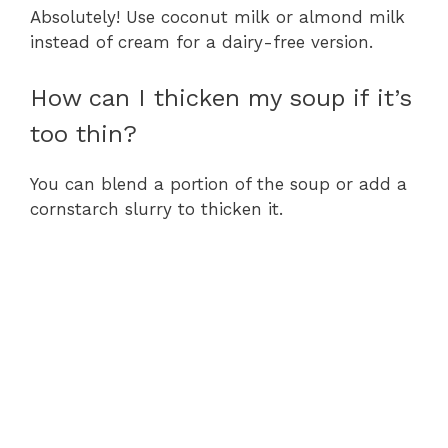
Absolutely! Use coconut milk or almond milk
instead of cream for a dairy-free version.
How can I thicken my soup if it’s
too thin?
You can blend a portion of the soup or add a
cornstarch slurry to thicken it.