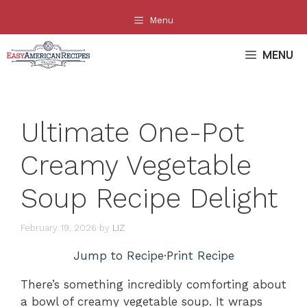
Skip
Menu
to
content
MENU
Ultimate One-Pot
Creamy Vegetable
Soup Recipe Delight
February 19, 2026
by
LIZ
Jump to Recipe
·
Print Recipe
There’s something incredibly comforting about
a bowl of creamy vegetable soup. It wraps