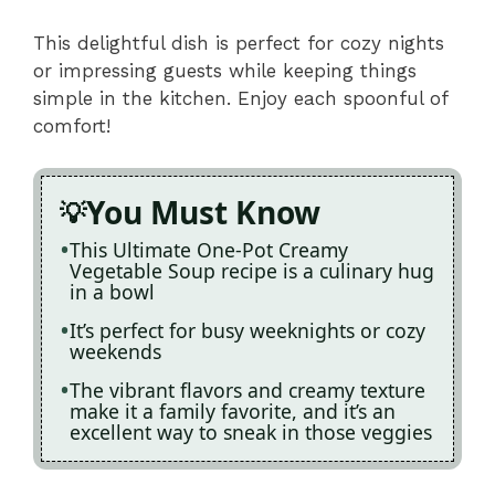
This delightful dish is perfect for cozy nights
or impressing guests while keeping things
simple in the kitchen. Enjoy each spoonful of
comfort!
You Must Know
This Ultimate One-Pot Creamy
Vegetable Soup recipe is a culinary hug
in a bowl
It’s perfect for busy weeknights or cozy
weekends
The vibrant flavors and creamy texture
make it a family favorite, and it’s an
excellent way to sneak in those veggies