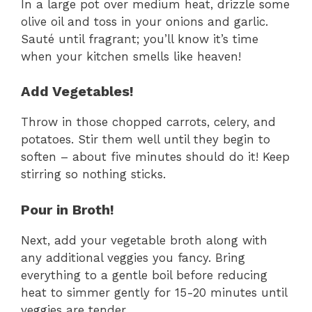
In a large pot over medium heat, drizzle some
olive oil and toss in your onions and garlic.
Sauté until fragrant; you’ll know it’s time
when your kitchen smells like heaven!
Add Vegetables!
Throw in those chopped carrots, celery, and
potatoes. Stir them well until they begin to
soften – about five minutes should do it! Keep
stirring so nothing sticks.
Pour in Broth!
Next, add your vegetable broth along with
any additional veggies you fancy. Bring
everything to a gentle boil before reducing
heat to simmer gently for 15-20 minutes until
veggies are tender.