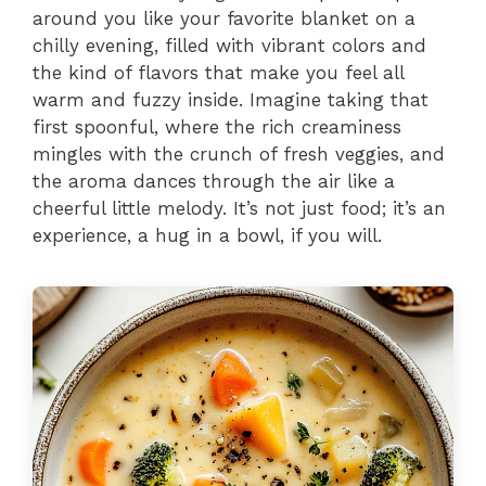
around you like your favorite blanket on a
chilly evening, filled with vibrant colors and
the kind of flavors that make you feel all
warm and fuzzy inside. Imagine taking that
first spoonful, where the rich creaminess
mingles with the crunch of fresh veggies, and
the aroma dances through the air like a
cheerful little melody. It’s not just food; it’s an
experience, a hug in a bowl, if you will.