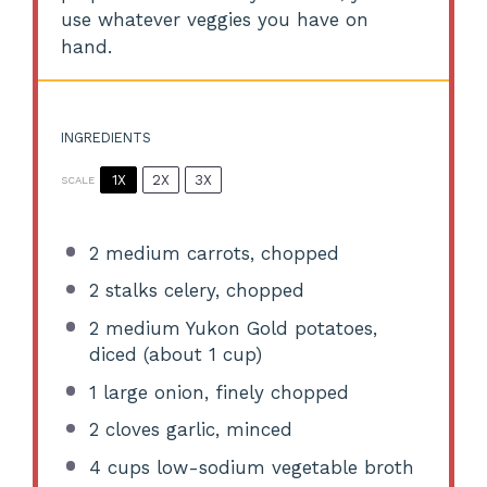
use whatever veggies you have on
hand.
INGREDIENTS
1X
2X
3X
SCALE
2
medium carrots, chopped
2
stalks celery, chopped
2
medium Yukon Gold potatoes,
diced (about
1 cup
)
1
large onion, finely chopped
2
cloves garlic, minced
4 cups
low-sodium vegetable broth