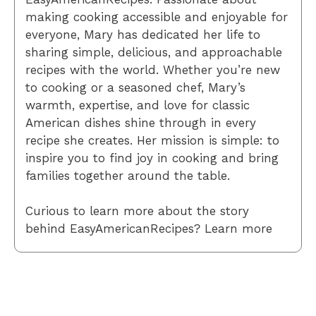
making cooking accessible and enjoyable for
everyone, Mary has dedicated her life to
sharing simple, delicious, and approachable
recipes with the world. Whether you’re new
to cooking or a seasoned chef, Mary’s
warmth, expertise, and love for classic
American dishes shine through in every
recipe she creates. Her mission is simple: to
inspire you to find joy in cooking and bring
families together around the table.
Curious to learn more about the story
behind EasyAmericanRecipes? Learn more