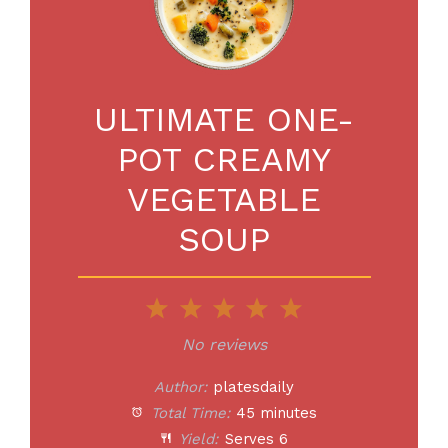
ULTIMATE ONE-
POT CREAMY
VEGETABLE
SOUP
1
2
3
4
5
Star
Stars
Stars
Stars
Stars
No reviews
Author:
platesdaily
Total Time:
45 minutes
Yield:
Serves 6