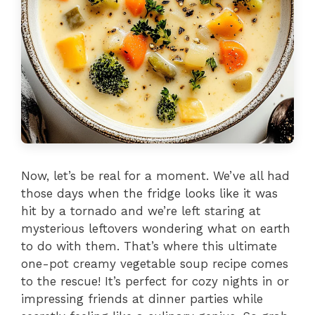
Now, let’s be real for a moment. We’ve all had
those days when the fridge looks like it was
hit by a tornado and we’re left staring at
mysterious leftovers wondering what on earth
to do with them. That’s where this ultimate
one-pot creamy vegetable soup recipe comes
to the rescue! It’s perfect for cozy nights in or
impressing friends at dinner parties while