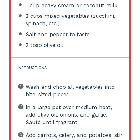
1 cup
heavy cream or coconut milk
2 cups
mixed vegetables (zucchini,
spinach, etc.)
Salt and pepper to taste
2 tbsp
olive oil
INSTRUCTIONS
Wash and chop all vegetables into
bite-sized pieces.
In a large pot over medium heat,
add olive oil, onions, and garlic.
Sauté until fragrant.
Add carrots, celery, and potatoes; stir