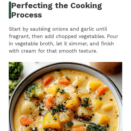
Perfecting the Cooking
Process
Start by sautéing onions and garlic until
fragrant, then add chopped vegetables. Pour
in vegetable broth, let it simmer, and finish
with cream for that smooth texture.