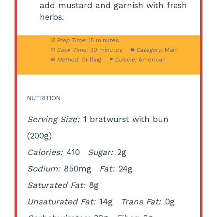
add mustard and garnish with fresh
herbs.
Prep Time:
15 minutes
Cook Time:
30 minutes
Category:
Main
Method:
Grilling
Cuisine:
American
NUTRITION
Serving Size:
1 bratwurst with bun
(200g)
Calories:
410
Sugar:
2g
Sodium:
850mg
Fat:
24g
Saturated Fat:
8g
Unsaturated Fat:
14g
Trans Fat:
0g