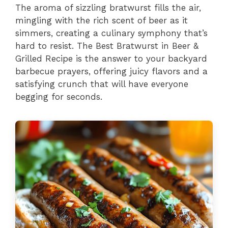
The aroma of sizzling bratwurst fills the air,
mingling with the rich scent of beer as it
simmers, creating a culinary symphony that’s
hard to resist. The Best Bratwurst in Beer &
Grilled Recipe is the answer to your backyard
barbecue prayers, offering juicy flavors and a
satisfying crunch that will have everyone
begging for seconds.