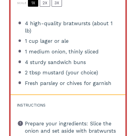
1X
2X
3X
SCALE
4
high-quality bratwursts (about
1
lb)
1 cup
lager or ale
1
medium onion, thinly sliced
4
sturdy sandwich buns
2 tbsp
mustard (your choice)
Fresh parsley or chives for garnish
INSTRUCTIONS
Prepare your ingredients: Slice the
onion and set aside with bratwursts