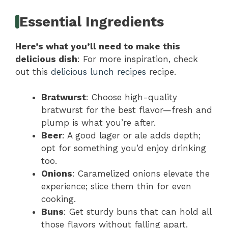
Essential Ingredients
Here’s what you’ll need to make this
delicious dish
: For more inspiration, check
out this
delicious lunch recipes
recipe.
Bratwurst
: Choose high-quality
bratwurst for the best flavor—fresh and
plump is what you’re after.
Beer
: A good lager or ale adds depth;
opt for something you’d enjoy drinking
too.
Onions
: Caramelized onions elevate the
experience; slice them thin for even
cooking.
Buns
: Get sturdy buns that can hold all
those flavors without falling apart.