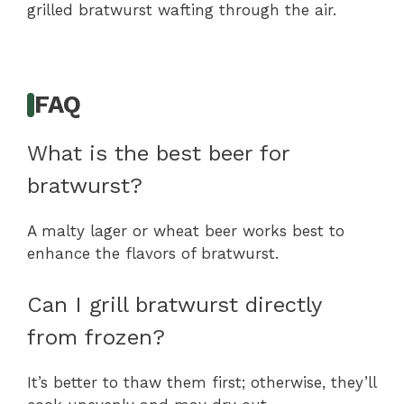
grilled bratwurst wafting through the air.
FAQ
What is the best beer for
bratwurst?
A malty lager or wheat beer works best to
enhance the flavors of bratwurst.
Can I grill bratwurst directly
from frozen?
It’s better to thaw them first; otherwise, they’ll