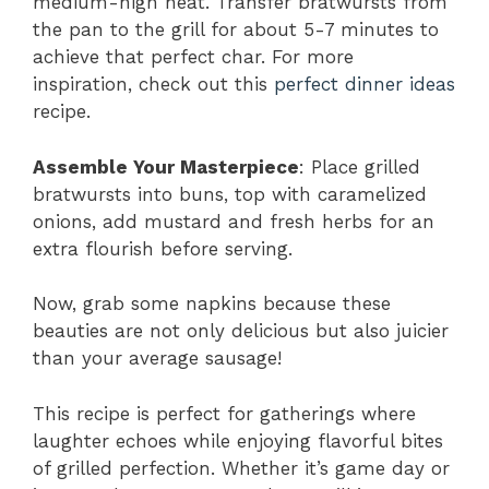
medium-high heat. Transfer bratwursts from
the pan to the grill for about 5-7 minutes to
achieve that perfect char. For more
inspiration, check out this
perfect dinner ideas
recipe.
Assemble Your Masterpiece
: Place grilled
bratwursts into buns, top with caramelized
onions, add mustard and fresh herbs for an
extra flourish before serving.
Now, grab some napkins because these
beauties are not only delicious but also juicier
than your average sausage!
This recipe is perfect for gatherings where
laughter echoes while enjoying flavorful bites
of grilled perfection. Whether it’s game day or