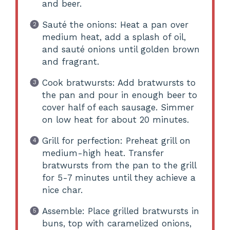
and beer.
Sauté the onions: Heat a pan over
medium heat, add a splash of oil,
and sauté onions until golden brown
and fragrant.
Cook bratwursts: Add bratwursts to
the pan and pour in enough beer to
cover half of each sausage. Simmer
on low heat for about 20 minutes.
Grill for perfection: Preheat grill on
medium-high heat. Transfer
bratwursts from the pan to the grill
for 5-7 minutes until they achieve a
nice char.
Assemble: Place grilled bratwursts in
buns, top with caramelized onions,