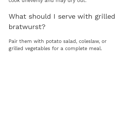
cook unevenly and may dry out.
What should I serve with grilled
bratwurst?
Pair them with potato salad, coleslaw, or
grilled vegetables for a complete meal.