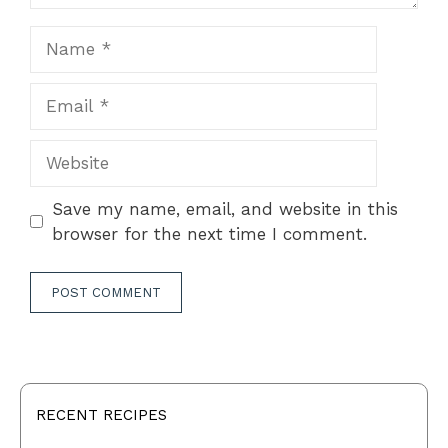
Name
Email
Website
Save my name, email, and website in this
browser for the next time I comment.
RECENT RECIPES