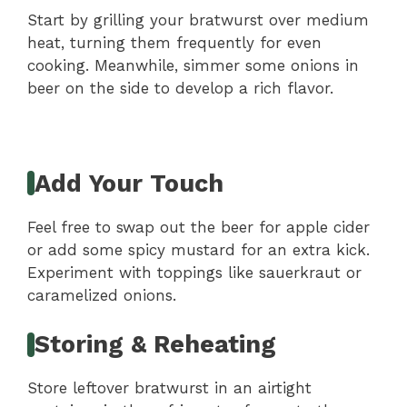
Start by grilling your bratwurst over medium
heat, turning them frequently for even
cooking. Meanwhile, simmer some onions in
beer on the side to develop a rich flavor.
Add Your Touch
Feel free to swap out the beer for apple cider
or add some spicy mustard for an extra kick.
Experiment with toppings like sauerkraut or
caramelized onions.
Storing & Reheating
Store leftover bratwurst in an airtight