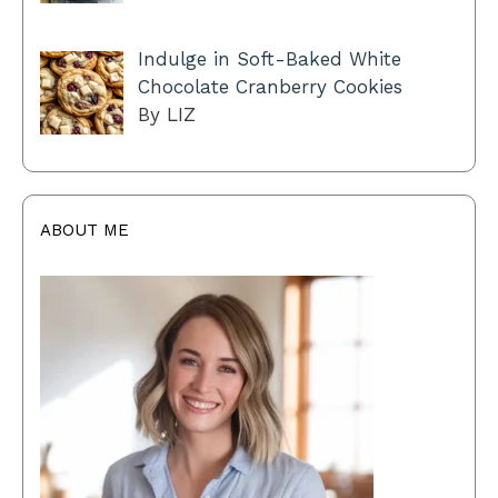
Indulge in Soft-Baked White
Chocolate Cranberry Cookies
By LIZ
ABOUT ME