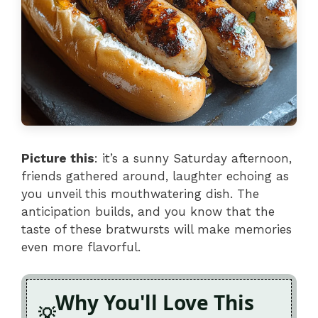
Picture this
: it’s a sunny Saturday afternoon,
friends gathered around, laughter echoing as
you unveil this mouthwatering dish. The
anticipation builds, and you know that the
taste of these bratwursts will make memories
even more flavorful.
Why You'll Love This