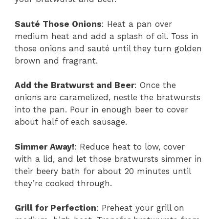
Sauté Those Onions
: Heat a pan over
medium heat and add a splash of oil. Toss in
those onions and sauté until they turn golden
brown and fragrant.
Add the Bratwurst and Beer
: Once the
onions are caramelized, nestle the bratwursts
into the pan. Pour in enough beer to cover
about half of each sausage.
Simmer Away!
: Reduce heat to low, cover
with a lid, and let those bratwursts simmer in
their beery bath for about 20 minutes until
they’re cooked through.
Grill for Perfection
: Preheat your grill on