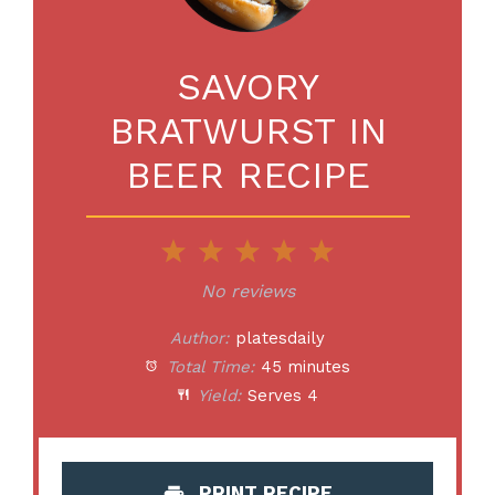
SAVORY
BRATWURST IN
BEER RECIPE
1
2
3
4
5
Star
Stars
Stars
Stars
Stars
No reviews
Author:
platesdaily
Total Time:
45 minutes
Yield:
Serves 4
PRINT RECIPE