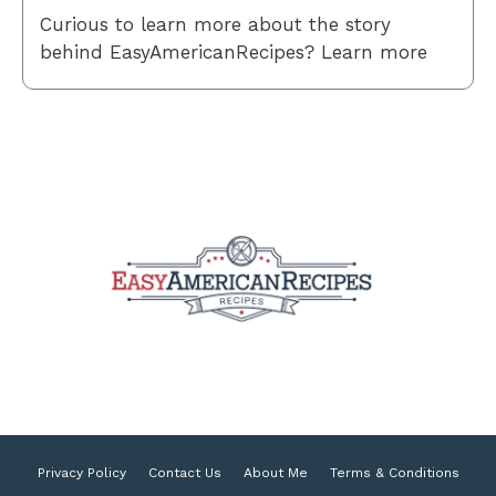
Curious to learn more about the story
behind EasyAmericanRecipes? Learn more
Privacy Policy
Contact Us
About Me
Terms & Conditions