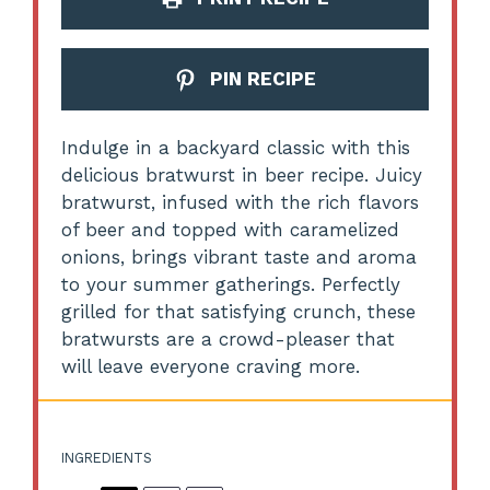
PIN RECIPE
Indulge in a backyard classic with this
delicious bratwurst in beer recipe. Juicy
bratwurst, infused with the rich flavors
of beer and topped with caramelized
onions, brings vibrant taste and aroma
to your summer gatherings. Perfectly
grilled for that satisfying crunch, these
bratwursts are a crowd-pleaser that
will leave everyone craving more.
INGREDIENTS