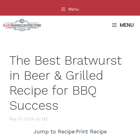
Skip
Menu
to
content
MENU
The Best Bratwurst
in Beer & Grilled
Recipe for BBQ
Success
May 15, 2026
by
LIZ
Jump to Recipe
·
Print Recipe