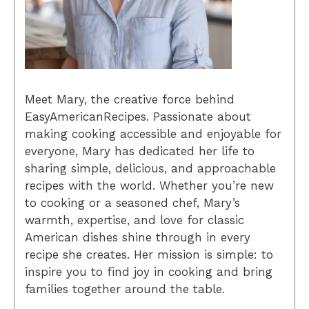
Meet Mary, the creative force behind
EasyAmericanRecipes. Passionate about
making cooking accessible and enjoyable for
everyone, Mary has dedicated her life to
sharing simple, delicious, and approachable
recipes with the world. Whether you’re new
to cooking or a seasoned chef, Mary’s
warmth, expertise, and love for classic
American dishes shine through in every
recipe she creates. Her mission is simple: to
inspire you to find joy in cooking and bring
families together around the table.