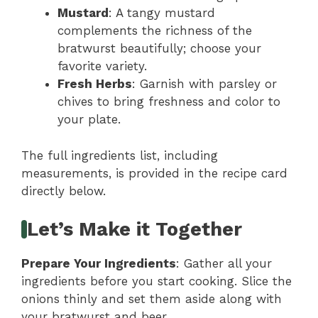
Mustard
: A tangy mustard
complements the richness of the
bratwurst beautifully; choose your
favorite variety.
Fresh Herbs
: Garnish with parsley or
chives to bring freshness and color to
your plate.
The full ingredients list, including
measurements, is provided in the recipe card
directly below.
Let’s Make it Together
Prepare Your Ingredients
: Gather all your
ingredients before you start cooking. Slice the
onions thinly and set them aside along with
your bratwurst and beer.