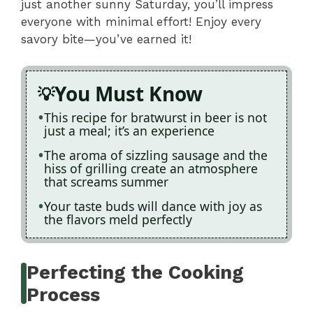
just another sunny Saturday, you’ll impress
everyone with minimal effort! Enjoy every
savory bite—you’ve earned it!
You Must Know
This recipe for bratwurst in beer is not
just a meal; it’s an experience
The aroma of sizzling sausage and the
hiss of grilling create an atmosphere
that screams summer
Your taste buds will dance with joy as
the flavors meld perfectly
Perfecting the Cooking
Process