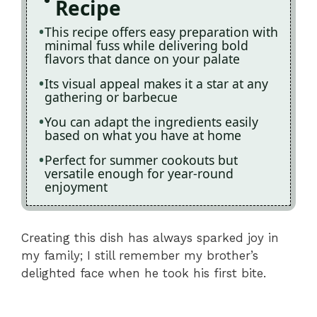
Recipe
This recipe offers easy preparation with
minimal fuss while delivering bold
flavors that dance on your palate
Its visual appeal makes it a star at any
gathering or barbecue
You can adapt the ingredients easily
based on what you have at home
Perfect for summer cookouts but
versatile enough for year-round
enjoyment
Creating this dish has always sparked joy in
my family; I still remember my brother’s
delighted face when he took his first bite.