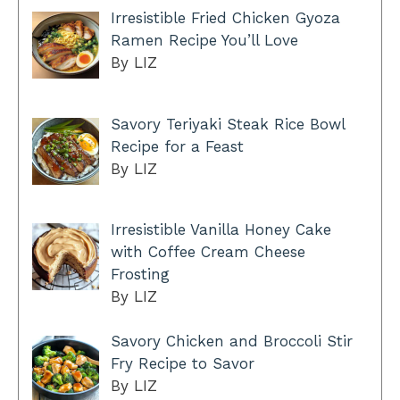
Irresistible Fried Chicken Gyoza
Ramen Recipe You’ll Love
By LIZ
Savory Teriyaki Steak Rice Bowl
Recipe for a Feast
By LIZ
Irresistible Vanilla Honey Cake
with Coffee Cream Cheese
Frosting
By LIZ
Savory Chicken and Broccoli Stir
Fry Recipe to Savor
By LIZ