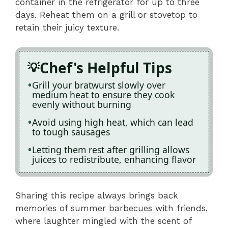
container in the refrigerator for up to three
days. Reheat them on a grill or stovetop to
retain their juicy texture.
Chef's Helpful Tips
Grill your bratwurst slowly over
medium heat to ensure they cook
evenly without burning
Avoid using high heat, which can lead
to tough sausages
Letting them rest after grilling allows
juices to redistribute, enhancing flavor
Sharing this recipe always brings back
memories of summer barbecues with friends,
where laughter mingled with the scent of