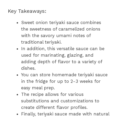
Key Takeaways:
Sweet onion teriyaki sauce combines
the sweetness of caramelized onions
with the savory umami notes of
traditional teriyaki.
In addition, this versatile sauce can be
used for marinating, glazing, and
adding depth of flavor to a variety of
dishes.
You can store homemade teriyaki sauce
in the fridge for up to 2-3 weeks for
easy meal prep.
The recipe allows for various
substitutions and customizations to
create different flavor profiles.
Finally, teriyaki sauce made with natural