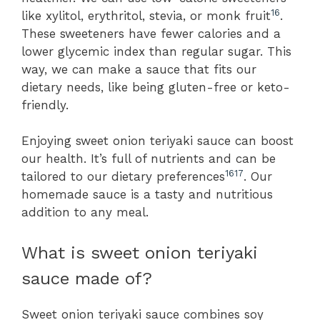
16
like xylitol, erythritol, stevia, or monk fruit
.
These sweeteners have fewer calories and a
lower glycemic index than regular sugar. This
way, we can make a sauce that fits our
dietary needs, like being gluten-free or keto-
friendly.
Enjoying sweet onion teriyaki sauce can boost
our health. It’s full of nutrients and can be
16
17
tailored to our dietary preferences
. Our
homemade sauce is a tasty and nutritious
addition to any meal.
What is sweet onion teriyaki
sauce made of?
Sweet onion teriyaki sauce combines soy