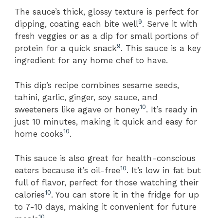
The sauce’s thick, glossy texture is perfect for
9
dipping, coating each bite well
. Serve it with
fresh veggies or as a dip for small portions of
9
protein for a quick snack
. This sauce is a key
ingredient for any home chef to have.
This dip’s recipe combines sesame seeds,
tahini, garlic, ginger, soy sauce, and
10
sweeteners like agave or honey
. It’s ready in
just 10 minutes, making it quick and easy for
10
home cooks
.
This sauce is also great for health-conscious
10
eaters because it’s oil-free
. It’s low in fat but
full of flavor, perfect for those watching their
10
calories
. You can store it in the fridge for up
to 7-10 days, making it convenient for future
10