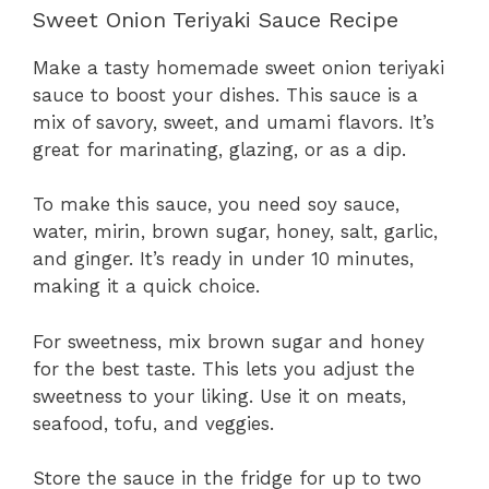
Sweet Onion Teriyaki Sauce Recipe
Make a tasty homemade sweet onion teriyaki
sauce to boost your dishes. This sauce is a
mix of savory, sweet, and umami flavors. It’s
great for marinating, glazing, or as a dip.
To make this sauce, you need soy sauce,
water, mirin, brown sugar, honey, salt, garlic,
and ginger. It’s ready in under 10 minutes,
making it a quick choice.
For sweetness, mix brown sugar and honey
for the best taste. This lets you adjust the
sweetness to your liking. Use it on meats,
seafood, tofu, and veggies.
Store the sauce in the fridge for up to two