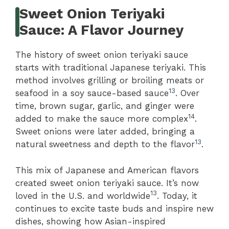
Sweet Onion Teriyaki
Sauce: A Flavor Journey
The history of sweet onion teriyaki sauce
starts with traditional Japanese teriyaki. This
method involves grilling or broiling meats or
13
seafood in a soy sauce-based sauce
. Over
time, brown sugar, garlic, and ginger were
14
added to make the sauce more complex
.
Sweet onions were later added, bringing a
13
natural sweetness and depth to the flavor
.
This mix of Japanese and American flavors
created sweet onion teriyaki sauce. It’s now
13
loved in the U.S. and worldwide
. Today, it
continues to excite taste buds and inspire new
dishes, showing how Asian-inspired