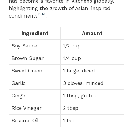
has become a favorite in kitchens globally,
highlighting the growth of Asian-inspired
13
14
condiments
.
Ingredient
Amount
Soy Sauce
1/2 cup
Brown Sugar
1/4 cup
Sweet Onion
1 large, diced
Garlic
3 cloves, minced
Ginger
1 tbsp, grated
Rice Vinegar
2 tbsp
Sesame Oil
1 tsp