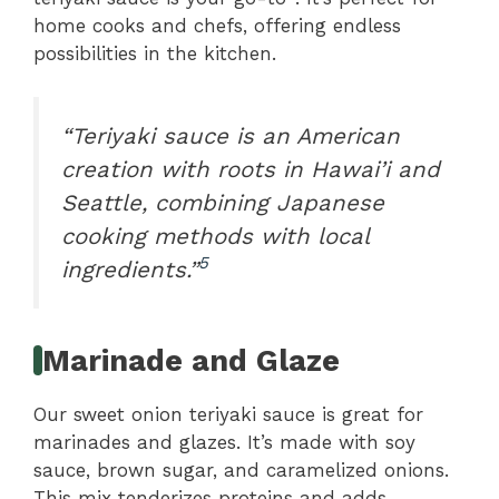
home cooks and chefs, offering endless
possibilities in the kitchen.
“Teriyaki sauce is an American
creation with roots in Hawai’i and
Seattle, combining Japanese
cooking methods with local
5
ingredients.”
Marinade and Glaze
Our sweet onion teriyaki sauce is great for
marinades and glazes. It’s made with soy
sauce, brown sugar, and caramelized onions.
This mix tenderizes proteins and adds