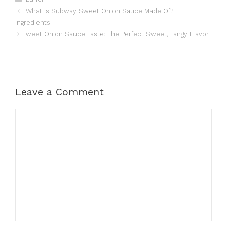
What Is Subway Sweet Onion Sauce Made Of? |
Ingredients
weet Onion Sauce Taste: The Perfect Sweet, Tangy Flavor
Leave a Comment
Comment