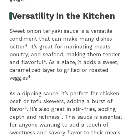
Versatility in the Kitchen
Sweet onion teriyaki sauce is a versatile
condiment that can make many dishes
4
better
. It’s great for marinating meats,
poultry, and seafood, making them tender
4
and flavorful
. As a glaze, it adds a sweet,
caramelized layer to grilled or roasted
4
veggies
.
As a dipping sauce, it’s perfect for chicken,
beef, or tofu skewers, adding a burst of
4
flavor
. It’s also great in stir-fries, adding
4
depth and richness
. This sauce is essential
for anyone wanting to add a touch of
sweetness and savory flavor to their meals.