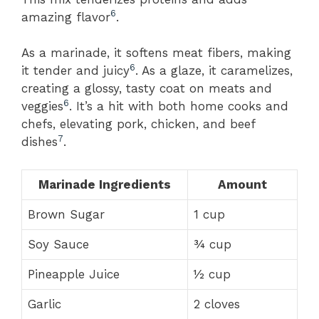
6
amazing flavor
.
As a marinade, it softens meat fibers, making
6
it tender and juicy
. As a glaze, it caramelizes,
creating a glossy, tasty coat on meats and
6
veggies
. It’s a hit with both home cooks and
chefs, elevating pork, chicken, and beef
7
dishes
.
Marinade Ingredients
Amount
Brown Sugar
1 cup
Soy Sauce
¾ cup
Pineapple Juice
½ cup
Garlic
2 cloves