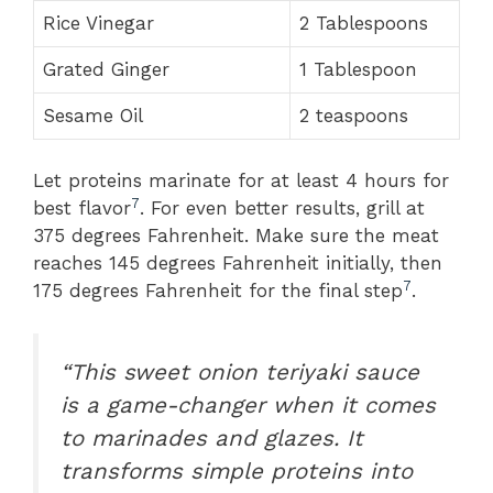
Rice Vinegar
2 Tablespoons
Grated Ginger
1 Tablespoon
Sesame Oil
2 teaspoons
Let proteins marinate for at least 4 hours for
7
best flavor
. For even better results, grill at
375 degrees Fahrenheit. Make sure the meat
reaches 145 degrees Fahrenheit initially, then
7
175 degrees Fahrenheit for the final step
.
“This sweet onion teriyaki sauce
is a game-changer when it comes
to marinades and glazes. It
transforms simple proteins into