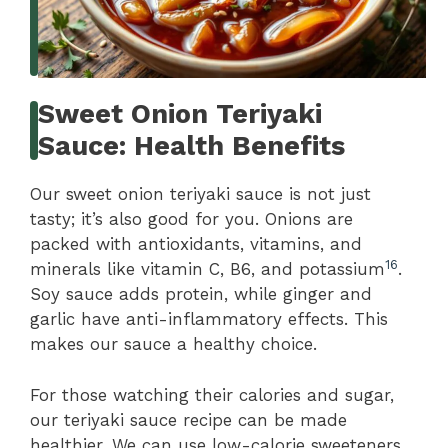
Sweet Onion Teriyaki
Sauce: Health Benefits
Our sweet onion teriyaki sauce is not just
tasty; it’s also good for you. Onions are
packed with antioxidants, vitamins, and
16
minerals like vitamin C, B6, and potassium
.
Soy sauce adds protein, while ginger and
garlic have anti-inflammatory effects. This
makes our sauce a healthy choice.
For those watching their calories and sugar,
our teriyaki sauce recipe can be made
healthier. We can use low-calorie sweeteners