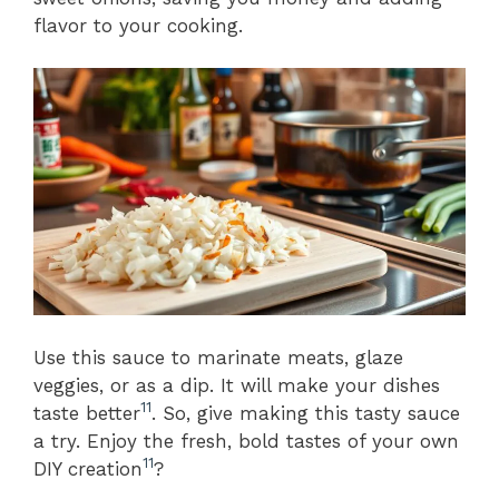
flavor to your cooking.
Use this sauce to marinate meats, glaze
veggies, or as a dip. It will make your dishes
11
taste better
. So, give making this tasty sauce
a try. Enjoy the fresh, bold tastes of your own
11
DIY creation
?