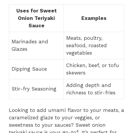
Uses for Sweet
Onion Teriyaki
Examples
Sauce
Meats, poultry,
Marinades and
seafood, roasted
Glazes
vegetables
Chicken, beef, or tofu
Dipping Sauce
skewers
Adding depth and
Stir-fry Seasoning
richness to stir-fries
Looking to add umami flavor to your meats, a
caramelized glaze to your veggies, or
sweetness to your sauces? Sweet onion
4
teriyaki sauce is your go-to
. It’s perfect for