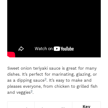
Sweet onion teriyaki sauce is great for many
dishes. It’s perfect for marinating, glazing, or
2
as a dipping sauce
. It’s easy to make and
pleases everyone, from chicken to grilled fish
2
and veggies
.
Key