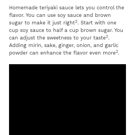
Homemade teriyaki sauce lets you control the
flavor. You can use soy sauce and brown
2
sugar to make it just right
. Start with one
cup soy sauce to half a cup brown sugar. You
2
can adjust the sweetness to your taste
.
Adding mirin, sake, ginger, onion, and garlic
2
powder can enhance the flavor even more
.