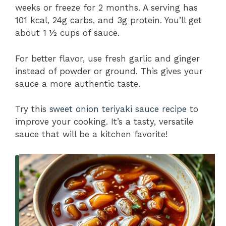
weeks or freeze for 2 months. A serving has
101 kcal, 24g carbs, and 3g protein. You’ll get
about 1 ½ cups of sauce.
For better flavor, use fresh garlic and ginger
instead of powder or ground. This gives your
sauce a more authentic taste.
Try this
sweet onion teriyaki sauce recipe
to
improve your cooking. It’s a tasty, versatile
sauce that will be a kitchen favorite!