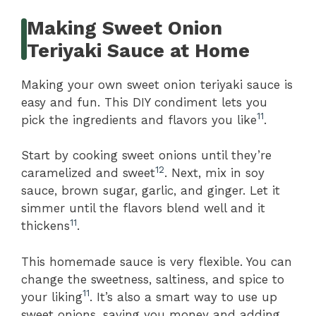
Making Sweet Onion
Teriyaki Sauce at Home
Making your own sweet onion teriyaki sauce is
easy and fun. This DIY condiment lets you
11
pick the ingredients and flavors you like
.
Start by cooking sweet onions until they’re
12
caramelized and sweet
. Next, mix in soy
sauce, brown sugar, garlic, and ginger. Let it
simmer until the flavors blend well and it
11
thickens
.
This homemade sauce is very flexible. You can
change the sweetness, saltiness, and spice to
11
your liking
. It’s also a smart way to use up
sweet onions, saving you money and adding