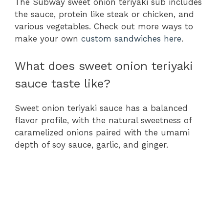
The Subway sweet onion teriyaki sub includes
the sauce, protein like steak or chicken, and
various vegetables. Check out more ways to
make your own
custom sandwiches here
.
What does sweet onion teriyaki
sauce taste like?
Sweet onion teriyaki sauce has a balanced
flavor profile, with the natural sweetness of
caramelized onions paired with the umami
depth of soy sauce, garlic, and ginger.