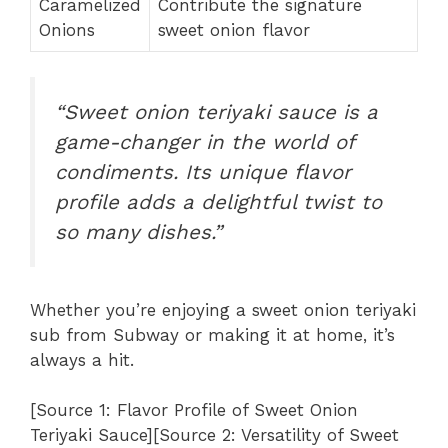
Caramelized
Contribute the signature
Onions
sweet onion flavor
“Sweet onion teriyaki sauce is a
game-changer in the world of
condiments. Its unique flavor
profile adds a delightful twist to
so many dishes.”
Whether you’re enjoying a sweet onion teriyaki
sub from Subway or making it at home, it’s
always a hit.
[Source 1: Flavor Profile of Sweet Onion
Teriyaki Sauce][Source 2: Versatility of Sweet