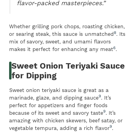
flavor-packed masterpieces.”
Whether grilling pork chops, roasting chicken,
8
or searing steak, this sauce is unmatched
. Its
mix of savory, sweet, and umami flavors
6
makes it perfect for enhancing any meat
.
Sweet Onion Teriyaki Sauce
for Dipping
Sweet onion teriyaki sauce is great as a
9
marinade, glaze, and dipping sauce
. It’s
perfect for appetizers and finger foods
9
because of its sweet and savory taste
. It’s
amazing with chicken skewers, beef satay, or
9
vegetable tempura, adding a rich flavor
.