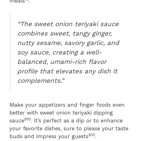
meals
.
“The sweet onion teriyaki sauce
combines sweet, tangy ginger,
nutty sesame, savory garlic, and
soy sauce, creating a well-
balanced, umami-rich flavor
profile that elevates any dish it
complements.”
Make your appetizers and finger foods even
better with sweet onion teriyaki dipping
9
10
sauce
. It’s perfect as a dip or to enhance
your favorite dishes, sure to please your taste
9
10
buds and impress your guests
.