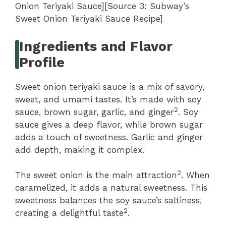
Onion Teriyaki Sauce][Source 3: Subway’s
Sweet Onion Teriyaki Sauce Recipe]
Ingredients and Flavor
Profile
Sweet onion teriyaki sauce is a mix of savory,
sweet, and umami tastes. It’s made with soy
2
sauce, brown sugar, garlic, and ginger
. Soy
sauce gives a deep flavor, while brown sugar
adds a touch of sweetness. Garlic and ginger
add depth, making it complex.
2
The sweet onion is the main attraction
. When
caramelized, it adds a natural sweetness. This
sweetness balances the soy sauce’s saltiness,
2
creating a delightful taste
.