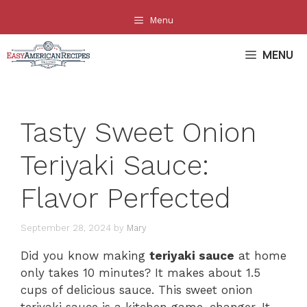
Skip
Menu
to
content
MENU
Tasty Sweet Onion
Teriyaki Sauce:
Flavor Perfected
September 28, 2024
by
Mary
Did you know making
teriyaki sauce
at home
only takes 10 minutes? It makes about 1.5
cups of delicious sauce. This sweet onion
teriyaki sauce is a kitchen game-changer. It