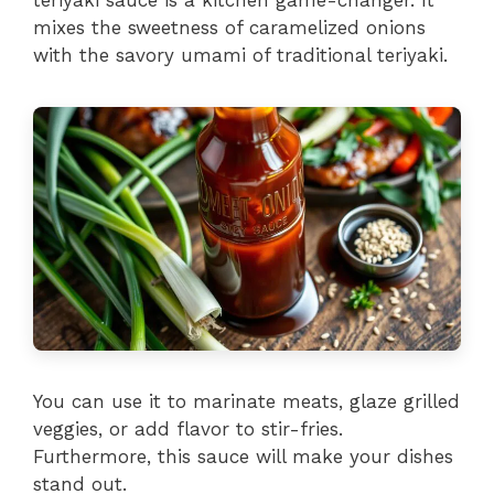
mixes the sweetness of caramelized onions
with the savory umami of traditional teriyaki.
You can use it to marinate meats, glaze grilled
veggies, or add flavor to stir-fries.
Furthermore, this sauce will make your dishes
stand out.