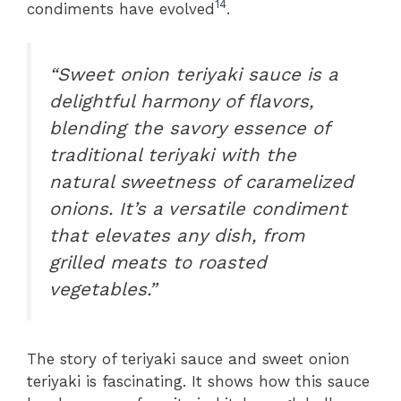
14
condiments have evolved
.
“Sweet onion teriyaki sauce is a
delightful harmony of flavors,
blending the savory essence of
traditional teriyaki with the
natural sweetness of caramelized
onions. It’s a versatile condiment
that elevates any dish, from
grilled meats to roasted
vegetables.”
The story of teriyaki sauce and sweet onion
teriyaki is fascinating. It shows how this sauce