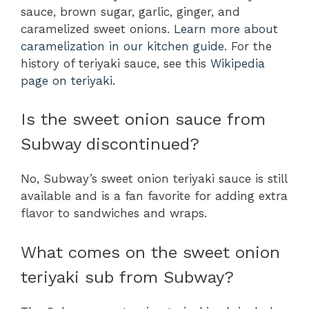
sauce, brown sugar, garlic, ginger, and
caramelized sweet onions.
Learn more about
caramelization in our kitchen guide
. For the
history of teriyaki sauce, see this
Wikipedia
page on teriyaki
.
Is the sweet onion sauce from
Subway discontinued?
No, Subway’s sweet onion teriyaki sauce is still
available and is a fan favorite for adding extra
flavor to sandwiches and wraps.
What comes on the sweet onion
teriyaki sub from Subway?