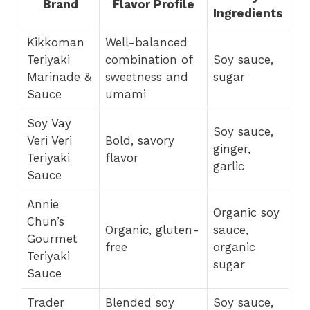
Brand
Flavor Profile
Ingredients
Kikkoman
Well-balanced
Teriyaki
combination of
Soy sauce,
Marinade &
sweetness and
sugar
Sauce
umami
Soy Vay
Soy sauce,
Veri Veri
Bold, savory
ginger,
Teriyaki
flavor
garlic
Sauce
Annie
Organic soy
Chun’s
Organic, gluten-
sauce,
Gourmet
free
organic
Teriyaki
sugar
Sauce
Trader
Blended soy
Soy sauce,