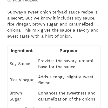
Subway’s sweet onion teriyaki sauce recipe is
a secret. But we know it includes soy sauce,
rice vinegar, brown sugar, and caramelized
onions. This mix gives the sauce a savory and
sweet taste with a hint of onion.
Ingredient
Purpose
Provides the savory, umami
Soy Sauce
base for the sauce
Adds a tangy, slightly sweet
Rice Vinegar
flavor
Brown
Enhances the sweetness and
Sugar
caramelization of the onions