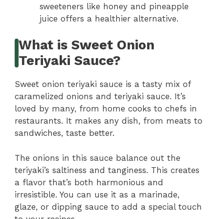
sweeteners like honey and pineapple
juice offers a healthier alternative.
What is Sweet Onion
Teriyaki Sauce?
Sweet onion teriyaki sauce is a tasty mix of
caramelized onions and teriyaki sauce. It’s
loved by many, from home cooks to chefs in
restaurants. It makes any dish, from meats to
sandwiches, taste better.
The onions in this sauce balance out the
teriyaki’s saltiness and tanginess. This creates
a flavor that’s both harmonious and
irresistible. You can use it as a marinade,
glaze, or dipping sauce to add a special touch
to your recipes.