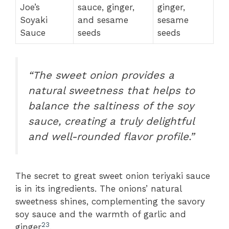
Joe’s
sauce, ginger,
ginger,
Soyaki
and sesame
sesame
Sauce
seeds
seeds
“The sweet onion provides a
natural sweetness that helps to
balance the saltiness of the soy
sauce, creating a truly delightful
and well-rounded flavor profile.”
The secret to great sweet onion teriyaki sauce
is in its ingredients. The onions’ natural
sweetness shines, complementing the savory
soy sauce and the warmth of garlic and
2
3
ginger
.