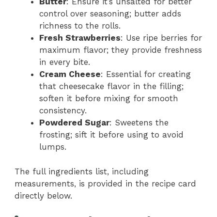
Butter
: Ensure it’s unsalted for better
control over seasoning; butter adds
richness to the rolls.
Fresh Strawberries
: Use ripe berries for
maximum flavor; they provide freshness
in every bite.
Cream Cheese
: Essential for creating
that cheesecake flavor in the filling;
soften it before mixing for smooth
consistency.
Powdered Sugar
: Sweetens the
frosting; sift it before using to avoid
lumps.
The full ingredients list, including
measurements, is provided in the recipe card
directly below.