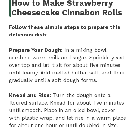
How to Make Strawberry
Cheesecake Cinnabon Rolls
Follow these simple steps to prepare this
delicious dish
:
Prepare Your Dough
: In a mixing bowl,
combine warm milk and sugar. Sprinkle yeast
over top and let it sit for about five minutes
until foamy. Add melted butter, salt, and flour
gradually until a soft dough forms.
Knead and Rise
: Turn the dough onto a
floured surface. Knead for about five minutes
until smooth. Place in an oiled bowl, cover
with plastic wrap, and let rise in a warm place
for about one hour or until doubled in size.