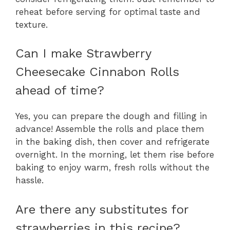
reheat before serving for optimal taste and
texture.
Can I make Strawberry
Cheesecake Cinnabon Rolls
ahead of time?
Yes, you can prepare the dough and filling in
advance! Assemble the rolls and place them
in the baking dish, then cover and refrigerate
overnight. In the morning, let them rise before
baking to enjoy warm, fresh rolls without the
hassle.
Are there any substitutes for
strawberries in this recipe?