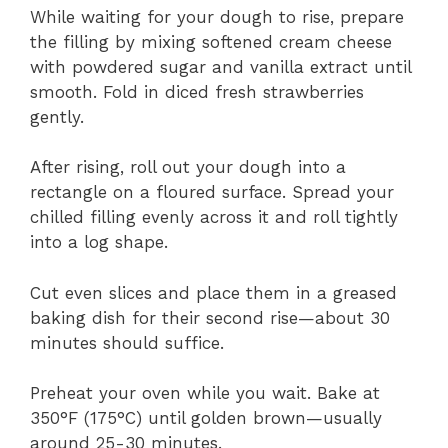
While waiting for your dough to rise, prepare
the filling by mixing softened cream cheese
with powdered sugar and vanilla extract until
smooth. Fold in diced fresh strawberries
gently.
After rising, roll out your dough into a
rectangle on a floured surface. Spread your
chilled filling evenly across it and roll tightly
into a log shape.
Cut even slices and place them in a greased
baking dish for their second rise—about 30
minutes should suffice.
Preheat your oven while you wait. Bake at
350°F (175°C) until golden brown—usually
around 25-30 minutes.