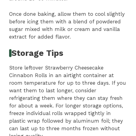
Once done baking, allow them to cool slightly
before icing them with a blend of powdered
sugar mixed with milk or cream and vanilla
extract for added flavor.
Storage Tips
Store leftover Strawberry Cheesecake
Cinnabon Rolls in an airtight container at
room temperature for up to three days. If you
want them to last longer, consider
refrigerating them where they can stay fresh
for about a week. For longer storage options,
freeze individual rolls wrapped tightly in
plastic wrap followed by aluminum foil; they
can last up to three months frozen without