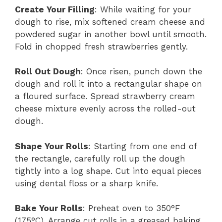
Create Your Filling
: While waiting for your
dough to rise, mix softened cream cheese and
powdered sugar in another bowl until smooth.
Fold in chopped fresh strawberries gently.
Roll Out Dough
: Once risen, punch down the
dough and roll it into a rectangular shape on
a floured surface. Spread strawberry cream
cheese mixture evenly across the rolled-out
dough.
Shape Your Rolls
: Starting from one end of
the rectangle, carefully roll up the dough
tightly into a log shape. Cut into equal pieces
using dental floss or a sharp knife.
Bake Your Rolls
: Preheat oven to 350°F
(175°C). Arrange cut rolls in a greased baking