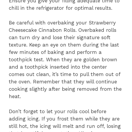
Ensure you give your filling adequate time to
chill in the refrigerator for optimal results.
Be careful with overbaking your Strawberry
Cheesecake Cinnabon Rolls. Overbaked rolls
can turn dry and lose their signature soft
texture. Keep an eye on them during the last
few minutes of baking and perform a
toothpick test. When they are golden brown
and a toothpick inserted into the center
comes out clean, it’s time to pull them out of
the oven. Remember that they will continue
cooking slightly after being removed from the
heat.
Don’t forget to let your rolls cool before
adding icing. If you frost them while they are
still hot, the icing will melt and run off, losing