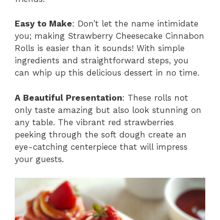
Easy to Make
: Don’t let the name intimidate
you; making Strawberry Cheesecake Cinnabon
Rolls is easier than it sounds! With simple
ingredients and straightforward steps, you
can whip up this delicious dessert in no time.
A Beautiful Presentation
: These rolls not
only taste amazing but also look stunning on
any table. The vibrant red strawberries
peeking through the soft dough create an
eye-catching centerpiece that will impress
your guests.