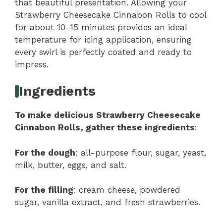
that beautiful presentation. Allowing your
Strawberry Cheesecake Cinnabon Rolls to cool
for about 10-15 minutes provides an ideal
temperature for icing application, ensuring
every swirl is perfectly coated and ready to
impress.
Ingredients
To make delicious Strawberry Cheesecake
Cinnabon Rolls, gather these ingredients
:
For the dough
: all-purpose flour, sugar, yeast,
milk, butter, eggs, and salt.
For the filling
: cream cheese, powdered
sugar, vanilla extract, and fresh strawberries.