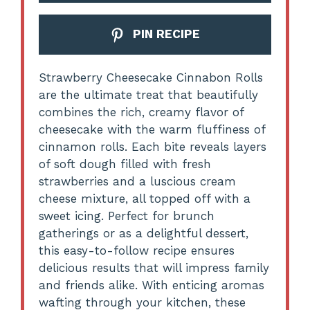
PIN RECIPE
Strawberry Cheesecake Cinnabon Rolls
are the ultimate treat that beautifully
combines the rich, creamy flavor of
cheesecake with the warm fluffiness of
cinnamon rolls. Each bite reveals layers
of soft dough filled with fresh
strawberries and a luscious cream
cheese mixture, all topped off with a
sweet icing. Perfect for brunch
gatherings or as a delightful dessert,
this easy-to-follow recipe ensures
delicious results that will impress family
and friends alike. With enticing aromas
wafting through your kitchen, these