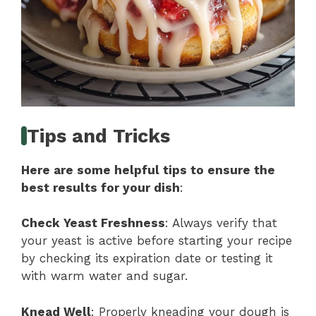
Tips and Tricks
Here are some helpful tips to ensure the
best results for your dish
:
Check Yeast Freshness
: Always verify that
your yeast is active before starting your recipe
by checking its expiration date or testing it
with warm water and sugar.
Knead Well
: Properly kneading your dough is