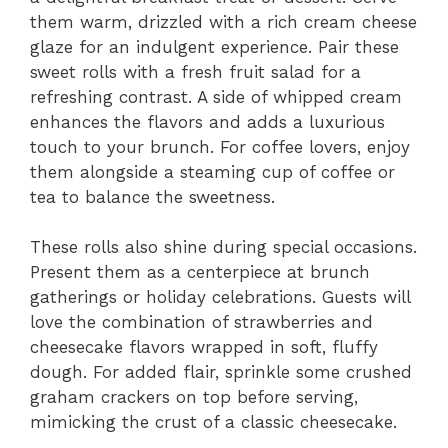
them warm, drizzled with a rich cream cheese
glaze for an indulgent experience. Pair these
sweet rolls with a fresh fruit salad for a
refreshing contrast. A side of whipped cream
enhances the flavors and adds a luxurious
touch to your brunch. For coffee lovers, enjoy
them alongside a steaming cup of coffee or
tea to balance the sweetness.
These rolls also shine during special occasions.
Present them as a centerpiece at brunch
gatherings or holiday celebrations. Guests will
love the combination of strawberries and
cheesecake flavors wrapped in soft, fluffy
dough. For added flair, sprinkle some crushed
graham crackers on top before serving,
mimicking the crust of a classic cheesecake.