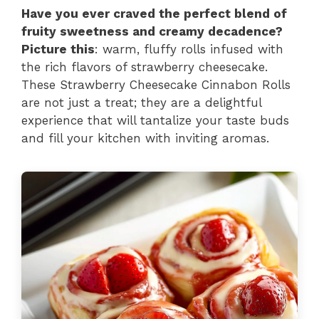
Have you ever craved the perfect blend of
fruity sweetness and creamy decadence?
Picture this
: warm, fluffy rolls infused with
the rich flavors of strawberry cheesecake.
These Strawberry Cheesecake Cinnabon Rolls
are not just a treat; they are a delightful
experience that will tantalize your taste buds
and fill your kitchen with inviting aromas.