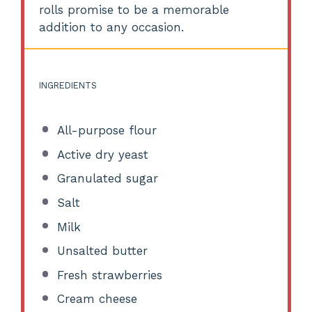
rolls promise to be a memorable
addition to any occasion.
INGREDIENTS
All-purpose flour
Active dry yeast
Granulated sugar
Salt
Milk
Unsalted butter
Fresh strawberries
Cream cheese