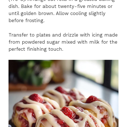
dish. Bake for about twenty-five minutes or
until golden brown. Allow cooling slightly
before frosting.
Transfer to plates and drizzle with icing made
from powdered sugar mixed with milk for the
perfect finishing touch.