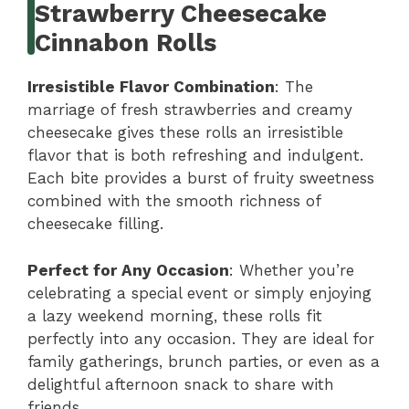
Strawberry Cheesecake
Cinnabon Rolls
Irresistible Flavor Combination
: The
marriage of fresh strawberries and creamy
cheesecake gives these rolls an irresistible
flavor that is both refreshing and indulgent.
Each bite provides a burst of fruity sweetness
combined with the smooth richness of
cheesecake filling.
Perfect for Any Occasion
: Whether you’re
celebrating a special event or simply enjoying
a lazy weekend morning, these rolls fit
perfectly into any occasion. They are ideal for
family gatherings, brunch parties, or even as a
delightful afternoon snack to share with
friends.