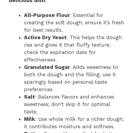
delicious dish
:
All-Purpose Flour
: Essential for
creating the soft dough; ensure it’s fresh
for best results.
Active Dry Yeast
: This helps the dough
rise and gives it that fluffy texture;
check the expiration date for
effectiveness.
Granulated Sugar
: Adds sweetness to
both the dough and the filling; use it
sparingly based on personal taste
preferences.
Salt
: Balances flavors and enhances
sweetness; don’t skip it for optimal
taste.
Milk
: Use whole milk for a richer dough;
it contributes moisture and softness.