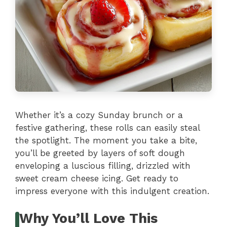
Whether it’s a cozy Sunday brunch or a
festive gathering, these rolls can easily steal
the spotlight. The moment you take a bite,
you’ll be greeted by layers of soft dough
enveloping a luscious filling, drizzled with
sweet cream cheese icing. Get ready to
impress everyone with this indulgent creation.
Why You’ll Love This