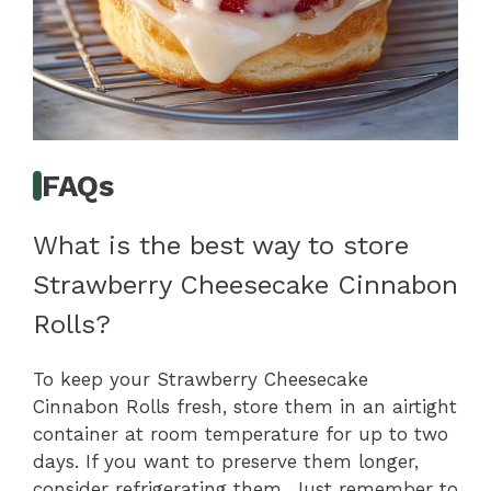
FAQs
What is the best way to store
Strawberry Cheesecake Cinnabon
Rolls?
To keep your Strawberry Cheesecake
Cinnabon Rolls fresh, store them in an airtight
container at room temperature for up to two
days. If you want to preserve them longer,
consider refrigerating them. Just remember to