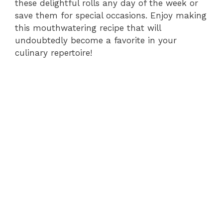
these delightful rolls any day of the week or
save them for special occasions. Enjoy making
this mouthwatering recipe that will
undoubtedly become a favorite in your
culinary repertoire!