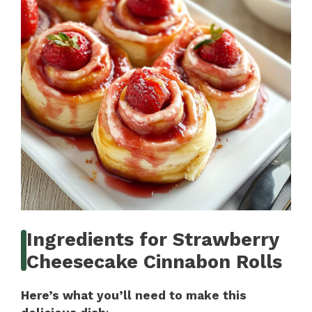
Ingredients for Strawberry
Cheesecake Cinnabon Rolls
Here’s what you’ll need to make this