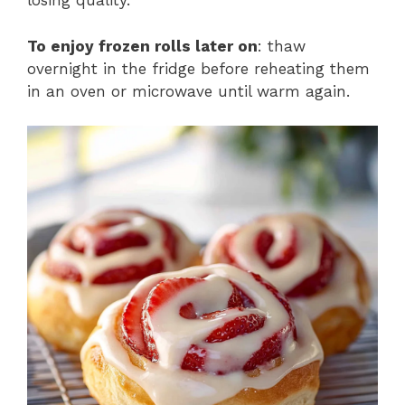
losing quality.
To enjoy frozen rolls later on
: thaw
overnight in the fridge before reheating them
in an oven or microwave until warm again.