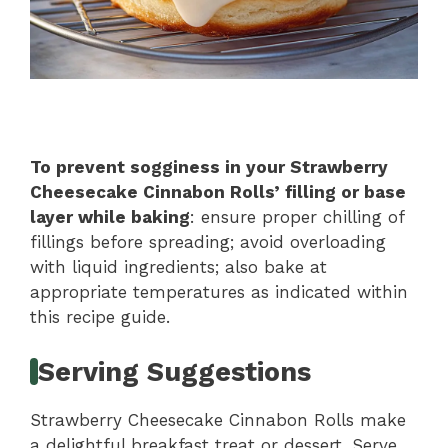
To prevent sogginess in your Strawberry
Cheesecake Cinnabon Rolls’ filling or base
layer while baking
: ensure proper chilling of
fillings before spreading; avoid overloading
with liquid ingredients; also bake at
appropriate temperatures as indicated within
this recipe guide.
Serving Suggestions
Strawberry Cheesecake Cinnabon Rolls make
a delightful breakfast treat or dessert. Serve