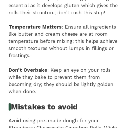
essential as it develops gluten which gives the
rolls their structure; don’t rush this step!
Temperature Matters
: Ensure all ingredients
like butter and cream cheese are at room
temperature before mixing; this helps achieve
smooth textures without lumps in fillings or
frostings.
Don’t Overbake
: Keep an eye on your rolls
while they bake to prevent them from
becoming dry; they should be lightly golden
when done.
Mistakes to avoid
Avoid using pre-made dough for your
Strawberry Cheesecake Cinnabon Rolls. While