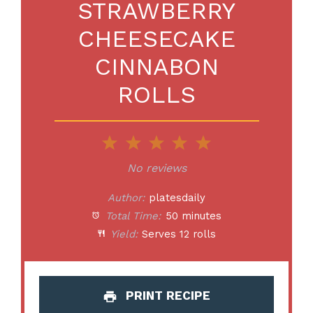
STRAWBERRY
CHEESECAKE
CINNABON
ROLLS
1
2
3
4
5
Star
Stars
Stars
Stars
Stars
No reviews
Author:
platesdaily
Total Time:
50 minutes
Yield:
Serves 12 rolls
PRINT RECIPE