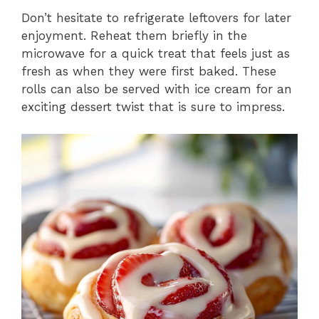
Don’t hesitate to refrigerate leftovers for later
enjoyment. Reheat them briefly in the
microwave for a quick treat that feels just as
fresh as when they were first baked. These
rolls can also be served with ice cream for an
exciting dessert twist that is sure to impress.