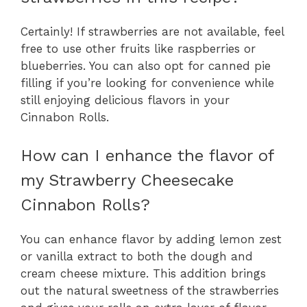
Certainly! If strawberries are not available, feel
free to use other fruits like raspberries or
blueberries. You can also opt for canned pie
filling if you’re looking for convenience while
still enjoying delicious flavors in your
Cinnabon Rolls.
How can I enhance the flavor of
my Strawberry Cheesecake
Cinnabon Rolls?
You can enhance flavor by adding lemon zest
or vanilla extract to both the dough and
cream cheese mixture. This addition brings
out the natural sweetness of the strawberries