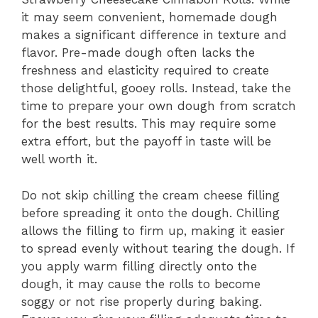
it may seem convenient, homemade dough
makes a significant difference in texture and
flavor. Pre-made dough often lacks the
freshness and elasticity required to create
those delightful, gooey rolls. Instead, take the
time to prepare your own dough from scratch
for the best results. This may require some
extra effort, but the payoff in taste will be
well worth it.
Do not skip chilling the cream cheese filling
before spreading it onto the dough. Chilling
allows the filling to firm up, making it easier
to spread evenly without tearing the dough. If
you apply warm filling directly onto the
dough, it may cause the rolls to become
soggy or not rise properly during baking.