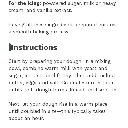
For the icing
: powdered sugar, milk or heavy
cream, and vanilla extract.
Having all these ingredients prepared ensures
a smooth baking process.
Instructions
Start by preparing your dough. In a mixing
bowl, combine warm milk with yeast and
sugar; let it sit until frothy. Then add melted
butter, eggs, and salt. Gradually mix in flour
until a soft dough forms. Knead until smooth.
Next, let your dough rise in a warm place
until doubled in size—this typically takes
about an hour.