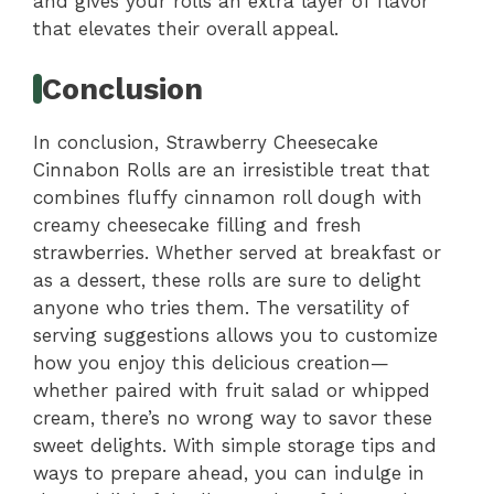
and gives your rolls an extra layer of flavor
that elevates their overall appeal.
Conclusion
In conclusion, Strawberry Cheesecake
Cinnabon Rolls are an irresistible treat that
combines fluffy cinnamon roll dough with
creamy cheesecake filling and fresh
strawberries. Whether served at breakfast or
as a dessert, these rolls are sure to delight
anyone who tries them. The versatility of
serving suggestions allows you to customize
how you enjoy this delicious creation—
whether paired with fruit salad or whipped
cream, there’s no wrong way to savor these
sweet delights. With simple storage tips and
ways to prepare ahead, you can indulge in