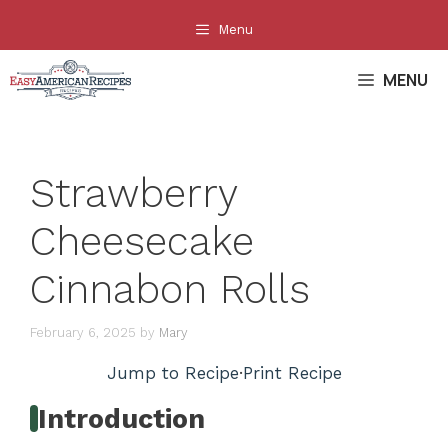
Skip
Menu
to
content
MENU
Strawberry
Cheesecake
Cinnabon Rolls
February 6, 2025
by
Mary
Jump to Recipe
·
Print Recipe
Introduction