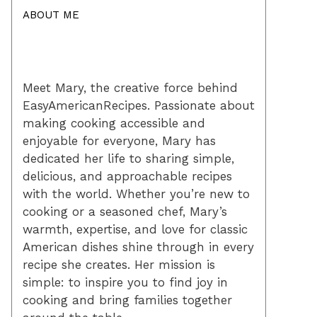
ABOUT ME
Meet Mary, the creative force behind
EasyAmericanRecipes. Passionate about
making cooking accessible and
enjoyable for everyone, Mary has
dedicated her life to sharing simple,
delicious, and approachable recipes
with the world. Whether you’re new to
cooking or a seasoned chef, Mary’s
warmth, expertise, and love for classic
American dishes shine through in every
recipe she creates. Her mission is
simple: to inspire you to find joy in
cooking and bring families together