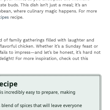
ste buds. This dish isn’t just a meal; it’s an
ibbean, where culinary magic happens. For more
cipes
recipe.
d of family gatherings filled with laughter and
 flavorful chicken. Whether it’s a Sunday feast or
fails to impress—and let’s be honest, it’s hard not
elight! For more inspiration, check out this
Recipe
is incredibly easy to prepare, making
 blend of spices that will leave everyone