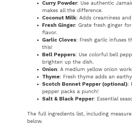
Curry Powder
: Use authentic Jamaic
makes all the difference.
Coconut Milk
: Adds creaminess and r
Fresh Ginger
: Grate fresh ginger for
flavor.
Garlic Cloves
: Fresh garlic infuses
this!
Bell Peppers
: Use colorful bell pep
brighten up the dish.
Onion
: A medium yellow onion works
Thyme
: Fresh thyme adds an earthy 
Scotch Bonnet Pepper (optional)
:
pepper packs a punch!
Salt & Black Pepper
: Essential sea
The full ingredients list, including measure
below.