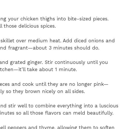
ng your chicken thighs into bite-sized pieces.
 those delicious spices.
e skillet over medium heat. Add diced onions and
 and fragrant—about 3 minutes should do.
and grated ginger. Stir continuously until you
itchen—it’ll take about 1 minute.
ieces and cook until they are no longer pink—
y so they brown nicely on all sides.
d stir well to combine everything into a luscious
nutes so all those flavors can meld beautifully.
bell peppers and thyme, allowing them to soften