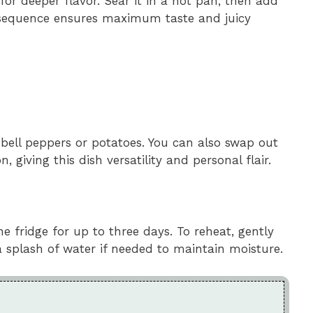
for deeper flavor. Sear it in a hot pan, then add
s sequence ensures maximum taste and juicy
e bell peppers or potatoes. You can also swap out
, giving this dish versatility and personal flair.
the fridge for up to three days. To reheat, gently
 splash of water if needed to maintain moisture.