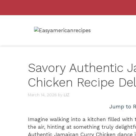
Skip
to
content
Savory Authentic 
Chicken Recipe Del
March 14, 2026
by
LIZ
Jump to R
Imagine walking into a kitchen filled with
the air, hinting at something truly delight
Authentic Jamaican Curry Chicken dance i