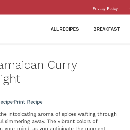
Privacy Policy
ALL RECIPES
BREAKFAST
Jamaican Curry
ight
ecipe
·
Print Recipe
 the intoxicating aroma of spices wafting through
ful simmering away. The vibrant colors of
n your mind, as you anticipate the moment