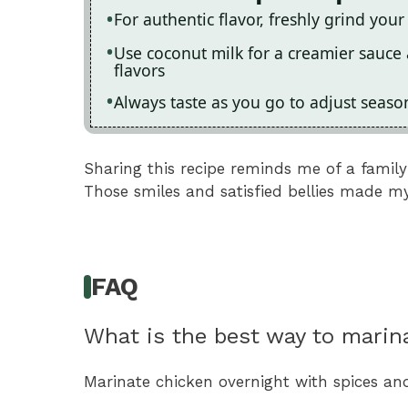
For authentic flavor, freshly grind your
Use coconut milk for a creamier sauce 
flavors
Always taste as you go to adjust season
Sharing this recipe reminds me of a famil
Those smiles and satisfied bellies made my
FAQ
What is the best way to marin
Marinate chicken overnight with spices an