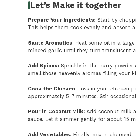
Let’s Make it together
Prepare Your Ingredients
:
Start by choppi
This helps them cook evenly and absorb all
Sauté Aromatics
:
Heat some oil in a larg
minced garlic until they turn translucent
Add Spices
:
Sprinkle in the curry powder 
smell those heavenly aromas filling your k
Cook the Chicken
:
Toss in your chicken p
approximately 5-7 minutes. Stir occasionall
Pour in Coconut Milk
:
Add coconut milk an
sauce. Let it simmer gently for about 15 mi
Add Vegetables
:
Finally, mix in chopped 