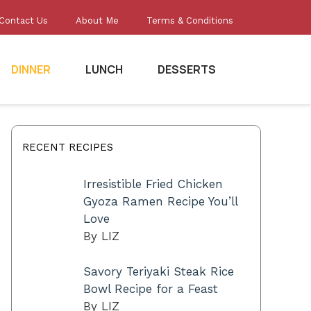
Contact Us
About Me
Terms & Conditions
DINNER
LUNCH
DESSERTS
RECENT RECIPES
Irresistible Fried Chicken
Gyoza Ramen Recipe You’ll
Love
By LIZ
Savory Teriyaki Steak Rice
Bowl Recipe for a Feast
By LIZ