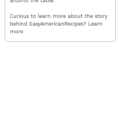
around the table.
Curious to learn more about the story
behind EasyAmericanRecipes? Learn
more