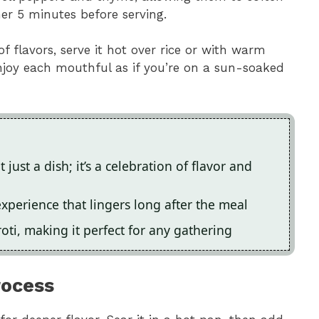
er 5 minutes before serving.
f flavors, serve it hot over rice or with warm
Enjoy each mouthful as if you’re on a sun-soaked
just a dish; it’s a celebration of flavor and
experience that lingers long after the meal
 roti, making it perfect for any gathering
rocess