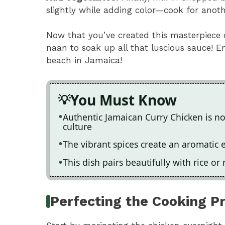
slightly while adding color—cook for anoth
Now that you’ve created this masterpiece o
naan to soak up all that luscious sauce! 
beach in Jamaica!
You Must Know
Authentic Jamaican Curry Chicken is not 
culture
The vibrant spices create an aromatic 
This dish pairs beautifully with rice or
Perfecting the Cooking P