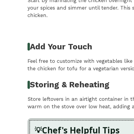
Start by marinating the chicken overnight 
your spices and simmer until tender. Thi
chicken.
Add Your Touch
Feel free to customize with vegetables lik
the chicken for tofu for a vegetarian version
Storing & Reheating
Store leftovers in an airtight container in 
warm on the stove over low heat, adding a
Chef's Helpful Tips