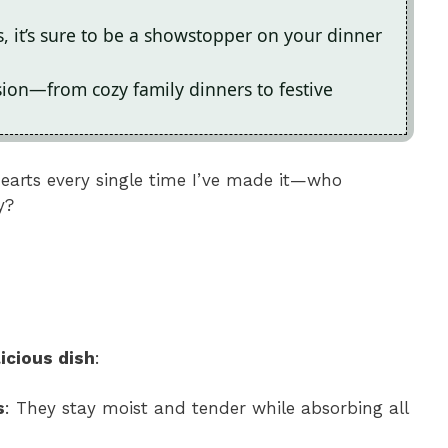
rs, it’s sure to be a showstopper on your dinner
asion—from cozy family dinners to festive
hearts every single time I’ve made it—who
y?
icious dish
:
s
: They stay moist and tender while absorbing all