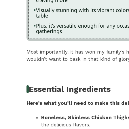
craving more
Visually stunning with its vibrant colo
table
Plus, it’s versatile enough for any occ
gatherings
Most importantly, it has won my family’s 
wouldn’t want to bask in that kind of glor
Essential Ingredients
Here’s what you’ll need to make this del
Boneless, Skinless Chicken Thigh
the delicious flavors.