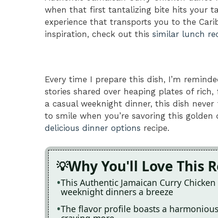
when that first tantalizing bite hits your ta
experience that transports you to the Car
inspiration, check out this
similar lunch re
Every time I prepare this dish, I’m reminde
stories shared over heaping plates of rich,
a casual weeknight dinner, this dish never 
to smile when you’re savoring this golden d
delicious dinner options
recipe.
Why You'll Love This 
This Authentic Jamaican Curry Chicken 
weeknight dinners a breeze
The flavor profile boasts a harmonious