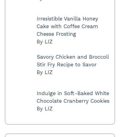
Irresistible Vanilla Honey
Cake with Coffee Cream
Cheese Frosting
By LIZ
Savory Chicken and Broccoli
Stir Fry Recipe to Savor
By LIZ
Indulge in Soft-Baked White
Chocolate Cranberry Cookies
By LIZ