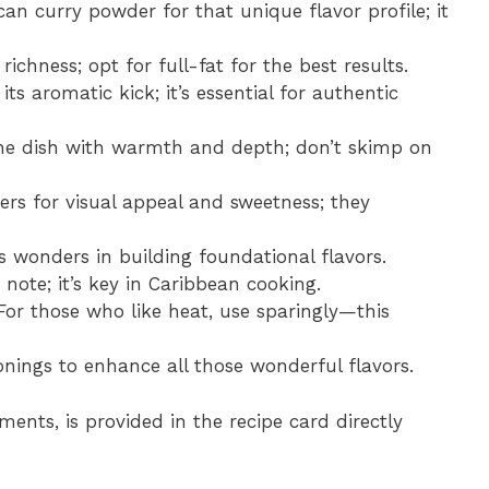
an curry powder for that unique flavor profile; it
ichness; opt for full-fat for the best results.
 its aromatic kick; it’s essential for authentic
 the dish with warmth and depth; don’t skimp on
pers for visual appeal and sweetness; they
 wonders in building foundational flavors.
note; it’s key in Caribbean cooking.
 For those who like heat, use sparingly—this
sonings to enhance all those wonderful flavors.
ments, is provided in the recipe card directly