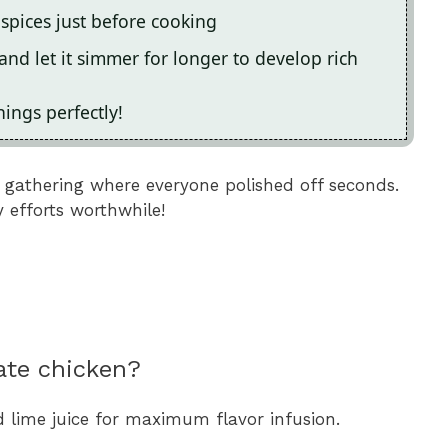
 spices just before cooking
and let it simmer for longer to develop rich
ings perfectly!
y gathering where everyone polished off seconds.
 efforts worthwhile!
ate chicken?
d lime juice for maximum flavor infusion.