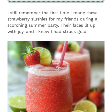
I still remember the first time I made these
strawberry slushies for my friends during a
scorching summer party. Their faces lit up
with joy, and I knew I had struck gold!