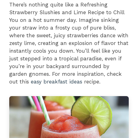
There’s nothing quite like a Refreshing
Strawberry Slushies and Lime Recipe to Chill
You on a hot summer day. Imagine sinking
your straw into a frosty cup of pure bliss,
where the sweet, juicy strawberries dance with
zesty lime, creating an explosion of flavor that
instantly cools you down. You’ll feel like you
just stepped into a tropical paradise, even if
you’re in your backyard surrounded by
garden gnomes. For more inspiration, check
out this
easy breakfast ideas
recipe.