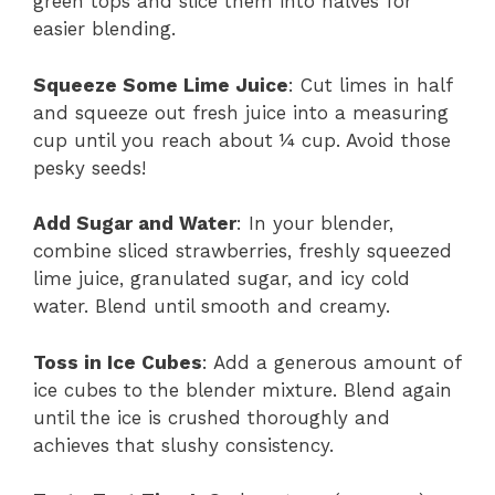
green tops and slice them into halves for
easier blending.
Squeeze Some Lime Juice
: Cut limes in half
and squeeze out fresh juice into a measuring
cup until you reach about ¼ cup. Avoid those
pesky seeds!
Add Sugar and Water
: In your blender,
combine sliced strawberries, freshly squeezed
lime juice, granulated sugar, and icy cold
water. Blend until smooth and creamy.
Toss in Ice Cubes
: Add a generous amount of
ice cubes to the blender mixture. Blend again
until the ice is crushed thoroughly and
achieves that slushy consistency.