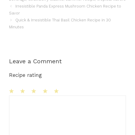
Irresistible Panda Express Mushroom Chicken Recipe to
Savor
Quick & Irresistible Thai Basil Chicken Recipe in 30
Minutes
Leave a Comment
Recipe rating
1
Comment
2
3
4
5
Star
Stars
Stars
Stars
Stars