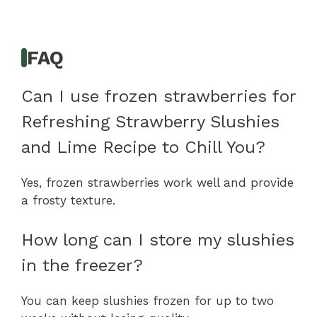
FAQ
Can I use frozen strawberries for
Refreshing Strawberry Slushies
and Lime Recipe to Chill You?
Yes, frozen strawberries work well and provide
a frosty texture.
How long can I store my slushies
in the freezer?
You can keep slushies frozen for up to two