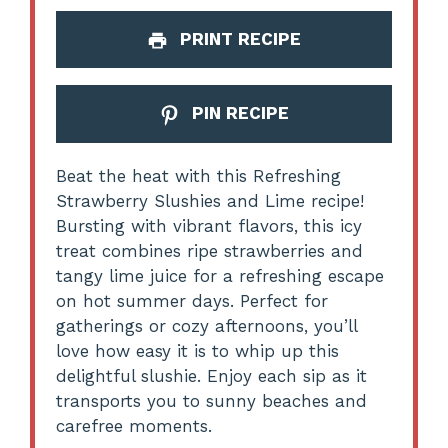
PRINT RECIPE
PIN RECIPE
Beat the heat with this Refreshing
Strawberry Slushies and Lime recipe!
Bursting with vibrant flavors, this icy
treat combines ripe strawberries and
tangy lime juice for a refreshing escape
on hot summer days. Perfect for
gatherings or cozy afternoons, you’ll
love how easy it is to whip up this
delightful slushie. Enjoy each sip as it
transports you to sunny beaches and
carefree moments.