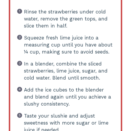
Rinse the strawberries under cold
water, remove the green tops, and
slice them in half.
Squeeze fresh lime juice into a
measuring cup until you have about
¼ cup, making sure to avoid seeds.
In a blender, combine the sliced
strawberries, lime juice, sugar, and
cold water. Blend until smooth.
Add the ice cubes to the blender
and blend again until you achieve a
slushy consistency.
Taste your slushie and adjust
sweetness with more sugar or lime
juice if needed.