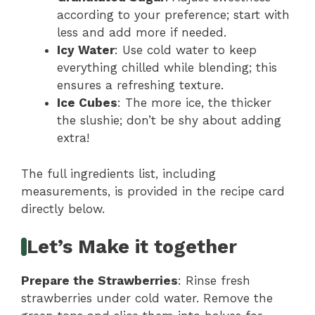
according to your preference; start with
less and add more if needed.
Icy Water
: Use cold water to keep
everything chilled while blending; this
ensures a refreshing texture.
Ice Cubes
: The more ice, the thicker
the slushie; don’t be shy about adding
extra!
The full ingredients list, including
measurements, is provided in the recipe card
directly below.
Let’s Make it together
Prepare the Strawberries
: Rinse fresh
strawberries under cold water. Remove the