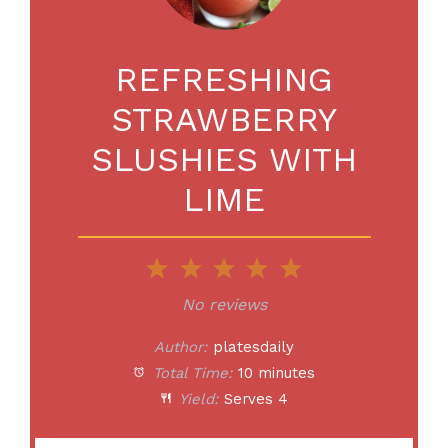
REFRESHING
STRAWBERRY
SLUSHIES WITH
LIME
1
2
3
4
5
Star
Stars
Stars
Stars
Stars
No reviews
Author:
platesdaily
Total Time:
10 minutes
Yield:
Serves 4