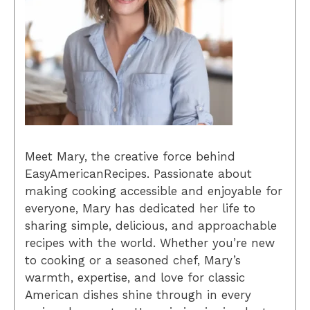
Meet Mary, the creative force behind
EasyAmericanRecipes. Passionate about
making cooking accessible and enjoyable for
everyone, Mary has dedicated her life to
sharing simple, delicious, and approachable
recipes with the world. Whether you’re new
to cooking or a seasoned chef, Mary’s
warmth, expertise, and love for classic
American dishes shine through in every