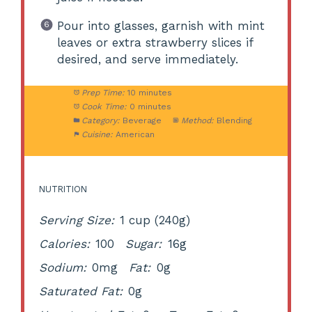
Pour into glasses, garnish with mint
leaves or extra strawberry slices if
desired, and serve immediately.
Prep Time:
10 minutes
Cook Time:
0 minutes
Category:
Beverage
Method:
Blending
Cuisine:
American
NUTRITION
Serving Size:
1 cup (240g)
Calories:
100
Sugar:
16g
Sodium:
0mg
Fat:
0g
Saturated Fat:
0g