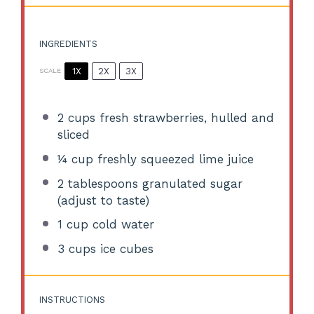
INGREDIENTS
1X
2X
3X
SCALE
2 cups
fresh strawberries, hulled and
sliced
¼ cup
freshly squeezed lime juice
2 tablespoons
granulated sugar
(adjust to taste)
1 cup
cold water
3 cups
ice cubes
INSTRUCTIONS