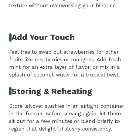
texture without overworking your blender.
Add Your Touch
Feel free to swap out strawberries for other
fruits like raspberries or mangoes. Add fresh
mint for an extra layer of flavor, or mix in a
splash of coconut water for a tropical twist.
Storing & Reheating
Store leftover slushies in an airtight container
in the freezer. Before serving again, let them
sit out for a few minutes or blend briefly to
regain that delightful slushy consistency.