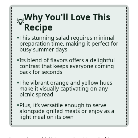
Why You'll Love This
Recipe
This stunning salad requires minimal
preparation time, making it perfect for
busy summer days
Its blend of flavors offers a delightful
contrast that keeps everyone coming
back for seconds
The vibrant orange and yellow hues
make it visually captivating on any
picnic spread
Plus, it’s versatile enough to serve
alongside grilled meats or enjoy as a
light meal on its own