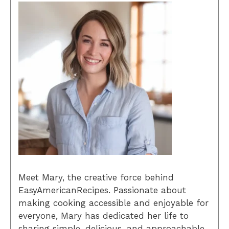
Meet Mary, the creative force behind
EasyAmericanRecipes. Passionate about
making cooking accessible and enjoyable for
everyone, Mary has dedicated her life to
sharing simple, delicious, and approachable