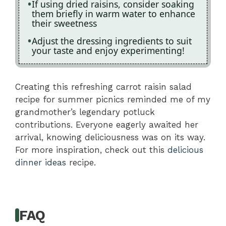
If using dried raisins, consider soaking
them briefly in warm water to enhance
their sweetness
Adjust the dressing ingredients to suit
your taste and enjoy experimenting!
Creating this refreshing carrot raisin salad
recipe for summer picnics reminded me of my
grandmother’s legendary potluck
contributions. Everyone eagerly awaited her
arrival, knowing deliciousness was on its way.
For more inspiration, check out this
delicious
dinner ideas
recipe.
FAQ