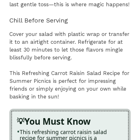
last gentle toss—this is where magic happens!
Chill Before Serving
Cover your salad with plastic wrap or transfer
it to an airtight container. Refrigerate for at
least 30 minutes to let those flavors mingle
blissfully before serving.
This Refreshing Carrot Raisin Salad Recipe for
Summer Picnics is perfect for impressing
friends or simply enjoying on your own while
basking in the sun!
You Must Know
This refreshing carrot raisin salad
recipe for summer picnics is a