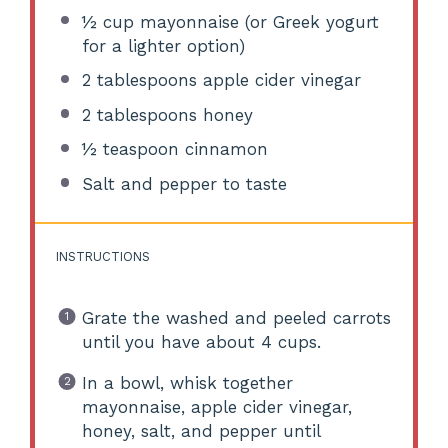
½ cup
mayonnaise (or Greek yogurt
for a lighter option)
2 tablespoons
apple cider vinegar
2 tablespoons
honey
½ teaspoon
cinnamon
Salt and pepper to taste
INSTRUCTIONS
Grate the washed and peeled carrots
until you have about 4 cups.
In a bowl, whisk together
mayonnaise, apple cider vinegar,
honey, salt, and pepper until