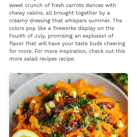
sweet crunch of fresh carrots dances with
chewy raisins, all brought together by a
creamy dressing that whispers summer. The
colors pop like a fireworks display on the
Fourth of July, promising an explosion of
flavor that will have your taste buds cheering
for more. For more inspiration, check out this
more salad recipes
recipe.