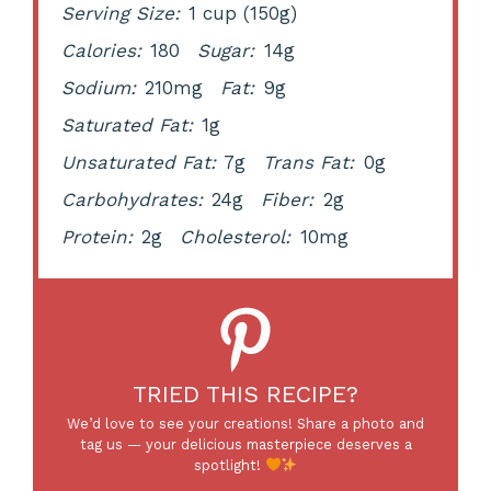
Serving Size:
1 cup (150g)
Calories:
180
Sugar:
14g
Sodium:
210mg
Fat:
9g
Saturated Fat:
1g
Unsaturated Fat:
7g
Trans Fat:
0g
Carbohydrates:
24g
Fiber:
2g
Protein:
2g
Cholesterol:
10mg
TRIED THIS RECIPE?
We’d love to see your creations! Share a photo and
tag us — your delicious masterpiece deserves a
spotlight!