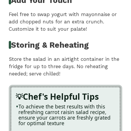
Add Your Touch
Feel free to swap yogurt with mayonnaise or
add chopped nuts for an extra crunch.
Customize it to suit your palate!
Storing & Reheating
Store the salad in an airtight container in the
fridge for up to three days. No reheating
needed; serve chilled!
Chef's Helpful Tips
To achieve the best results with this
refreshing carrot raisin salad recipe,
ensure your carrots are freshly grated
for optimal texture