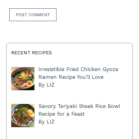
RECENT RECIPES
Irresistible Fried Chicken Gyoza
Ramen Recipe You’ll Love
By LIZ
Savory Teriyaki Steak Rice Bowl
Recipe for a Feast
By LIZ