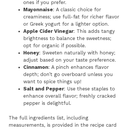
ones if you prefer.
Mayonnaise
: A classic choice for
creaminess; use full-fat for richer flavor
or Greek yogurt for a lighter option.
Apple Cider Vinegar
: This adds tangy
brightness to balance the sweetness;
opt for organic if possible.
Honey
: Sweeten naturally with honey;
adjust based on your taste preference.
Cinnamon
: A pinch enhances flavor
depth; don’t go overboard unless you
want to spice things up!
Salt and Pepper
: Use these staples to
enhance overall flavor; freshly cracked
pepper is delightful.
The full ingredients list, including
measurements, is provided in the recipe card