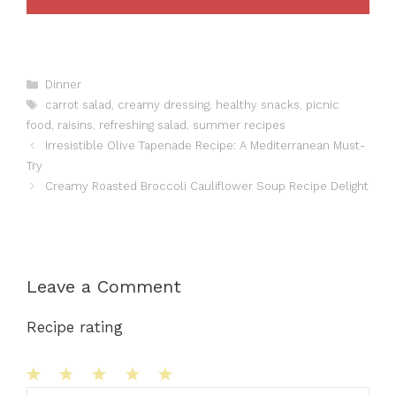
Categories
Dinner
Tags
carrot salad
,
creamy dressing
,
healthy snacks
,
picnic
food
,
raisins
,
refreshing salad
,
summer recipes
Irresistible Olive Tapenade Recipe: A Mediterranean Must-
Try
Creamy Roasted Broccoli Cauliflower Soup Recipe Delight
Leave a Comment
Recipe rating