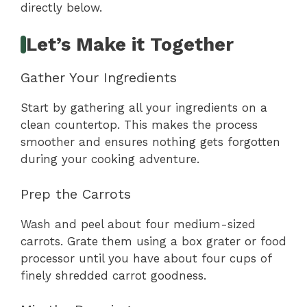
directly below.
Let’s Make it Together
Gather Your Ingredients
Start by gathering all your ingredients on a
clean countertop. This makes the process
smoother and ensures nothing gets forgotten
during your cooking adventure.
Prep the Carrots
Wash and peel about four medium-sized
carrots. Grate them using a box grater or food
processor until you have about four cups of
finely shredded carrot goodness.