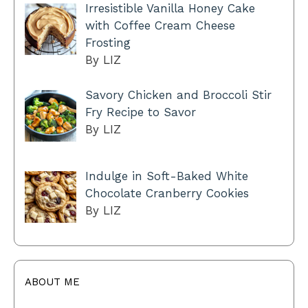
Irresistible Vanilla Honey Cake
with Coffee Cream Cheese
Frosting
By LIZ
Savory Chicken and Broccoli Stir
Fry Recipe to Savor
By LIZ
Indulge in Soft-Baked White
Chocolate Cranberry Cookies
By LIZ
ABOUT ME