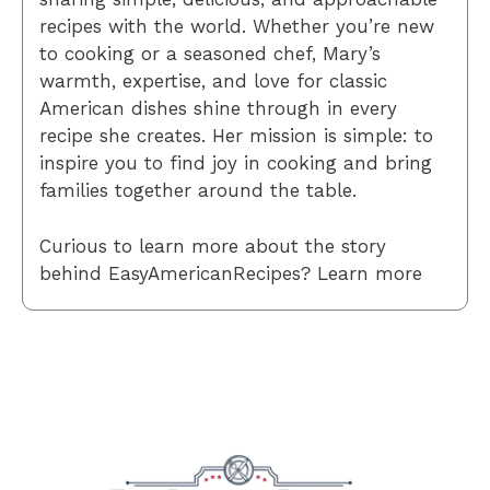
recipes with the world. Whether you’re new
to cooking or a seasoned chef, Mary’s
warmth, expertise, and love for classic
American dishes shine through in every
recipe she creates. Her mission is simple: to
inspire you to find joy in cooking and bring
families together around the table.
Curious to learn more about the story
behind EasyAmericanRecipes? Learn more