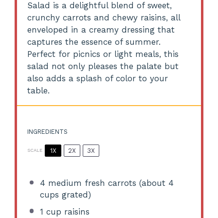
Salad is a delightful blend of sweet,
crunchy carrots and chewy raisins, all
enveloped in a creamy dressing that
captures the essence of summer.
Perfect for picnics or light meals, this
salad not only pleases the palate but
also adds a splash of color to your
table.
INGREDIENTS
1X
2X
3X
SCALE
4
medium fresh carrots (about
4
cups
grated)
1 cup
raisins