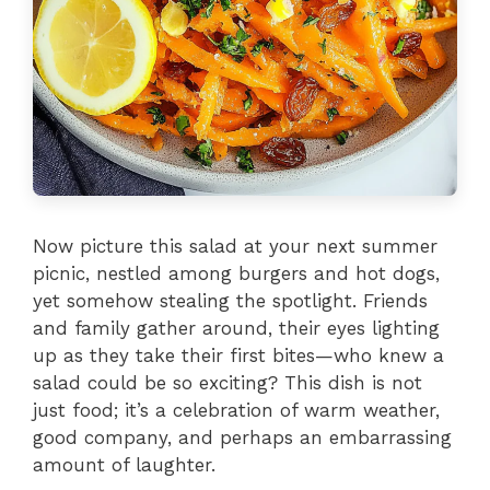
Now picture this salad at your next summer
picnic, nestled among burgers and hot dogs,
yet somehow stealing the spotlight. Friends
and family gather around, their eyes lighting
up as they take their first bites—who knew a
salad could be so exciting? This dish is not
just food; it’s a celebration of warm weather,
good company, and perhaps an embarrassing
amount of laughter.