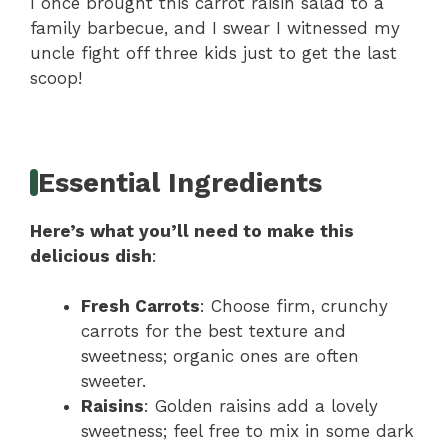
I once brought this carrot raisin salad to a
family barbecue, and I swear I witnessed my
uncle fight off three kids just to get the last
scoop!
Essential Ingredients
Here’s what you’ll need to make this
delicious dish
:
Fresh Carrots
: Choose firm, crunchy
carrots for the best texture and
sweetness; organic ones are often
sweeter.
Raisins
: Golden raisins add a lovely
sweetness; feel free to mix in some dark