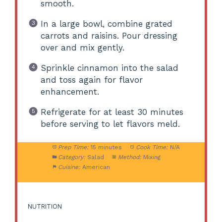
smooth.
In a large bowl, combine grated
carrots and raisins. Pour dressing
over and mix gently.
Sprinkle cinnamon into the salad
and toss again for flavor
enhancement.
Refrigerate for at least 30 minutes
before serving to let flavors meld.
Prep Time:
15 minutes
Cook Time:
N/A
Category:
Salad
Method:
Mixing
Cuisine:
American
NUTRITION