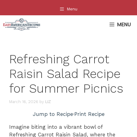
Skip
Menu
to
content
MENU
Refreshing Carrot
Raisin Salad Recipe
for Summer Picnics
March 16, 2026
by
LIZ
Jump to Recipe
·
Print Recipe
Imagine biting into a vibrant bowl of
Refreshing Carrot Raisin Salad, where the