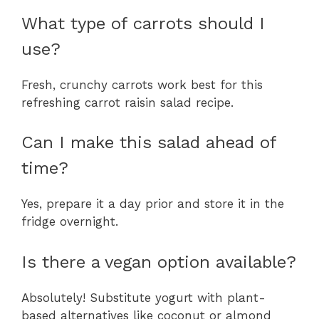
What type of carrots should I
use?
Fresh, crunchy carrots work best for this
refreshing carrot raisin salad recipe.
Can I make this salad ahead of
time?
Yes, prepare it a day prior and store it in the
fridge overnight.
Is there a vegan option available?
Absolutely! Substitute yogurt with plant-
based alternatives like coconut or almond