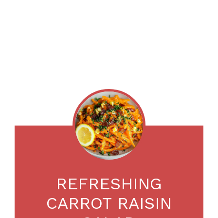
REFRESHING
CARROT RAISIN