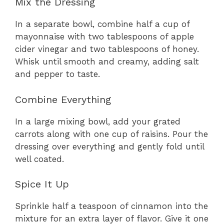
Mix the Dressing
In a separate bowl, combine half a cup of
mayonnaise with two tablespoons of apple
cider vinegar and two tablespoons of honey.
Whisk until smooth and creamy, adding salt
and pepper to taste.
Combine Everything
In a large mixing bowl, add your grated
carrots along with one cup of raisins. Pour the
dressing over everything and gently fold until
well coated.
Spice It Up
Sprinkle half a teaspoon of cinnamon into the
mixture for an extra layer of flavor. Give it one