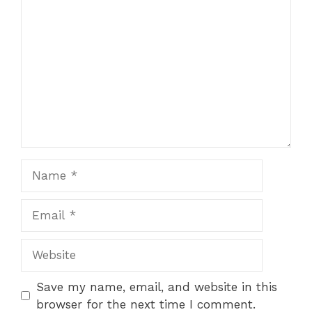
1
Comment
2
3
4
5
Star
Stars
Stars
Stars
Stars
Name
Email
Website
Save my name, email, and website in this
browser for the next time I comment.