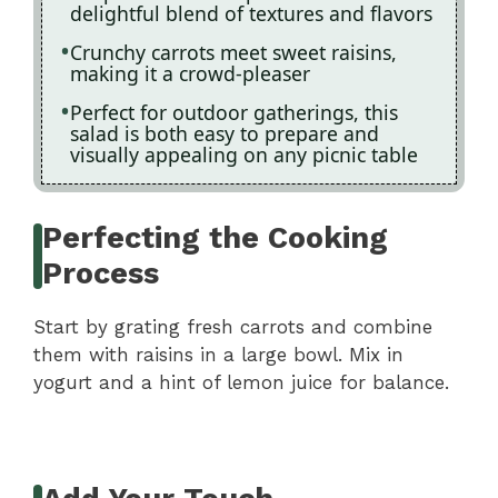
delightful blend of textures and flavors
Crunchy carrots meet sweet raisins,
making it a crowd-pleaser
Perfect for outdoor gatherings, this
salad is both easy to prepare and
visually appealing on any picnic table
Perfecting the Cooking
Process
Start by grating fresh carrots and combine
them with raisins in a large bowl. Mix in
yogurt and a hint of lemon juice for balance.