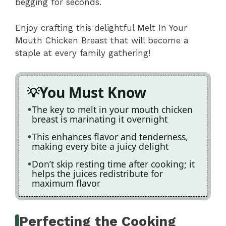
begging for seconds.
Enjoy crafting this delightful Melt In Your
Mouth Chicken Breast that will become a
staple at every family gathering!
You Must Know
The key to melt in your mouth chicken
breast is marinating it overnight
This enhances flavor and tenderness,
making every bite a juicy delight
Don’t skip resting time after cooking; it
helps the juices redistribute for
maximum flavor
Perfecting the Cooking