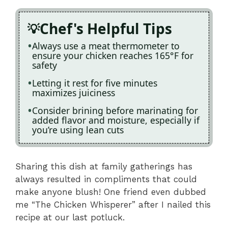
Chef's Helpful Tips
Always use a meat thermometer to
ensure your chicken reaches 165°F for
safety
Letting it rest for five minutes
maximizes juiciness
Consider brining before marinating for
added flavor and moisture, especially if
you’re using lean cuts
Sharing this dish at family gatherings has
always resulted in compliments that could
make anyone blush! One friend even dubbed
me “The Chicken Whisperer” after I nailed this
recipe at our last potluck.