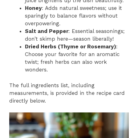
juice brightens up the dish beautifully.
Honey
: Adds natural sweetness; use it
sparingly to balance flavors without
overpowering.
Salt and Pepper
: Essential seasonings;
don’t skimp here—season liberally!
Dried Herbs (Thyme or Rosemary)
:
Choose your favorite for an aromatic
twist; fresh herbs can also work
wonders.
The full ingredients list, including
measurements, is provided in the recipe card
directly below.