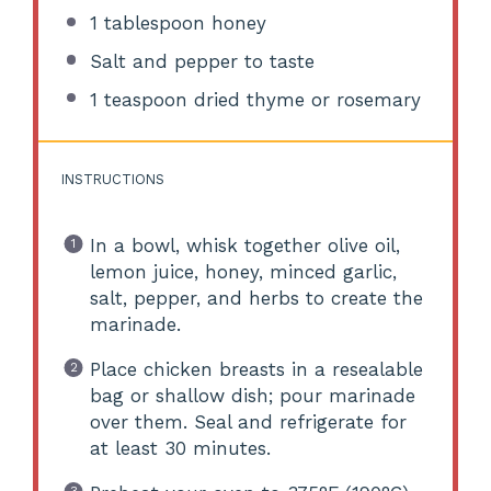
1 tablespoon
honey
Salt and pepper to taste
1 teaspoon
dried thyme or rosemary
INSTRUCTIONS
In a bowl, whisk together olive oil,
lemon juice, honey, minced garlic,
salt, pepper, and herbs to create the
marinade.
Place chicken breasts in a resealable
bag or shallow dish; pour marinade
over them. Seal and refrigerate for
at least 30 minutes.