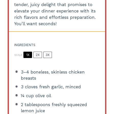
tender, juicy delight that promises to
elevate your dinner experience with its
rich flavors and effortless preparation.
You’ll want seconds!
INGREDIENTS
1X
2X
3X
SCALE
3
–
4
boneless, skinless chicken
breasts
3
cloves fresh garlic, minced
¼ cup
olive oil
2 tablespoons
freshly squeezed
lemon juice