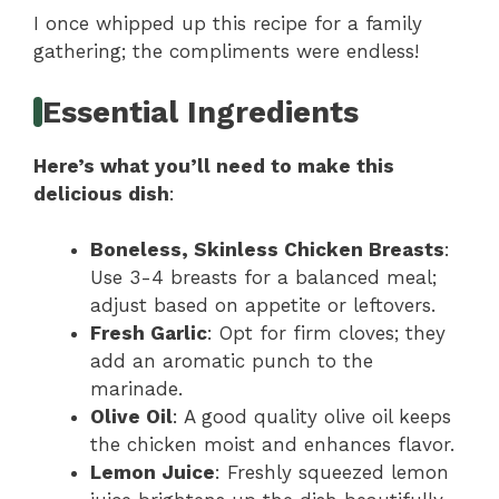
I once whipped up this recipe for a family
gathering; the compliments were endless!
Essential Ingredients
Here’s what you’ll need to make this
delicious dish
:
Boneless, Skinless Chicken Breasts
:
Use 3-4 breasts for a balanced meal;
adjust based on appetite or leftovers.
Fresh Garlic
: Opt for firm cloves; they
add an aromatic punch to the
marinade.
Olive Oil
: A good quality olive oil keeps
the chicken moist and enhances flavor.
Lemon Juice
: Freshly squeezed lemon