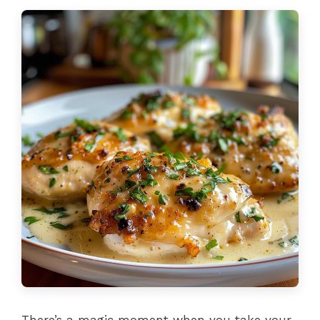
There’s a magic moment when you take your