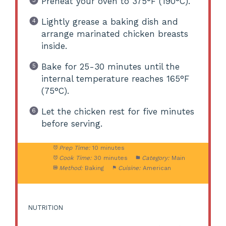
Preheat your oven to 375°F (190°C).
Lightly grease a baking dish and
arrange marinated chicken breasts
inside.
Bake for 25-30 minutes until the
internal temperature reaches 165°F
(75°C).
Let the chicken rest for five minutes
before serving.
Prep Time:
10 minutes
Cook Time:
30 minutes
Category:
Main
Method:
Baking
Cuisine:
American
NUTRITION