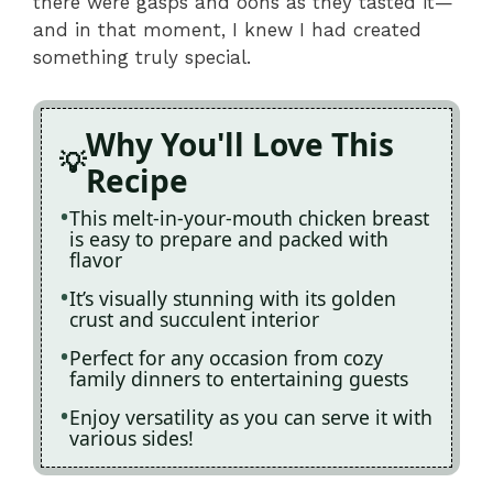
there were gasps and oohs as they tasted it—
and in that moment, I knew I had created
something truly special.
Why You'll Love This
Recipe
This melt-in-your-mouth chicken breast
is easy to prepare and packed with
flavor
It’s visually stunning with its golden
crust and succulent interior
Perfect for any occasion from cozy
family dinners to entertaining guests
Enjoy versatility as you can serve it with
various sides!