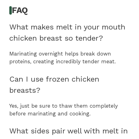
FAQ
What makes melt in your mouth
chicken breast so tender?
Marinating overnight helps break down
proteins, creating incredibly tender meat.
Can I use frozen chicken
breasts?
Yes, just be sure to thaw them completely
before marinating and cooking.
What sides pair well with melt in