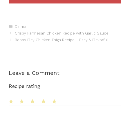
Categories
Dinner
Crispy Parmesan Chicken Recipe with Garlic Sauce
Bobby Flay Chicken Thigh Recipe – Easy & Flavorful
Leave a Comment
Recipe rating
1
Comment
2
3
4
5
Star
Stars
Stars
Stars
Stars