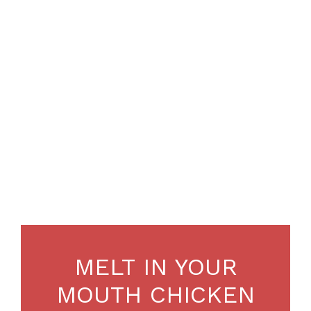
MELT IN YOUR
MOUTH CHICKEN