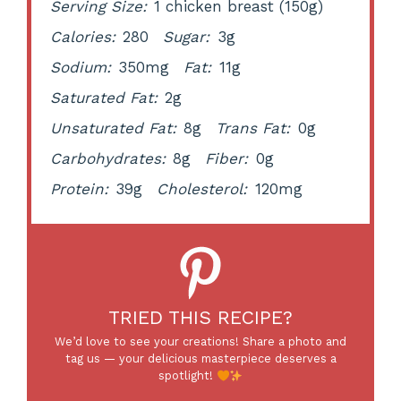
Serving Size:
1 chicken breast (150g)
Calories:
280
Sugar:
3g
Sodium:
350mg
Fat:
11g
Saturated Fat:
2g
Unsaturated Fat:
8g
Trans Fat:
0g
Carbohydrates:
8g
Fiber:
0g
Protein:
39g
Cholesterol:
120mg
TRIED THIS RECIPE?
We’d love to see your creations! Share a photo and
tag us — your delicious masterpiece deserves a
spotlight!