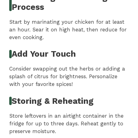
Process
Start by marinating your chicken for at least
an hour. Sear it on high heat, then reduce for
even cooking.
Add Your Touch
Consider swapping out the herbs or adding a
splash of citrus for brightness. Personalize
with your favorite spices!
Storing & Reheating
Store leftovers in an airtight container in the
fridge for up to three days. Reheat gently to
preserve moisture.