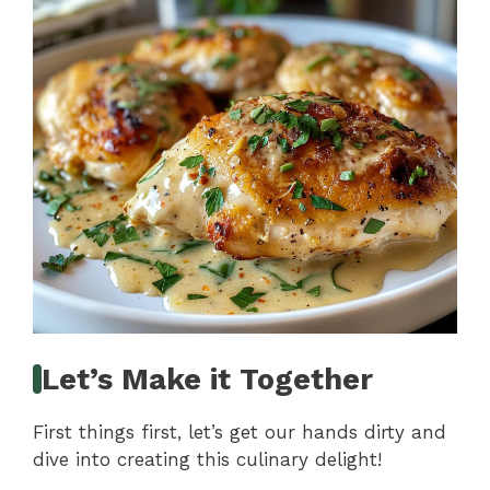
Let’s Make it Together
First things first, let’s get our hands dirty and
dive into creating this culinary delight!