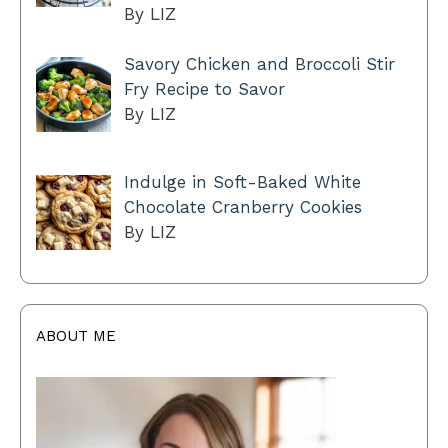
By LIZ
Savory Chicken and Broccoli Stir
Fry Recipe to Savor
By LIZ
Indulge in Soft-Baked White
Chocolate Cranberry Cookies
By LIZ
ABOUT ME