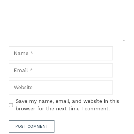
Name
Email
Website
Save my name, email, and website in this
browser for the next time I comment.