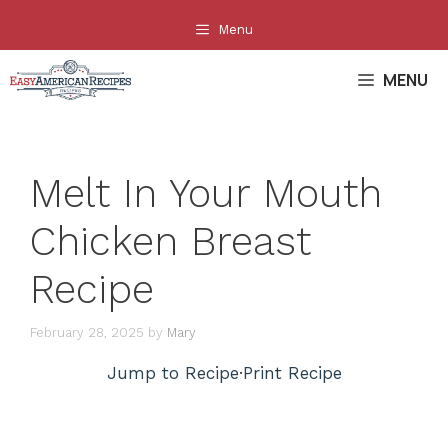
Skip
Menu
to
content
MENU
Melt In Your Mouth
Chicken Breast
Recipe
February 28, 2025
by
Mary
Jump to Recipe
·
Print Recipe