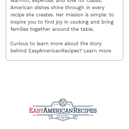
warmth, expertise, and love for classic
American dishes shine through in every
recipe she creates. Her mission is simple: to
inspire you to find joy in cooking and bring
families together around the table.
Curious to learn more about the story
behind EasyAmericanRecipes? Learn more