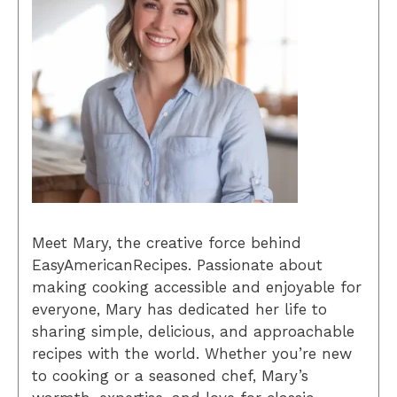
Meet Mary, the creative force behind
EasyAmericanRecipes. Passionate about
making cooking accessible and enjoyable for
everyone, Mary has dedicated her life to
sharing simple, delicious, and approachable
recipes with the world. Whether you’re new
to cooking or a seasoned chef, Mary’s