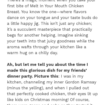
first bite of Melt In Your Mouth Chicken
Breast. You know the one—where flavors
dance on your tongue and your taste buds do
a little happy jig. This isn’t just any chicken;
it’s a succulent masterpiece that practically
begs for another helping. Imagine sinking
your teeth into that juicy goodness while the
aroma wafts through your kitchen like a
warm hug on a chilly day.
Ah, but let me tell you about the time I
made this glorious dish for my friends’
dinner party. Picture this
: I was in my
kitchen, channeling my inner Gordon Ramsay
(minus the yelling), and when I pulled out
that perfectly cooked chicken, their eyes lit up
like kids on Christmas morning! Of course,