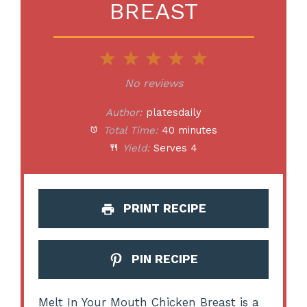
BREAST
1
2
3
4
5
Star
Stars
Stars
Stars
Stars
No reviews
Author:
platesdaily
Total Time:
40 minutes
Yield:
Serves 4
PRINT RECIPE
PIN RECIPE
Melt In Your Mouth Chicken Breast is a