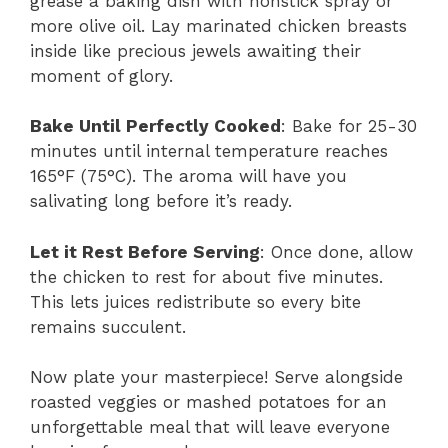
grease a baking dish with nonstick spray or
more olive oil. Lay marinated chicken breasts
inside like precious jewels awaiting their
moment of glory.
Bake Until Perfectly Cooked
: Bake for 25-30
minutes until internal temperature reaches
165°F (75°C). The aroma will have you
salivating long before it’s ready.
Let it Rest Before Serving
: Once done, allow
the chicken to rest for about five minutes.
This lets juices redistribute so every bite
remains succulent.
Now plate your masterpiece! Serve alongside
roasted veggies or mashed potatoes for an
unforgettable meal that will leave everyone