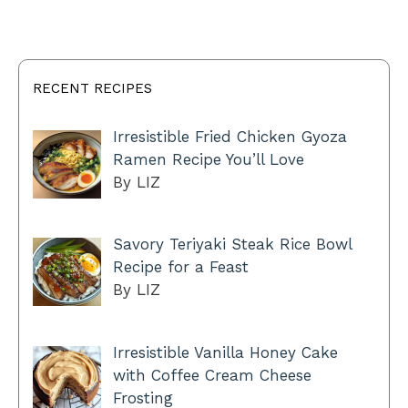
RECENT RECIPES
Irresistible Fried Chicken Gyoza
Ramen Recipe You’ll Love
By LIZ
Savory Teriyaki Steak Rice Bowl
Recipe for a Feast
By LIZ
Irresistible Vanilla Honey Cake
with Coffee Cream Cheese
Frosting