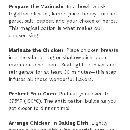
Prepare the Marinade
: In a bowl, whisk
together olive oil, lemon juice, honey, minced
garlic, salt, pepper, and your choice of herbs.
This magical potion is what makes our
chicken sing.
Marinate the Chicken
: Place chicken breasts
in a resealable bag or shallow dish; pour
marinade over them. Seal tight or cover and
refrigerate for at least 30 minutes—this step
infuses all those wonderful flavors.
Preheat Your Oven
: Preheat your oven to
375°F (190°C). The anticipation builds as you
get closer to dinner time!
Arrange Chicken in Baking Dish
: Lightly