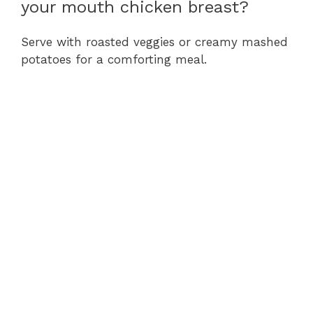
your mouth chicken breast?
Serve with roasted veggies or creamy mashed
potatoes for a comforting meal.