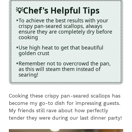
Chef's Helpful Tips
To achieve the best results with your
crispy pan-seared scallops, always
ensure they are completely dry before
cooking
Use high heat to get that beautiful
golden crust
Remember not to overcrowd the pan,
as this will steam them instead of
searing!
Cooking these crispy pan-seared scallops has
become my go-to dish for impressing guests.
My friends still rave about how perfectly
tender they were during our last dinner party!