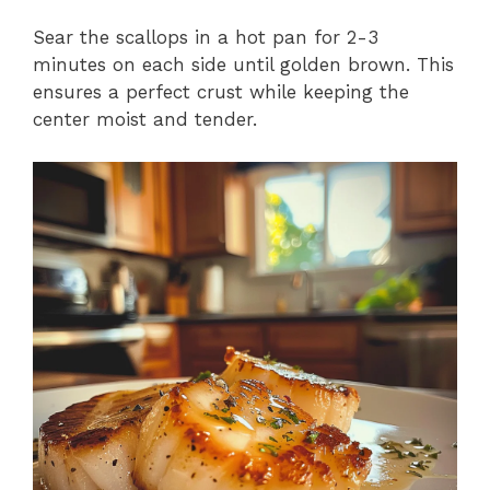
Sear the scallops in a hot pan for 2-3
minutes on each side until golden brown. This
ensures a perfect crust while keeping the
center moist and tender.