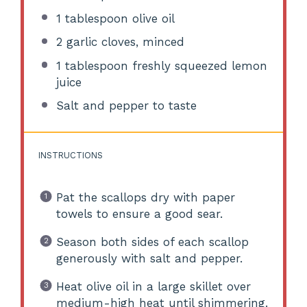
1 tablespoon
olive oil
2
garlic cloves, minced
1 tablespoon
freshly squeezed lemon
juice
Salt and pepper to taste
INSTRUCTIONS
Pat the scallops dry with paper
towels to ensure a good sear.
Season both sides of each scallop
generously with salt and pepper.
Heat olive oil in a large skillet over
medium-high heat until shimmering.