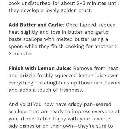
cook undisturbed for about 2-3 minutes until
they develop a lovely golden crust.
Add Butter and Garlic
: Once flipped, reduce
heat slightly and toss in butter and garlic;
baste scallops with melted butter using a
spoon while they finish cooking for another 2-
3 minutes.
Finish with Lemon Juice
: Remove from heat
and drizzle freshly squeezed lemon juice over
everything; this brightens up those rich flavors
and adds a touch of freshness.
And voilà! You now have crispy pan-seared
scallops that are ready to impress everyone at
your dinner table. Enjoy with your favorite
side dishes or on their own—they’re sure to