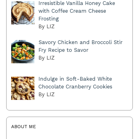
Irresistible Vanilla Honey Cake
with Coffee Cream Cheese
Frosting
By LIZ
Savory Chicken and Broccoli Stir
Fry Recipe to Savor
By LIZ
Indulge in Soft-Baked White
Chocolate Cranberry Cookies
By LIZ
ABOUT ME