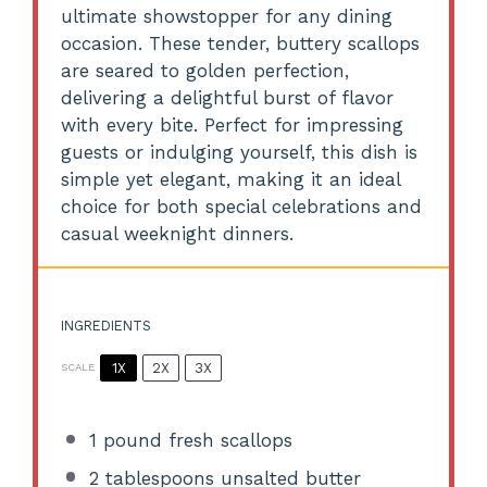
ultimate showstopper for any dining
occasion. These tender, buttery scallops
are seared to golden perfection,
delivering a delightful burst of flavor
with every bite. Perfect for impressing
guests or indulging yourself, this dish is
simple yet elegant, making it an ideal
choice for both special celebrations and
casual weeknight dinners.
INGREDIENTS
1X
2X
3X
SCALE
1
pound fresh scallops
2 tablespoons
unsalted butter