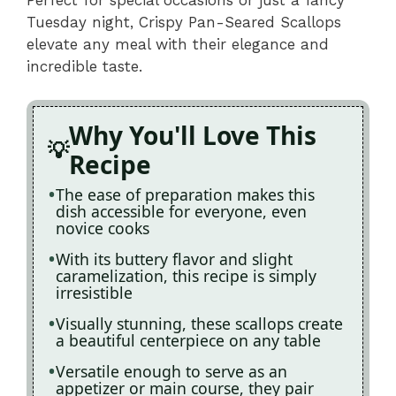
Tuesday night, Crispy Pan-Seared Scallops
elevate any meal with their elegance and
incredible taste.
Why You'll Love This
Recipe
The ease of preparation makes this
dish accessible for everyone, even
novice cooks
With its buttery flavor and slight
caramelization, this recipe is simply
irresistible
Visually stunning, these scallops create
a beautiful centerpiece on any table
Versatile enough to serve as an
appetizer or main course, they pair