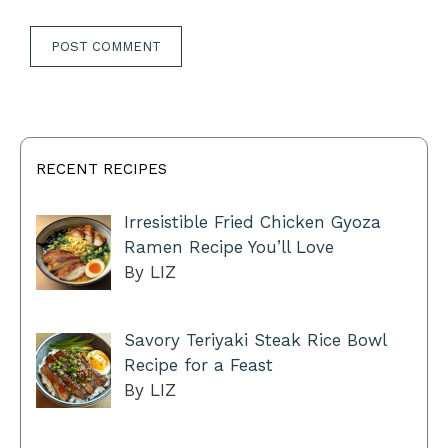
RECENT RECIPES
Irresistible Fried Chicken Gyoza
Ramen Recipe You’ll Love
By LIZ
Savory Teriyaki Steak Rice Bowl
Recipe for a Feast
By LIZ