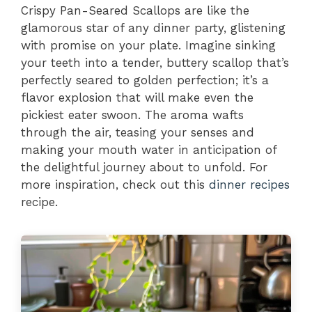
Crispy Pan-Seared Scallops are like the
glamorous star of any dinner party, glistening
with promise on your plate. Imagine sinking
your teeth into a tender, buttery scallop that’s
perfectly seared to golden perfection; it’s a
flavor explosion that will make even the
pickiest eater swoon. The aroma wafts
through the air, teasing your senses and
making your mouth water in anticipation of
the delightful journey about to unfold. For
more inspiration, check out this
dinner recipes
recipe.