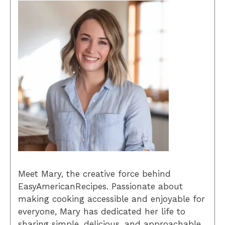
Meet Mary, the creative force behind
EasyAmericanRecipes. Passionate about
making cooking accessible and enjoyable for
everyone, Mary has dedicated her life to
sharing simple, delicious, and approachable