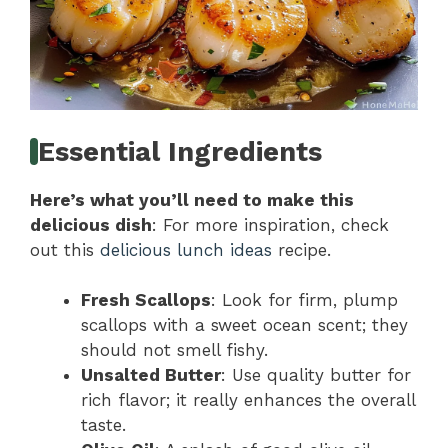
Essential Ingredients
Here’s what you’ll need to make this
delicious dish
: For more inspiration, check
out this
delicious lunch ideas
recipe.
Fresh Scallops
: Look for firm, plump
scallops with a sweet ocean scent; they
should not smell fishy.
Unsalted Butter
: Use quality butter for
rich flavor; it really enhances the overall
taste.