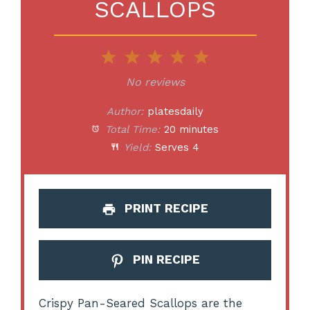
SCALLOPS
1
2
3
4
5
Star
Stars
Stars
Stars
Stars
No reviews
Author:
platesdaily
Total Time:
20 minutes
Yield:
Serves 4
PRINT RECIPE
PIN RECIPE
Crispy Pan-Seared Scallops are the