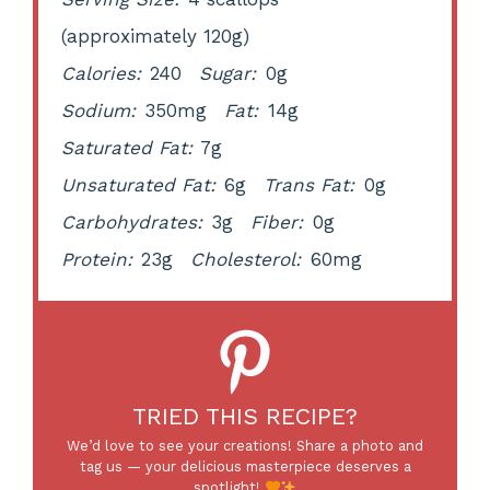
(approximately 120g)
Calories:
240
Sugar:
0g
Sodium:
350mg
Fat:
14g
Saturated Fat:
7g
Unsaturated Fat:
6g
Trans Fat:
0g
Carbohydrates:
3g
Fiber:
0g
Protein:
23g
Cholesterol:
60mg
TRIED THIS RECIPE?
We’d love to see your creations! Share a photo and
tag us — your delicious masterpiece deserves a
spotlight!