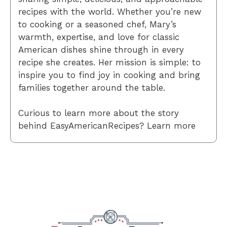
recipes with the world. Whether you’re new
to cooking or a seasoned chef, Mary’s
warmth, expertise, and love for classic
American dishes shine through in every
recipe she creates. Her mission is simple: to
inspire you to find joy in cooking and bring
families together around the table.
Curious to learn more about the story
behind EasyAmericanRecipes? Learn more