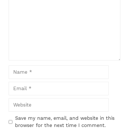
Star
Stars
Stars
Stars
Stars
Name
Email
Website
Save my name, email, and website in this
browser for the next time I comment.