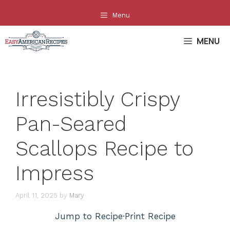
Skip
Menu
to
content
MENU
Irresistibly Crispy
Pan-Seared
Scallops Recipe to
Impress
April 11, 2025
by
Mary
Jump to Recipe
·
Print Recipe