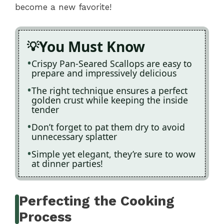
become a new favorite!
You Must Know
Crispy Pan-Seared Scallops are easy to
prepare and impressively delicious
The right technique ensures a perfect
golden crust while keeping the inside
tender
Don’t forget to pat them dry to avoid
unnecessary splatter
Simple yet elegant, they’re sure to wow
at dinner parties!
Perfecting the Cooking
Process