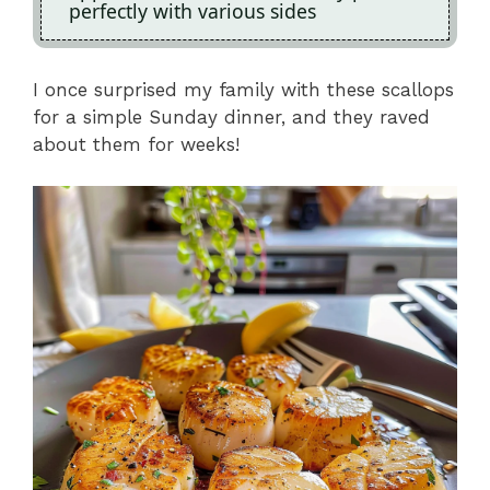
perfectly with various sides
I once surprised my family with these scallops
for a simple Sunday dinner, and they raved
about them for weeks!