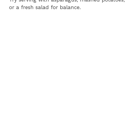
or a fresh salad for balance.