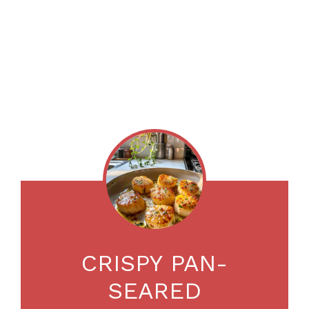
CRISPY PAN-
SEARED