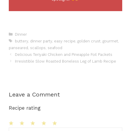
Categories
Dinner
Tags
buttery
,
dinner party
,
easy recipe
,
golden crust
,
gourmet
,
panseared
,
scallops
,
seafood
Delicious Teriyaki Chicken and Pineapple Foil Packets
Irresistible Slow Roasted Boneless Leg of Lamb Recipe
Leave a Comment
Recipe rating
1
Comment
2
3
4
5