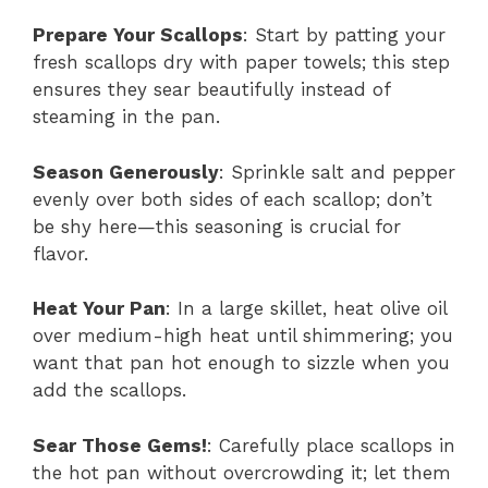
Prepare Your Scallops
: Start by patting your
fresh scallops dry with paper towels; this step
ensures they sear beautifully instead of
steaming in the pan.
Season Generously
: Sprinkle salt and pepper
evenly over both sides of each scallop; don’t
be shy here—this seasoning is crucial for
flavor.
Heat Your Pan
: In a large skillet, heat olive oil
over medium-high heat until shimmering; you
want that pan hot enough to sizzle when you
add the scallops.
Sear Those Gems!
: Carefully place scallops in
the hot pan without overcrowding it; let them