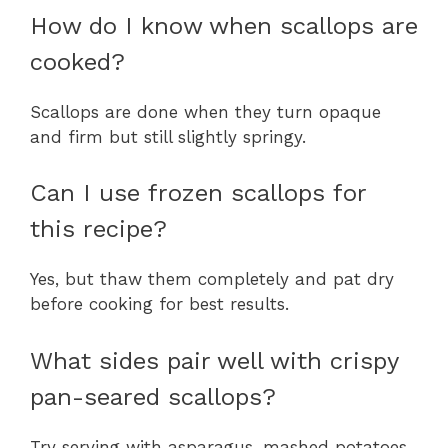
How do I know when scallops are
cooked?
Scallops are done when they turn opaque
and firm but still slightly springy.
Can I use frozen scallops for
this recipe?
Yes, but thaw them completely and pat dry
before cooking for best results.
What sides pair well with crispy
pan-seared scallops?
Try serving with asparagus, mashed potatoes,