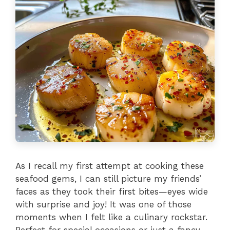
As I recall my first attempt at cooking these
seafood gems, I can still picture my friends’
faces as they took their first bites—eyes wide
with surprise and joy! It was one of those
moments when I felt like a culinary rockstar.
Perfect for special occasions or just a fancy