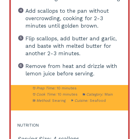
Add scallops to the pan without
overcrowding, cooking for 2-3
minutes until golden brown.
Flip scallops, add butter and garlic,
and baste with melted butter for
another 2-3 minutes.
Remove from heat and drizzle with
lemon juice before serving.
Prep Time:
10 minutes
Cook Time:
10 minutes
Category:
Main
Method:
Searing
Cuisine:
Seafood
NUTRITION
Serving Size:
4 scallops