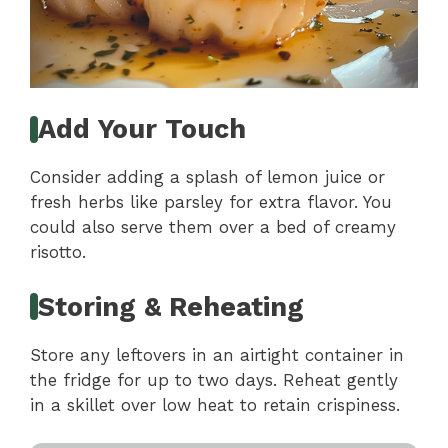
Add Your Touch
Consider adding a splash of lemon juice or
fresh herbs like parsley for extra flavor. You
could also serve them over a bed of creamy
risotto.
Storing & Reheating
Store any leftovers in an airtight container in
the fridge for up to two days. Reheat gently
in a skillet over low heat to retain crispiness.