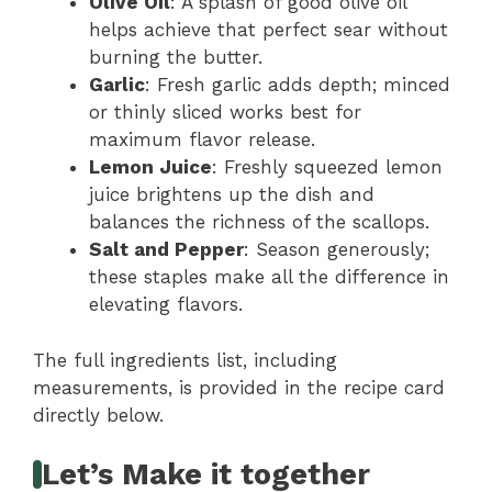
Olive Oil
: A splash of good olive oil
helps achieve that perfect sear without
burning the butter.
Garlic
: Fresh garlic adds depth; minced
or thinly sliced works best for
maximum flavor release.
Lemon Juice
: Freshly squeezed lemon
juice brightens up the dish and
balances the richness of the scallops.
Salt and Pepper
: Season generously;
these staples make all the difference in
elevating flavors.
The full ingredients list, including
measurements, is provided in the recipe card
directly below.
Let’s Make it together