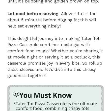
until it’s bubbling and golden brown on top.
Let cool before serving
: Allow it to sit for
about 5 minutes before digging in; this will
help set everything nicely!
This delightful journey into making Tater Tot
Pizza Casserole combines nostalgia with
comfort food magic! Whether you’re sharing it
at movie night or serving it at a potluck, this
casserole promises joy in every bite. So roll up
those sleeves and let’s dive into this cheesy
goodness together!
You Must Know
Tater Tot Pizza Casserole is the ultimate
comfort food, combining crispy tots