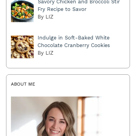
Savory Chicken and Broccoli Stir
Fry Recipe to Savor
By LIZ
Indulge in Soft-Baked White
Chocolate Cranberry Cookies
By LIZ
ABOUT ME