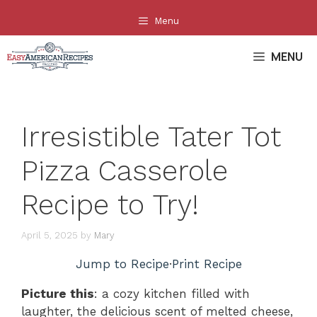
Skip
Menu
to
content
MENU
Irresistible Tater Tot
Pizza Casserole
Recipe to Try!
April 5, 2025
by
Mary
Jump to Recipe
·
Print Recipe
Picture this
: a cozy kitchen filled with
laughter, the delicious scent of melted cheese,