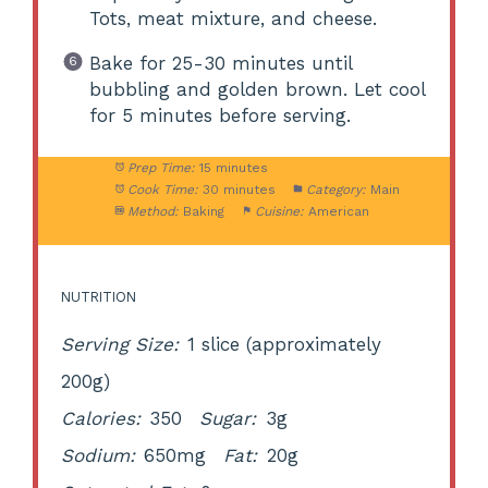
Tots, meat mixture, and cheese.
Bake for 25-30 minutes until
bubbling and golden brown. Let cool
for 5 minutes before serving.
Prep Time:
15 minutes
Cook Time:
30 minutes
Category:
Main
Method:
Baking
Cuisine:
American
NUTRITION
Serving Size:
1 slice (approximately
200g)
Calories:
350
Sugar:
3g
Sodium:
650mg
Fat:
20g