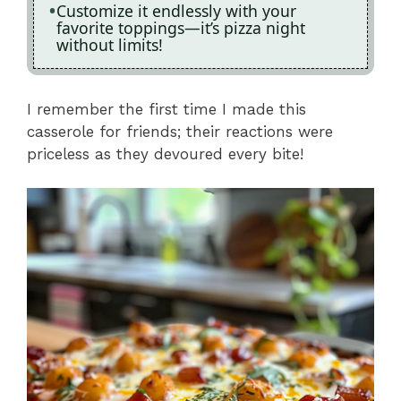
Customize it endlessly with your
favorite toppings—it’s pizza night
without limits!
I remember the first time I made this
casserole for friends; their reactions were
priceless as they devoured every bite!