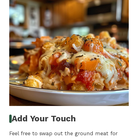
Add Your Touch
Feel free to swap out the ground meat for