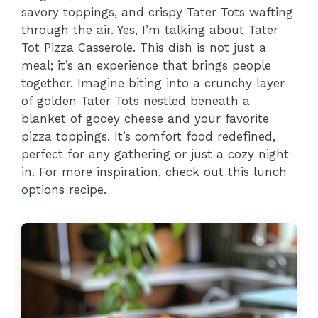
savory toppings, and crispy Tater Tots wafting
through the air. Yes, I’m talking about Tater
Tot Pizza Casserole. This dish is not just a
meal; it’s an experience that brings people
together. Imagine biting into a crunchy layer
of golden Tater Tots nestled beneath a
blanket of gooey cheese and your favorite
pizza toppings. It’s comfort food redefined,
perfect for any gathering or just a cozy night
in. For more inspiration, check out this
lunch
options
recipe.