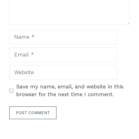
Name
Email
Website
Save my name, email, and website in this
browser for the next time I comment.