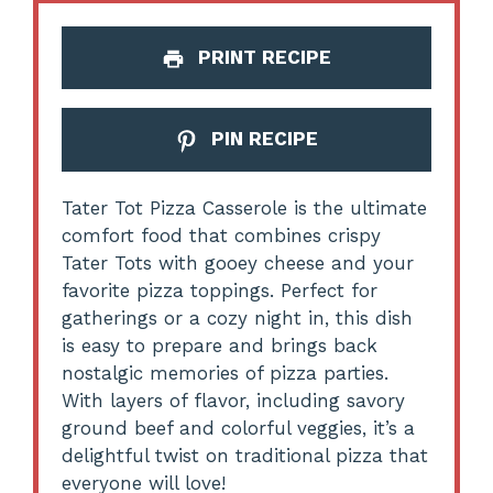
PRINT RECIPE
PIN RECIPE
Tater Tot Pizza Casserole is the ultimate
comfort food that combines crispy
Tater Tots with gooey cheese and your
favorite pizza toppings. Perfect for
gatherings or a cozy night in, this dish
is easy to prepare and brings back
nostalgic memories of pizza parties.
With layers of flavor, including savory
ground beef and colorful veggies, it’s a
delightful twist on traditional pizza that
everyone will love!