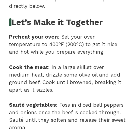
directly below.
Let’s Make it Together
Preheat your oven
: Set your oven
temperature to 400°F (200°C) to get it nice
and hot while you prepare everything.
Cook the meat
: In a large skillet over
medium heat, drizzle some olive oil and add
ground beef. Cook until browned, breaking it
apart as it sizzles.
Sauté vegetables
: Toss in diced bell peppers
and onions once the beef is cooked through.
Sauté until they soften and release their sweet
aroma.