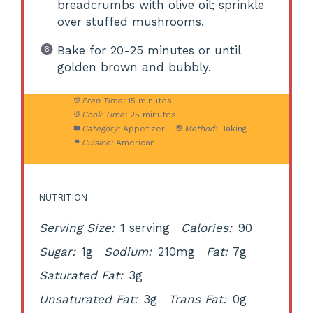
breadcrumbs with olive oil; sprinkle
over stuffed mushrooms.
Bake for 20-25 minutes or until
golden brown and bubbly.
Prep Time:
15 minutes
Cook Time:
25 minutes
Category:
Appetizer
Method:
Baking
Cuisine:
American
NUTRITION
Serving Size:
1 serving
Calories:
90
Sugar:
1g
Sodium:
210mg
Fat:
7g
Saturated Fat:
3g
Unsaturated Fat:
3g
Trans Fat:
0g