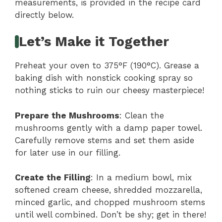
measurements, is provided in the recipe card
directly below.
Let’s Make it Together
Preheat your oven to 375°F (190°C). Grease a
baking dish with nonstick cooking spray so
nothing sticks to ruin our cheesy masterpiece!
Prepare the Mushrooms
: Clean the
mushrooms gently with a damp paper towel.
Carefully remove stems and set them aside
for later use in our filling.
Create the Filling
: In a medium bowl, mix
softened cream cheese, shredded mozzarella,
minced garlic, and chopped mushroom stems
until well combined. Don’t be shy; get in there!