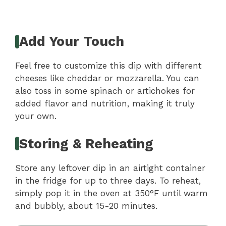
Add Your Touch
Feel free to customize this dip with different
cheeses like cheddar or mozzarella. You can
also toss in some spinach or artichokes for
added flavor and nutrition, making it truly
your own.
Storing & Reheating
Store any leftover dip in an airtight container
in the fridge for up to three days. To reheat,
simply pop it in the oven at 350°F until warm
and bubbly, about 15-20 minutes.