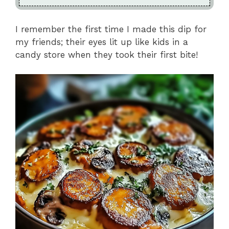
I remember the first time I made this dip for
my friends; their eyes lit up like kids in a
candy store when they took their first bite!