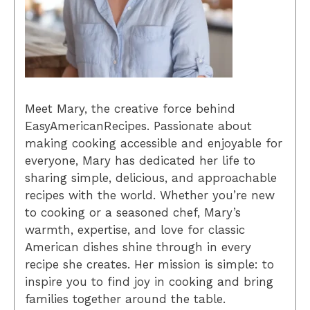
Meet Mary, the creative force behind
EasyAmericanRecipes. Passionate about
making cooking accessible and enjoyable for
everyone, Mary has dedicated her life to
sharing simple, delicious, and approachable
recipes with the world. Whether you’re new
to cooking or a seasoned chef, Mary’s
warmth, expertise, and love for classic
American dishes shine through in every
recipe she creates. Her mission is simple: to
inspire you to find joy in cooking and bring
families together around the table.