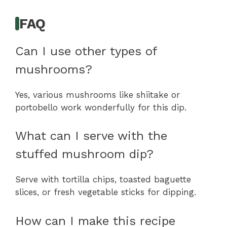
FAQ
Can I use other types of
mushrooms?
Yes, various mushrooms like shiitake or
portobello work wonderfully for this dip.
What can I serve with the
stuffed mushroom dip?
Serve with tortilla chips, toasted baguette
slices, or fresh vegetable sticks for dipping.
How can I make this recipe