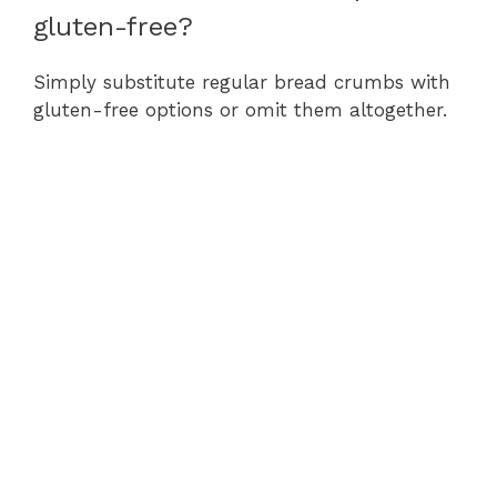
gluten-free?
Simply substitute regular bread crumbs with
gluten-free options or omit them altogether.