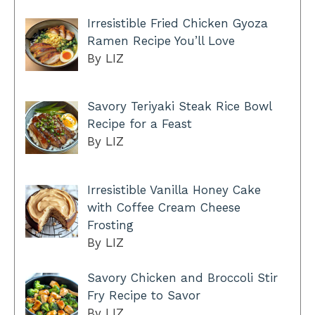
Irresistible Fried Chicken Gyoza
Ramen Recipe You’ll Love
By LIZ
Savory Teriyaki Steak Rice Bowl
Recipe for a Feast
By LIZ
Irresistible Vanilla Honey Cake
with Coffee Cream Cheese
Frosting
By LIZ
Savory Chicken and Broccoli Stir
Fry Recipe to Savor
By LIZ