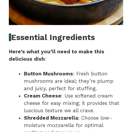
Essential Ingredients
Here’s what you’ll need to make this
delicious dish
:
Button Mushrooms
: Fresh button
mushrooms are ideal; they’re plump
and juicy, perfect for stuffing.
Cream Cheese
: Use softened cream
cheese for easy mixing; it provides that
luscious texture we all crave.
Shredded Mozzarella
: Choose low-
moisture mozzarella for optimal