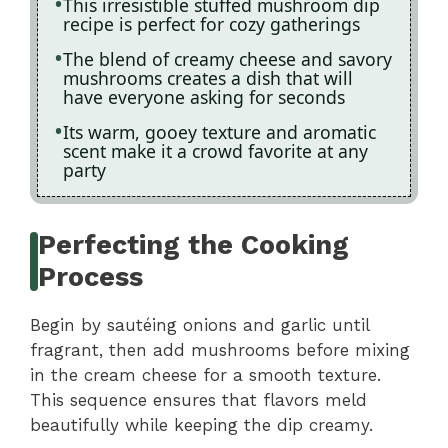
This irresistible stuffed mushroom dip
recipe is perfect for cozy gatherings
The blend of creamy cheese and savory
mushrooms creates a dish that will
have everyone asking for seconds
Its warm, gooey texture and aromatic
scent make it a crowd favorite at any
party
Perfecting the Cooking
Process
Begin by sautéing onions and garlic until
fragrant, then add mushrooms before mixing
in the cream cheese for a smooth texture.
This sequence ensures that flavors meld
beautifully while keeping the dip creamy.