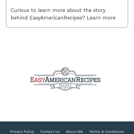
Curious to learn more about the story
behind EasyAmericanRecipes? Learn more
Privacy Policy
Contact Us
About Me
Terms & Conditions