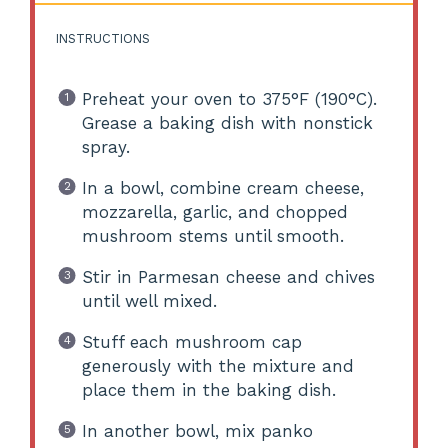
INSTRUCTIONS
Preheat your oven to 375°F (190°C).
Grease a baking dish with nonstick
spray.
In a bowl, combine cream cheese,
mozzarella, garlic, and chopped
mushroom stems until smooth.
Stir in Parmesan cheese and chives
until well mixed.
Stuff each mushroom cap
generously with the mixture and
place them in the baking dish.
In another bowl, mix panko