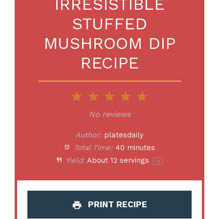
IRRESISTIBLE
STUFFED
MUSHROOM DIP
RECIPE
1
2
3
4
5
Star
Stars
Stars
Stars
Stars
No reviews
Author:
platesdaily
Total Time:
40 minutes
Yield:
About
12
servings
1
x
PRINT RECIPE