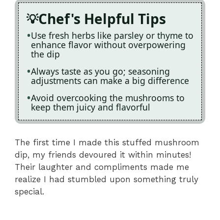
Chef's Helpful Tips
Use fresh herbs like parsley or thyme to
enhance flavor without overpowering
the dip
Always taste as you go; seasoning
adjustments can make a big difference
Avoid overcooking the mushrooms to
keep them juicy and flavorful
The first time I made this stuffed mushroom
dip, my friends devoured it within minutes!
Their laughter and compliments made me
realize I had stumbled upon something truly
special.