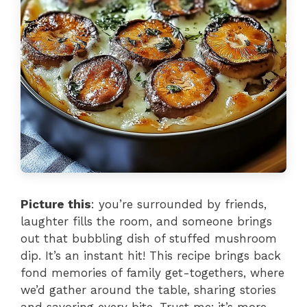
Picture this
: you’re surrounded by friends,
laughter fills the room, and someone brings
out that bubbling dish of stuffed mushroom
dip. It’s an instant hit! This recipe brings back
fond memories of family get-togethers, where
we’d gather around the table, sharing stories
and savoring every bite. Trust me; it’s more