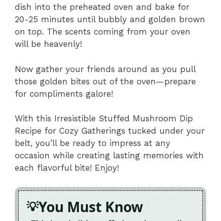
dish into the preheated oven and bake for
20-25 minutes until bubbly and golden brown
on top. The scents coming from your oven
will be heavenly!
Now gather your friends around as you pull
those golden bites out of the oven—prepare
for compliments galore!
With this Irresistible Stuffed Mushroom Dip
Recipe for Cozy Gatherings tucked under your
belt, you’ll be ready to impress at any
occasion while creating lasting memories with
each flavorful bite! Enjoy!
You Must Know