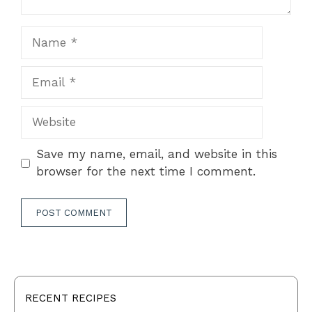
Name
Email
Website
Save my name, email, and website in this
browser for the next time I comment.
RECENT RECIPES