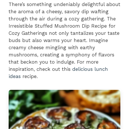
There’s something undeniably delightful about
the aroma of a cheesy, savory dip wafting
through the air during a cozy gathering. The
Irresistible Stuffed Mushroom Dip Recipe for
Cozy Gatherings not only tantalizes your taste
buds but also warms your heart. Imagine
creamy cheese mingling with earthy
mushrooms, creating a symphony of flavors
that beckon you to indulge. For more
inspiration, check out this
delicious lunch
ideas
recipe.