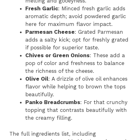
melting and gooeyness.
Fresh Garlic
: Minced fresh garlic adds
aromatic depth; avoid powdered garlic
here for maximum flavor impact.
Parmesan Cheese
: Grated Parmesan
adds a salty kick; opt for freshly grated
if possible for superior taste.
Chives or Green Onions
: These add a
pop of color and freshness to balance
the richness of the cheese.
Olive Oil
: A drizzle of olive oil enhances
flavor while helping to brown the tops
beautifully.
Panko Breadcrumbs
: For that crunchy
topping that contrasts beautifully with
the creamy filling.
The full ingredients list, including