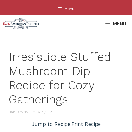
Skip
Menu
to
content
MENU
Irresistible Stuffed
Mushroom Dip
Recipe for Cozy
Gatherings
January 12, 2026
by
LIZ
Jump to Recipe
·
Print Recipe