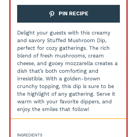
PIN RECIPE
Delight your guests with this creamy
and savory Stuffed Mushroom Dip,
perfect for cozy gatherings. The rich
blend of fresh mushrooms, cream
cheese, and gooey mozzarella creates a
dish that’s both comforting and
irresistible. With a golden-brown
crunchy topping, this dip is sure to be
the highlight of any gathering. Serve it
warm with your favorite dippers, and
enjoy the smiles that follow!
INGREDIENTS