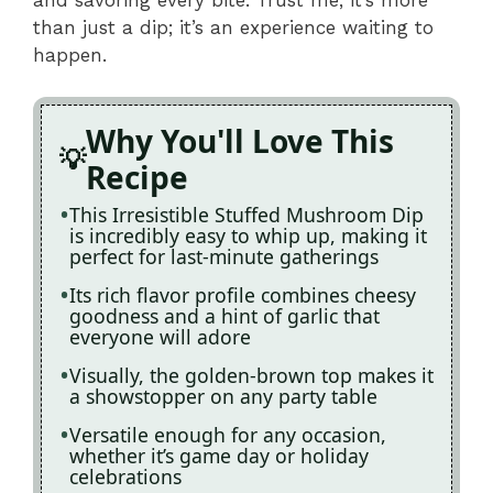
than just a dip; it’s an experience waiting to
happen.
Why You'll Love This
Recipe
This Irresistible Stuffed Mushroom Dip
is incredibly easy to whip up, making it
perfect for last-minute gatherings
Its rich flavor profile combines cheesy
goodness and a hint of garlic that
everyone will adore
Visually, the golden-brown top makes it
a showstopper on any party table
Versatile enough for any occasion,
whether it’s game day or holiday
celebrations