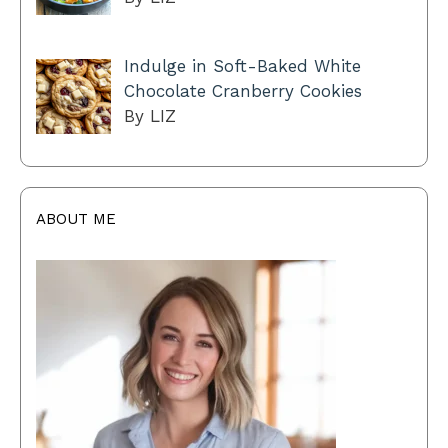
Indulge in Soft-Baked White
Chocolate Cranberry Cookies
By LIZ
ABOUT ME