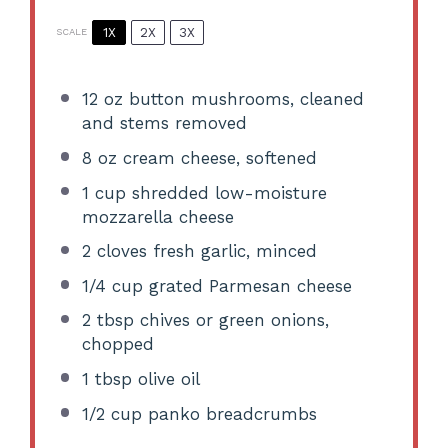
1X
2X
3X
SCALE
12 oz
button mushrooms, cleaned
and stems removed
8 oz
cream cheese, softened
1 cup
shredded low-moisture
mozzarella cheese
2
cloves fresh garlic, minced
1/4 cup
grated Parmesan cheese
2 tbsp
chives or green onions,
chopped
1 tbsp
olive oil
1/2 cup
panko breadcrumbs