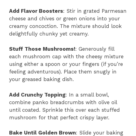
Add Flavor Boosters
: Stir in grated Parmesan
cheese and chives or green onions into your
creamy concoction. The mixture should look
delightfully chunky yet creamy.
Stuff Those Mushrooms!
: Generously fill
each mushroom cap with the cheesy mixture
using either a spoon or your fingers (if you’re
feeling adventurous). Place them snugly in
your greased baking dish.
Add Crunchy Topping
: In a small bowl,
combine panko breadcrumbs with olive oil
until coated. Sprinkle this over each stuffed
mushroom for that perfect crispy layer.
Bake Until Golden Brown
: Slide your baking