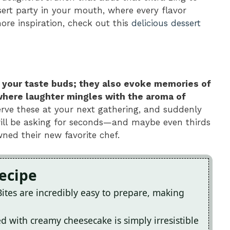
ssert party in your mouth, where every flavor
ore inspiration, check out this
delicious dessert
for your taste buds; they also evoke memories of
where laughter mingles with the aroma of
erve these at your next gathering, and suddenly
 will be asking for seconds—and maybe even thirds
ned their new favorite chef.
Recipe
tes are incredibly easy to prepare, making
d with creamy cheesecake is simply irresistible