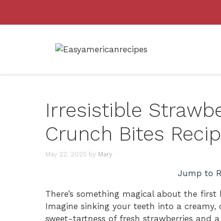
Skip
to
content
Irresistible Straw
Crunch Bites Reci
May 22, 2025
by
Mary
Jump to R
There’s something magical about the first 
Imagine sinking your teeth into a creamy,
sweet-tartness of fresh strawberries and a