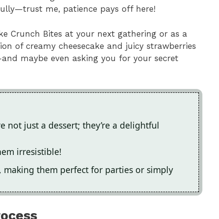
fully—trust me, patience pays off here!
ke Crunch Bites at your next gathering or as a
tion of creamy cheesecake and juicy strawberries
—and maybe even asking you for your secret
not just a dessert; they’re a delightful
em irresistible!
 making them perfect for parties or simply
rocess