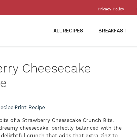
Privacy Policy
ALL RECIPES
BREAKFAST
berry Cheesecake
pe
ecipe
·
Print Recipe
bite of a Strawberry Cheesecake Crunch Bite.
 dreamy cheesecake, perfectly balanced with the
 delightful crunch that adds that extra zing to