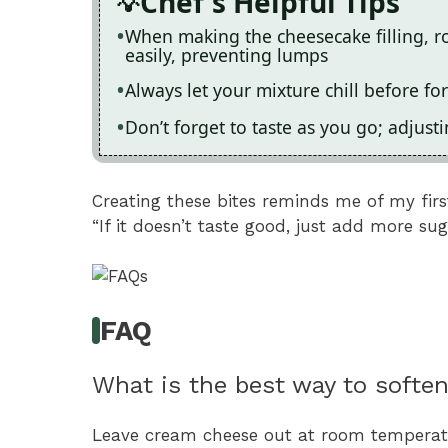
Chef's Helpful Tips
When making the cheesecake filling,
easily, preventing lumps
Always let your mixture chill before fo
Don’t forget to taste as you go; adjust
Creating these bites reminds me of my fir
“If it doesn’t taste good, just add more sug
FAQ
What is the best way to softe
Leave cream cheese out at room temperatu