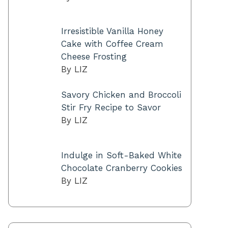
Irresistible Vanilla Honey
Cake with Coffee Cream
Cheese Frosting
By LIZ
Savory Chicken and Broccoli
Stir Fry Recipe to Savor
By LIZ
Indulge in Soft-Baked White
Chocolate Cranberry Cookies
By LIZ