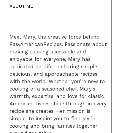
ABOUT ME
Meet Mary, the creative force behind
EasyAmericanRecipes. Passionate about
making cooking accessible and
enjoyable for everyone, Mary has
dedicated her life to sharing simple,
delicious, and approachable recipes
with the world. Whether you’re new to
cooking or a seasoned chef, Mary’s
warmth, expertise, and love for classic
American dishes shine through in every
recipe she creates. Her mission is
simple: to inspire you to find joy in
cooking and bring families together