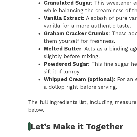
Granulated Sugar
: This sweetener 
while balancing the creaminess of th
Vanilla Extract
: A splash of pure van
vanilla for a more authentic taste.
Graham Cracker Crumbs
: These ad
them yourself for freshness.
Melted Butter
: Acts as a binding a
slightly before mixing.
Powdered Sugar
: This fine sugar h
sift it if lumpy.
Whipped Cream (optional)
: For an 
a dollop right before serving.
The full ingredients list, including measure
below.
Let’s Make it Together