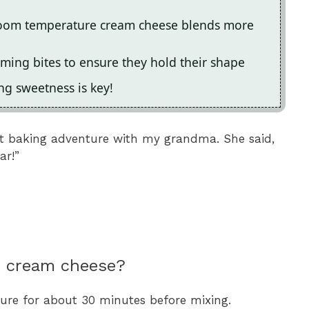
 room temperature cream cheese blends more
rming bites to ensure they hold their shape
ing sweetness is key!
st baking adventure with my grandma. She said,
ar!”
n cream cheese?
re for about 30 minutes before mixing.