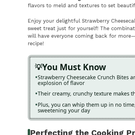
flavors to meld and textures to set beauti
Enjoy your delightful Strawberry Cheeseca
sweet treat just for yourself! The combina
will have everyone coming back for more
recipe!
You Must Know
Strawberry Cheesecake Crunch Bites are 
explosion of flavor
Their creamy, crunchy texture makes th
Plus, you can whip them up in no time,
sweetening your day
Perfecting the Cooking P