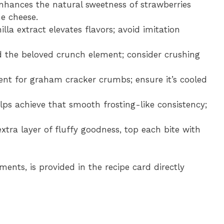
enhances the natural sweetness of strawberries
e cheese.
illa extract elevates flavors; avoid imitation
d the beloved crunch element; consider crushing
gent for graham cracker crumbs; ensure it’s cooled
elps achieve that smooth frosting-like consistency;
extra layer of fluffy goodness, top each bite with
ments, is provided in the recipe card directly