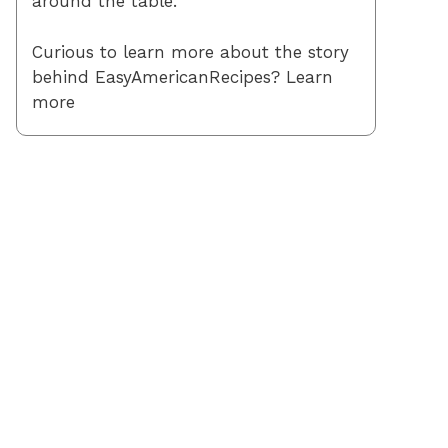
around the table.
Curious to learn more about the story
behind EasyAmericanRecipes? Learn
more