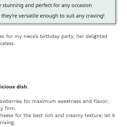
y stunning and perfect for any occasion
 they’re versatile enough to suit any craving!
s for my niece’s birthday party; her delighted
celess.
icious dish
:
trawberries for maximum sweetness and flavor;
y firm.
cheese for the best rich and creamy texture; let it
mixing.