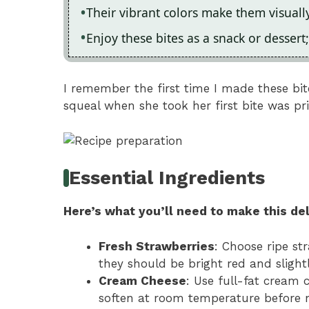
Their vibrant colors make them visuall
Enjoy these bites as a snack or dessert;
I remember the first time I made these bite
squeal when she took her first bite was pri
Essential Ingredients
Here’s what you’ll need to make this del
Fresh Strawberries
: Choose ripe s
they should be bright red and slightl
Cream Cheese
: Use full-fat cream 
soften at room temperature before 