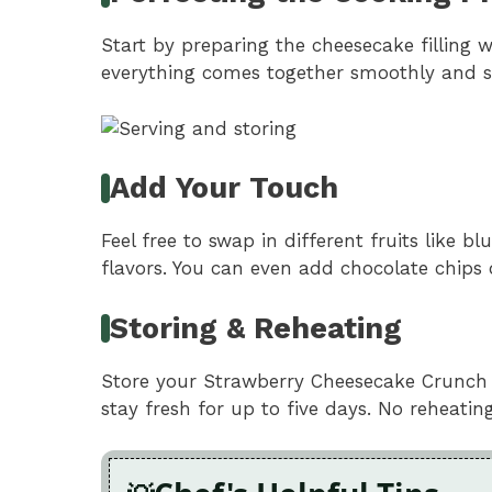
Start by preparing the cheesecake filling w
everything comes together smoothly and se
Add Your Touch
Feel free to swap in different fruits like b
flavors. You can even add chocolate chips 
Storing & Reheating
Store your Strawberry Cheesecake Crunch Bit
stay fresh for up to five days. No reheatin