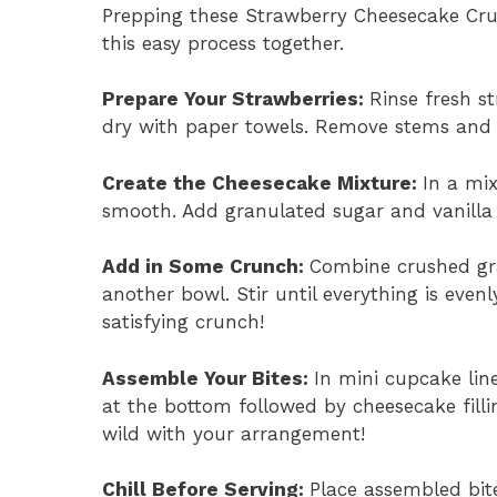
Prepping these Strawberry Cheesecake Crunc
this easy process together.
Prepare Your Strawberries
:
Rinse fresh s
dry with paper towels. Remove stems and s
Create the Cheesecake Mixture
:
In a mi
smooth. Add granulated sugar and vanilla 
Add in Some Crunch
:
Combine crushed gr
another bowl. Stir until everything is even
satisfying crunch!
Assemble Your Bites
:
In mini cupcake lin
at the bottom followed by cheesecake fillin
wild with your arrangement!
Chill Before Serving
:
Place assembled bite