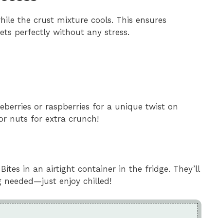
hile the crust mixture cools. This ensures
ts perfectly without any stress.
lueberries or raspberries for a unique twist on
or nuts for extra crunch!
es in an airtight container in the fridge. They’ll
g needed—just enjoy chilled!