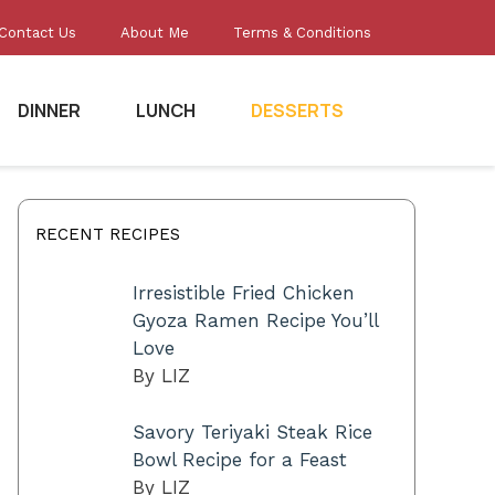
Contact Us
About Me
Terms & Conditions
DINNER
LUNCH
DESSERTS
RECENT RECIPES
Irresistible Fried Chicken
Gyoza Ramen Recipe You’ll
Love
By LIZ
Savory Teriyaki Steak Rice
Bowl Recipe for a Feast
By LIZ