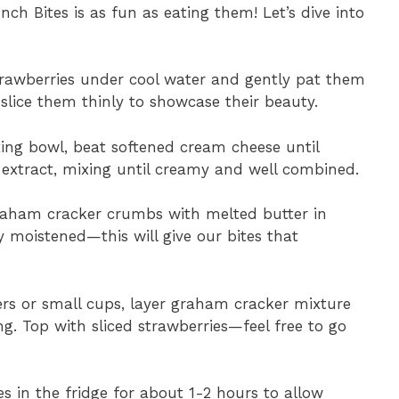
h Bites is as fun as eating them! Let’s dive into
trawberries under cool water and gently pat them
lice them thinly to showcase their beauty.
xing bowl, beat softened cream cheese until
extract, mixing until creamy and well combined.
aham cracker crumbs with melted butter in
ly moistened—this will give our bites that
ers or small cups, layer graham cracker mixture
g. Top with sliced strawberries—feel free to go
s in the fridge for about 1-2 hours to allow