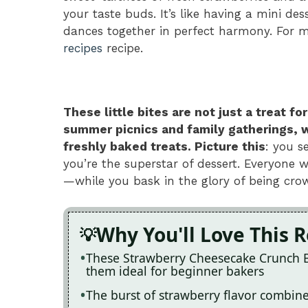
your taste buds. It’s like having a mini de
dances together in perfect harmony. For m
recipes
recipe.
These little bites are not just a treat 
summer picnics and family gatherings, 
freshly baked treats. Picture this
: you s
you’re the superstar of dessert. Everyone
—while you bask in the glory of being crow
Why You'll Love This 
These Strawberry Cheesecake Crunch Bi
them ideal for beginner bakers
The burst of strawberry flavor combine