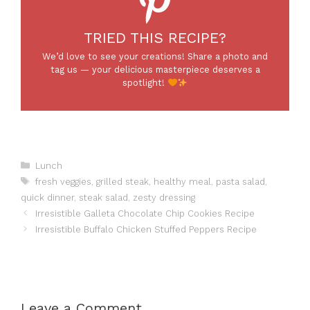
TRIED THIS RECIPE?
We’d love to see your creations! Share a photo and
tag us — your delicious masterpiece deserves a
spotlight!
Categories
Lunch
Tags
fresh veggies
,
grilled steak
,
healthy meal
,
pasta salad
,
quick dinner
,
steak salad
,
zesty dressing
Irresistible Galleta Chocolate Chip Cookies Recipe
Irresistible Buffalo Chicken Stuffed Peppers Recipe
Leave a Comment