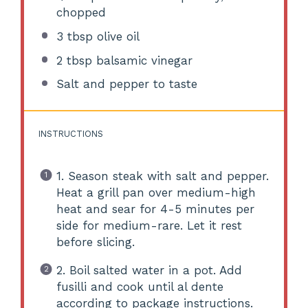
chopped
3 tbsp
olive oil
2 tbsp
balsamic vinegar
Salt and pepper to taste
INSTRUCTIONS
1. Season steak with salt and pepper.
Heat a grill pan over medium-high
heat and sear for 4-5 minutes per
side for medium-rare. Let it rest
before slicing.
2. Boil salted water in a pot. Add
fusilli and cook until al dente
according to package instructions.