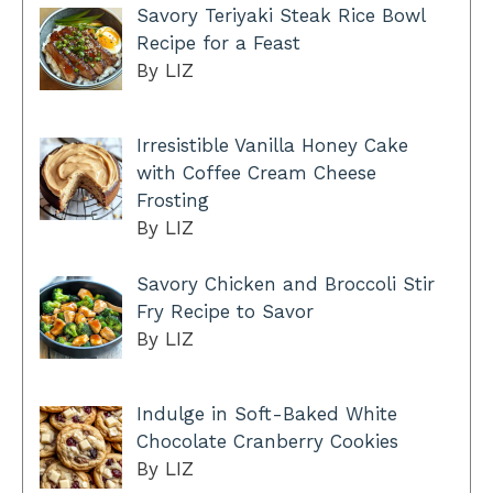
Savory Teriyaki Steak Rice Bowl
Recipe for a Feast
By LIZ
Irresistible Vanilla Honey Cake
with Coffee Cream Cheese
Frosting
By LIZ
Savory Chicken and Broccoli Stir
Fry Recipe to Savor
By LIZ
Indulge in Soft-Baked White
Chocolate Cranberry Cookies
By LIZ