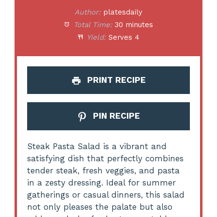
Author:
platesdaily
Total Time:
30 minutes
Yield:
Serves 4
PRINT RECIPE
PIN RECIPE
Steak Pasta Salad is a vibrant and
satisfying dish that perfectly combines
tender steak, fresh veggies, and pasta
in a zesty dressing. Ideal for summer
gatherings or casual dinners, this salad
not only pleases the palate but also