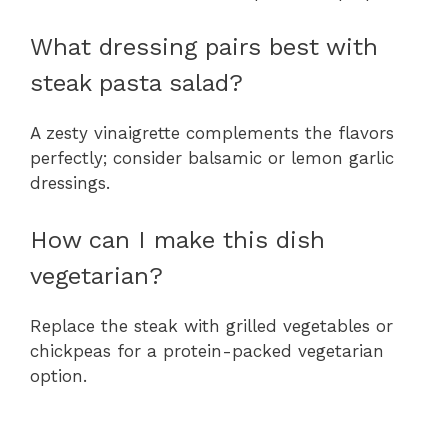
What dressing pairs best with
steak pasta salad?
A zesty vinaigrette complements the flavors
perfectly; consider balsamic or lemon garlic
dressings.
How can I make this dish
vegetarian?
Replace the steak with grilled vegetables or
chickpeas for a protein-packed vegetarian
option.