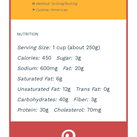
Method:
Grilling/Boiling
Cuisine:
American
NUTRITION
Serving Size:
1 cup (about 250g)
Calories:
450
Sugar:
3g
Sodium:
600mg
Fat:
20g
Saturated Fat:
6g
Unsaturated Fat:
12g
Trans Fat:
0g
Carbohydrates:
40g
Fiber:
3g
Protein:
30g
Cholesterol:
70mg