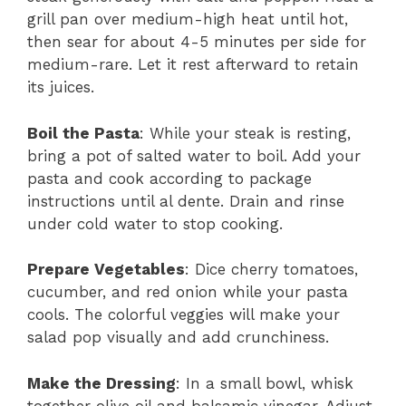
grill pan over medium-high heat until hot,
then sear for about 4-5 minutes per side for
medium-rare. Let it rest afterward to retain
its juices.
Boil the Pasta
: While your steak is resting,
bring a pot of salted water to boil. Add your
pasta and cook according to package
instructions until al dente. Drain and rinse
under cold water to stop cooking.
Prepare Vegetables
: Dice cherry tomatoes,
cucumber, and red onion while your pasta
cools. The colorful veggies will make your
salad pop visually and add crunchiness.
Make the Dressing
: In a small bowl, whisk
together olive oil and balsamic vinegar. Adjust