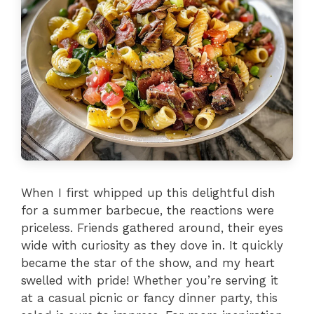
When I first whipped up this delightful dish
for a summer barbecue, the reactions were
priceless. Friends gathered around, their eyes
wide with curiosity as they dove in. It quickly
became the star of the show, and my heart
swelled with pride! Whether you’re serving it
at a casual picnic or fancy dinner party, this