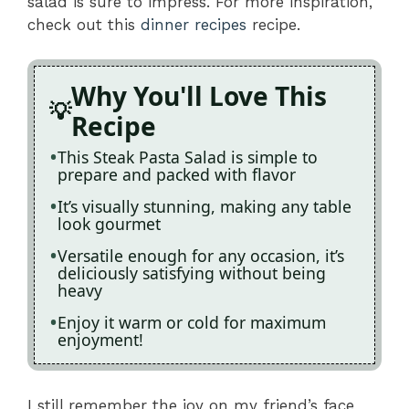
salad is sure to impress. For more inspiration,
check out this
dinner recipes
recipe.
Why You'll Love This
Recipe
This Steak Pasta Salad is simple to
prepare and packed with flavor
It’s visually stunning, making any table
look gourmet
Versatile enough for any occasion, it’s
deliciously satisfying without being
heavy
Enjoy it warm or cold for maximum
enjoyment!
I still remember the joy on my friend’s face