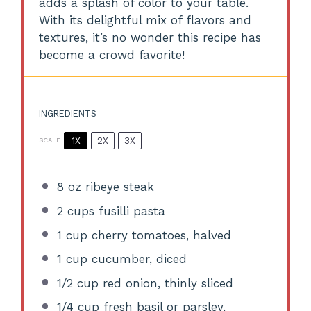
adds a splash of color to your table.
With its delightful mix of flavors and
textures, it’s no wonder this recipe has
become a crowd favorite!
INGREDIENTS
1X
2X
3X
SCALE
8 oz
ribeye steak
2 cups
fusilli pasta
1 cup
cherry tomatoes, halved
1 cup
cucumber, diced
1/2 cup
red onion, thinly sliced
1/4 cup
fresh basil or parsley,