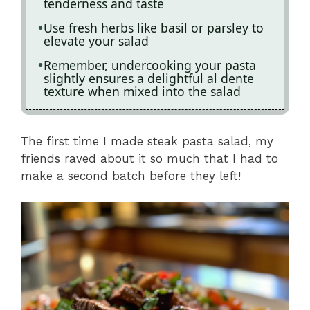
tenderness and taste
Use fresh herbs like basil or parsley to
elevate your salad
Remember, undercooking your pasta
slightly ensures a delightful al dente
texture when mixed into the salad
The first time I made steak pasta salad, my
friends raved about it so much that I had to
make a second batch before they left!