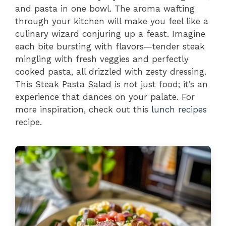
and pasta in one bowl. The aroma wafting
through your kitchen will make you feel like a
culinary wizard conjuring up a feast. Imagine
each bite bursting with flavors—tender steak
mingling with fresh veggies and perfectly
cooked pasta, all drizzled with zesty dressing.
This Steak Pasta Salad is not just food; it’s an
experience that dances on your palate. For
more inspiration, check out this
lunch recipes
recipe.