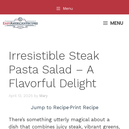
Skip
Menu
to
content
MENU
Irresistible Steak
Pasta Salad – A
Flavorful Delight
April 13, 2025
by
Mary
Jump to Recipe
·
Print Recipe
There’s something utterly magical about a
dish that combines juicy steak, vibrant greens,