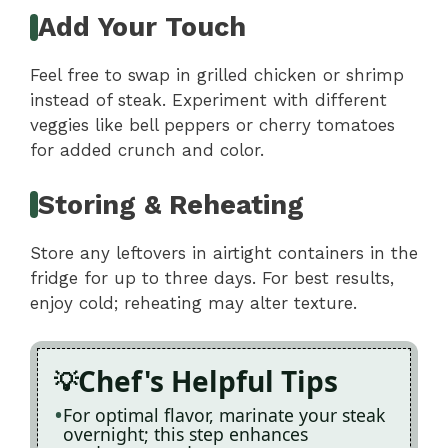
Add Your Touch
Feel free to swap in grilled chicken or shrimp
instead of steak. Experiment with different
veggies like bell peppers or cherry tomatoes
for added crunch and color.
Storing & Reheating
Store any leftovers in airtight containers in the
fridge for up to three days. For best results,
enjoy cold; reheating may alter texture.
Chef's Helpful Tips
For optimal flavor, marinate your steak
overnight; this step enhances