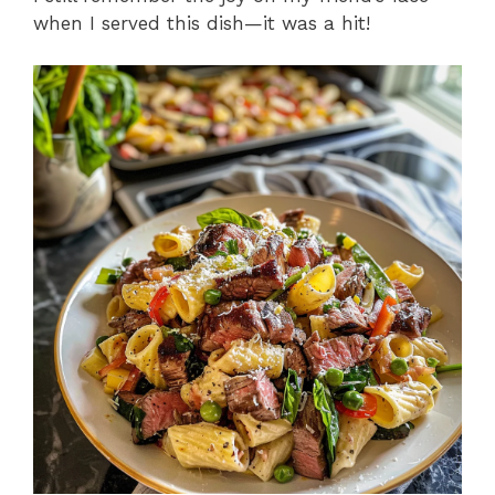
when I served this dish—it was a hit!