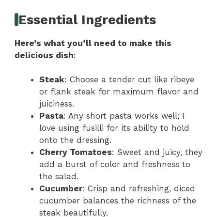
Essential Ingredients
Here’s what you’ll need to make this
delicious dish
:
Steak
: Choose a tender cut like ribeye
or flank steak for maximum flavor and
juiciness.
Pasta
: Any short pasta works well; I
love using fusilli for its ability to hold
onto the dressing.
Cherry Tomatoes
: Sweet and juicy, they
add a burst of color and freshness to
the salad.
Cucumber
: Crisp and refreshing, diced
cucumber balances the richness of the
steak beautifully.