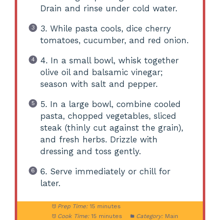
Drain and rinse under cold water.
3. While pasta cools, dice cherry
tomatoes, cucumber, and red onion.
4. In a small bowl, whisk together
olive oil and balsamic vinegar;
season with salt and pepper.
5. In a large bowl, combine cooled
pasta, chopped vegetables, sliced
steak (thinly cut against the grain),
and fresh herbs. Drizzle with
dressing and toss gently.
6. Serve immediately or chill for
later.
Prep Time:
15 minutes
Cook Time:
15 minutes
Category:
Main