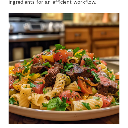
ingredients for an efficient workflow.