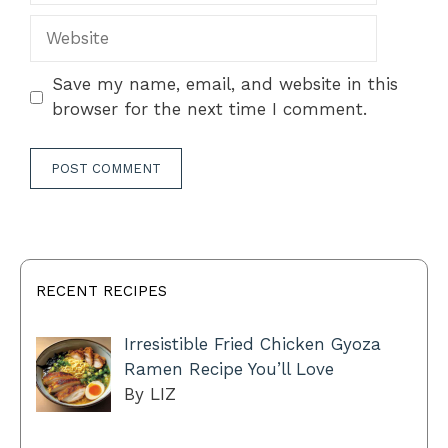
Website
Save my name, email, and website in this
browser for the next time I comment.
RECENT RECIPES
Irresistible Fried Chicken Gyoza
Ramen Recipe You’ll Love
By LIZ