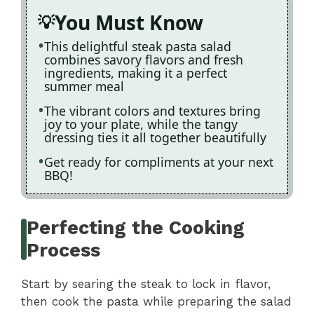
You Must Know
This delightful steak pasta salad
combines savory flavors and fresh
ingredients, making it a perfect
summer meal
The vibrant colors and textures bring
joy to your plate, while the tangy
dressing ties it all together beautifully
Get ready for compliments at your next
BBQ!
Perfecting the Cooking
Process
Start by searing the steak to lock in flavor,
then cook the pasta while preparing the salad