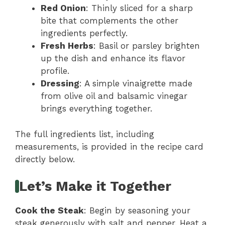
Red Onion
: Thinly sliced for a sharp
bite that complements the other
ingredients perfectly.
Fresh Herbs
: Basil or parsley brighten
up the dish and enhance its flavor
profile.
Dressing
: A simple vinaigrette made
from olive oil and balsamic vinegar
brings everything together.
The full ingredients list, including
measurements, is provided in the recipe card
directly below.
Let’s Make it Together
Cook the Steak
: Begin by seasoning your
steak generously with salt and pepper. Heat a