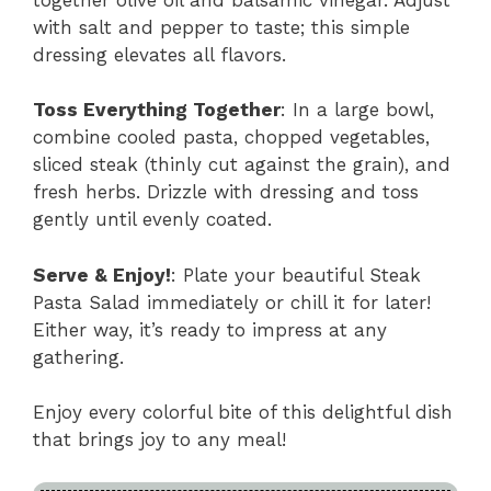
with salt and pepper to taste; this simple
dressing elevates all flavors.
Toss Everything Together
: In a large bowl,
combine cooled pasta, chopped vegetables,
sliced steak (thinly cut against the grain), and
fresh herbs. Drizzle with dressing and toss
gently until evenly coated.
Serve & Enjoy!
: Plate your beautiful Steak
Pasta Salad immediately or chill it for later!
Either way, it’s ready to impress at any
gathering.
Enjoy every colorful bite of this delightful dish
that brings joy to any meal!