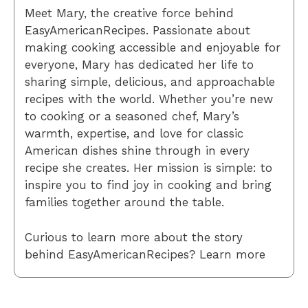
Meet Mary, the creative force behind
EasyAmericanRecipes. Passionate about
making cooking accessible and enjoyable for
everyone, Mary has dedicated her life to
sharing simple, delicious, and approachable
recipes with the world. Whether you’re new
to cooking or a seasoned chef, Mary’s
warmth, expertise, and love for classic
American dishes shine through in every
recipe she creates. Her mission is simple: to
inspire you to find joy in cooking and bring
families together around the table.
Curious to learn more about the story
behind EasyAmericanRecipes? Learn more