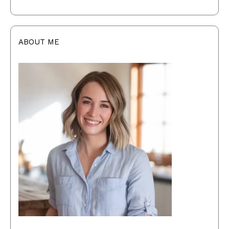
ABOUT ME