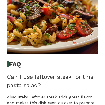
FAQ
Can I use leftover steak for this
pasta salad?
Absolutely! Leftover steak adds great flavor
and makes this dish even quicker to prepare.