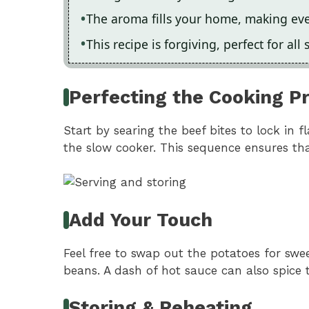
The aroma fills your home, making eve
This recipe is forgiving, perfect for all s
Perfecting the Cooking P
Start by searing the beef bites to lock in 
the slow cooker. This sequence ensures tha
Add Your Touch
Feel free to swap out the potatoes for swee
beans. A dash of hot sauce can also spice 
Storing & Reheating