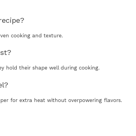
recipe?
even cooking and texture.
est?
ey hold their shape well during cooking.
el?
per for extra heat without overpowering flavors.