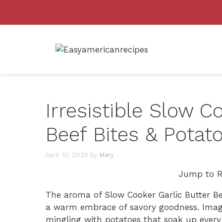
Skip
to
content
Irresistible Slow C
Beef Bites & Potat
April 10, 2025
by
Mary
Jump to R
The aroma of Slow Cooker Garlic Butter Bee
a warm embrace of savory goodness. Imagin
mingling with potatoes that soak up every de