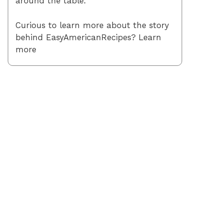
around the table.
Curious to learn more about the story
behind EasyAmericanRecipes? Learn
more