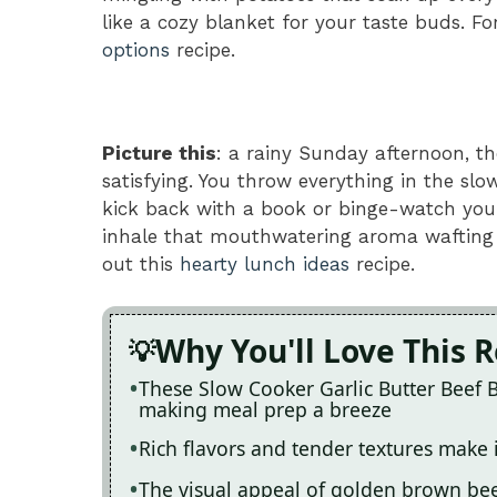
like a cozy blanket for your taste buds. Fo
options
recipe.
Picture this
: a rainy Sunday afternoon, t
satisfying. You throw everything in the sl
kick back with a book or binge-watch your 
inhale that mouthwatering aroma wafting 
out this
hearty lunch ideas
recipe.
Why You'll Love This 
These Slow Cooker Garlic Butter Beef B
making meal prep a breeze
Rich flavors and tender textures make 
The visual appeal of golden brown bee