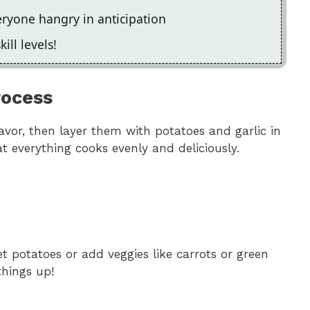
ryone hangry in anticipation
kill levels!
rocess
flavor, then layer them with potatoes and garlic in
t everything cooks evenly and deliciously.
t potatoes or add veggies like carrots or green
things up!