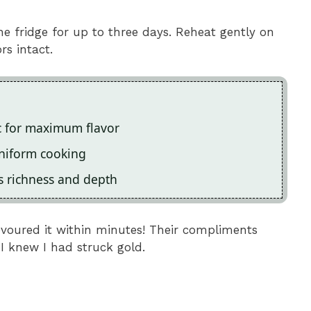
the fridge for up to three days. Reheat gently on
rs intact.
ic for maximum flavor
uniform cooking
es richness and depth
devoured it within minutes! Their compliments
 I knew I had struck gold.