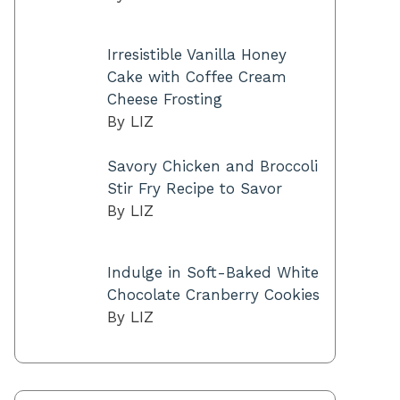
Irresistible Vanilla Honey
Cake with Coffee Cream
Cheese Frosting
By LIZ
Savory Chicken and Broccoli
Stir Fry Recipe to Savor
By LIZ
Indulge in Soft-Baked White
Chocolate Cranberry Cookies
By LIZ