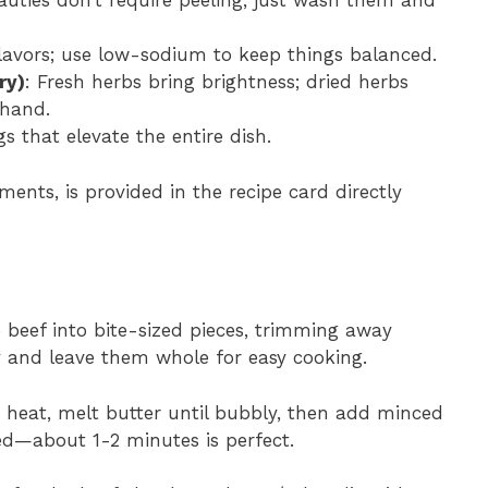
auties don’t require peeling; just wash them and
flavors; use low-sodium to keep things balanced.
ry)
: Fresh herbs bring brightness; dried herbs
 hand.
gs that elevate the entire dish.
ments, is provided in the recipe card directly
e beef into bite-sized pieces, trimming away
y and leave them whole for easy cooking.
m heat, melt butter until bubbly, then add minced
ed—about 1-2 minutes is perfect.