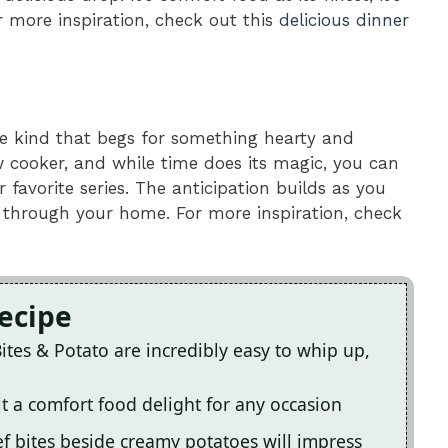
r more inspiration, check out this
delicious dinner
he kind that begs for something hearty and
ow cooker, and while time does its magic, you can
favorite series. The anticipation builds as you
through your home. For more inspiration, check
Recipe
ites & Potato are incredibly easy to whip up,
it a comfort food delight for any occasion
f bites beside creamy potatoes will impress