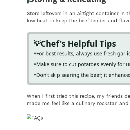
Store leftovers in an airtight container in 
low heat to keep the beef tender and flavo
Chef's Helpful Tips
For best results, always use fresh garl
Make sure to cut potatoes evenly for 
Don’t skip searing the beef; it enhanc
When I first tried this recipe, my friends 
made me feel like a culinary rockstar, and