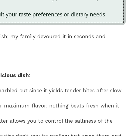
uit your taste preferences or dietary needs
s dish; my family devoured it in seconds and
icious dish
:
arbled cut since it yields tender bites after slow
or maximum flavor; nothing beats fresh when it
ter allows you to control the saltiness of the