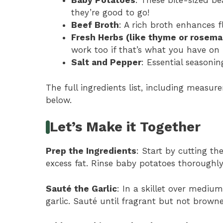
Baby Potatoes
: These bite-sized be
they’re good to go!
Beef Broth
: A rich broth enhances 
Fresh Herbs (like thyme or rosema
work too if that’s what you have on
Salt and Pepper
: Essential seasonin
The full ingredients list, including measure
below.
Let’s Make it Together
Prep the Ingredients
: Start by cutting th
excess fat. Rinse baby potatoes thoroughl
Sauté the Garlic
: In a skillet over mediu
garlic. Sauté until fragrant but not brown