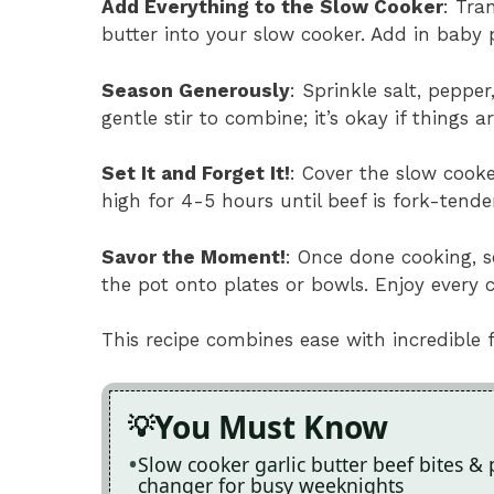
Add Everything to the Slow Cooker
: Tra
butter into your slow cooker. Add in baby 
Season Generously
: Sprinkle salt, peppe
gentle stir to combine; it’s okay if things a
Set It and Forget It!
: Cover the slow cooke
high for 4-5 hours until beef is fork-tender
Savor the Moment!
: Once done cooking, s
the pot onto plates or bowls. Enjoy every c
This recipe combines ease with incredible 
You Must Know
Slow cooker garlic butter beef bites & 
changer for busy weeknights