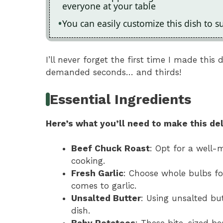
everyone at your table
You can easily customize this dish to s
I’ll never forget the first time I made thi
demanded seconds… and thirds!
Essential Ingredients
Here’s what you’ll need to make this del
Beef Chuck Roast
: Opt for a well-m
cooking.
Fresh Garlic
: Choose whole bulbs f
comes to garlic.
Unsalted Butter
: Using unsalted but
dish.