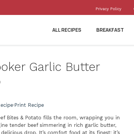
Privacy Policy
ALL RECIPES
BREAKFAST
ooker Garlic Butter
o
ecipe
·
Print Recipe
f Bites & Potato fills the room, wrapping you in
e tender beef simmering in rich garlic butter,
licious drop. It’s comfort food at its finest; it’s