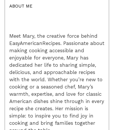
ABOUT ME
Meet Mary, the creative force behind
EasyAmericanRecipes. Passionate about
making cooking accessible and
enjoyable for everyone, Mary has
dedicated her life to sharing simple,
delicious, and approachable recipes
with the world. Whether you’re new to
cooking or a seasoned chef, Mary’s
warmth, expertise, and love for classic
American dishes shine through in every
recipe she creates. Her mission is
simple: to inspire you to find joy in
cooking and bring families together