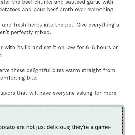
nsfer the beef chunks and sautéed garlic with
potatoes and pour beef broth over everything.
r, and fresh herbs into the pot. Give everything a
ren’t perfectly mixed.
r with its lid and set it on low for 6-8 hours or
.
erve these delightful bites warm straight from
omforting bite!
flavors that will have everyone asking for more!
potato are not just delicious; they’re a game-