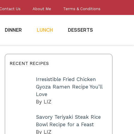
Contact Us
About Me
Terms & Conditions
DINNER
LUNCH
DESSERTS
RECENT RECIPES
Irresistible Fried Chicken
Gyoza Ramen Recipe You’ll
Love
By LIZ
Savory Teriyaki Steak Rice
Bowl Recipe for a Feast
By LIZ