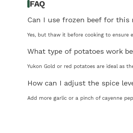
FAQ
Can I use frozen beef for this 
Yes, but thaw it before cooking to ensure 
What type of potatoes work b
Yukon Gold or red potatoes are ideal as th
How can I adjust the spice lev
Add more garlic or a pinch of cayenne pep