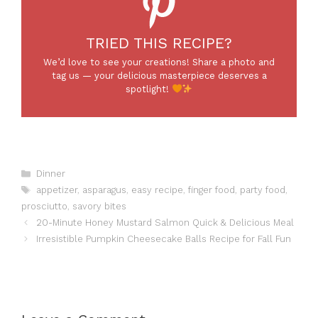
TRIED THIS RECIPE?
We’d love to see your creations! Share a photo and
tag us — your delicious masterpiece deserves a
spotlight!
Categories
Dinner
Tags
appetizer
,
asparagus
,
easy recipe
,
finger food
,
party food
,
prosciutto
,
savory bites
20-Minute Honey Mustard Salmon Quick & Delicious Meal
Irresistible Pumpkin Cheesecake Balls Recipe for Fall Fun