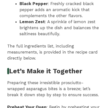
Black Pepper
: Freshly cracked black
pepper adds an aromatic kick that
complements the other flavors.
Lemon Zest
: A sprinkle of lemon zest
brightens up the dish and balances the
saltiness beautifully.
The full ingredients list, including
measurements, is provided in the recipe card
directly below.
Let’s Make it Together
Preparing these irresistible prosciutto-
wrapped asparagus bites is a breeze; let’s
break it down step by step to ensure success.
Preheat Your Oven
: Begin by preheating your