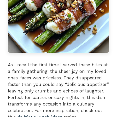
As I recall the first time I served these bites at
a family gathering, the sheer joy on my loved
ones’ faces was priceless. They disappeared
faster than you could say “delicious appetizer,”
leaving only crumbs and echoes of laughter.
Perfect for parties or cozy nights in, this dish
transforms any occasion into a culinary
celebration. For more inspiration, check out
this
delicious lunch ideas
recipe.