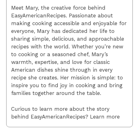
Meet Mary, the creative force behind
EasyAmericanRecipes. Passionate about
making cooking accessible and enjoyable for
everyone, Mary has dedicated her life to
sharing simple, delicious, and approachable
recipes with the world. Whether you’re new
to cooking or a seasoned chef, Mary’s
warmth, expertise, and love for classic
American dishes shine through in every
recipe she creates. Her mission is simple: to
inspire you to find joy in cooking and bring
families together around the table.
Curious to learn more about the story
behind EasyAmericanRecipes? Learn more