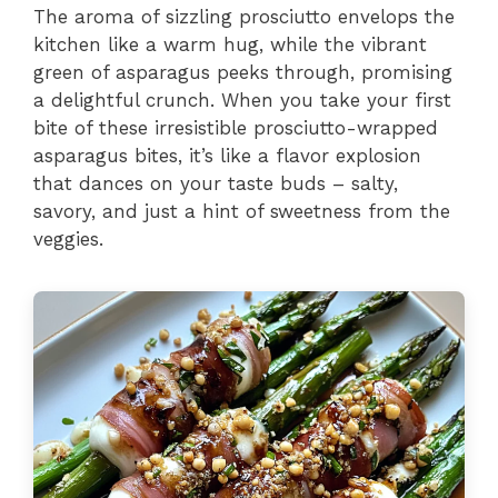
The aroma of sizzling prosciutto envelops the
kitchen like a warm hug, while the vibrant
green of asparagus peeks through, promising
a delightful crunch. When you take your first
bite of these irresistible prosciutto-wrapped
asparagus bites, it’s like a flavor explosion
that dances on your taste buds – salty,
savory, and just a hint of sweetness from the
veggies.