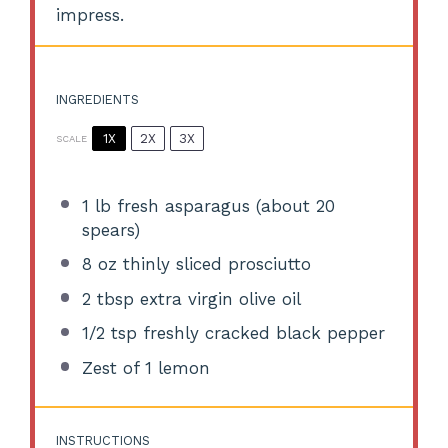
impress.
INGREDIENTS
1X
2X
3X
SCALE
1
lb fresh asparagus (about
20
spears)
8 oz
thinly sliced prosciutto
2 tbsp
extra virgin olive oil
1/2 tsp
freshly cracked black pepper
Zest of
1
lemon
INSTRUCTIONS