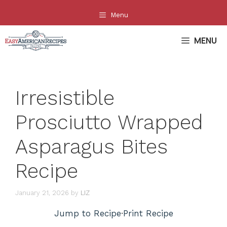
Skip
Menu
to
content
MENU
Irresistible
Prosciutto Wrapped
Asparagus Bites
Recipe
January 21, 2026
by
LIZ
Jump to Recipe
·
Print Recipe