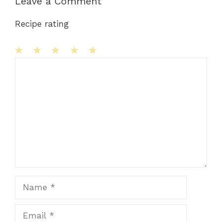
Leave a Comment
Recipe rating
1
Comment
2
3
4
5
Star
Stars
Stars
Stars
Stars
Name
Email