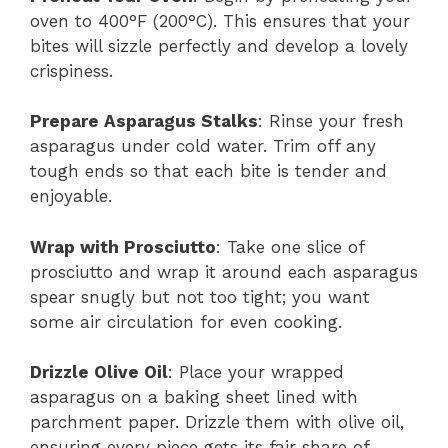
oven to 400°F (200°C). This ensures that your
bites will sizzle perfectly and develop a lovely
crispiness.
Prepare Asparagus Stalks
: Rinse your fresh
asparagus under cold water. Trim off any
tough ends so that each bite is tender and
enjoyable.
Wrap with Prosciutto
: Take one slice of
prosciutto and wrap it around each asparagus
spear snugly but not too tight; you want
some air circulation for even cooking.
Drizzle Olive Oil
: Place your wrapped
asparagus on a baking sheet lined with
parchment paper. Drizzle them with olive oil,
ensuring every piece gets its fair share of