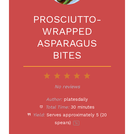
PROSCIUTTO-
WRAPPED
ASPARAGUS
BITES
1
2
3
4
5
Star
Stars
Stars
Stars
Stars
No reviews
Author:
platesdaily
Total Time:
30 minutes
Yield:
Serves approximately
5
(
20
spears)
1
x