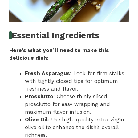
Essential Ingredients
Here’s what you’ll need to make this
delicious dish
:
Fresh Asparagus
: Look for firm stalks
with tightly closed tips for optimum
freshness and flavor.
Prosciutto
: Choose thinly sliced
prosciutto for easy wrapping and
maximum flavor infusion.
Olive Oil
: Use high-quality extra virgin
olive oil to enhance the dish’s overall
richness.