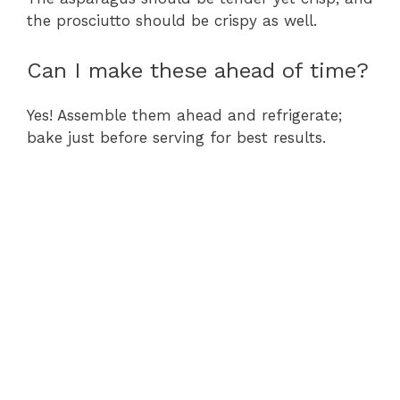
the prosciutto should be crispy as well.
Can I make these ahead of time?
Yes! Assemble them ahead and refrigerate;
bake just before serving for best results.