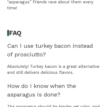
“asparagus.” Friends rave about them every
time!
FAQ
Can I use turkey bacon instead
of prosciutto?
Absolutely! Turkey bacon is a great alternative
and still delivers delicious flavors.
How do I know when the
asparagus is done?
The asparagus should be tender yet crisp, and