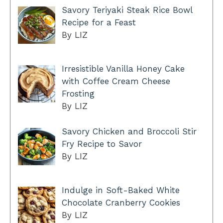
Savory Teriyaki Steak Rice Bowl
Recipe for a Feast
By LIZ
Irresistible Vanilla Honey Cake
with Coffee Cream Cheese
Frosting
By LIZ
Savory Chicken and Broccoli Stir
Fry Recipe to Savor
By LIZ
Indulge in Soft-Baked White
Chocolate Cranberry Cookies
By LIZ