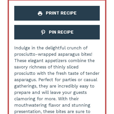
PRINT RECIPE
PIN RECIPE
Indulge in the delightful crunch of
prosciutto-wrapped asparagus bites!
These elegant appetizers combine the
savory richness of thinly sliced
prosciutto with the fresh taste of tender
asparagus. Perfect for parties or casual
gatherings, they are incredibly easy to
prepare and will leave your guests
clamoring for more. With their
mouthwatering flavor and stunning
presentation, these bites are sure to