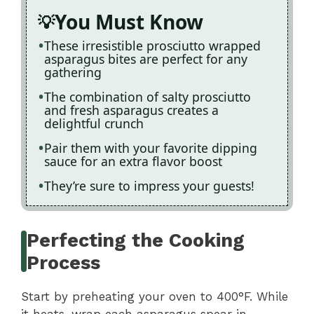
You Must Know
These irresistible prosciutto wrapped
asparagus bites are perfect for any
gathering
The combination of salty prosciutto
and fresh asparagus creates a
delightful crunch
Pair them with your favorite dipping
sauce for an extra flavor boost
They’re sure to impress your guests!
Perfecting the Cooking
Process
Start by preheating your oven to 400°F. While
it heats, wrap each asparagus spear in