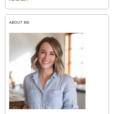
ABOUT ME