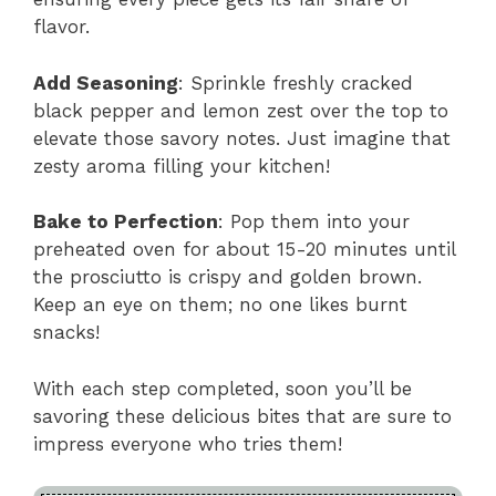
flavor.
Add Seasoning
: Sprinkle freshly cracked
black pepper and lemon zest over the top to
elevate those savory notes. Just imagine that
zesty aroma filling your kitchen!
Bake to Perfection
: Pop them into your
preheated oven for about 15-20 minutes until
the prosciutto is crispy and golden brown.
Keep an eye on them; no one likes burnt
snacks!
With each step completed, soon you’ll be
savoring these delicious bites that are sure to
impress everyone who tries them!