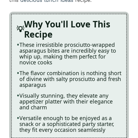
Why You'll Love This
Recipe
These irresistible prosciutto-wrapped
asparagus bites are incredibly easy to
whip up, making them perfect for
novice cooks
The flavor combination is nothing short
of divine with salty prosciutto and fresh
asparagus
Visually stunning, they elevate any
appetizer platter with their elegance
and charm
Versatile enough to be enjoyed as a
snack or a sophisticated party starter,
they fit every occasion seamlessly