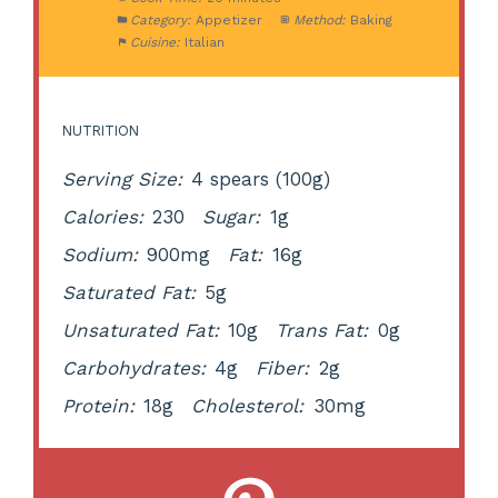
Category:
Appetizer
Method:
Baking
Cuisine:
Italian
NUTRITION
Serving Size:
4 spears (100g)
Calories:
230
Sugar:
1g
Sodium:
900mg
Fat:
16g
Saturated Fat:
5g
Unsaturated Fat:
10g
Trans Fat:
0g
Carbohydrates:
4g
Fiber:
2g
Protein:
18g
Cholesterol:
30mg