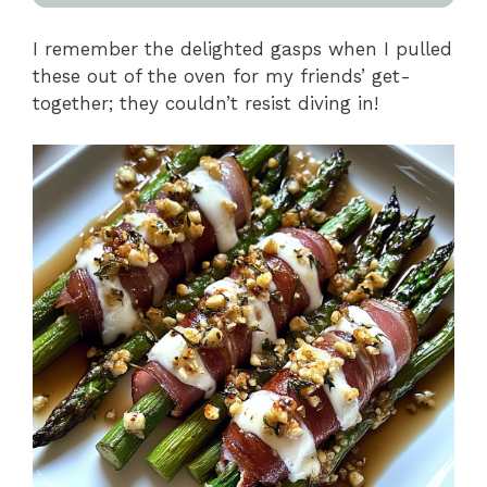
I remember the delighted gasps when I pulled
these out of the oven for my friends’ get-
together; they couldn’t resist diving in!