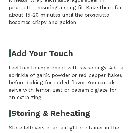
prosciutto, ensuring a snug fit. Bake them for
about 15-20 minutes until the prosciutto
becomes crispy and golden.
Add Your Touch
Feel free to experiment with seasonings! Add a
sprinkle of garlic powder or red pepper flakes
before baking for added flavor. You can also
serve with lemon zest or balsamic glaze for
an extra zing.
Storing & Reheating
Store leftovers in an airtight container in the