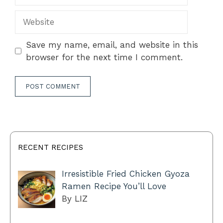
Website
Save my name, email, and website in this
browser for the next time I comment.
RECENT RECIPES
Irresistible Fried Chicken Gyoza
Ramen Recipe You’ll Love
By LIZ