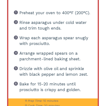
Preheat your oven to 400°F (200°C).
Rinse asparagus under cold water
and trim tough ends.
Wrap each asparagus spear snugly
with prosciutto.
Arrange wrapped spears on a
parchment-lined baking sheet.
Drizzle with olive oil and sprinkle
with black pepper and lemon zest.
Bake for 15-20 minutes until
prosciutto is crispy and golden.
Prep Time:
10 minutes
Cook Time:
20 minutes