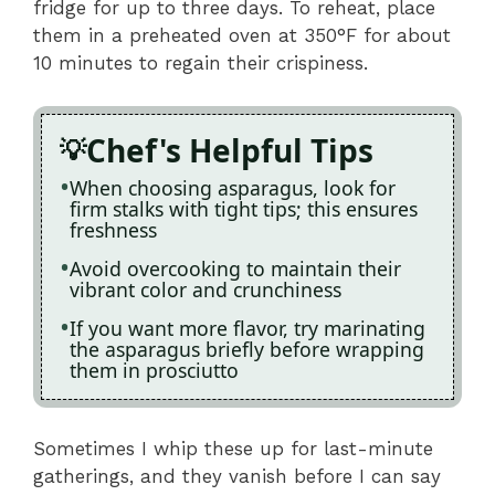
fridge for up to three days. To reheat, place
them in a preheated oven at 350°F for about
10 minutes to regain their crispiness.
Chef's Helpful Tips
When choosing asparagus, look for
firm stalks with tight tips; this ensures
freshness
Avoid overcooking to maintain their
vibrant color and crunchiness
If you want more flavor, try marinating
the asparagus briefly before wrapping
them in prosciutto
Sometimes I whip these up for last-minute
gatherings, and they vanish before I can say