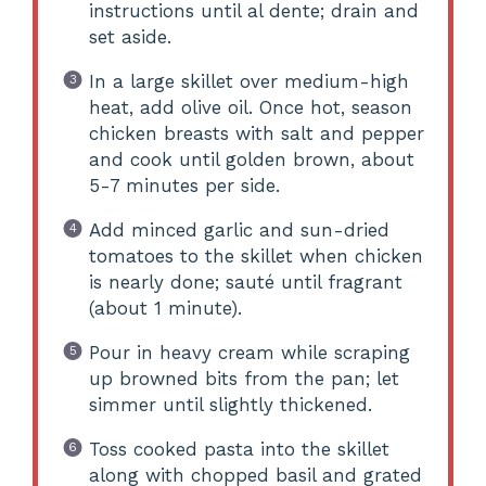
instructions until al dente; drain and
set aside.
In a large skillet over medium-high
heat, add olive oil. Once hot, season
chicken breasts with salt and pepper
and cook until golden brown, about
5-7 minutes per side.
Add minced garlic and sun-dried
tomatoes to the skillet when chicken
is nearly done; sauté until fragrant
(about 1 minute).
Pour in heavy cream while scraping
up browned bits from the pan; let
simmer until slightly thickened.
Toss cooked pasta into the skillet
along with chopped basil and grated