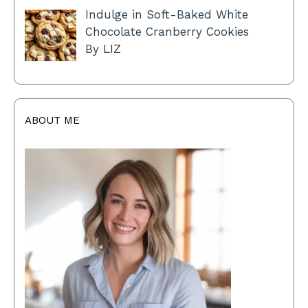
Indulge in Soft-Baked White
Chocolate Cranberry Cookies
By LIZ
ABOUT ME