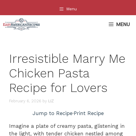
Skip
Menu
to
content
MENU
Irresistible Marry Me
Chicken Pasta
Recipe for Lovers
February 6, 2026
by
LIZ
Jump to Recipe
·
Print Recipe
Imagine a plate of creamy pasta, glistening in
the light, with tender chicken nestled among