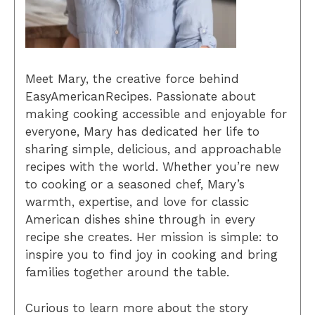
Meet Mary, the creative force behind
EasyAmericanRecipes. Passionate about
making cooking accessible and enjoyable for
everyone, Mary has dedicated her life to
sharing simple, delicious, and approachable
recipes with the world. Whether you’re new
to cooking or a seasoned chef, Mary’s
warmth, expertise, and love for classic
American dishes shine through in every
recipe she creates. Her mission is simple: to
inspire you to find joy in cooking and bring
families together around the table.
Curious to learn more about the story