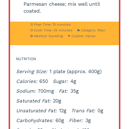
Parmesan cheese; mix well until
coated.
Prep Time:
15 minutes
Cook Time:
25 minutes
Category:
Main
Method:
Sautéing
Cuisine:
Italian
NUTRITION
Serving Size:
1 plate (approx. 400g)
Calories:
650
Sugar:
4g
Sodium:
700mg
Fat:
35g
Saturated Fat:
20g
Unsaturated Fat:
12g
Trans Fat:
0g
Carbohydrates:
60g
Fiber:
3g