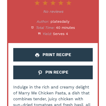
1
2
3
4
5
Star
Stars
Stars
Stars
Stars
No reviews
Author:
platesdaily
Total Time:
40 minutes
Yield:
Serves 4
PRINT RECIPE
PIN RECIPE
Indulge in the rich and creamy delight
of Marry Me Chicken Pasta, a dish that
combines tender, juicy chicken with
sun-dried tomatoes and fresh basil, all