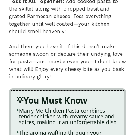
Toss It All Together!
: Add cooked pasta to
the skillet along with chopped basil and
grated Parmesan cheese. Toss everything
together until well coated—your kitchen
should smell heavenly!
And there you have it! If this doesn’t make
someone swoon or declare their undying love
for pasta—and maybe even you—I don’t know
what will! Enjoy every cheesy bite as you bask
in culinary glory!
You Must Know
Marry Me Chicken Pasta combines
tender chicken with creamy sauce and
spices, making it an unforgettable dish
The aroma wafting through your