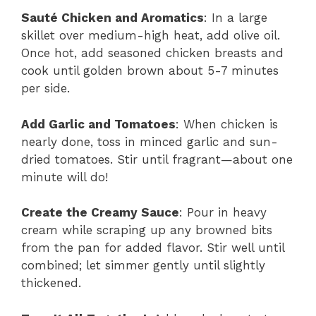
Sauté Chicken and Aromatics
: In a large
skillet over medium-high heat, add olive oil.
Once hot, add seasoned chicken breasts and
cook until golden brown about 5-7 minutes
per side.
Add Garlic and Tomatoes
: When chicken is
nearly done, toss in minced garlic and sun-
dried tomatoes. Stir until fragrant—about one
minute will do!
Create the Creamy Sauce
: Pour in heavy
cream while scraping up any browned bits
from the pan for added flavor. Stir well until
combined; let simmer gently until slightly
thickened.