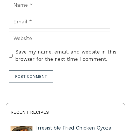
Name
Email
Website
Save my name, email, and website in this
browser for the next time I comment.
RECENT RECIPES
Irresistible Fried Chicken Gyoza