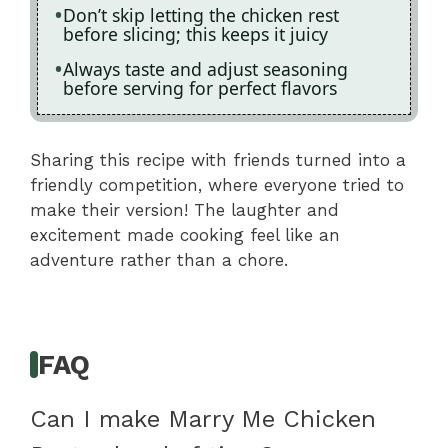
Don’t skip letting the chicken rest
before slicing; this keeps it juicy
Always taste and adjust seasoning
before serving for perfect flavors
Sharing this recipe with friends turned into a
friendly competition, where everyone tried to
make their version! The laughter and
excitement made cooking feel like an
adventure rather than a chore.
FAQ
Can I make Marry Me Chicken