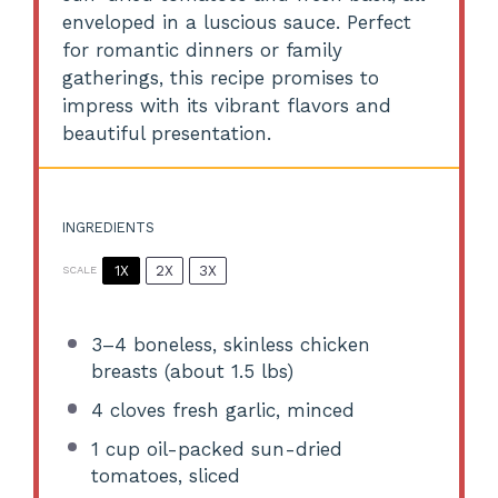
enveloped in a luscious sauce. Perfect
for romantic dinners or family
gatherings, this recipe promises to
impress with its vibrant flavors and
beautiful presentation.
INGREDIENTS
1X
2X
3X
SCALE
3
–
4
boneless, skinless chicken
breasts (about
1.5
lbs)
4
cloves fresh garlic, minced
1 cup
oil-packed sun-dried
tomatoes, sliced