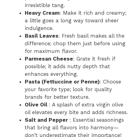
irresistible tang.
Heavy Cream
: Make it rich and creamy;
a little goes a long way toward sheer
indulgence.
Basil Leaves
: Fresh basil makes all the
difference; chop them just before using
for maximum flavor.
Parmesan Cheese
: Grate it fresh if
possible; it adds nutty depth that
enhances everything.
Pasta (Fettuccine or Penne)
: Choose
your favorite type; look for quality
brands for better texture.
Olive Oil
: A splash of extra virgin olive
oil elevates every bite and adds richness.
Salt and Pepper
: Essential seasonings
that bring all flavors into harmony—
don’t underestimate their importance!