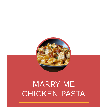
MARRY ME
CHICKEN PASTA