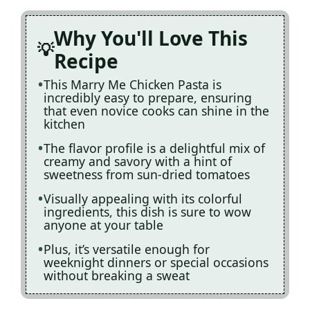
Why You'll Love This
Recipe
This Marry Me Chicken Pasta is
incredibly easy to prepare, ensuring
that even novice cooks can shine in the
kitchen
The flavor profile is a delightful mix of
creamy and savory with a hint of
sweetness from sun-dried tomatoes
Visually appealing with its colorful
ingredients, this dish is sure to wow
anyone at your table
Plus, it’s versatile enough for
weeknight dinners or special occasions
without breaking a sweat