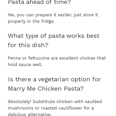
Pasta ahead of time?
Yes, you can prepare it earlier; just store it
properly in the fridge.
What type of pasta works best
for this dish?
Penne or fettuccine are excellent choices that
hold sauce well.
Is there a vegetarian option for
Marry Me Chicken Pasta?
Absolutely! Substitute chicken with sautéed
mushrooms or roasted cauliflower for a
delicious alternative.