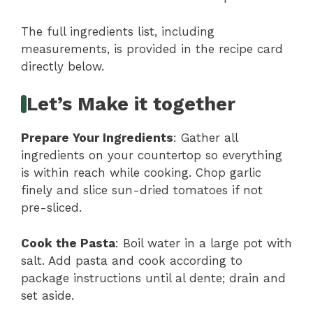
The full ingredients list, including
measurements, is provided in the recipe card
directly below.
Let’s Make it together
Prepare Your Ingredients
: Gather all
ingredients on your countertop so everything
is within reach while cooking. Chop garlic
finely and slice sun-dried tomatoes if not
pre-sliced.
Cook the Pasta
: Boil water in a large pot with
salt. Add pasta and cook according to
package instructions until al dente; drain and
set aside.