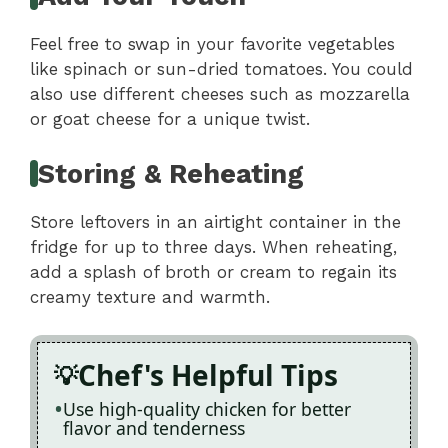
Feel free to swap in your favorite vegetables
like spinach or sun-dried tomatoes. You could
also use different cheeses such as mozzarella
or goat cheese for a unique twist.
Storing & Reheating
Store leftovers in an airtight container in the
fridge for up to three days. When reheating,
add a splash of broth or cream to regain its
creamy texture and warmth.
Chef's Helpful Tips
Use high-quality chicken for better
flavor and tenderness