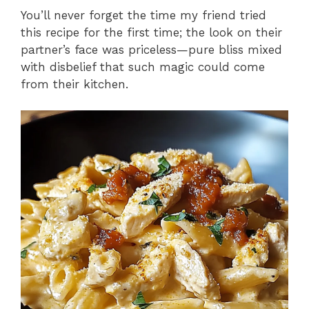
You’ll never forget the time my friend tried
this recipe for the first time; the look on their
partner’s face was priceless—pure bliss mixed
with disbelief that such magic could come
from their kitchen.