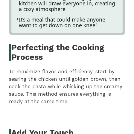
kitchen will draw everyone in, creating
a cozy atmosphere
It’s a meal that could make anyone
want to get down on one knee!
Perfecting the Cooking
Process
To maximize flavor and efficiency, start by
searing the chicken until golden brown, then
cook the pasta while whisking up the creamy
sauce. This method ensures everything is
ready at the same time.
Add Your Touch