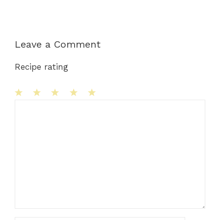
Leave a Comment
Recipe rating
1
Comment
2
3
4
5
Star
Stars
Stars
Stars
Stars