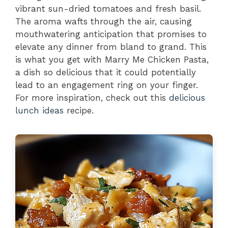
vibrant sun-dried tomatoes and fresh basil.
The aroma wafts through the air, causing
mouthwatering anticipation that promises to
elevate any dinner from bland to grand. This
is what you get with Marry Me Chicken Pasta,
a dish so delicious that it could potentially
lead to an engagement ring on your finger.
For more inspiration, check out this
delicious
lunch ideas
recipe.