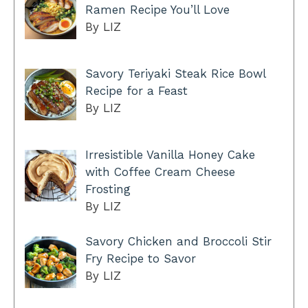
Ramen Recipe You’ll Love
By LIZ
Savory Teriyaki Steak Rice Bowl
Recipe for a Feast
By LIZ
Irresistible Vanilla Honey Cake
with Coffee Cream Cheese
Frosting
By LIZ
Savory Chicken and Broccoli Stir
Fry Recipe to Savor
By LIZ