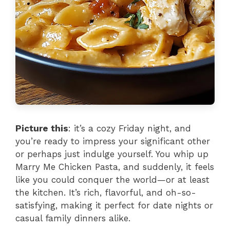
Picture this
: it’s a cozy Friday night, and
you’re ready to impress your significant other
or perhaps just indulge yourself. You whip up
Marry Me Chicken Pasta, and suddenly, it feels
like you could conquer the world—or at least
the kitchen. It’s rich, flavorful, and oh-so-
satisfying, making it perfect for date nights or
casual family dinners alike.