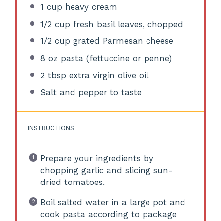
1 cup
heavy cream
1/2 cup
fresh basil leaves, chopped
1/2 cup
grated Parmesan cheese
8 oz
pasta (fettuccine or penne)
2 tbsp
extra virgin olive oil
Salt and pepper to taste
INSTRUCTIONS
Prepare your ingredients by
chopping garlic and slicing sun-
dried tomatoes.
Boil salted water in a large pot and
cook pasta according to package