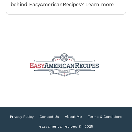
behind EasyAmericanRecipes? Learn more
Privacy Policy
Contact Us
About Me
Terms & Conditions
easyamericanrecipes © | 2025