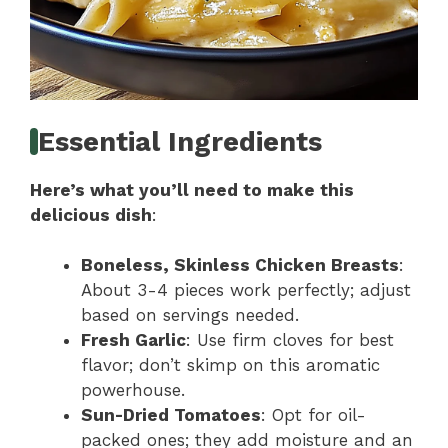
Essential Ingredients
Here’s what you’ll need to make this
delicious dish
:
Boneless, Skinless Chicken Breasts
:
About 3-4 pieces work perfectly; adjust
based on servings needed.
Fresh Garlic
: Use firm cloves for best
flavor; don’t skimp on this aromatic
powerhouse.
Sun-Dried Tomatoes
: Opt for oil-
packed ones; they add moisture and an