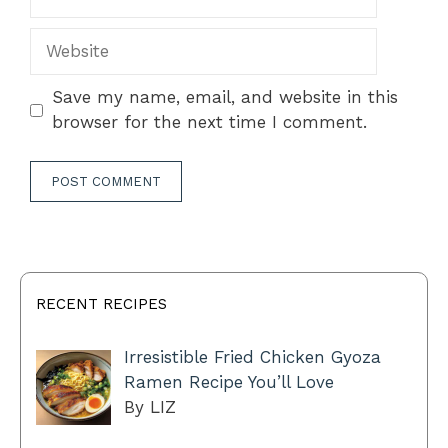
Website
Save my name, email, and website in this
browser for the next time I comment.
RECENT RECIPES
Irresistible Fried Chicken Gyoza
Ramen Recipe You’ll Love
By LIZ