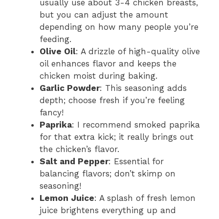
usually use about 3-4 chicken breasts,
but you can adjust the amount
depending on how many people you’re
feeding.
Olive Oil
: A drizzle of high-quality olive
oil enhances flavor and keeps the
chicken moist during baking.
Garlic Powder
: This seasoning adds
depth; choose fresh if you’re feeling
fancy!
Paprika
: I recommend smoked paprika
for that extra kick; it really brings out
the chicken’s flavor.
Salt and Pepper
: Essential for
balancing flavors; don’t skimp on
seasoning!
Lemon Juice
: A splash of fresh lemon
juice brightens everything up and