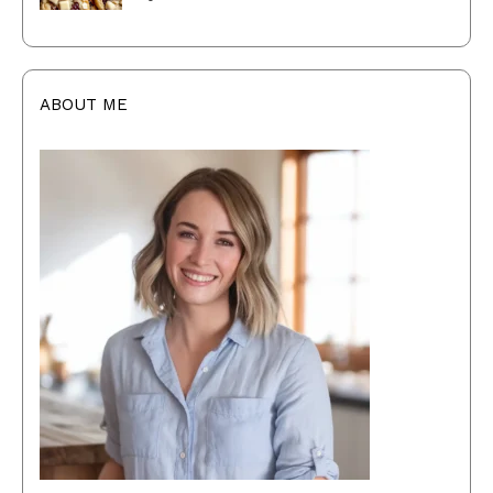
ABOUT ME