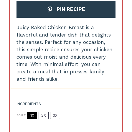
PIN RECIPE
Juicy Baked Chicken Breast is a
flavorful and tender dish that delights
the senses. Perfect for any occasion,
this simple recipe ensures your chicken
comes out moist and delicious every
time. With minimal effort, you can
create a meal that impresses family
and friends alike.
INGREDIENTS
1X
2X
3X
SCALE