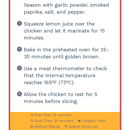
Season with garlic powder, smoked
paprika, salt, and pepper.
Squeeze lemon juice over the
chicken and let it marinate for 15
minutes.
Bake in the preheated oven for 25-
30 minutes until golden brown.
Use a meat thermometer to check
that the internal temperature
reaches 165°F (75°C).
Allow the chicken to rest for 5
minutes before slicing.
Prep Time:
15 minutes
Cook Time:
30 minutes
Category:
Main
Method:
Baking
Cuisine:
American