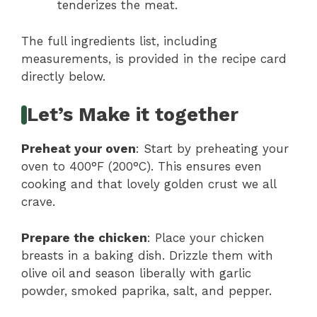
tenderizes the meat.
The full ingredients list, including
measurements, is provided in the recipe card
directly below.
Let’s Make it together
Preheat your oven
: Start by preheating your
oven to 400°F (200°C). This ensures even
cooking and that lovely golden crust we all
crave.
Prepare the chicken
: Place your chicken
breasts in a baking dish. Drizzle them with
olive oil and season liberally with garlic
powder, smoked paprika, salt, and pepper.