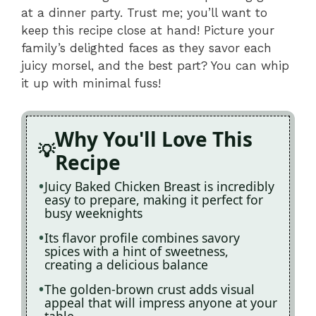
at a dinner party. Trust me; you’ll want to
keep this recipe close at hand! Picture your
family’s delighted faces as they savor each
juicy morsel, and the best part? You can whip
it up with minimal fuss!
Why You'll Love This
Recipe
Juicy Baked Chicken Breast is incredibly
easy to prepare, making it perfect for
busy weeknights
Its flavor profile combines savory
spices with a hint of sweetness,
creating a delicious balance
The golden-brown crust adds visual
appeal that will impress anyone at your
table