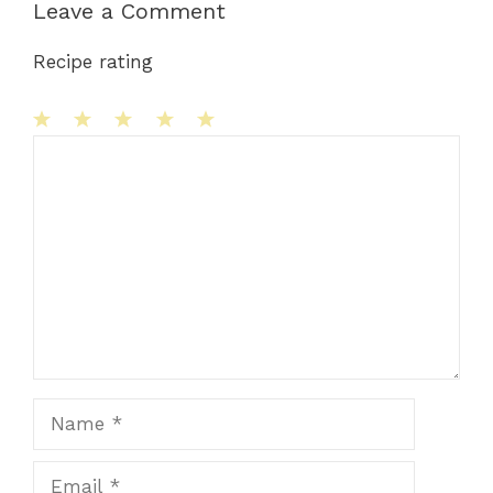
Leave a Comment
Recipe rating
1
Comment
2
3
4
5
Star
Stars
Stars
Stars
Stars
Name
Email