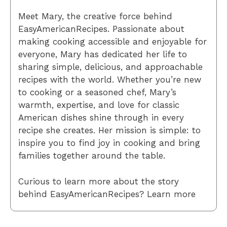
Meet Mary, the creative force behind
EasyAmericanRecipes. Passionate about
making cooking accessible and enjoyable for
everyone, Mary has dedicated her life to
sharing simple, delicious, and approachable
recipes with the world. Whether you’re new
to cooking or a seasoned chef, Mary’s
warmth, expertise, and love for classic
American dishes shine through in every
recipe she creates. Her mission is simple: to
inspire you to find joy in cooking and bring
families together around the table.
Curious to learn more about the story
behind EasyAmericanRecipes? Learn more