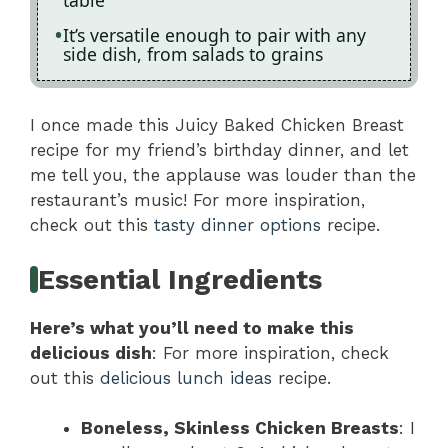
It’s versatile enough to pair with any
side dish, from salads to grains
I once made this Juicy Baked Chicken Breast
recipe for my friend’s birthday dinner, and let
me tell you, the applause was louder than the
restaurant’s music! For more inspiration,
check out this
tasty dinner options
recipe.
Essential Ingredients
Here’s what you’ll need to make this
delicious dish
: For more inspiration, check
out this
delicious lunch ideas
recipe.
Boneless, Skinless Chicken Breasts
: I