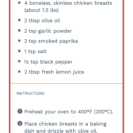
4
boneless, skinless chicken breasts
(about
1.5
lbs)
2 tbsp
olive oil
2 tsp
garlic powder
2 tsp
smoked paprika
1 tsp
salt
½ tsp
black pepper
2 tbsp
fresh lemon juice
INSTRUCTIONS
Preheat your oven to 400°F (200°C).
Place chicken breasts in a baking
dish and drizzle with olive oil.