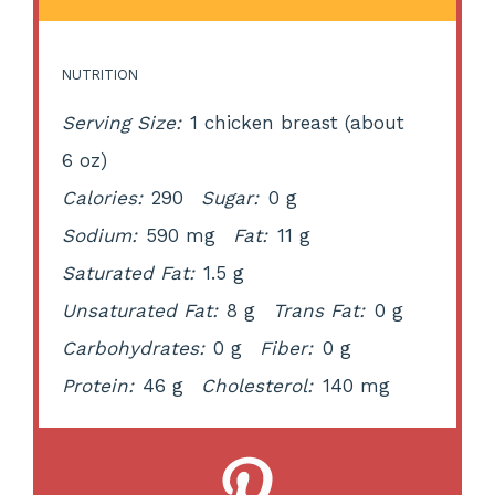
NUTRITION
Serving Size:
1 chicken breast (about
6 oz)
Calories:
290
Sugar:
0 g
Sodium:
590 mg
Fat:
11 g
Saturated Fat:
1.5 g
Unsaturated Fat:
8 g
Trans Fat:
0 g
Carbohydrates:
0 g
Fiber:
0 g
Protein:
46 g
Cholesterol:
140 mg