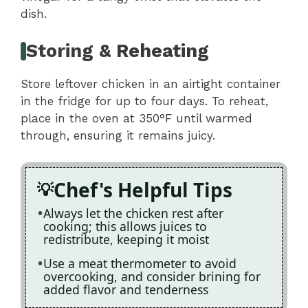
dish.
Storing & Reheating
Store leftover chicken in an airtight container
in the fridge for up to four days. To reheat,
place in the oven at 350°F until warmed
through, ensuring it remains juicy.
Chef's Helpful Tips
Always let the chicken rest after
cooking; this allows juices to
redistribute, keeping it moist
Use a meat thermometer to avoid
overcooking, and consider brining for
added flavor and tenderness