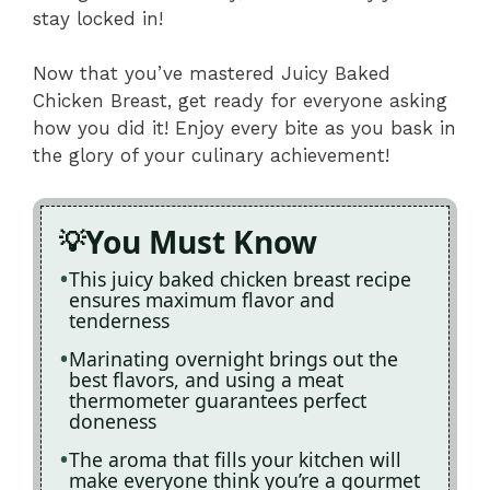
stay locked in!
Now that you’ve mastered Juicy Baked
Chicken Breast, get ready for everyone asking
how you did it! Enjoy every bite as you bask in
the glory of your culinary achievement!
You Must Know
This juicy baked chicken breast recipe
ensures maximum flavor and
tenderness
Marinating overnight brings out the
best flavors, and using a meat
thermometer guarantees perfect
doneness
The aroma that fills your kitchen will
make everyone think you’re a gourmet