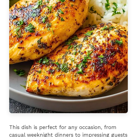
This dish is perfect for any occasion, from
casual weeknight dinners to impressing guests