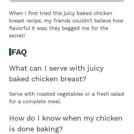
When I first tried this juicy baked chicken
breast recipe, my friends couldn’t believe how
flavorful it was; they begged me for the
secret!
FAQ
What can I serve with juicy
baked chicken breast?
Serve with roasted vegetables or a fresh salad
for a complete meal.
How do I know when my chicken
is done baking?