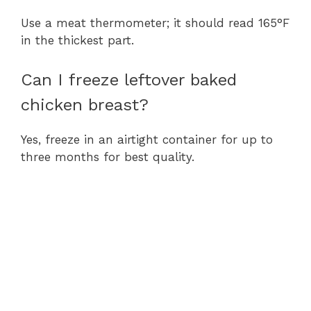
Use a meat thermometer; it should read 165°F
in the thickest part.
Can I freeze leftover baked
chicken breast?
Yes, freeze in an airtight container for up to
three months for best quality.