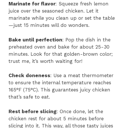
Marinate for flavor
: Squeeze fresh lemon
juice over the seasoned chicken. Let it
marinate while you clean up or set the table
—just 15 minutes will do wonders.
Bake until perfection
: Pop the dish in the
preheated oven and bake for about 25-30
minutes. Look for that golden-brown color;
trust me, it’s worth waiting for!
Check doneness
: Use a meat thermometer
to ensure the internal temperature reaches
165°F (75°C). This guarantees juicy chicken
that’s safe to eat.
Rest before slicing
: Once done, let the
chicken rest for about 5 minutes before
slicing into it. This way, all those tasty juices