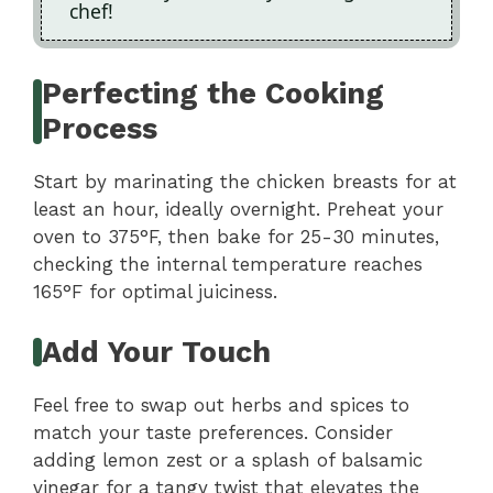
chef!
Perfecting the Cooking
Process
Start by marinating the chicken breasts for at
least an hour, ideally overnight. Preheat your
oven to 375°F, then bake for 25-30 minutes,
checking the internal temperature reaches
165°F for optimal juiciness.
Add Your Touch
Feel free to swap out herbs and spices to
match your taste preferences. Consider
adding lemon zest or a splash of balsamic
vinegar for a tangy twist that elevates the