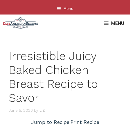
Skip
Menu
to
content
MENU
Irresistible Juicy
Baked Chicken
Breast Recipe to
Savor
June 5, 2026
by
LIZ
Jump to Recipe
·
Print Recipe