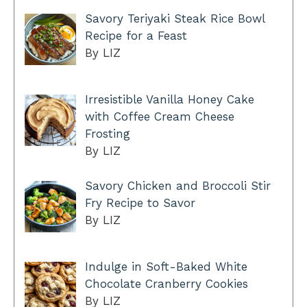
Savory Teriyaki Steak Rice Bowl
Recipe for a Feast
By LIZ
Irresistible Vanilla Honey Cake
with Coffee Cream Cheese
Frosting
By LIZ
Savory Chicken and Broccoli Stir
Fry Recipe to Savor
By LIZ
Indulge in Soft-Baked White
Chocolate Cranberry Cookies
By LIZ