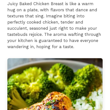
Juicy Baked Chicken Breast is like a warm
hug on a plate, with flavors that dance and
textures that sing. Imagine biting into
perfectly cooked chicken, tender and
succulent, seasoned just right to make your
tastebuds rejoice. The aroma wafting through
your kitchen is guaranteed to have everyone
wandering in, hoping for a taste.