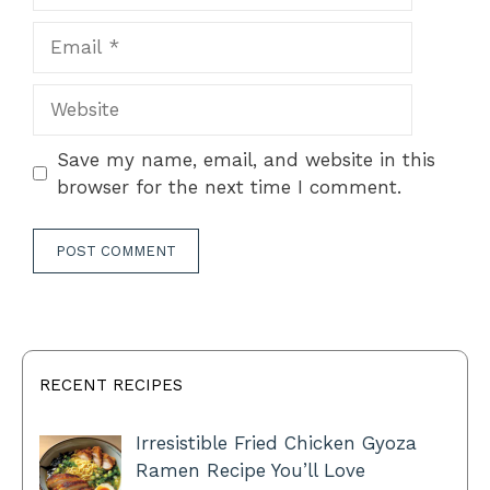
Email
Website
Save my name, email, and website in this
browser for the next time I comment.
RECENT RECIPES
Irresistible Fried Chicken Gyoza
Ramen Recipe You’ll Love