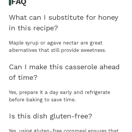
FAQ
What can I substitute for honey
in this recipe?
Maple syrup or agave nectar are great
alternatives that still provide sweetness.
Can I make this casserole ahead
of time?
Yes, prepare it a day early and refrigerate
before baking to save time.
Is this dish gluten-free?
Yes, using gluten-free cornmeal ensures that