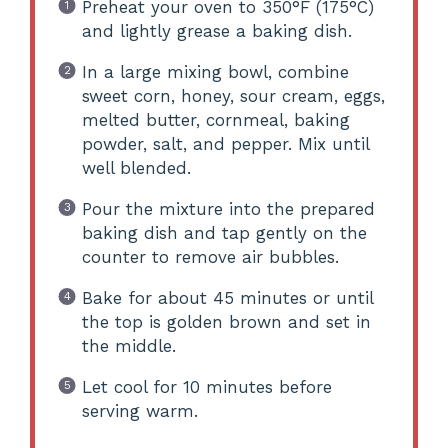
Preheat your oven to 350°F (175°C)
and lightly grease a baking dish.
In a large mixing bowl, combine
sweet corn, honey, sour cream, eggs,
melted butter, cornmeal, baking
powder, salt, and pepper. Mix until
well blended.
Pour the mixture into the prepared
baking dish and tap gently on the
counter to remove air bubbles.
Bake for about 45 minutes or until
the top is golden brown and set in
the middle.
Let cool for 10 minutes before
serving warm.