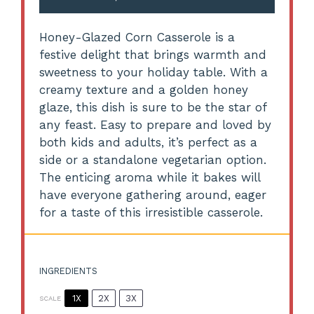
Honey-Glazed Corn Casserole is a
festive delight that brings warmth and
sweetness to your holiday table. With a
creamy texture and a golden honey
glaze, this dish is sure to be the star of
any feast. Easy to prepare and loved by
both kids and adults, it’s perfect as a
side or a standalone vegetarian option.
The enticing aroma while it bakes will
have everyone gathering around, eager
for a taste of this irresistible casserole.
INGREDIENTS
1X
2X
3X
SCALE