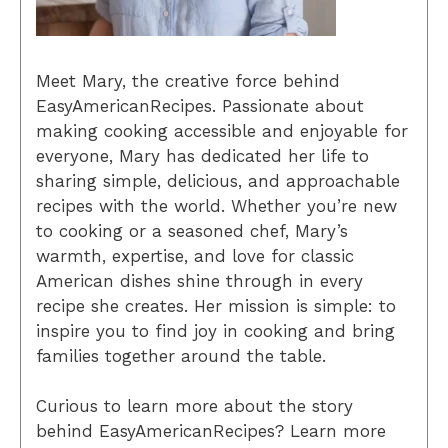
Meet Mary, the creative force behind
EasyAmericanRecipes. Passionate about
making cooking accessible and enjoyable for
everyone, Mary has dedicated her life to
sharing simple, delicious, and approachable
recipes with the world. Whether you’re new
to cooking or a seasoned chef, Mary’s
warmth, expertise, and love for classic
American dishes shine through in every
recipe she creates. Her mission is simple: to
inspire you to find joy in cooking and bring
families together around the table.
Curious to learn more about the story
behind EasyAmericanRecipes? Learn more