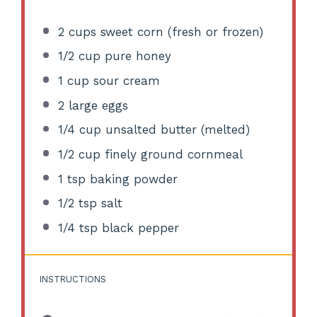
2 cups
sweet corn (fresh or frozen)
1/2 cup
pure honey
1 cup
sour cream
2
large eggs
1/4 cup
unsalted butter (melted)
1/2 cup
finely ground cornmeal
1 tsp
baking powder
1/2 tsp
salt
1/4 tsp
black pepper
INSTRUCTIONS