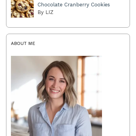
Chocolate Cranberry Cookies
By LIZ
ABOUT ME