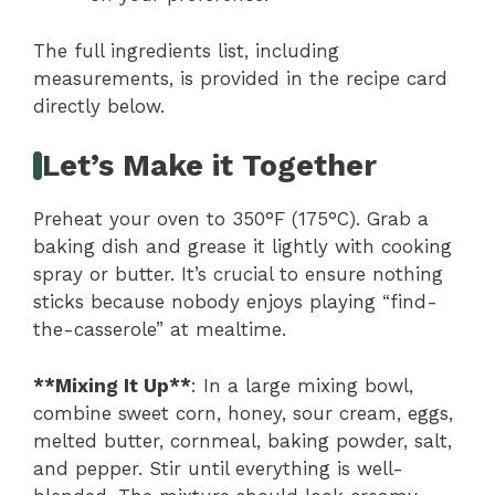
The full ingredients list, including
measurements, is provided in the recipe card
directly below.
Let’s Make it Together
Preheat your oven to 350°F (175°C). Grab a
baking dish and grease it lightly with cooking
spray or butter. It’s crucial to ensure nothing
sticks because nobody enjoys playing “find-
the-casserole” at mealtime.
**Mixing It Up**
: In a large mixing bowl,
combine sweet corn, honey, sour cream, eggs,
melted butter, cornmeal, baking powder, salt,
and pepper. Stir until everything is well-