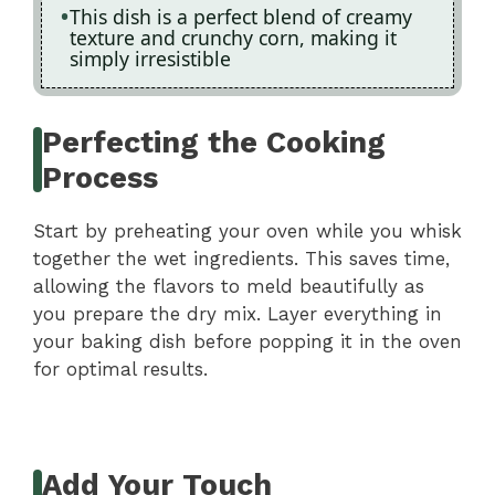
This dish is a perfect blend of creamy
texture and crunchy corn, making it
simply irresistible
Perfecting the Cooking
Process
Start by preheating your oven while you whisk
together the wet ingredients. This saves time,
allowing the flavors to meld beautifully as
you prepare the dry mix. Layer everything in
your baking dish before popping it in the oven
for optimal results.
Add Your Touch