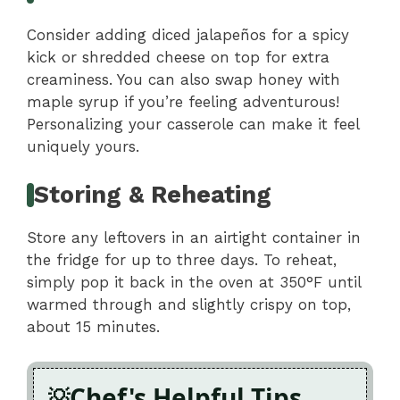
Consider adding diced jalapeños for a spicy
kick or shredded cheese on top for extra
creaminess. You can also swap honey with
maple syrup if you’re feeling adventurous!
Personalizing your casserole can make it feel
uniquely yours.
Storing & Reheating
Store any leftovers in an airtight container in
the fridge for up to three days. To reheat,
simply pop it back in the oven at 350°F until
warmed through and slightly crispy on top,
about 15 minutes.
Chef's Helpful Tips