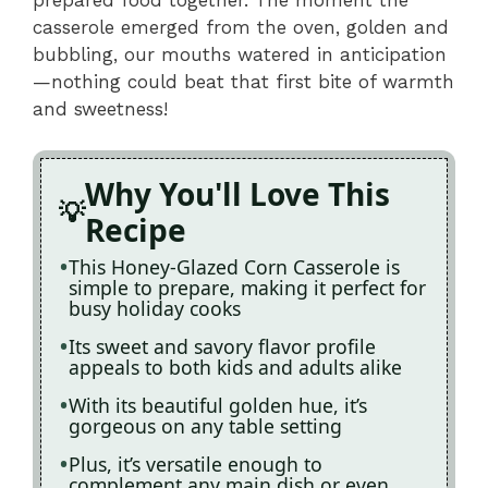
casserole emerged from the oven, golden and
bubbling, our mouths watered in anticipation
—nothing could beat that first bite of warmth
and sweetness!
Why You'll Love This
Recipe
This Honey-Glazed Corn Casserole is
simple to prepare, making it perfect for
busy holiday cooks
Its sweet and savory flavor profile
appeals to both kids and adults alike
With its beautiful golden hue, it’s
gorgeous on any table setting
Plus, it’s versatile enough to
complement any main dish or even