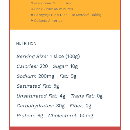
Prep Time:
15 minutes
Cook Time:
45 minutes
Category:
Side Dish
Method:
Baking
Cuisine:
American
NUTRITION
Serving Size:
1 slice (100g)
Calories:
220
Sugar:
10g
Sodium:
200mg
Fat:
9g
Saturated Fat:
5g
Unsaturated Fat:
4g
Trans Fat:
0g
Carbohydrates:
30g
Fiber:
2g
Protein:
6g
Cholesterol:
50mg