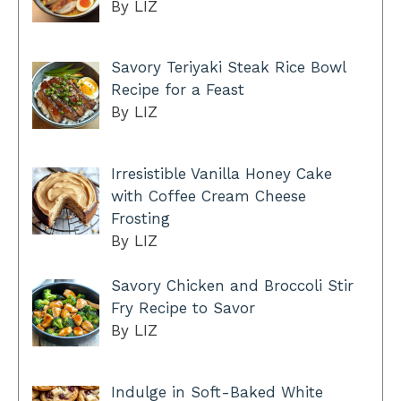
By LIZ
Savory Teriyaki Steak Rice Bowl
Recipe for a Feast
By LIZ
Irresistible Vanilla Honey Cake
with Coffee Cream Cheese
Frosting
By LIZ
Savory Chicken and Broccoli Stir
Fry Recipe to Savor
By LIZ
Indulge in Soft-Baked White