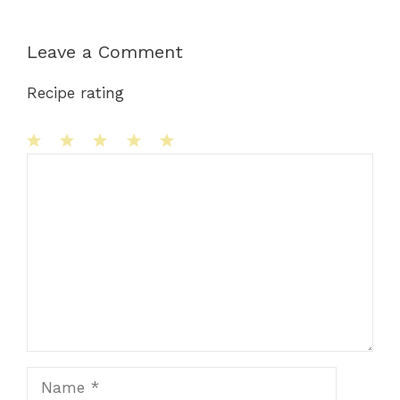
Leave a Comment
Recipe rating
1
Comment
2
3
4
5
Star
Stars
Stars
Stars
Stars
Name