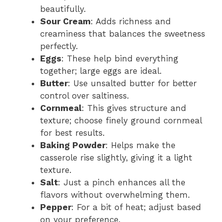
beautifully.
Sour Cream
: Adds richness and
creaminess that balances the sweetness
perfectly.
Eggs
: These help bind everything
together; large eggs are ideal.
Butter
: Use unsalted butter for better
control over saltiness.
Cornmeal
: This gives structure and
texture; choose finely ground cornmeal
for best results.
Baking Powder
: Helps make the
casserole rise slightly, giving it a light
texture.
Salt
: Just a pinch enhances all the
flavors without overwhelming them.
Pepper
: For a bit of heat; adjust based
on your preference.