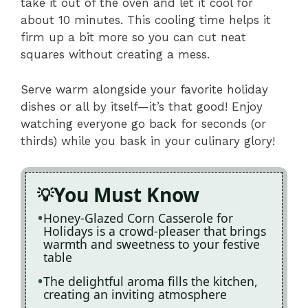
take it out of the oven and let it cool for
about 10 minutes. This cooling time helps it
firm up a bit more so you can cut neat
squares without creating a mess.
Serve warm alongside your favorite holiday
dishes or all by itself—it’s that good! Enjoy
watching everyone go back for seconds (or
thirds) while you bask in your culinary glory!
You Must Know
Honey-Glazed Corn Casserole for
Holidays is a crowd-pleaser that brings
warmth and sweetness to your festive
table
The delightful aroma fills the kitchen,
creating an inviting atmosphere