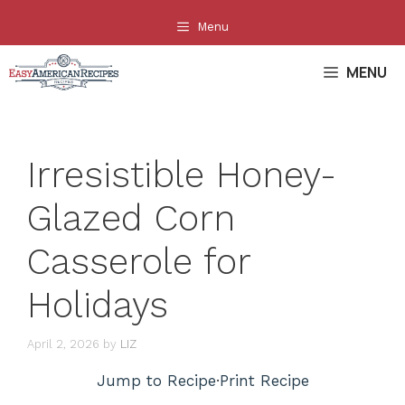
Skip
Menu
to
content
MENU
Irresistible Honey-
Glazed Corn
Casserole for
Holidays
April 2, 2026
by
LIZ
Jump to Recipe
·
Print Recipe