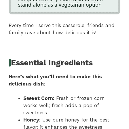
stand alone as a vegetarian option
Every time I serve this casserole, friends and
family rave about how delicious it is!
Essential Ingredients
Here’s what you’ll need to make this
delicious dish
:
Sweet Corn
: Fresh or frozen corn
works well; fresh adds a pop of
sweetness.
Honey
: Use pure honey for the best
flavor; it enhances the sweetness