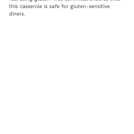
this casserole is safe for gluten-sensitive
diners.