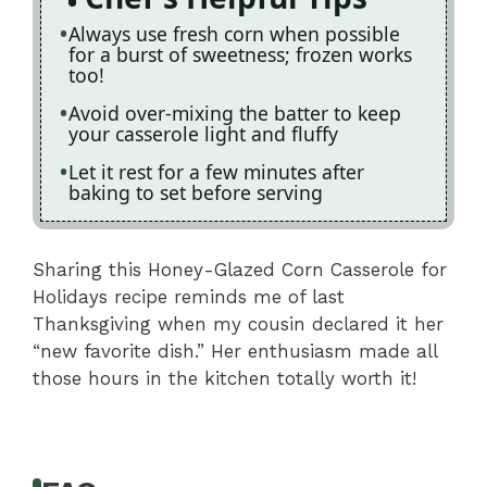
Always use fresh corn when possible
for a burst of sweetness; frozen works
too!
Avoid over-mixing the batter to keep
your casserole light and fluffy
Let it rest for a few minutes after
baking to set before serving
Sharing this Honey-Glazed Corn Casserole for
Holidays recipe reminds me of last
Thanksgiving when my cousin declared it her
“new favorite dish.” Her enthusiasm made all
those hours in the kitchen totally worth it!