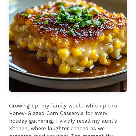
Growing up, my family would whip up this
Honey-Glazed Corn Casserole for every
holiday gathering. I vividly recall my aunt’s
kitchen, where laughter echoed as we
prepared food together. The moment the