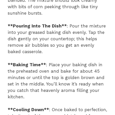
blended. The mixture should look creamy
with bits of corn peeking through like tiny
sunshine bursts.
**Pouring Into The Dish**
: Pour the mixture
into your greased baking dish evenly. Tap the
dish gently on your countertop; this helps
remove air bubbles so you get an evenly
baked casserole.
**Baking Time**
: Place your baking dish in
the preheated oven and bake for about 45
minutes or until the top is golden brown and
set in the middle. You’ll know it’s ready when
you catch that heavenly aroma filling your
kitchen.
**Cooling Down**
: Once baked to perfection,