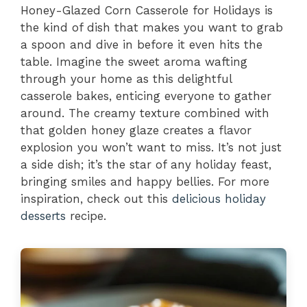
Honey-Glazed Corn Casserole for Holidays is
the kind of dish that makes you want to grab
a spoon and dive in before it even hits the
table. Imagine the sweet aroma wafting
through your home as this delightful
casserole bakes, enticing everyone to gather
around. The creamy texture combined with
that golden honey glaze creates a flavor
explosion you won’t want to miss. It’s not just
a side dish; it’s the star of any holiday feast,
bringing smiles and happy bellies. For more
inspiration, check out this
delicious holiday
desserts
recipe.