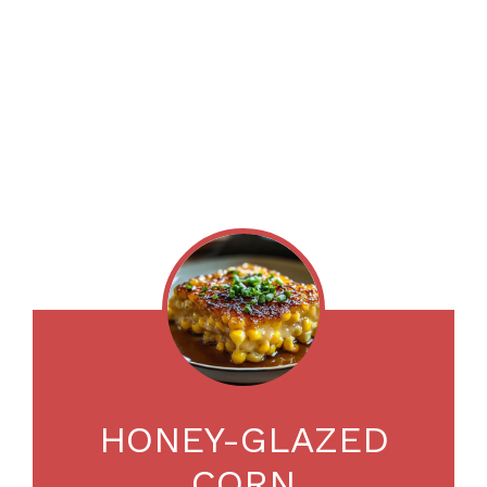
HONEY-GLAZED
CORN