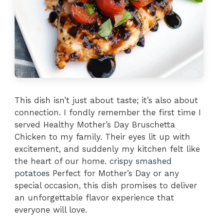
This dish isn’t just about taste; it’s also about
connection. I fondly remember the first time I
served Healthy Mother’s Day Bruschetta
Chicken to my family. Their eyes lit up with
excitement, and suddenly my kitchen felt like
the heart of our home.
crispy smashed
potatoes
Perfect for Mother’s Day or any
special occasion, this dish promises to deliver
an unforgettable flavor experience that
everyone will love.