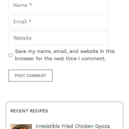
Name
Email
Website
Save my name, email, and website in this
browser for the next time I comment.
RECENT RECIPES
Irresistible Fried Chicken Gyoza