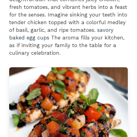
fresh tomatoes, and vibrant herbs into a feast
for the senses. Imagine sinking your teeth into
tender chicken topped with a colorful medley
of basil, garlic, and ripe tomatoes.
savory
baked egg cups
The aroma fills your kitchen,
as if inviting your family to the table for a
culinary celebration.