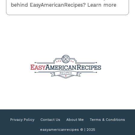
behind EasyAmericanRecipes? Learn more
Privacy Policy
Contact Us
About Me
Terms & Conditions
easyamericanrecipes © | 2025