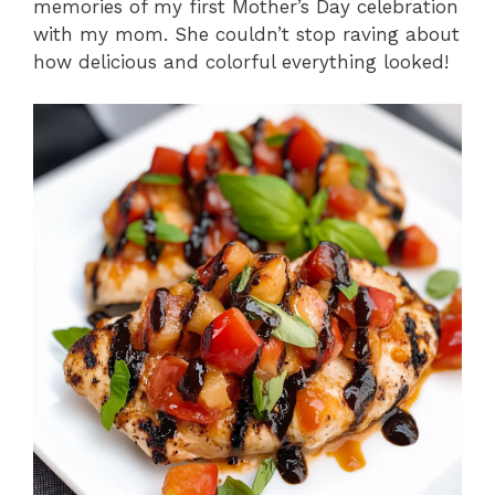
memories of my first Mother’s Day celebration
with my mom. She couldn’t stop raving about
how delicious and colorful everything looked!