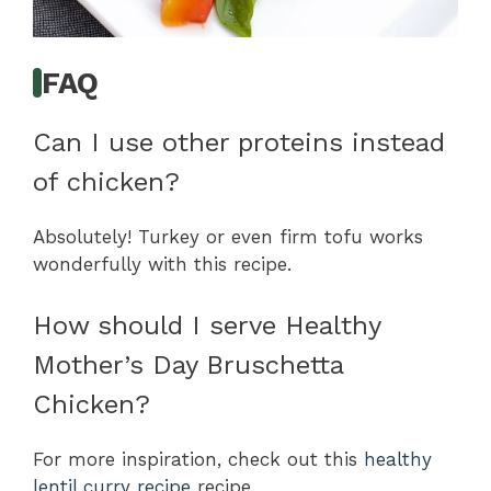
FAQ
Can I use other proteins instead
of chicken?
Absolutely! Turkey or even firm tofu works
wonderfully with this recipe.
How should I serve Healthy
Mother’s Day Bruschetta
Chicken?
For more inspiration, check out this
healthy
lentil curry recipe
recipe.