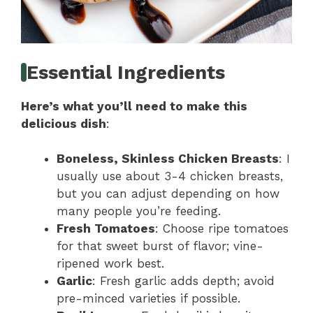
Essential Ingredients
Here’s what you’ll need to make this
delicious dish
:
Boneless, Skinless Chicken Breasts
: I
usually use about 3-4 chicken breasts,
but you can adjust depending on how
many people you’re feeding.
Fresh Tomatoes
: Choose ripe tomatoes
for that sweet burst of flavor; vine-
ripened work best.
Garlic
: Fresh garlic adds depth; avoid
pre-minced varieties if possible.