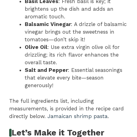
Basil Leaves
: Fresh basil is key; it
brightens up the dish and adds an
aromatic touch.
Balsamic Vinegar
: A drizzle of balsamic
vinegar brings out the sweetness in
tomatoes—don’t skip it!
Olive Oil
: Use extra virgin olive oil for
drizzling; its rich flavor enhances the
overall taste.
Salt and Pepper
: Essential seasonings
that elevate every bite—season
generously!
The full ingredients list, including
measurements, is provided in the recipe card
directly below.
Jamaican shrimp pasta
.
Let’s Make it Together