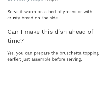
Serve it warm on a bed of greens or with
crusty bread on the side.
Can I make this dish ahead of
time?
Yes, you can prepare the bruschetta topping
earlier; just assemble before serving.