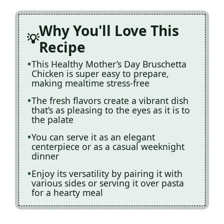
Why You'll Love This
Recipe
This Healthy Mother’s Day Bruschetta
Chicken is super easy to prepare,
making mealtime stress-free
The fresh flavors create a vibrant dish
that’s as pleasing to the eyes as it is to
the palate
You can serve it as an elegant
centerpiece or as a casual weeknight
dinner
Enjoy its versatility by pairing it with
various sides or serving it over pasta
for a hearty meal