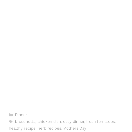
Categories
Dinner
Tags
bruschetta
,
chicken dish
,
easy dinner
,
fresh tomatoes
,
healthy recipe
,
herb recipes
,
Mothers Day