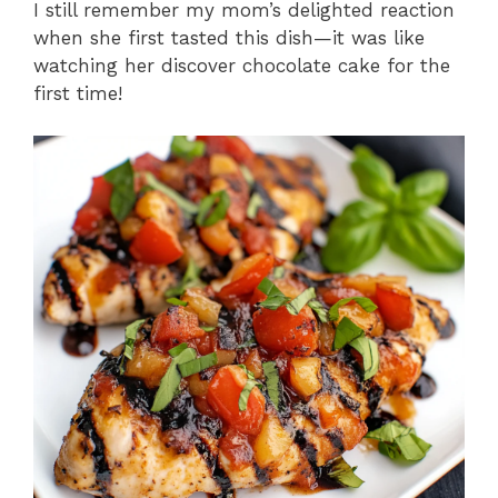
I still remember my mom’s delighted reaction
when she first tasted this dish—it was like
watching her discover chocolate cake for the
first time!