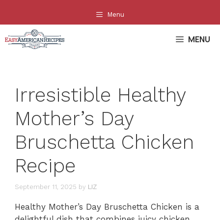
Skip
Menu
to
content
MENU
Irresistible Healthy
Mother’s Day
Bruschetta Chicken
Recipe
September 11, 2025
by
LIZ
Healthy Mother’s Day Bruschetta Chicken is a
delightful dish that combines juicy chicken,