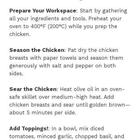
Prepare Your Workspace
: Start by gathering
all your ingredients and tools. Preheat your
oven to 400°F (200°C) while you prep the
chicken.
Season the Chicken
: Pat dry the chicken
breasts with paper towels and season them
generously with salt and pepper on both
sides.
Sear the Chicken
: Heat olive oil in an oven-
safe skillet over medium-high heat. Add
chicken breasts and sear until golden brown—
about 5 minutes per side.
Add Toppings!
: In a bowl, mix diced
tomatoes, minced garlic, chopped basil, and