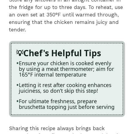
the fridge for up to three days. To reheat, use
an oven set at 350°F until warmed through,
ensuring that the chicken remains juicy and
tender.
Chef's Helpful Tips
Ensure your chicken is cooked evenly
by using a meat thermometer; aim for
165°F internal temperature
Letting it rest after cooking enhances
juiciness, so don’t skip this step!
For ultimate freshness, prepare
bruschetta topping just before serving
Sharing this recipe always brings back