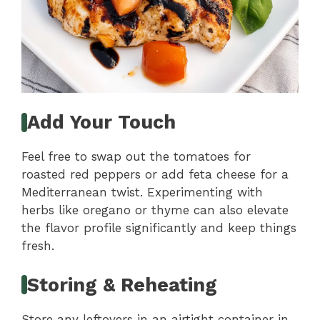
Add Your Touch
Feel free to swap out the tomatoes for
roasted red peppers or add feta cheese for a
Mediterranean twist. Experimenting with
herbs like oregano or thyme can also elevate
the flavor profile significantly and keep things
fresh.
Storing & Reheating
Store any leftovers in an airtight container in