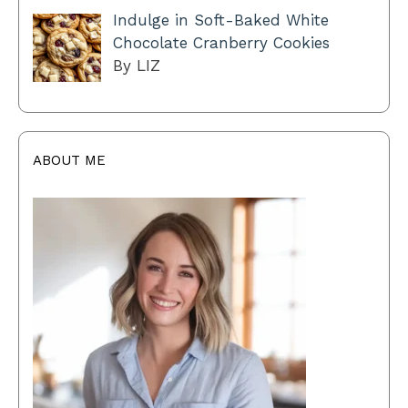
Indulge in Soft-Baked White
Chocolate Cranberry Cookies
By LIZ
ABOUT ME