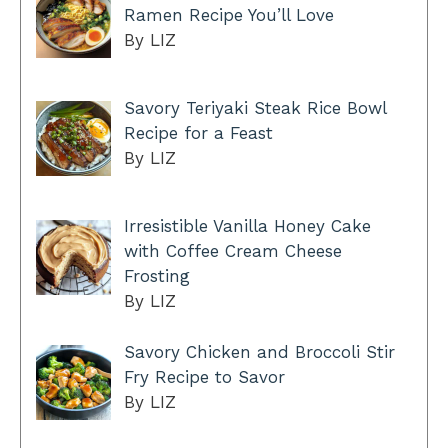
Ramen Recipe You’ll Love
By LIZ
Savory Teriyaki Steak Rice Bowl
Recipe for a Feast
By LIZ
Irresistible Vanilla Honey Cake
with Coffee Cream Cheese
Frosting
By LIZ
Savory Chicken and Broccoli Stir
Fry Recipe to Savor
By LIZ