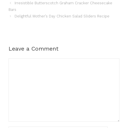
Irresistible Butterscotch Graham Cracker Cheesecake
Bars
Delightful Mother’s Day Chicken Salad Sliders Recipe
Leave a Comment
Comment