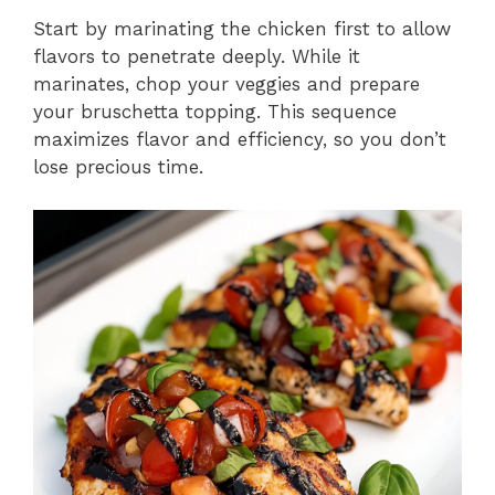
Start by marinating the chicken first to allow
flavors to penetrate deeply. While it
marinates, chop your veggies and prepare
your bruschetta topping. This sequence
maximizes flavor and efficiency, so you don’t
lose precious time.