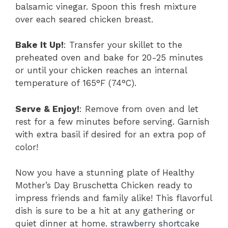
balsamic vinegar. Spoon this fresh mixture
over each seared chicken breast.
Bake It Up!
: Transfer your skillet to the
preheated oven and bake for 20-25 minutes
or until your chicken reaches an internal
temperature of 165°F (74°C).
Serve & Enjoy!
: Remove from oven and let
rest for a few minutes before serving. Garnish
with extra basil if desired for an extra pop of
color!
Now you have a stunning plate of Healthy
Mother’s Day Bruschetta Chicken ready to
impress friends and family alike! This flavorful
dish is sure to be a hit at any gathering or
quiet dinner at home.
strawberry shortcake