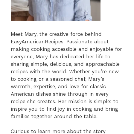
Meet Mary, the creative force behind
EasyAmericanRecipes. Passionate about
making cooking accessible and enjoyable for
everyone, Mary has dedicated her life to
sharing simple, delicious, and approachable
recipes with the world. Whether you’re new
to cooking or a seasoned chef, Mary’s
warmth, expertise, and love for classic
American dishes shine through in every
recipe she creates. Her mission is simple: to
inspire you to find joy in cooking and bring
families together around the table.
Curious to learn more about the story