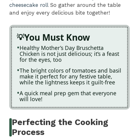
cheesecake roll
So gather around the table
and enjoy every delicious bite together!
You Must Know
Healthy Mother’s Day Bruschetta
Chicken is not just delicious; it’s a feast
for the eyes, too
The bright colors of tomatoes and basil
make it perfect for any festive table,
while the lightness keeps it guilt-free
A quick meal prep gem that everyone
will love!
Perfecting the Cooking
Process