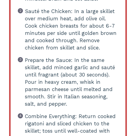
Sauté the Chicken: In a large skillet
over medium heat, add olive oil.
Cook chicken breasts for about 6-7
minutes per side until golden brown
and cooked through. Remove
chicken from skillet and slice.
Prepare the Sauce: In the same
skillet, add minced garlic and sauté
until fragrant (about 30 seconds).
Pour in heavy cream, whisk in
parmesan cheese until melted and
smooth. Stir in Italian seasoning,
salt, and pepper.
Combine Everything: Return cooked
rigatoni and sliced chicken to the
skillet; toss until well-coated with