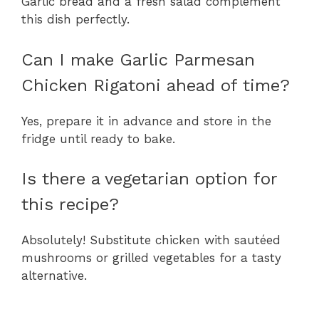
Garlic bread and a fresh salad complement
this dish perfectly.
Can I make Garlic Parmesan
Chicken Rigatoni ahead of time?
Yes, prepare it in advance and store in the
fridge until ready to bake.
Is there a vegetarian option for
this recipe?
Absolutely! Substitute chicken with sautéed
mushrooms or grilled vegetables for a tasty
alternative.