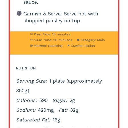
sauce.
Garnish & Serve: Serve hot with
chopped parsley on top.
Prep Time:
10 minutes
Cook Time:
20 minutes
Category:
Main
Method:
Sautéing
Cuisine:
Italian
NUTRITION
Serving Size:
1 plate (approximately
350g)
Calories:
590
Sugar:
2g
Sodium:
420mg
Fat:
32g
Saturated Fat:
16g