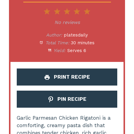
1
2
3
4
5
Star
Stars
Stars
Stars
Stars
No reviews
Author:
platesdaily
Total Time:
30 minutes
Yield:
Serves 6
PRINT RECIPE
PIN RECIPE
Garlic Parmesan Chicken Rigatoni is a
comforting, creamy pasta dish that
combines tender chicken, rich garlic,