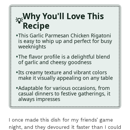
Why You'll Love This
Recipe
This Garlic Parmesan Chicken Rigatoni
is easy to whip up and perfect for busy
weeknights
The flavor profile is a delightful blend
of garlic and cheesy goodness
Its creamy texture and vibrant colors
make it visually appealing on any table
Adaptable for various occasions, from
casual dinners to festive gatherings, it
always impresses
I once made this dish for my friends’ game
night, and they devoured it faster than I could