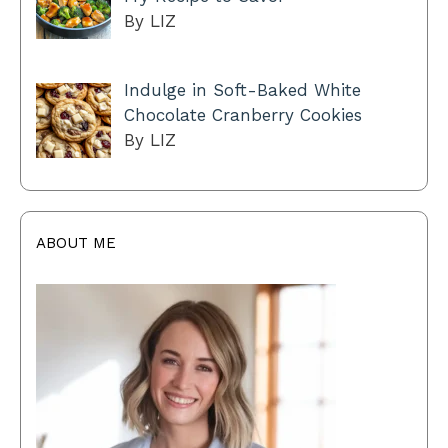
By LIZ
Indulge in Soft-Baked White
Chocolate Cranberry Cookies
By LIZ
ABOUT ME