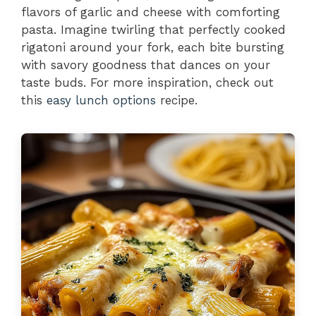
flavors of garlic and cheese with comforting
pasta. Imagine twirling that perfectly cooked
rigatoni around your fork, each bite bursting
with savory goodness that dances on your
taste buds. For more inspiration, check out
this
easy lunch options
recipe.