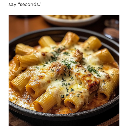
say “seconds.”