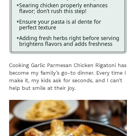
Searing chicken properly enhances
flavor; don’t rush this step!
Ensure your pasta is al dente for
perfect texture
Adding fresh herbs right before serving
brightens flavors and adds freshness
Cooking Garlic Parmesan Chicken Rigatoni has
become my family’s go-to dinner. Every time I
make it, my kids ask for seconds, and I can’t
help but smile at their joy.