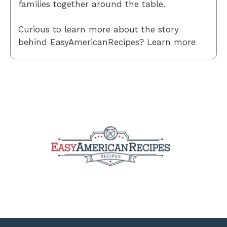
families together around the table.
Curious to learn more about the story
behind EasyAmericanRecipes? Learn more