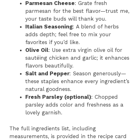
Parmesan Cheese
: Grate fresh
parmesan for the best flavor—trust me,
your taste buds will thank you.
Italian Seasoning
: A blend of herbs
adds depth; feel free to mix your
favorites if you’d like.
Olive Oil
: Use extra virgin olive oil for
sautéing chicken and garlic; it enhances
flavors beautifully.
Salt and Pepper
: Season generously—
these staples enhance every ingredient’s
natural goodness.
Fresh Parsley (optional)
: Chopped
parsley adds color and freshness as a
lovely garnish.
The full ingredients list, including
measurements, is provided in the recipe card