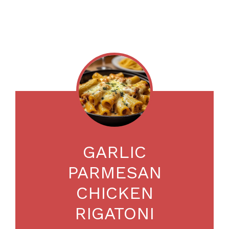
GARLIC
PARMESAN
CHICKEN
RIGATONI