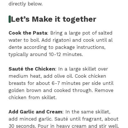
directly below.
Let’s Make it together
Cook the Pasta
: Bring a large pot of salted
water to boil. Add rigatoni and cook until al
dente according to package instructions,
typically around 10-12 minutes.
Sauté the Chicken
: In a large skillet over
medium heat, add olive oil. Cook chicken
breasts for about 6-7 minutes per side until
golden brown and cooked through. Remove
chicken from skillet.
Add Garlic and Cream
: In the same skillet,
add minced garlic. Sauté until fragrant, about
30 seconds. Pour in heavy cream and stir well.