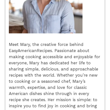
Meet Mary, the creative force behind
EasyAmericanRecipes. Passionate about
making cooking accessible and enjoyable for
everyone, Mary has dedicated her life to
sharing simple, delicious, and approachable
recipes with the world. Whether you’re new
to cooking or a seasoned chef, Mary’s
warmth, expertise, and love for classic
American dishes shine through in every
recipe she creates. Her mission is simple: to
inspire you to find joy in cooking and bring