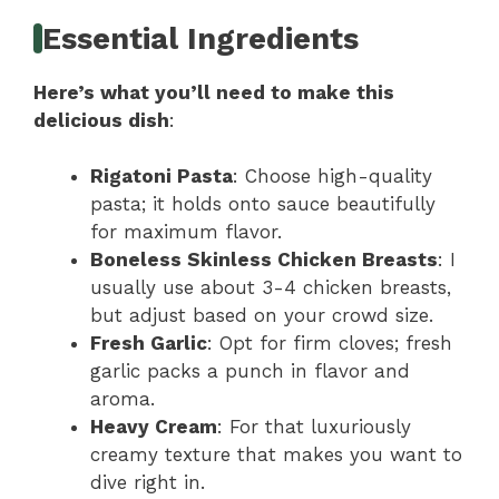
Essential Ingredients
Here’s what you’ll need to make this
delicious dish
:
Rigatoni Pasta
: Choose high-quality
pasta; it holds onto sauce beautifully
for maximum flavor.
Boneless Skinless Chicken Breasts
: I
usually use about 3-4 chicken breasts,
but adjust based on your crowd size.
Fresh Garlic
: Opt for firm cloves; fresh
garlic packs a punch in flavor and
aroma.
Heavy Cream
: For that luxuriously
creamy texture that makes you want to
dive right in.