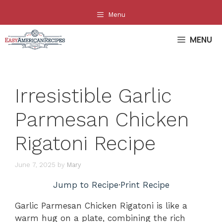
Skip
Menu
to
content
MENU
Irresistible Garlic
Parmesan Chicken
Rigatoni Recipe
June 7, 2025
by
Mary
Jump to Recipe
·
Print Recipe
Garlic Parmesan Chicken Rigatoni is like a
warm hug on a plate, combining the rich