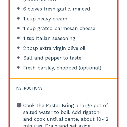
6
cloves fresh garlic, minced
1 cup
heavy cream
1 cup
grated parmesan cheese
1 tsp
Italian seasoning
2 tbsp
extra virgin olive oil
Salt and pepper to taste
Fresh parsley, chopped (optional)
INSTRUCTIONS
Cook the Pasta: Bring a large pot of
salted water to boil. Add rigatoni
and cook until al dente, about 10-12
minutes. Drain and set aside.