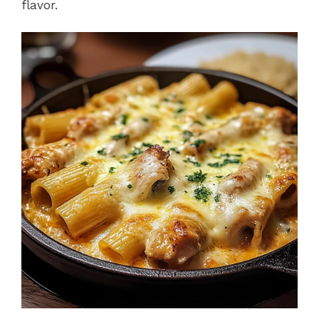
flavor.