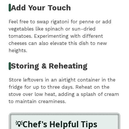
Add Your Touch
Feel free to swap rigatoni for penne or add
vegetables like spinach or sun-dried
tomatoes. Experimenting with different
cheeses can also elevate this dish to new
heights.
Storing & Reheating
Store leftovers in an airtight container in the
fridge for up to three days. Reheat on the
stove over low heat, adding a splash of cream
to maintain creaminess.
Chef's Helpful Tips