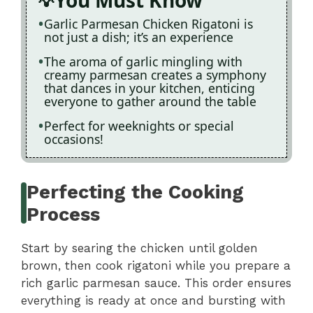
You Must Know
Garlic Parmesan Chicken Rigatoni is
not just a dish; it’s an experience
The aroma of garlic mingling with
creamy parmesan creates a symphony
that dances in your kitchen, enticing
everyone to gather around the table
Perfect for weeknights or special
occasions!
Perfecting the Cooking
Process
Start by searing the chicken until golden
brown, then cook rigatoni while you prepare a
rich garlic parmesan sauce. This order ensures
everything is ready at once and bursting with