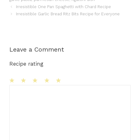
Irresistible One Pan Spaghetti with Chard Recipe
Irresistible Garlic Bread Ritz Bits Recipe for Everyone
Leave a Comment
Recipe rating
1
Comment
2
3
4
5
Star
Stars
Stars
Stars
Stars