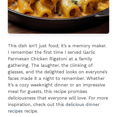
This dish isn’t just food; it’s a memory maker.
I remember the first time I served Garlic
Parmesan Chicken Rigatoni at a family
gathering. The laughter, the clinking of
glasses, and the delighted looks on everyone’s
faces made it a night to remember. Whether
it’s a cozy weeknight dinner or an impressive
meal for guests, this recipe promises
deliciousness that everyone will love. For more
inspiration, check out this
delicious dinner
recipes
recipe.