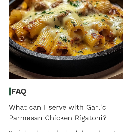
FAQ
What can I serve with Garlic
Parmesan Chicken Rigatoni?