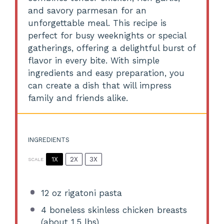
and savory parmesan for an
unforgettable meal. This recipe is
perfect for busy weeknights or special
gatherings, offering a delightful burst of
flavor in every bite. With simple
ingredients and easy preparation, you
can create a dish that will impress
family and friends alike.
INGREDIENTS
1X
2X
3X
SCALE
12 oz
rigatoni pasta
4
boneless skinless chicken breasts
(about
1.5
lbs)