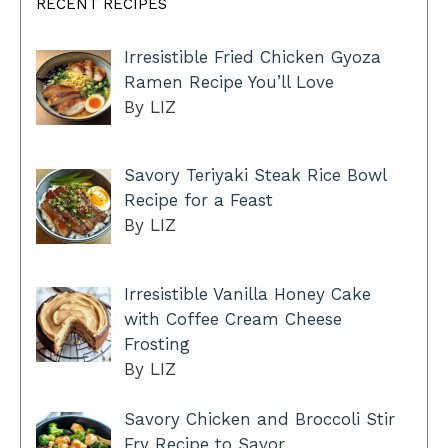
RECENT RECIPES
Irresistible Fried Chicken Gyoza
Ramen Recipe You’ll Love
By LIZ
Savory Teriyaki Steak Rice Bowl
Recipe for a Feast
By LIZ
Irresistible Vanilla Honey Cake
with Coffee Cream Cheese
Frosting
By LIZ
Savory Chicken and Broccoli Stir
Fry Recipe to Savor