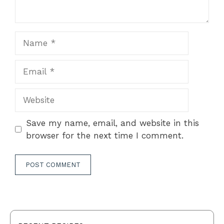
Name
Email
Website
Save my name, email, and website in this
browser for the next time I comment.