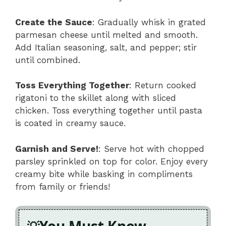
Create the Sauce
: Gradually whisk in grated
parmesan cheese until melted and smooth.
Add Italian seasoning, salt, and pepper; stir
until combined.
Toss Everything Together
: Return cooked
rigatoni to the skillet along with sliced
chicken. Toss everything together until pasta
is coated in creamy sauce.
Garnish and Serve!
: Serve hot with chopped
parsley sprinkled on top for color. Enjoy every
creamy bite while basking in compliments
from family or friends!