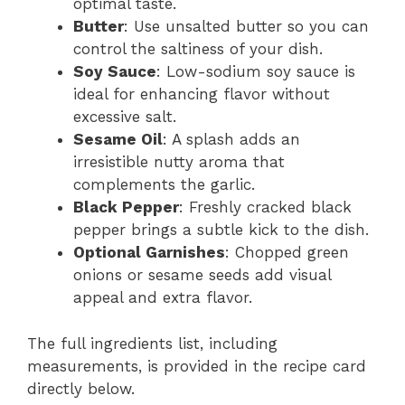
optimal taste.
Butter
: Use unsalted butter so you can
control the saltiness of your dish.
Soy Sauce
: Low-sodium soy sauce is
ideal for enhancing flavor without
excessive salt.
Sesame Oil
: A splash adds an
irresistible nutty aroma that
complements the garlic.
Black Pepper
: Freshly cracked black
pepper brings a subtle kick to the dish.
Optional Garnishes
: Chopped green
onions or sesame seeds add visual
appeal and extra flavor.
The full ingredients list, including
measurements, is provided in the recipe card
directly below.