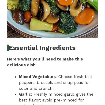
Essential Ingredients
Here’s what you’ll need to make this
delicious dish
:
Mixed Vegetables
: Choose fresh bell
peppers, broccoli, and snap peas for
color and crunch.
Garlic
: Freshly minced garlic gives the
best flavor; avoid pre-minced for