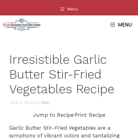
Skip
Menu
to
content
MENU
Irresistible Garlic
Butter Stir-Fried
Vegetables Recipe
June 3, 2025
by
Mary
Jump to Recipe
·
Print Recipe
Garlic Butter Stir-Fried Vegetables are a
symphony of vibrant colors and tantalizing