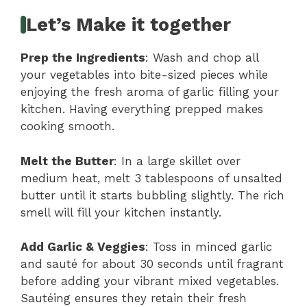
Let’s Make it together
Prep the Ingredients
: Wash and chop all
your vegetables into bite-sized pieces while
enjoying the fresh aroma of garlic filling your
kitchen. Having everything prepped makes
cooking smooth.
Melt the Butter
: In a large skillet over
medium heat, melt 3 tablespoons of unsalted
butter until it starts bubbling slightly. The rich
smell will fill your kitchen instantly.
Add Garlic & Veggies
: Toss in minced garlic
and sauté for about 30 seconds until fragrant
before adding your vibrant mixed vegetables.
Sautéing ensures they retain their fresh