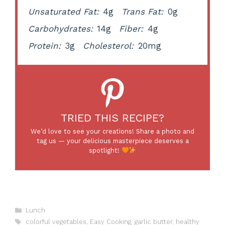
Unsaturated Fat:
4g
Trans Fat:
0g
Carbohydrates:
14g
Fiber:
4g
Protein:
3g
Cholesterol:
20mg
TRIED THIS RECIPE?
We’d love to see your creations! Share a photo and
tag us — your delicious masterpiece deserves a
spotlight!
Categories
Lunch
Tags
colorful vegetables
,
Easy Cooking
,
garlic butter
,
healthy