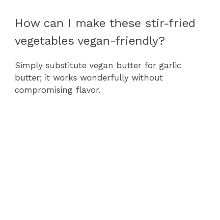
How can I make these stir-fried
vegetables vegan-friendly?
Simply substitute vegan butter for garlic
butter; it works wonderfully without
compromising flavor.