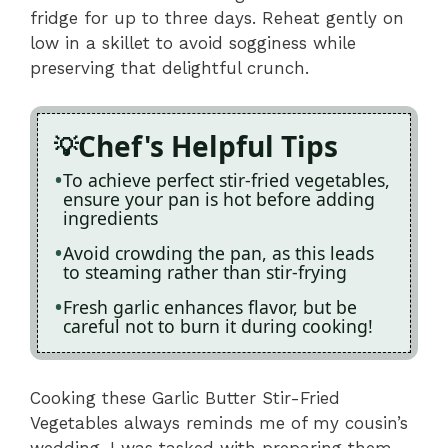
fridge for up to three days. Reheat gently on
low in a skillet to avoid sogginess while
preserving that delightful crunch.
Chef's Helpful Tips
To achieve perfect stir-fried vegetables,
ensure your pan is hot before adding
ingredients
Avoid crowding the pan, as this leads
to steaming rather than stir-frying
Fresh garlic enhances flavor, but be
careful not to burn it during cooking!
Cooking these Garlic Butter Stir-Fried
Vegetables always reminds me of my cousin’s
wedding. I was tasked with preparing them