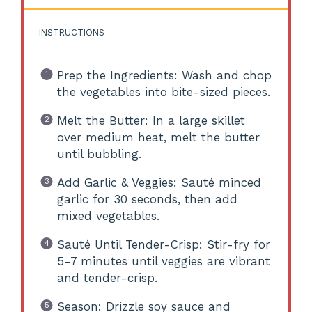
INSTRUCTIONS
Prep the Ingredients: Wash and chop
the vegetables into bite-sized pieces.
Melt the Butter: In a large skillet
over medium heat, melt the butter
until bubbling.
Add Garlic & Veggies: Sauté minced
garlic for 30 seconds, then add
mixed vegetables.
Sauté Until Tender-Crisp: Stir-fry for
5-7 minutes until veggies are vibrant
and tender-crisp.
Season: Drizzle soy sauce and