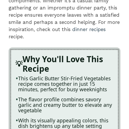
compliments. Whether it’s a casual family
gathering or an impromptu dinner party, this
recipe ensures everyone leaves with a satisfied
smile and perhaps a second helping. For more
inspiration, check out this
dinner recipes
recipe.
Why You'll Love This
Recipe
This Garlic Butter Stir-Fried Vegetables
recipe comes together in just 15
minutes, perfect for busy weeknights
The flavor profile combines savory
garlic and creamy butter to elevate any
vegetable
With its visually appealing colors, this
dish brightens up any table setting