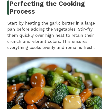
Perfecting the Cooking
Process
Start by heating the garlic butter in a large
pan before adding the vegetables. Stir-fry
them quickly over high heat to retain their
crunch and vibrant colors. This ensures
everything cooks evenly and remains fresh.