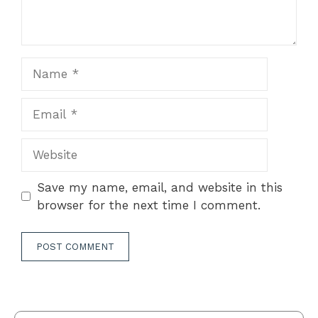
Name
Email
Website
Save my name, email, and website in this
browser for the next time I comment.