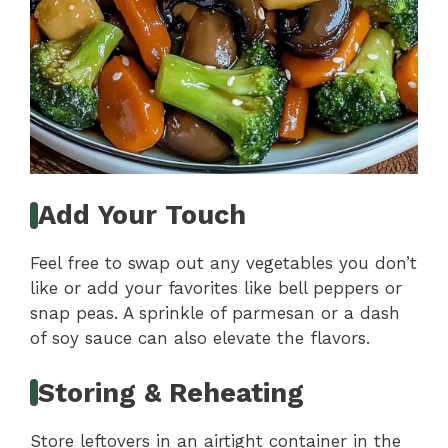
Add Your Touch
Feel free to swap out any vegetables you don’t
like or add your favorites like bell peppers or
snap peas. A sprinkle of parmesan or a dash
of soy sauce can also elevate the flavors.
Storing & Reheating
Store leftovers in an airtight container in the