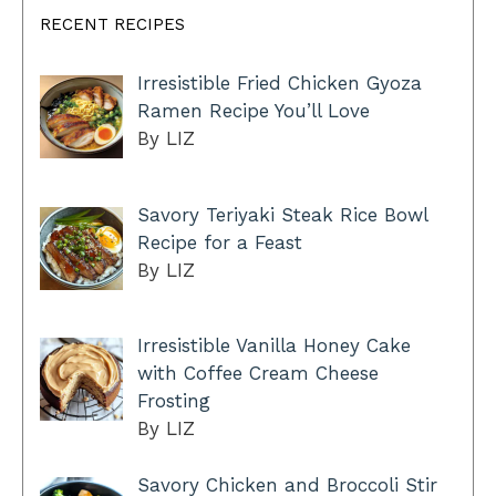
RECENT RECIPES
Irresistible Fried Chicken Gyoza
Ramen Recipe You’ll Love
By LIZ
Savory Teriyaki Steak Rice Bowl
Recipe for a Feast
By LIZ
Irresistible Vanilla Honey Cake
with Coffee Cream Cheese
Frosting
By LIZ
Savory Chicken and Broccoli Stir