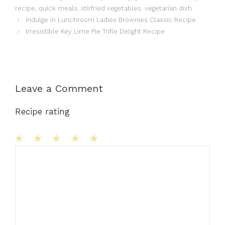
recipe
,
quick meals
,
stirfried vegetables
,
vegetarian dish
Indulge in Lunchroom Ladies Brownies Classic Recipe
Irresistible Key Lime Pie Trifle Delight Recipe
Leave a Comment
Recipe rating
1
Comment
2
3
4
5
Star
Stars
Stars
Stars
Stars