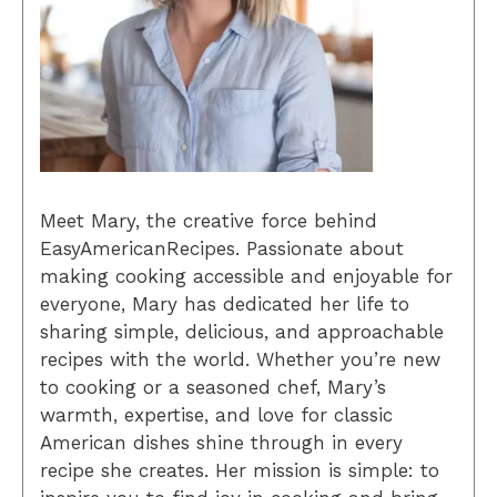
Meet Mary, the creative force behind
EasyAmericanRecipes. Passionate about
making cooking accessible and enjoyable for
everyone, Mary has dedicated her life to
sharing simple, delicious, and approachable
recipes with the world. Whether you’re new
to cooking or a seasoned chef, Mary’s
warmth, expertise, and love for classic
American dishes shine through in every
recipe she creates. Her mission is simple: to