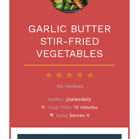
GARLIC BUTTER
STIR-FRIED
VEGETABLES
1
2
3
4
5
Star
Stars
Stars
Stars
Stars
No reviews
Author:
platesdaily
Total Time:
15 minutes
Yield:
Serves 4