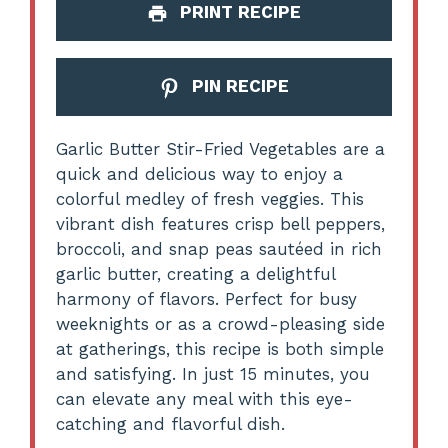
PRINT RECIPE
PIN RECIPE
Garlic Butter Stir-Fried Vegetables are a
quick and delicious way to enjoy a
colorful medley of fresh veggies. This
vibrant dish features crisp bell peppers,
broccoli, and snap peas sautéed in rich
garlic butter, creating a delightful
harmony of flavors. Perfect for busy
weeknights or as a crowd-pleasing side
at gatherings, this recipe is both simple
and satisfying. In just 15 minutes, you
can elevate any meal with this eye-
catching and flavorful dish.