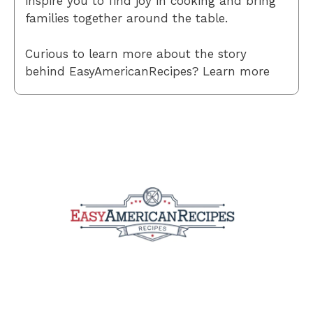
inspire you to find joy in cooking and bring
families together around the table.
Curious to learn more about the story
behind EasyAmericanRecipes? Learn more