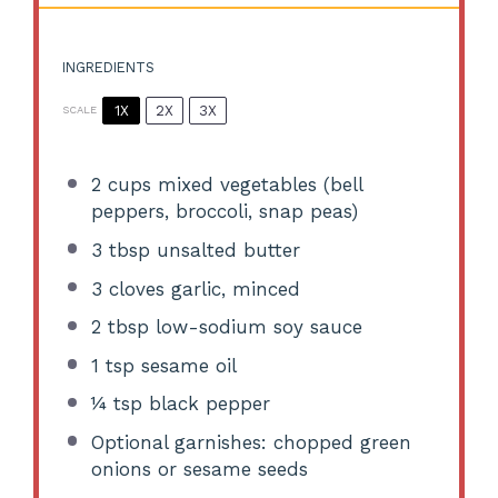
INGREDIENTS
1X
2X
3X
SCALE
2 cups
mixed vegetables (bell
peppers, broccoli, snap peas)
3 tbsp
unsalted butter
3
cloves garlic, minced
2 tbsp
low-sodium soy sauce
1 tsp
sesame oil
¼ tsp
black pepper
Optional garnishes: chopped green
onions or sesame seeds