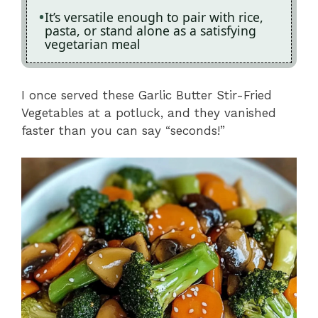
It’s versatile enough to pair with rice,
pasta, or stand alone as a satisfying
vegetarian meal
I once served these Garlic Butter Stir-Fried
Vegetables at a potluck, and they vanished
faster than you can say “seconds!”