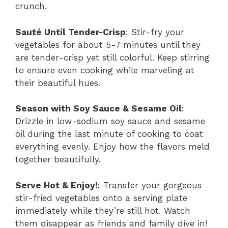
crunch.
Sauté Until Tender-Crisp
: Stir-fry your
vegetables for about 5-7 minutes until they
are tender-crisp yet still colorful. Keep stirring
to ensure even cooking while marveling at
their beautiful hues.
Season with Soy Sauce & Sesame Oil
:
Drizzle in low-sodium soy sauce and sesame
oil during the last minute of cooking to coat
everything evenly. Enjoy how the flavors meld
together beautifully.
Serve Hot & Enjoy!
: Transfer your gorgeous
stir-fried vegetables onto a serving plate
immediately while they’re still hot. Watch
them disappear as friends and family dive in!