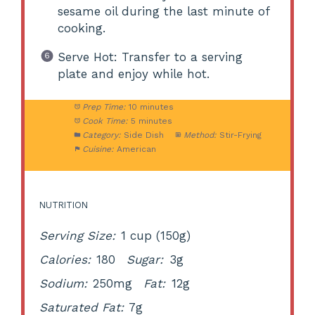
sesame oil during the last minute of
cooking.
Serve Hot: Transfer to a serving
plate and enjoy while hot.
Prep Time:
10 minutes
Cook Time:
5 minutes
Category:
Side Dish
Method:
Stir-Frying
Cuisine:
American
NUTRITION
Serving Size:
1 cup (150g)
Calories:
180
Sugar:
3g
Sodium:
250mg
Fat:
12g
Saturated Fat:
7g