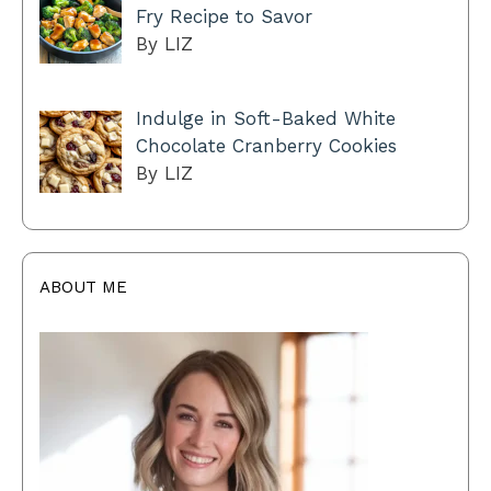
Fry Recipe to Savor
By LIZ
Indulge in Soft-Baked White
Chocolate Cranberry Cookies
By LIZ
ABOUT ME