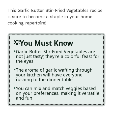
This Garlic Butter Stir-Fried Vegetables recipe
is sure to become a staple in your home
cooking repertoire!
You Must Know
Garlic Butter Stir-Fried Vegetables are
not just tasty; they’re a colorful feast for
the eyes
The aroma of garlic wafting through
your kitchen will have everyone
rushing to the dinner table
You can mix and match veggies based
on your preferences, making it versatile
and fun