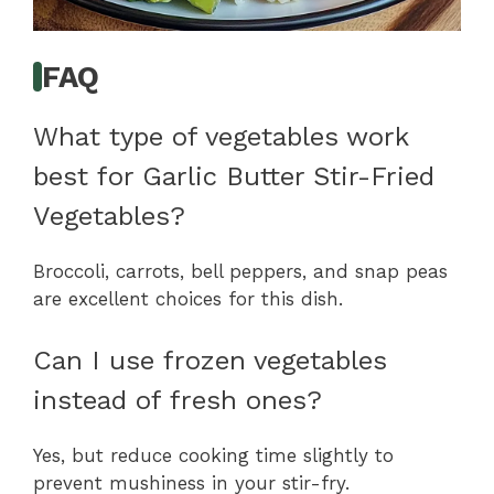
FAQ
What type of vegetables work
best for Garlic Butter Stir-Fried
Vegetables?
Broccoli, carrots, bell peppers, and snap peas
are excellent choices for this dish.
Can I use frozen vegetables
instead of fresh ones?
Yes, but reduce cooking time slightly to
prevent mushiness in your stir-fry.