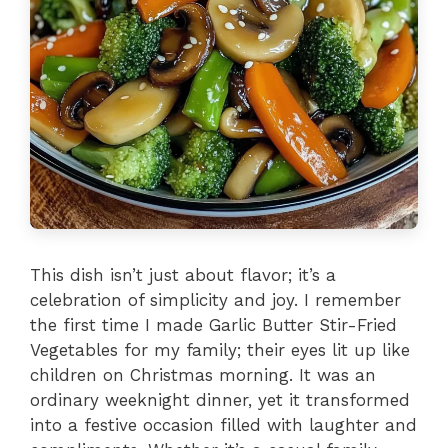
This dish isn’t just about flavor; it’s a
celebration of simplicity and joy. I remember
the first time I made Garlic Butter Stir-Fried
Vegetables for my family; their eyes lit up like
children on Christmas morning. It was an
ordinary weeknight dinner, yet it transformed
into a festive occasion filled with laughter and