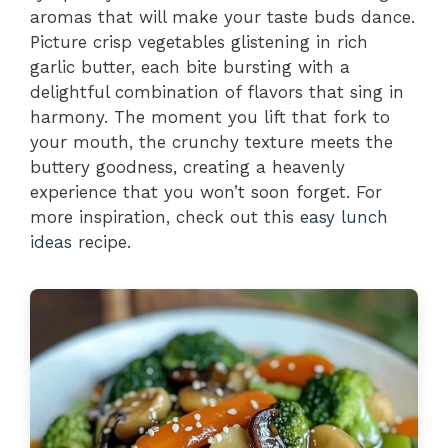
aromas that will make your taste buds dance.
Picture crisp vegetables glistening in rich
garlic butter, each bite bursting with a
delightful combination of flavors that sing in
harmony. The moment you lift that fork to
your mouth, the crunchy texture meets the
buttery goodness, creating a heavenly
experience that you won’t soon forget. For
more inspiration, check out this
easy lunch
ideas
recipe.