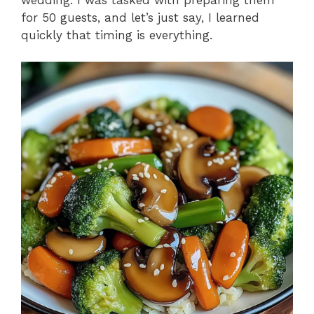
for 50 guests, and let’s just say, I learned
quickly that timing is everything.