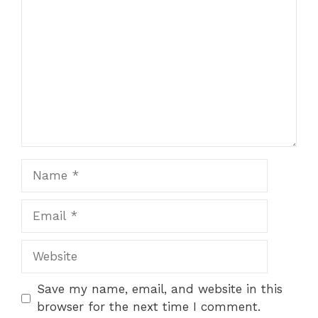
Star
Stars
Stars
Stars
Stars
Name
Email
Website
Save my name, email, and website in this
browser for the next time I comment.