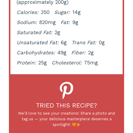
(approximately 200g)
Calories:
350
Sugar:
14g
Sodium:
820mg
Fat:
9g
Saturated Fat:
2g
Unsaturated Fat:
6g
Trans Fat:
0g
Carbohydrates:
49g
Fiber:
2g
Protein:
25g
Cholesterol:
75mg
TRIED THIS RECIPE?
We’d love to see your creations! Share a photo and
tag us — your delicious masterpiece deserves a
spotlight!