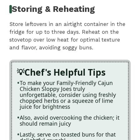
Storing & Reheating
Store leftovers in an airtight container in the
fridge for up to three days. Reheat on the
stovetop over low heat for optimal texture
and flavor, avoiding soggy buns.
Chef's Helpful Tips
To make your Family-Friendly Cajun
Chicken Sloppy Joes truly
unforgettable, consider using freshly
chopped herbs or a squeeze of lime
juice for brightness
Also, avoid overcooking the chicken; it
should remain juicy
Lastly, serve on toasted buns for that