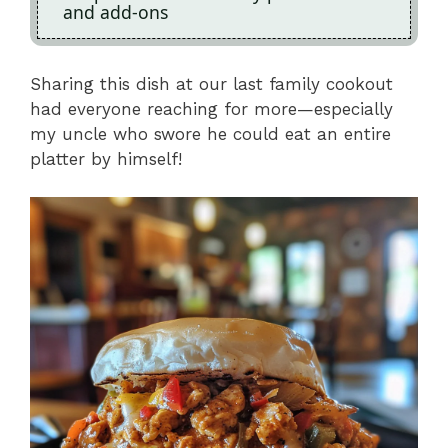
and add-ons
Sharing this dish at our last family cookout
had everyone reaching for more—especially
my uncle who swore he could eat an entire
platter by himself!