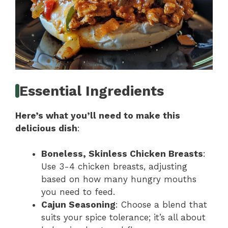
Essential Ingredients
Here’s what you’ll need to make this
delicious dish
:
Boneless, Skinless Chicken Breasts
:
Use 3-4 chicken breasts, adjusting
based on how many hungry mouths
you need to feed.
Cajun Seasoning
: Choose a blend that
suits your spice tolerance; it’s all about