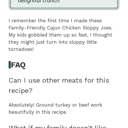
delightful crunch!
I remember the first time I made these
Family-Friendly Cajun Chicken Sloppy Joes.
My kids gobbled them up so fast, I thought
they might just turn into sloppy little
tornadoes!
FAQ
Can I use other meats for this
recipe?
Absolutely! Ground turkey or beef work
beautifully in this recipe.