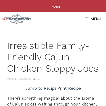
Skip
Menu
to
content
MENU
Irresistible Family-
Friendly Cajun
Chicken Sloppy Joes
April 17, 2025
by
Mary
Jump to Recipe
·
Print Recipe
There’s something magical about the aroma
of Cajun spices wafting through your kitchen,