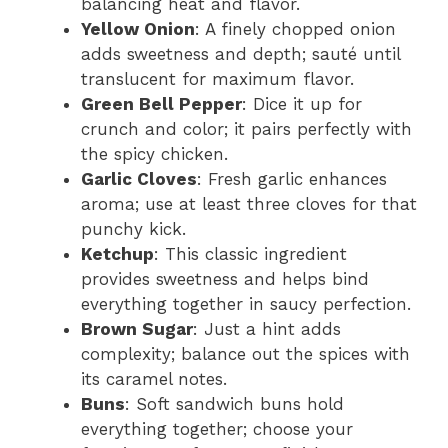
balancing heat and flavor.
Yellow Onion
: A finely chopped onion
adds sweetness and depth; sauté until
translucent for maximum flavor.
Green Bell Pepper
: Dice it up for
crunch and color; it pairs perfectly with
the spicy chicken.
Garlic Cloves
: Fresh garlic enhances
aroma; use at least three cloves for that
punchy kick.
Ketchup
: This classic ingredient
provides sweetness and helps bind
everything together in saucy perfection.
Brown Sugar
: Just a hint adds
complexity; balance out the spices with
its caramel notes.
Buns
: Soft sandwich buns hold
everything together; choose your