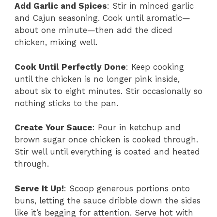
Add Garlic and Spices
: Stir in minced garlic
and Cajun seasoning. Cook until aromatic—
about one minute—then add the diced
chicken, mixing well.
Cook Until Perfectly Done
: Keep cooking
until the chicken is no longer pink inside,
about six to eight minutes. Stir occasionally so
nothing sticks to the pan.
Create Your Sauce
: Pour in ketchup and
brown sugar once chicken is cooked through.
Stir well until everything is coated and heated
through.
Serve It Up!
: Scoop generous portions onto
buns, letting the sauce dribble down the sides
like it’s begging for attention. Serve hot with