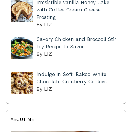
Irresistible Vanilla Honey Cake
with Coffee Cream Cheese
Frosting
By LIZ
Savory Chicken and Broccoli Stir
Fry Recipe to Savor
By LIZ
Indulge in Soft-Baked White
Chocolate Cranberry Cookies
By LIZ
ABOUT ME