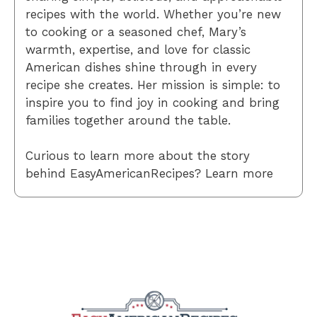
recipes with the world. Whether you’re new
to cooking or a seasoned chef, Mary’s
warmth, expertise, and love for classic
American dishes shine through in every
recipe she creates. Her mission is simple: to
inspire you to find joy in cooking and bring
families together around the table.
Curious to learn more about the story
behind EasyAmericanRecipes? Learn more