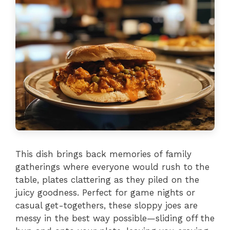
This dish brings back memories of family
gatherings where everyone would rush to the
table, plates clattering as they piled on the
juicy goodness. Perfect for game nights or
casual get-togethers, these sloppy joes are
messy in the best way possible—sliding off the