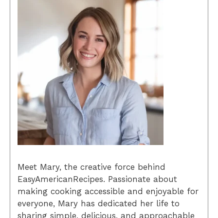
Meet Mary, the creative force behind
EasyAmericanRecipes. Passionate about
making cooking accessible and enjoyable for
everyone, Mary has dedicated her life to
sharing simple, delicious, and approachable