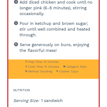
Add diced chicken and cook until no
longer pink (6-8 minutes), stirring
occasionally.
Pour in ketchup and brown sugar;
stir until well combined and heated
through.
Serve generously on buns, enjoying
the flavorful mess!
Prep Time:
10 minutes
Cook Time:
15 minutes
Category:
Main
Method:
Sautéing
Cuisine:
Cajun
NUTRITION
Serving Size:
1 sandwich