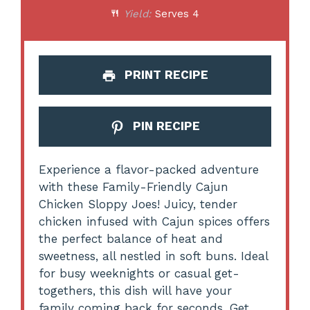
Yield:
Serves 4
PRINT RECIPE
PIN RECIPE
Experience a flavor-packed adventure
with these Family-Friendly Cajun
Chicken Sloppy Joes! Juicy, tender
chicken infused with Cajun spices offers
the perfect balance of heat and
sweetness, all nestled in soft buns. Ideal
for busy weeknights or casual get-
togethers, this dish will have your
family coming back for seconds. Get