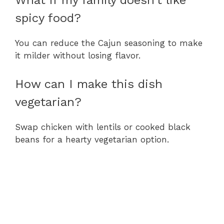
What if my family doesn’t like
spicy food?
You can reduce the Cajun seasoning to make
it milder without losing flavor.
How can I make this dish
vegetarian?
Swap chicken with lentils or cooked black
beans for a hearty vegetarian option.