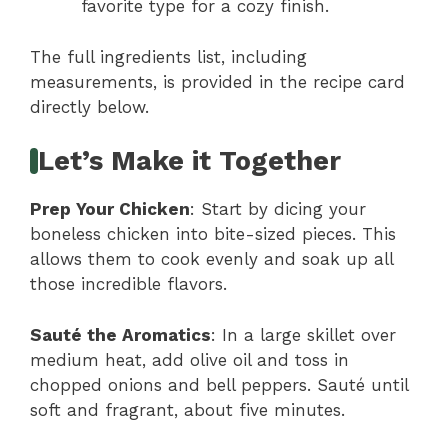
favorite type for a cozy finish.
The full ingredients list, including
measurements, is provided in the recipe card
directly below.
Let’s Make it Together
Prep Your Chicken
: Start by dicing your
boneless chicken into bite-sized pieces. This
allows them to cook evenly and soak up all
those incredible flavors.
Sauté the Aromatics
: In a large skillet over
medium heat, add olive oil and toss in
chopped onions and bell peppers. Sauté until
soft and fragrant, about five minutes.