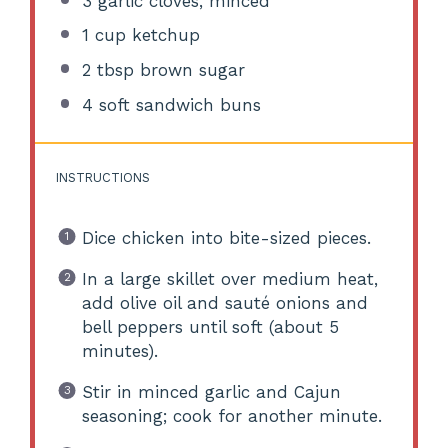
3
garlic cloves, minced
1 cup
ketchup
2 tbsp
brown sugar
4
soft sandwich buns
INSTRUCTIONS
Dice chicken into bite-sized pieces.
In a large skillet over medium heat,
add olive oil and sauté onions and
bell peppers until soft (about 5
minutes).
Stir in minced garlic and Cajun
seasoning; cook for another minute.