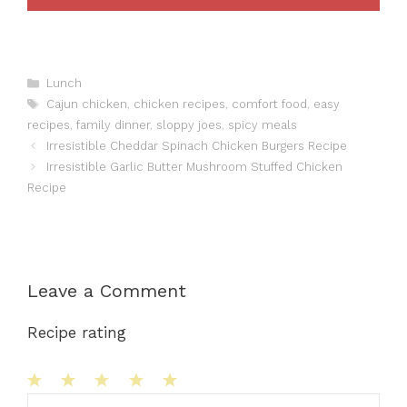
Categories
Lunch
Tags
Cajun chicken
,
chicken recipes
,
comfort food
,
easy
recipes
,
family dinner
,
sloppy joes
,
spicy meals
Irresistible Cheddar Spinach Chicken Burgers Recipe
Irresistible Garlic Butter Mushroom Stuffed Chicken
Recipe
Leave a Comment
Recipe rating
1
Comment
2
3
4
5