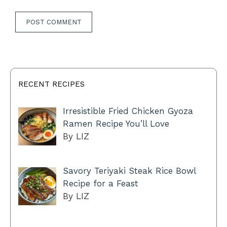
RECENT RECIPES
Irresistible Fried Chicken Gyoza
Ramen Recipe You’ll Love
By LIZ
Savory Teriyaki Steak Rice Bowl
Recipe for a Feast
By LIZ