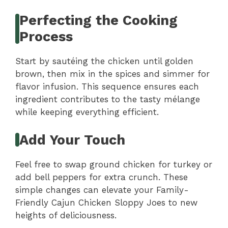
Perfecting the Cooking
Process
Start by sautéing the chicken until golden
brown, then mix in the spices and simmer for
flavor infusion. This sequence ensures each
ingredient contributes to the tasty mélange
while keeping everything efficient.
Add Your Touch
Feel free to swap ground chicken for turkey or
add bell peppers for extra crunch. These
simple changes can elevate your Family-
Friendly Cajun Chicken Sloppy Joes to new
heights of deliciousness.