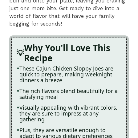
bun and onto your plate, leaving you craving
just one more bite. Get ready to dive into a
world of flavor that will have your family
begging for seconds!
Why You'll Love This
Recipe
These Cajun Chicken Sloppy Joes are
quick to prepare, making weeknight
dinners a breeze
The rich flavors blend beautifully for a
satisfying meal
Visually appealing with vibrant colors,
they are sure to impress at any
gathering
Plus, they are versatile enough to
adapt to various dietary preferences