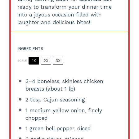
ready to transform your dinner time
into a joyous occasion filled with
laughter and delicious bites!
INGREDIENTS
1X
2X
3X
SCALE
3
–
4
boneless, skinless chicken
breasts (about
1
lb)
2 tbsp
Cajun seasoning
1
medium yellow onion, finely
chopped
1
green bell pepper, diced