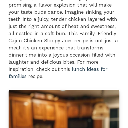
promising a flavor explosion that will make
your taste buds dance. Imagine sinking your
teeth into a juicy, tender chicken layered with
just the right amount of heat and sweetness,
all nestled in a soft bun. This Family-Friendly
Cajun Chicken Sloppy Joes recipe is not just a
meal; it’s an experience that transforms
dinner time into a joyous occasion filled with
laughter and delicious bites. For more
inspiration, check out this
lunch ideas for
families
recipe.