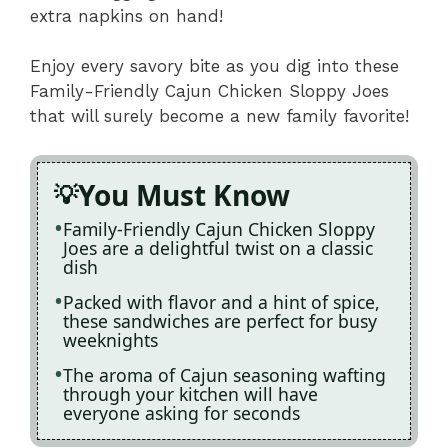
extra napkins on hand!
Enjoy every savory bite as you dig into these
Family-Friendly Cajun Chicken Sloppy Joes
that will surely become a new family favorite!
You Must Know
Family-Friendly Cajun Chicken Sloppy
Joes are a delightful twist on a classic
dish
Packed with flavor and a hint of spice,
these sandwiches are perfect for busy
weeknights
The aroma of Cajun seasoning wafting
through your kitchen will have
everyone asking for seconds