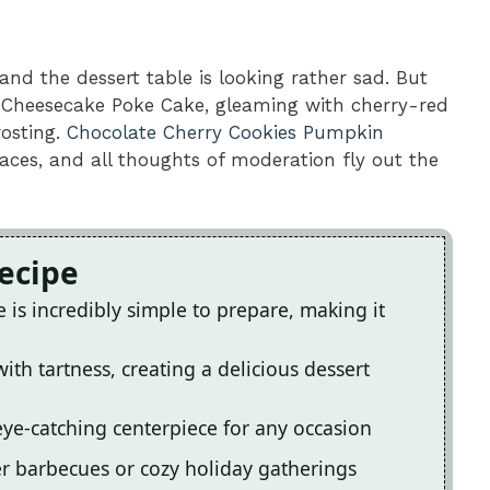
 and the dessert table is looking rather sad. But
y Cheesecake Poke Cake, gleaming with cherry-red
rosting.
Chocolate Cherry Cookies
Pumpkin
aces, and all thoughts of moderation fly out the
Recipe
is incredibly simple to prepare, making it
ith tartness, creating a delicious dessert
 eye-catching centerpiece for any occasion
er barbecues or cozy holiday gatherings