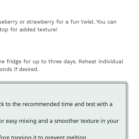
ueberry or strawberry for a fun twist. You can
top for added texture!
the fridge for up to three days. Reheat individual
nds if desired.
ick to the recommended time and test with a
r easy mixing and a smoother texture in your
efore topping it to prevent melting