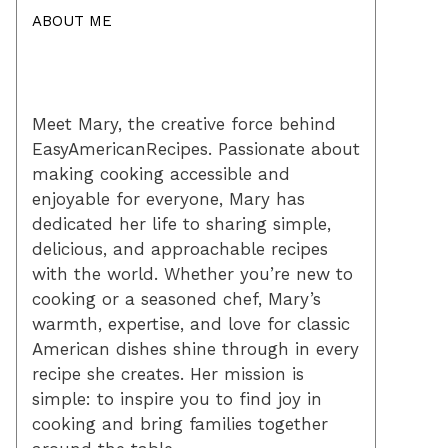
ABOUT ME
Meet Mary, the creative force behind
EasyAmericanRecipes. Passionate about
making cooking accessible and
enjoyable for everyone, Mary has
dedicated her life to sharing simple,
delicious, and approachable recipes
with the world. Whether you’re new to
cooking or a seasoned chef, Mary’s
warmth, expertise, and love for classic
American dishes shine through in every
recipe she creates. Her mission is
simple: to inspire you to find joy in
cooking and bring families together