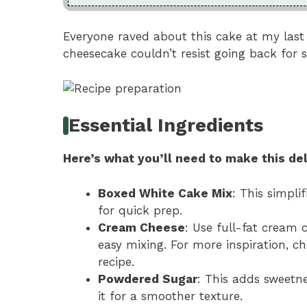
Everyone raved about this cake at my last
cheesecake couldn’t resist going back for 
Essential Ingredients
Here’s what you’ll need to make this del
Boxed White Cake Mix
: This simpli
for quick prep.
Cream Cheese
: Use full-fat cream c
easy mixing. For more inspiration, c
recipe.
Powdered Sugar
: This adds sweetne
it for a smoother texture.