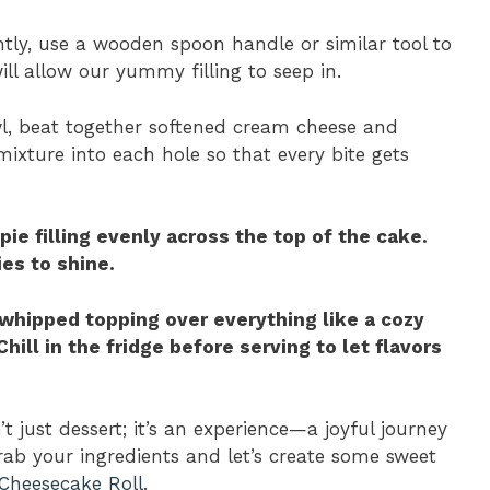
htly, use a wooden spoon handle or similar tool to
ill allow our yummy filling to seep in.
wl, beat together softened cream cheese and
ixture into each hole so that every bite gets
pie filling evenly across the top of the cake.
ies to shine.
d whipped topping over everything like a cozy
hill in the fridge before serving to let flavors
 just dessert; it’s an experience—a joyful journey
ab your ingredients and let’s create some sweet
Cheesecake Roll
.