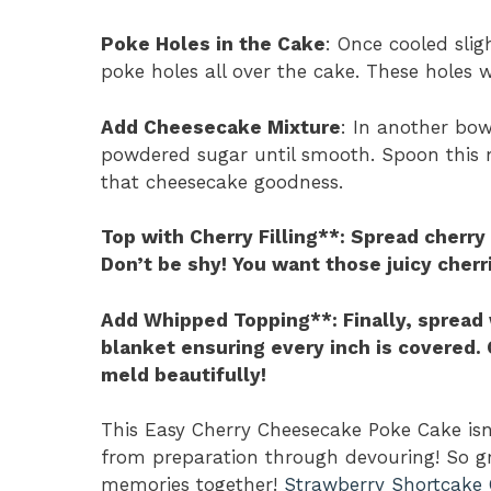
Poke Holes in the Cake
: Once cooled slig
poke holes all over the cake. These holes w
Add Cheesecake Mixture
: In another bo
powdered sugar until smooth. Spoon this m
that cheesecake goodness.
Top with Cherry Filling**
: Spread cherry 
Don’t be shy! You want those juicy cherr
Add Whipped Topping**
: Finally, sprea
blanket ensuring every inch is covered. C
meld beautifully!
This Easy Cherry Cheesecake Poke Cake isn’t
from preparation through devouring! So gr
memories together!
Strawberry Shortcake 