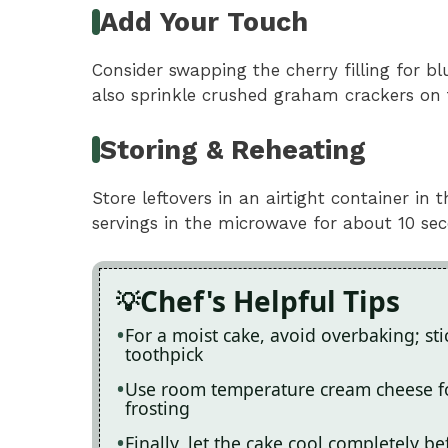
Add Your Touch
Consider swapping the cherry filling for bl
also sprinkle crushed graham crackers on 
Storing & Reheating
Store leftovers in an airtight container in 
servings in the microwave for about 10 seco
Chef's Helpful Tips
For a moist cake, avoid overbaking; st
toothpick
Use room temperature cream cheese fo
frosting
Finally, let the cake cool completely b