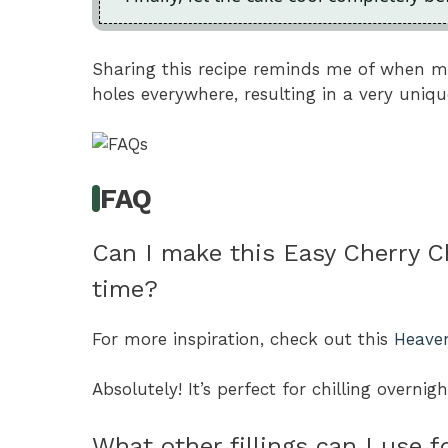
Sharing this recipe reminds me of when 
holes everywhere, resulting in a very uniqu
FAQ
Can I make this Easy Cherry 
time?
For more inspiration, check out this
Heave
Absolutely! It’s perfect for chilling overnig
What other fillings can I use f