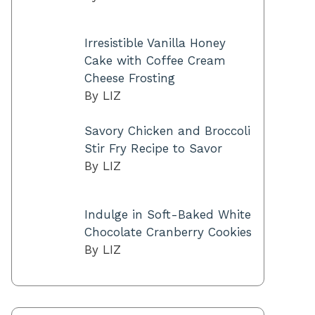
Irresistible Vanilla Honey
Cake with Coffee Cream
Cheese Frosting
By LIZ
Savory Chicken and Broccoli
Stir Fry Recipe to Savor
By LIZ
Indulge in Soft-Baked White
Chocolate Cranberry Cookies
By LIZ