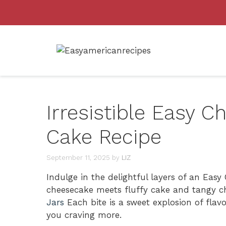
Skip
to
content
Irresistible Easy 
Cake Recipe
September 11, 2025
by
LIZ
Indulge in the delightful layers of an Ea
cheesecake meets fluffy cake and tangy c
Jars
Each bite is a sweet explosion of flav
you craving more.