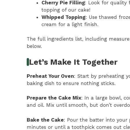
Cherry Pie Filling
: Look for quality 
topping of our cake!
Whipped Topping
: Use thawed fro
cream for a light finish.
The full ingredients list, including measure
below.
Let’s Make It Together
Preheat Your Oven
: Start by preheating y
baking dish to ensure nothing sticks.
Prepare the Cake Mix
: In a large bowl, 
and oil. Mix until smooth, but don’t overdo
Bake the Cake
: Pour the batter into you
minutes or until a toothpick comes out cle