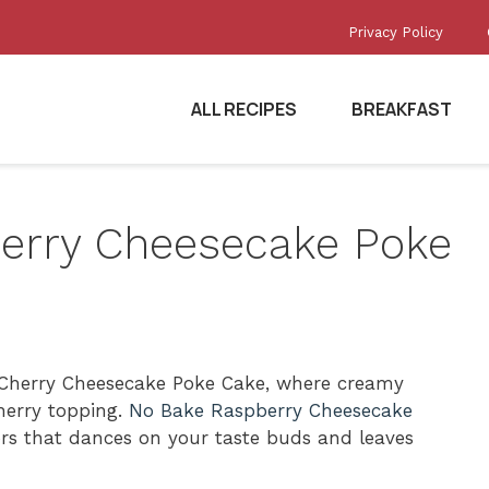
Privacy Policy
ALL RECIPES
BREAKFAST
Cherry Cheesecake Poke
sy Cherry Cheesecake Poke Cake, where creamy
herry topping.
No Bake Raspberry Cheesecake
ors that dances on your taste buds and leaves