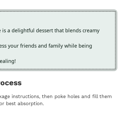
is a delightful dessert that blends creamy
press your friends and family while being
pealing!
rocess
age instructions, then poke holes and fill them
 for best absorption.