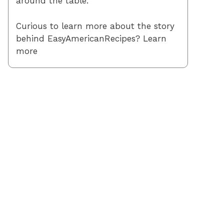
around the table.
Curious to learn more about the story
behind EasyAmericanRecipes? Learn
more