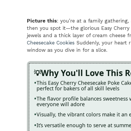
Picture this
: you’re at a family gathering,
then you spot it—the glorious Easy Cherr
jewels and a thick layer of cream cheese f
Cheesecake Cookies
Suddenly, your heart r
window as you dive in for a slice.
Why You'll Love This 
This Easy Cherry Cheesecake Poke Cake 
perfect for bakers of all skill levels
The flavor profile balances sweetness w
everyone will adore
Visually, the vibrant colors make it an
It’s versatile enough to serve at summ