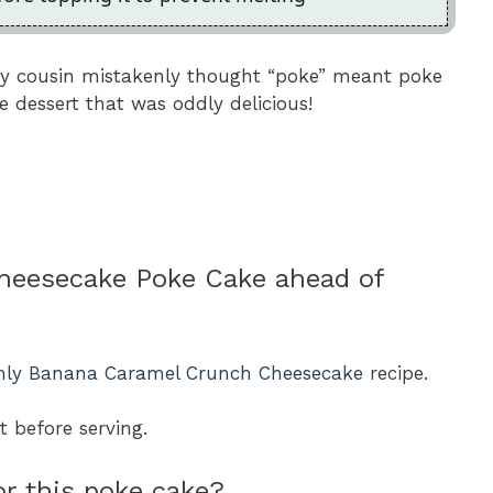
my cousin mistakenly thought “poke” meant poke
e dessert that was oddly delicious!
Cheesecake Poke Cake ahead of
nly Banana Caramel Crunch Cheesecake
recipe.
ht before serving.
or this poke cake?