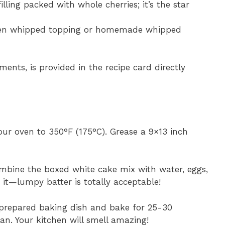
filling packed with whole cherries; it’s the star
zen whipped topping or homemade whipped
ments, is provided in the recipe card directly
our oven to 350°F (175°C). Grease a 9×13 inch
combine the boxed white cake mix with water, eggs,
 it—lumpy batter is totally acceptable!
r prepared baking dish and bake for 25-30
an. Your kitchen will smell amazing!