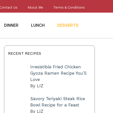
Contact Us
About Me
Terms & Conditions
DINNER
LUNCH
DESSERTS
RECENT RECIPES
Irresistible Fried Chicken
Gyoza Ramen Recipe You’ll
Love
By LIZ
Savory Teriyaki Steak Rice
Bowl Recipe for a Feast
By LIZ