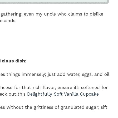
 gathering; even my uncle who claims to dislike
seconds.
icious dish
:
fies things immensely; just add water, eggs, and oil
heese for that rich flavor; ensure it’s softened for
heck out this
Delightfully Soft Vanilla Cupcake
ss without the grittiness of granulated sugar; sift