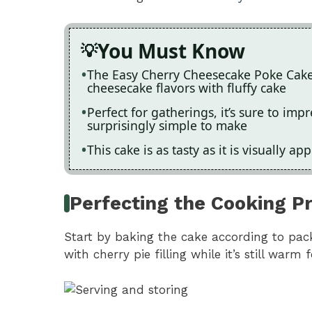
You Must Know
The Easy Cherry Cheesecake Poke Cake 
cheesecake flavors with fluffy cake
Perfect for gatherings, it’s sure to im
surprisingly simple to make
This cake is as tasty as it is visually ap
Perfecting the Cooking P
Start by baking the cake according to pack
with cherry pie filling while it’s still warm