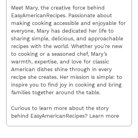
Meet Mary, the creative force behind
EasyAmericanRecipes. Passionate about
making cooking accessible and enjoyable for
everyone, Mary has dedicated her life to
sharing simple, delicious, and approachable
recipes with the world. Whether you’re new
to cooking or a seasoned chef, Mary’s
warmth, expertise, and love for classic
American dishes shine through in every
recipe she creates. Her mission is simple: to
inspire you to find joy in cooking and bring
families together around the table.
Curious to learn more about the story
behind EasyAmericanRecipes? Learn more