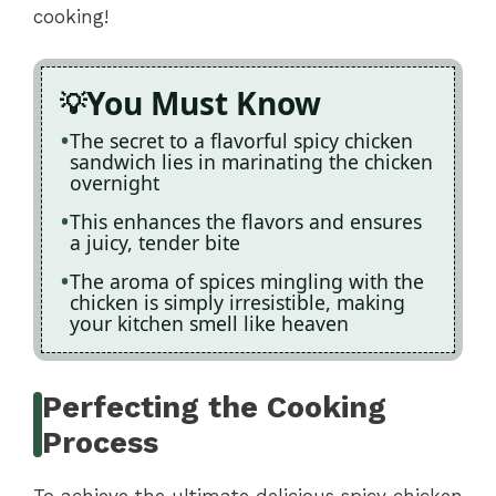
cooking!
You Must Know
The secret to a flavorful spicy chicken
sandwich lies in marinating the chicken
overnight
This enhances the flavors and ensures
a juicy, tender bite
The aroma of spices mingling with the
chicken is simply irresistible, making
your kitchen smell like heaven
Perfecting the Cooking
Process
To achieve the ultimate delicious spicy chicken