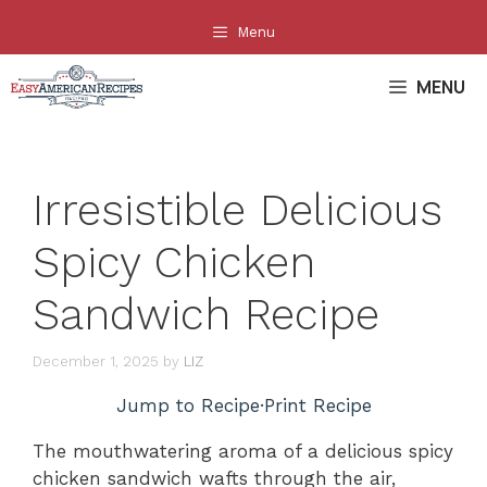
Skip
Menu
to
content
MENU
Irresistible Delicious
Spicy Chicken
Sandwich Recipe
December 1, 2025
by
LIZ
Jump to Recipe
·
Print Recipe
The mouthwatering aroma of a delicious spicy
chicken sandwich wafts through the air,