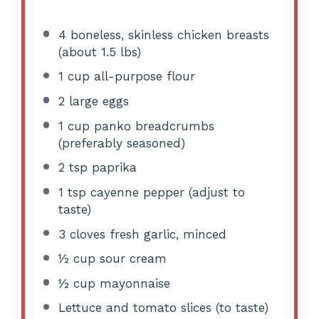
4
boneless, skinless chicken breasts
(about
1.5
lbs)
1 cup
all-purpose flour
2
large eggs
1 cup
panko breadcrumbs
(preferably seasoned)
2 tsp
paprika
1 tsp
cayenne pepper (adjust to
taste)
3
cloves fresh garlic, minced
½ cup
sour cream
½ cup
mayonnaise
Lettuce and tomato slices (to taste)