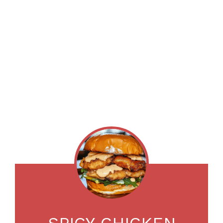
SPICY CHICKEN