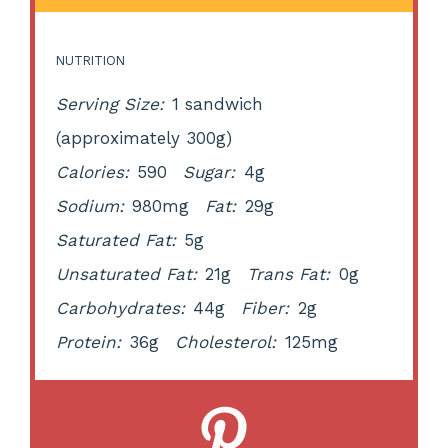
NUTRITION
Serving Size:
1 sandwich
(approximately 300g)
Calories:
590
Sugar:
4g
Sodium:
980mg
Fat:
29g
Saturated Fat:
5g
Unsaturated Fat:
21g
Trans Fat:
0g
Carbohydrates:
44g
Fiber:
2g
Protein:
36g
Cholesterol:
125mg