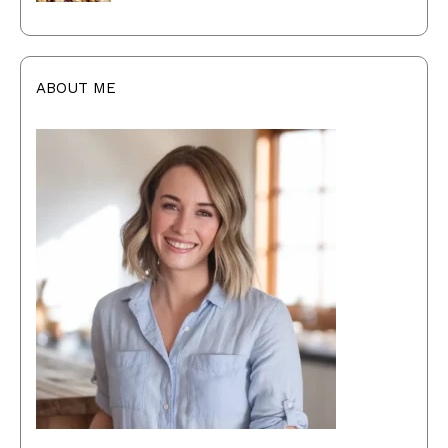
ABOUT ME