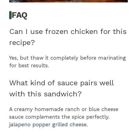
FAQ
Can I use frozen chicken for this
recipe?
Yes, but thaw it completely before marinating
for best results.
What kind of sauce pairs well
with this sandwich?
A creamy homemade ranch or blue cheese
sauce complements the spice perfectly.
jalapeno popper grilled cheese
.