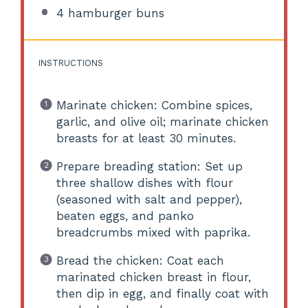
4
hamburger buns
INSTRUCTIONS
Marinate chicken: Combine spices,
garlic, and olive oil; marinate chicken
breasts for at least 30 minutes.
Prepare breading station: Set up
three shallow dishes with flour
(seasoned with salt and pepper),
beaten eggs, and panko
breadcrumbs mixed with paprika.
Bread the chicken: Coat each
marinated chicken breast in flour,
then dip in egg, and finally coat with