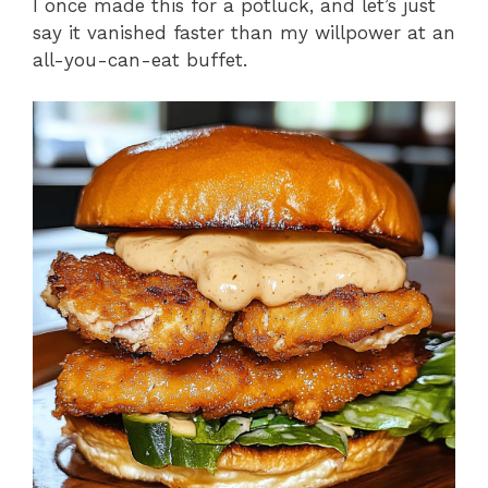
I once made this for a potluck, and let’s just
say it vanished faster than my willpower at an
all-you-can-eat buffet.