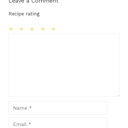
Leave a Comment
Recipe rating
1
Comment
2
3
4
5
Star
Stars
Stars
Stars
Stars
Name
Email