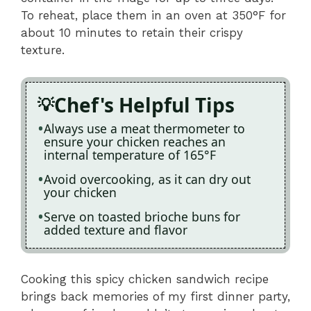
To reheat, place them in an oven at 350°F for
about 10 minutes to retain their crispy
texture.
Chef's Helpful Tips
Always use a meat thermometer to
ensure your chicken reaches an
internal temperature of 165°F
Avoid overcooking, as it can dry out
your chicken
Serve on toasted brioche buns for
added texture and flavor
Cooking this spicy chicken sandwich recipe
brings back memories of my first dinner party,