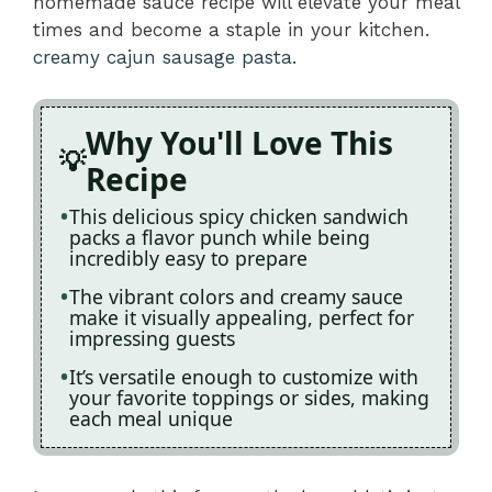
homemade sauce recipe will elevate your meal
times and become a staple in your kitchen.
creamy cajun sausage pasta
.
Why You'll Love This
Recipe
This delicious spicy chicken sandwich
packs a flavor punch while being
incredibly easy to prepare
The vibrant colors and creamy sauce
make it visually appealing, perfect for
impressing guests
It’s versatile enough to customize with
your favorite toppings or sides, making
each meal unique