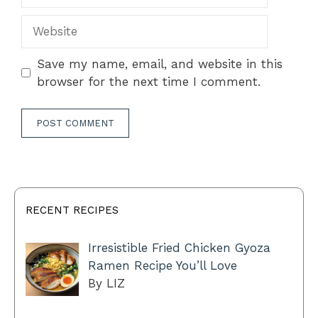
Website
Save my name, email, and website in this
browser for the next time I comment.
RECENT RECIPES
Irresistible Fried Chicken Gyoza
Ramen Recipe You’ll Love
By LIZ