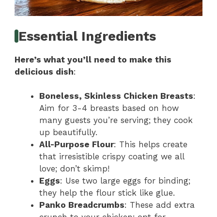
Essential Ingredients
Here’s what you’ll need to make this
delicious dish
:
Boneless, Skinless Chicken Breasts
:
Aim for 3-4 breasts based on how
many guests you’re serving; they cook
up beautifully.
All-Purpose Flour
: This helps create
that irresistible crispy coating we all
love; don’t skimp!
Eggs
: Use two large eggs for binding;
they help the flour stick like glue.
Panko Breadcrumbs
: These add extra