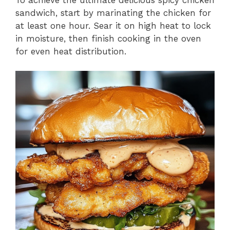
sandwich, start by marinating the chicken for
at least one hour. Sear it on high heat to lock
in moisture, then finish cooking in the oven
for even heat distribution.