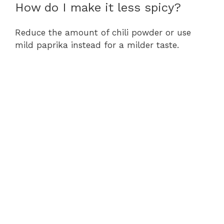
How do I make it less spicy?
Reduce the amount of chili powder or use
mild paprika instead for a milder taste.