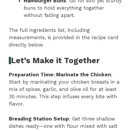
Hamburger Buns
: Go for soft yet sturdy
buns to hold everything together
without falling apart.
The full ingredients list, including
measurements, is provided in the recipe card
directly below.
Let’s Make it Together
Preparation Time
: Marinate the Chicken
:
Start by marinating your chicken breasts in a
mix of spices, garlic, and olive oil for at least
30 minutes. This step infuses every bite with
flavor.
Breading Station Setup
: Get three shallow
dishes ready—one with flour mixed with salt