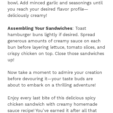
bowl. Add minced garlic and seasonings until
you reach your desired flavor profile—
deliciously creamy!
Assembling Your Sandwiches
: Toast
hamburger buns lightly if desired. Spread
generous amounts of creamy sauce on each
bun before layering lettuce, tomato slices, and
crispy chicken on top. Close those sandwiches
up!
Now take a moment to admire your creation
before devouring it—your taste buds are
about to embark on a thrilling adventure!
Enjoy every last bite of this delicious spicy
chicken sandwich with creamy homemade
sauce recipe! You’ve earned it after all that