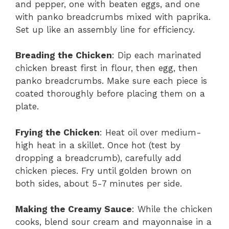
and pepper, one with beaten eggs, and one
with panko breadcrumbs mixed with paprika.
Set up like an assembly line for efficiency.
Breading the Chicken
: Dip each marinated
chicken breast first in flour, then egg, then
panko breadcrumbs. Make sure each piece is
coated thoroughly before placing them on a
plate.
Frying the Chicken
: Heat oil over medium-
high heat in a skillet. Once hot (test by
dropping a breadcrumb), carefully add
chicken pieces. Fry until golden brown on
both sides, about 5-7 minutes per side.
Making the Creamy Sauce
: While the chicken
cooks, blend sour cream and mayonnaise in a