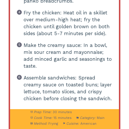
panko breadcrumbs.
Fry the chicken: Heat oil in a skillet
over medium-high heat; fry the
chicken until golden brown on both
sides (about 5-7 minutes per side).
Make the creamy sauce: In a bowl,
mix sour cream and mayonnaise;
add minced garlic and seasonings to
taste.
Assemble sandwiches: Spread
creamy sauce on toasted buns; layer
lettuce, tomato slices, and crispy
chicken before closing the sandwich.
Prep Time:
30 minutes
Cook Time:
15 minutes
Category:
Main
Method:
Frying
Cuisine:
American