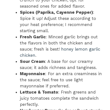
crunch to your chicken; opt for
seasoned ones for added flavor.
Spices (Paprika, Cayenne Pepper)
:
Spice it up! Adjust these according to
your heat preference; I recommend
starting small.
Fresh Garlic
: Minced garlic brings out
the flavors in both the chicken and
sauce; fresh is best!
honey lemon garlic
chicken
.
Sour Cream
: A base for our creamy
sauce; it adds richness and tanginess.
Mayonnaise
: For an extra creaminess in
the sauce; feel free to use light
mayonnaise if preferred.
Lettuce & Tomato
: Fresh greens and
juicy tomatoes complete the sandwich
perfectly.