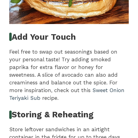
Add Your Touch
Feel free to swap out seasonings based on
your personal taste! Try adding smoked
paprika for extra flavor or honey for
sweetness. A slice of avocado can also add
creaminess and balance out the spice. For
more inspiration, check out this
Sweet Onion
Teriyaki Sub
recipe.
Storing & Reheating
Store leftover sandwiches in an airtight
container in the fridge for up to three days.