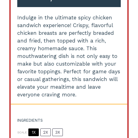
Indulge in the ultimate spicy chicken
sandwich experience! Crispy, flavorful
chicken breasts are perfectly breaded
and fried, then topped with a rich,
creamy homemade sauce. This
mouthwatering dish is not only easy to
make but also customizable with your
favorite toppings. Perfect for game days
or casual gatherings, this sandwich will
elevate your mealtime and leave
everyone craving more.
INGREDIENTS
1X
2X
3X
SCALE