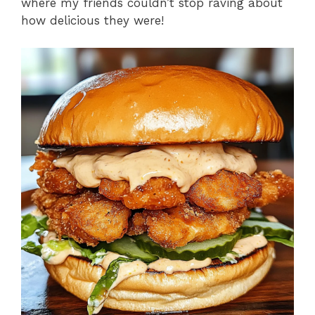
where my friends couldn’t stop raving about
how delicious they were!