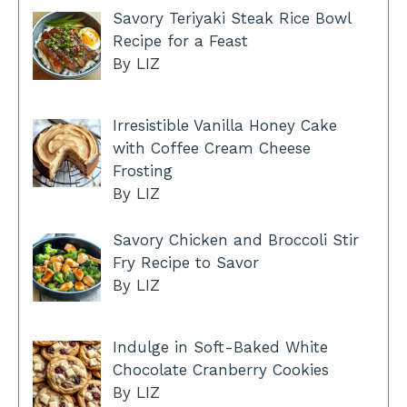
Savory Teriyaki Steak Rice Bowl
Recipe for a Feast
By LIZ
Irresistible Vanilla Honey Cake
with Coffee Cream Cheese
Frosting
By LIZ
Savory Chicken and Broccoli Stir
Fry Recipe to Savor
By LIZ
Indulge in Soft-Baked White
Chocolate Cranberry Cookies
By LIZ