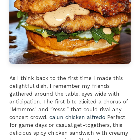
As I think back to the first time I made this
delightful dish, I remember my friends
gathered around the table, eyes wide with
anticipation. The first bite elicited a chorus of
“Mmmms” and “Yesss!” that could rival any
concert crowd.
cajun chicken alfredo
Perfect
for game days or casual get-togethers, this
delicious spicy chicken sandwich with creamy