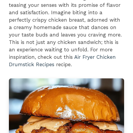
teasing your senses with its promise of flavor
and satisfaction. Imagine biting into a
perfectly crispy chicken breast, adorned with
a creamy homemade sauce that dances on
your taste buds and leaves you craving more.
This is not just any chicken sandwich; this is
an experience waiting to unfold. For more
inspiration, check out this
Air Fryer Chicken
Drumstick Recipes
recipe.