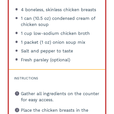
4
boneless, skinless chicken breasts
1
can (10.5 oz) condensed cream of
chicken soup
1 cup
low-sodium chicken broth
1
packet (1 oz) onion soup mix
Salt and pepper to taste
Fresh parsley (optional)
INSTRUCTIONS
Gather all ingredients on the counter
for easy access.
Place the chicken breasts in the