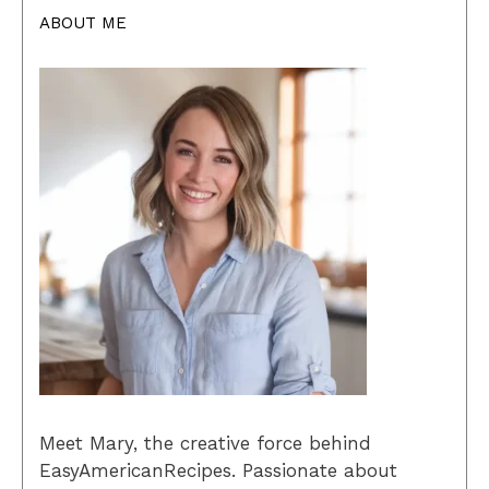
ABOUT ME
Meet Mary, the creative force behind
EasyAmericanRecipes. Passionate about