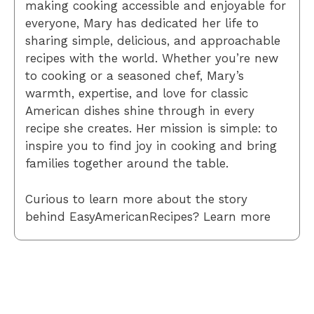
making cooking accessible and enjoyable for
everyone, Mary has dedicated her life to
sharing simple, delicious, and approachable
recipes with the world. Whether you’re new
to cooking or a seasoned chef, Mary’s
warmth, expertise, and love for classic
American dishes shine through in every
recipe she creates. Her mission is simple: to
inspire you to find joy in cooking and bring
families together around the table.
Curious to learn more about the story
behind EasyAmericanRecipes? Learn more