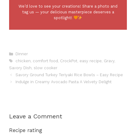
We’d love to see your creations! Share a photo and
tag us — your delicious masterpiece deserves a
spotlight!
Categories
Dinner
Tags
chicken
,
comfort food
,
CrockPot
,
easy recipe
,
Gravy
,
Savory Dish
,
slow cooker
Savory Ground Turkey Teriyaki Rice Bowls – Easy Recipe
Indulge in Creamy Avocado Pasta A Velvety Delight
Leave a Comment
Recipe rating