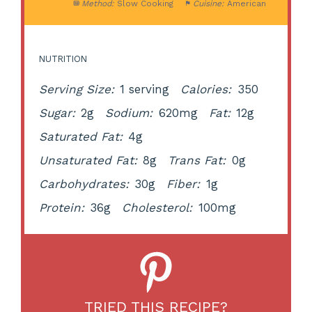
Method:
Slow Cooking
Cuisine:
American
NUTRITION
Serving Size:
1 serving
Calories:
350
Sugar:
2g
Sodium:
620mg
Fat:
12g
Saturated Fat:
4g
Unsaturated Fat:
8g
Trans Fat:
0g
Carbohydrates:
30g
Fiber:
1g
Protein:
36g
Cholesterol:
100mg
TRIED THIS RECIPE?