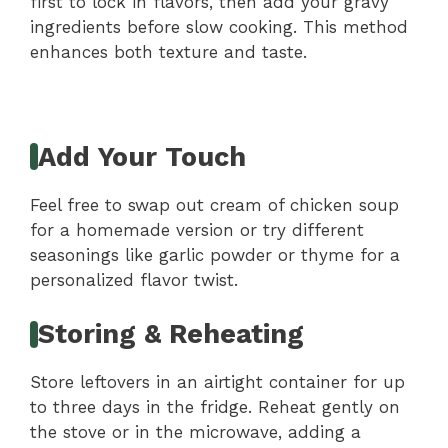
first to lock in flavors, then add your gravy
ingredients before slow cooking. This method
enhances both texture and taste.
Add Your Touch
Feel free to swap out cream of chicken soup
for a homemade version or try different
seasonings like garlic powder or thyme for a
personalized flavor twist.
Storing & Reheating
Store leftovers in an airtight container for up
to three days in the fridge. Reheat gently on
the stove or in the microwave, adding a