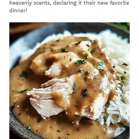
heavenly scents, declaring it their new favorite
dinner!