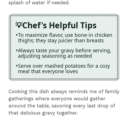
splash of water if needed.
Chef's Helpful Tips
To maximize flavor, use bone-in chicken
thighs; they stay juicier than breasts
Always taste your gravy before serving,
adjusting seasoning as needed
Serve over mashed potatoes for a cozy
meal that everyone loves
Cooking this dish always reminds me of family
gatherings where everyone would gather
around the table, savoring every last drop of
that delicious gravy together.