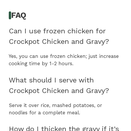
FAQ
Can I use frozen chicken for
Crockpot Chicken and Gravy?
Yes, you can use frozen chicken; just increase
cooking time by 1-2 hours.
What should I serve with
Crockpot Chicken and Gravy?
Serve it over rice, mashed potatoes, or
noodles for a complete meal.
How do I thicken the gravy if it’s