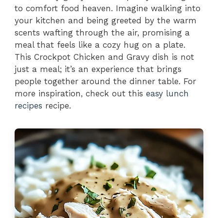
to comfort food heaven. Imagine walking into
your kitchen and being greeted by the warm
scents wafting through the air, promising a
meal that feels like a cozy hug on a plate.
This Crockpot Chicken and Gravy dish is not
just a meal; it’s an experience that brings
people together around the dinner table. For
more inspiration, check out this
easy lunch
recipes
recipe.