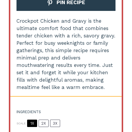
PIN RECIPE
Crockpot Chicken and Gravy is the
ultimate comfort food that combines
tender chicken with a rich, savory gravy.
Perfect for busy weeknights or family
gatherings, this simple recipe requires
minimal prep and delivers
mouthwatering results every time. Just
set it and forget it while your kitchen
fills with delightful aromas, making
mealtime feel like a warm embrace.
INGREDIENTS
1X
2X
3X
SCALE