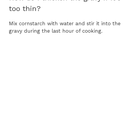
too thin?
Mix cornstarch with water and stir it into the
gravy during the last hour of cooking.