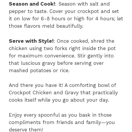
Season and Cook!
: Season with salt and
pepper to taste. Cover your crockpot and set
it on low for 6-8 hours or high for 4 hours; let
those flavors meld beautifully.
Serve with Style!
: Once cooked, shred the
chicken using two forks right inside the pot
for maximum convenience. Stir gently into
that luscious gravy before serving over
mashed potatoes or rice.
And there you have it! A comforting bowl of
Crockpot Chicken and Gravy that practically
cooks itself while you go about your day.
Enjoy every spoonful as you bask in those
compliments from friends and family—you
deserve them!