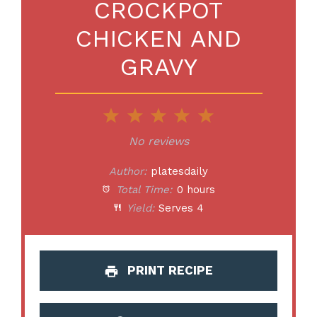
CROCKPOT
CHICKEN AND
GRAVY
1
2
3
4
5
Star
Stars
Stars
Stars
Stars
No reviews
Author:
platesdaily
Total Time:
0 hours
Yield:
Serves 4
PRINT RECIPE