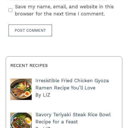
Save my name, email, and website in this
browser for the next time I comment.
RECENT RECIPES
Irresistible Fried Chicken Gyoza
Ramen Recipe You’ll Love
By LIZ
Savory Teriyaki Steak Rice Bowl
Recipe for a Feast