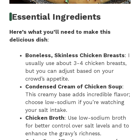
Essential Ingredients
Here’s what you’ll need to make this
delicious dish
:
Boneless, Skinless Chicken Breasts
: I
usually use about 3-4 chicken breasts,
but you can adjust based on your
crowd’s appetite.
Condensed Cream of Chicken Soup
:
This creamy base adds incredible flavor;
choose low-sodium if you’re watching
your salt intake.
Chicken Broth
: Use low-sodium broth
for better control over salt levels and to
enhance the gravy’s richness.