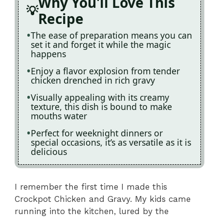
Why You'll Love This
Recipe
The ease of preparation means you can
set it and forget it while the magic
happens
Enjoy a flavor explosion from tender
chicken drenched in rich gravy
Visually appealing with its creamy
texture, this dish is bound to make
mouths water
Perfect for weeknight dinners or
special occasions, it’s as versatile as it is
delicious
I remember the first time I made this
Crockpot Chicken and Gravy. My kids came
running into the kitchen, lured by the