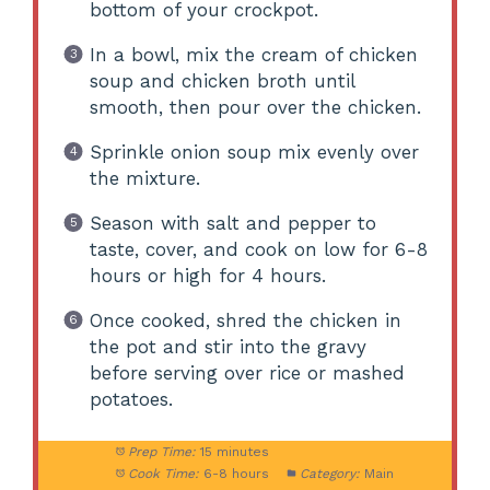
bottom of your crockpot.
In a bowl, mix the cream of chicken
soup and chicken broth until
smooth, then pour over the chicken.
Sprinkle onion soup mix evenly over
the mixture.
Season with salt and pepper to
taste, cover, and cook on low for 6-8
hours or high for 4 hours.
Once cooked, shred the chicken in
the pot and stir into the gravy
before serving over rice or mashed
potatoes.
Prep Time:
15 minutes
Cook Time:
6-8 hours
Category:
Main