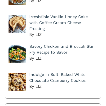
By LIZ
Irresistible Vanilla Honey Cake
with Coffee Cream Cheese
Frosting
By LIZ
Savory Chicken and Broccoli Stir
Fry Recipe to Savor
By LIZ
Indulge in Soft-Baked White
Chocolate Cranberry Cookies
By LIZ