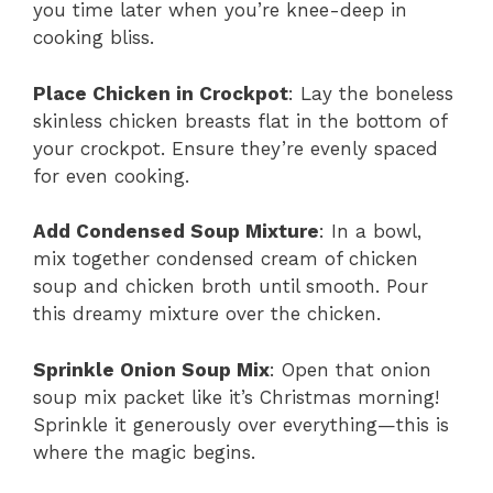
you time later when you’re knee-deep in
cooking bliss.
Place Chicken in Crockpot
: Lay the boneless
skinless chicken breasts flat in the bottom of
your crockpot. Ensure they’re evenly spaced
for even cooking.
Add Condensed Soup Mixture
: In a bowl,
mix together condensed cream of chicken
soup and chicken broth until smooth. Pour
this dreamy mixture over the chicken.
Sprinkle Onion Soup Mix
: Open that onion
soup mix packet like it’s Christmas morning!
Sprinkle it generously over everything—this is
where the magic begins.