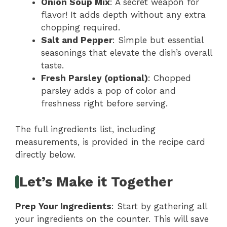
Onion Soup Mix
: A secret weapon for
flavor! It adds depth without any extra
chopping required.
Salt and Pepper
: Simple but essential
seasonings that elevate the dish’s overall
taste.
Fresh Parsley (optional)
: Chopped
parsley adds a pop of color and
freshness right before serving.
The full ingredients list, including
measurements, is provided in the recipe card
directly below.
Let’s Make it Together
Prep Your Ingredients
: Start by gathering all
your ingredients on the counter. This will save