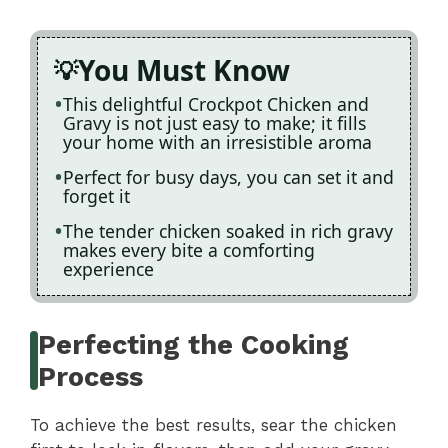
You Must Know
This delightful Crockpot Chicken and
Gravy is not just easy to make; it fills
your home with an irresistible aroma
Perfect for busy days, you can set it and
forget it
The tender chicken soaked in rich gravy
makes every bite a comforting
experience
Perfecting the Cooking
Process
To achieve the best results, sear the chicken