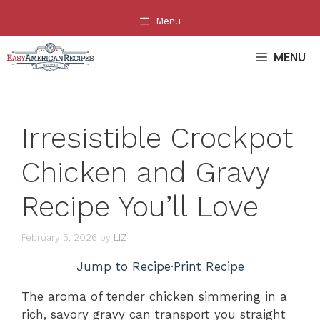
Skip
Menu
to
content
MENU
Irresistible Crockpot
Chicken and Gravy
Recipe You’ll Love
February 5, 2026
by
LIZ
Jump to Recipe
·
Print Recipe
The aroma of tender chicken simmering in a
rich, savory gravy can transport you straight