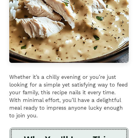
Whether it’s a chilly evening or you’re just
looking for a simple yet satisfying way to feed
your family, this recipe nails it every time.
With minimal effort, you’ll have a delightful
meal ready to impress anyone lucky enough
to join you.