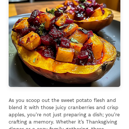
As you scoop out the sweet potato flesh and
blend it with those juicy cranberries and crisp
apples, you’re not just preparing a dish; you’re
crafting a memory. Whether it’s Thanksgiving
dinner or a cozy family gathering, these