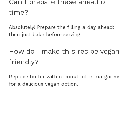
Can I prepare these ahead of
time?
Absolutely! Prepare the filling a day ahead;
then just bake before serving.
How do I make this recipe vegan-
friendly?
Replace butter with coconut oil or margarine
for a delicious vegan option.