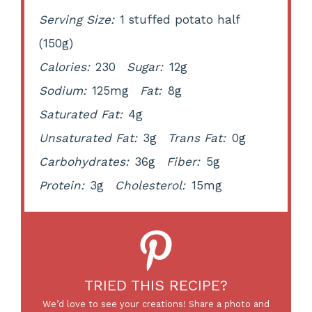
Serving Size:
1 stuffed potato half
(150g)
Calories:
230
Sugar:
12g
Sodium:
125mg
Fat:
8g
Saturated Fat:
4g
Unsaturated Fat:
3g
Trans Fat:
0g
Carbohydrates:
36g
Fiber:
5g
Protein:
3g
Cholesterol:
15mg
TRIED THIS RECIPE?
We’d love to see your creations! Share a photo and