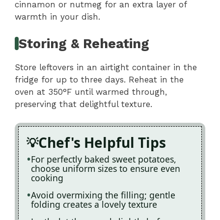
cinnamon or nutmeg for an extra layer of
warmth in your dish.
Storing & Reheating
Store leftovers in an airtight container in the
fridge for up to three days. Reheat in the
oven at 350°F until warmed through,
preserving that delightful texture.
Chef's Helpful Tips
For perfectly baked sweet potatoes,
choose uniform sizes to ensure even
cooking
Avoid overmixing the filling; gentle
folding creates a lovely texture