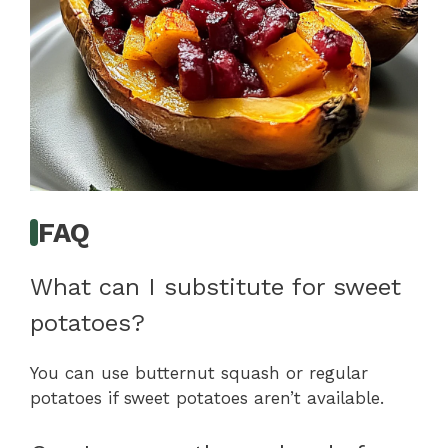
FAQ
What can I substitute for sweet
potatoes?
You can use butternut squash or regular
potatoes if sweet potatoes aren’t available.