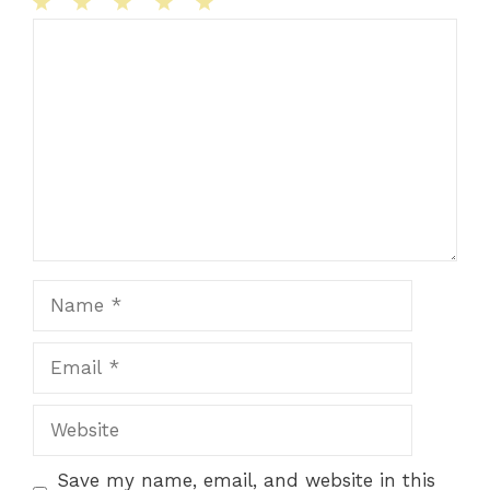
1
Comment
2
3
4
5
Star
Stars
Stars
Stars
Stars
Name
Email
Website
Save my name, email, and website in this