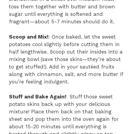
toss them together with butter and brown
sugar until everything is softened and
fragrant—about 5-7 minutes should do it.
Scoop and Mix!
: Once baked, let the sweet
potatoes cool slightly before cutting them in
half lengthwise. Scoop out their insides into a
mixing bowl (save those skins—they’re about
to get stuffed!). Add in your sautéed fruits
along with cinnamon, salt, and more butter if
you’re feeling indulgent.
Stuff and Bake Again!
: Stuff those sweet
potato skins back up with your delicious
mixture! Place them back on that baking
sheet and pop them into the oven again for
about 15-20 minutes until everything is