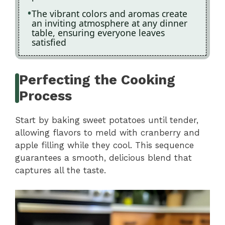
The vibrant colors and aromas create
an inviting atmosphere at any dinner
table, ensuring everyone leaves
satisfied
Perfecting the Cooking
Process
Start by baking sweet potatoes until tender,
allowing flavors to meld with cranberry and
apple filling while they cool. This sequence
guarantees a smooth, delicious blend that
captures all the taste.