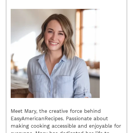
Meet Mary, the creative force behind
EasyAmericanRecipes. Passionate about
making cooking accessible and enjoyable for