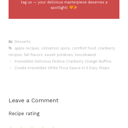
tag us — your delicious masterpiece deserves a
spotlight!
Categories
Desserts
Tags
apple recipes
,
cinnamon spice
,
comfort food
,
cranberry
recipes
,
fall flavors
,
sweet potatoes
,
twicebaked
Irresistible Delicious Festive Cranberry Orange Muffins
Create Irresistible White Pizza Sauce in 5 Easy Steps
Leave a Comment
Recipe rating