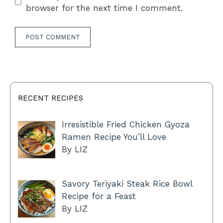
browser for the next time I comment.
RECENT RECIPES
Irresistible Fried Chicken Gyoza
Ramen Recipe You’ll Love
By LIZ
Savory Teriyaki Steak Rice Bowl
Recipe for a Feast
By LIZ