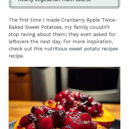
The first time I made Cranberry Apple Twice-
Baked Sweet Potatoes, my family couldn’t
stop raving about them; they even asked for
leftovers the next day. For more inspiration,
check out this
nutritious sweet potato recipes
recipe.