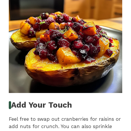
Add Your Touch
Feel free to swap out cranberries for raisins or
add nuts for crunch. You can also sprinkle