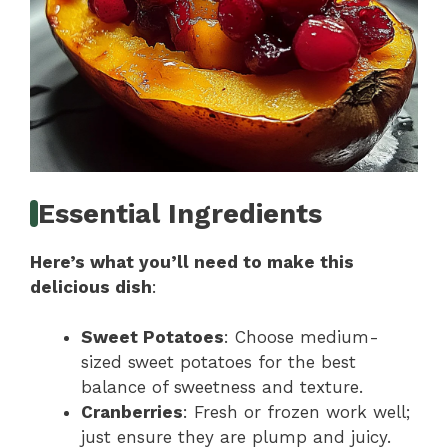
Essential Ingredients
Here’s what you’ll need to make this
delicious dish
:
Sweet Potatoes
: Choose medium-
sized sweet potatoes for the best
balance of sweetness and texture.
Cranberries
: Fresh or frozen work well;
just ensure they are plump and juicy.