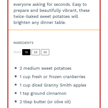
everyone asking for seconds. Easy to
prepare and beautifully vibrant, these
twice-baked sweet potatoes will
brighten any dinner table.
INGREDIENTS
1X
2X
3X
SCALE
2
medium sweet potatoes
1 cup
fresh or frozen cranberries
1 cup
diced Granny Smith apples
1 tsp
ground cinnamon
2 tbsp
butter (or olive oil)