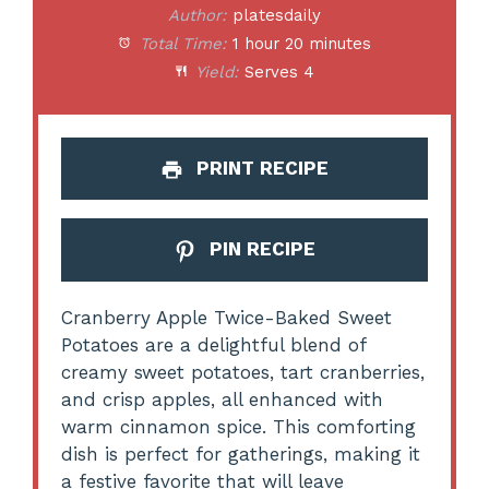
Author:
platesdaily
Total Time:
1 hour 20 minutes
Yield:
Serves 4
PRINT RECIPE
PIN RECIPE
Cranberry Apple Twice-Baked Sweet
Potatoes are a delightful blend of
creamy sweet potatoes, tart cranberries,
and crisp apples, all enhanced with
warm cinnamon spice. This comforting
dish is perfect for gatherings, making it
a festive favorite that will leave