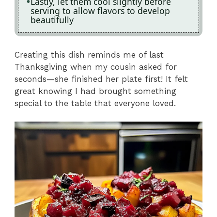
Lastly, let them cool slightly before
serving to allow flavors to develop
beautifully
Creating this dish reminds me of last
Thanksgiving when my cousin asked for
seconds—she finished her plate first! It felt
great knowing I had brought something
special to the table that everyone loved.