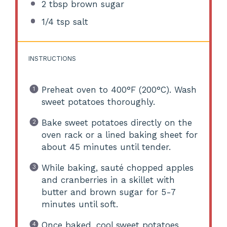
2 tbsp
brown sugar
1/4 tsp
salt
INSTRUCTIONS
Preheat oven to 400°F (200°C). Wash
sweet potatoes thoroughly.
Bake sweet potatoes directly on the
oven rack or a lined baking sheet for
about 45 minutes until tender.
While baking, sauté chopped apples
and cranberries in a skillet with
butter and brown sugar for 5-7
minutes until soft.
Once baked, cool sweet potatoes