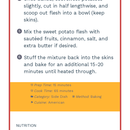
slightly, cut in half lengthwise, and
scoop out flesh into a bowl (keep
skins).
Mix the sweet potato flesh with
sautéed fruits, cinnamon, salt, and
extra butter if desired.
Stuff the mixture back into the skins
and bake for an additional 15-20
minutes until heated through.
Prep Time:
15 minutes
Cook Time:
65 minutes
Category:
Side Dish
Method:
Baking
Cuisine:
American
NUTRITION