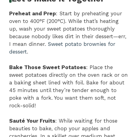
Preheat and Prep
: Start by preheating your
oven to 400°F (200°C). While that’s heating
up, wash your sweet potatoes thoroughly
because nobody likes dirt in their dessert—err,
I mean dinner.
Sweet potato brownies for
dessert
.
Bake Those Sweet Potatoes
: Place the
sweet potatoes directly on the oven rack or on
a baking sheet lined with foil. Bake for about
45 minutes until they’re tender enough to
poke with a fork. You want them soft, not
rock-solid!
Sauté Your Fruits
: While waiting for those
beauties to bake, chop your apples and
cranberries. In a skillet over medium heat,