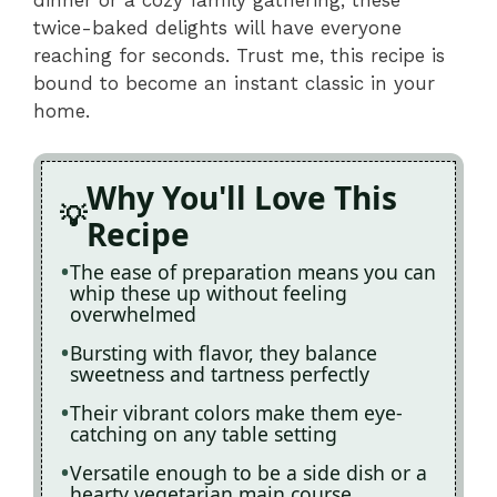
twice-baked delights will have everyone
reaching for seconds. Trust me, this recipe is
bound to become an instant classic in your
home.
Why You'll Love This
Recipe
The ease of preparation means you can
whip these up without feeling
overwhelmed
Bursting with flavor, they balance
sweetness and tartness perfectly
Their vibrant colors make them eye-
catching on any table setting
Versatile enough to be a side dish or a
hearty vegetarian main course