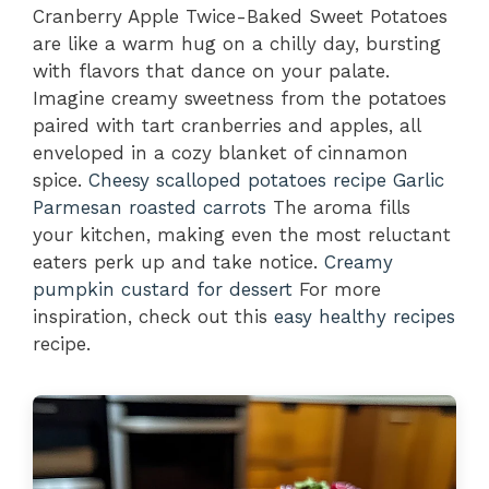
Cranberry Apple Twice-Baked Sweet Potatoes
are like a warm hug on a chilly day, bursting
with flavors that dance on your palate.
Imagine creamy sweetness from the potatoes
paired with tart cranberries and apples, all
enveloped in a cozy blanket of cinnamon
spice.
Cheesy scalloped potatoes recipe
Garlic
Parmesan roasted carrots
The aroma fills
your kitchen, making even the most reluctant
eaters perk up and take notice.
Creamy
pumpkin custard for dessert
For more
inspiration, check out this
easy healthy recipes
recipe.