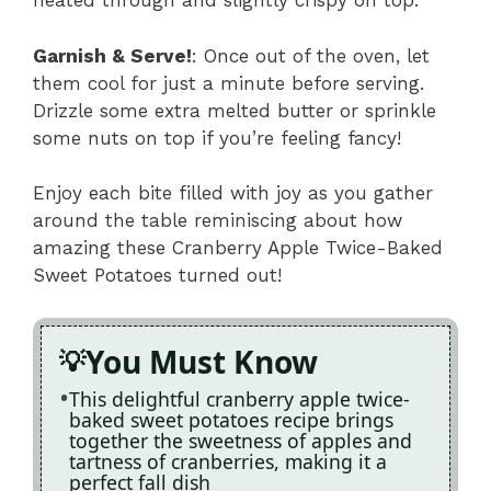
heated through and slightly crispy on top.
Garnish & Serve!
: Once out of the oven, let
them cool for just a minute before serving.
Drizzle some extra melted butter or sprinkle
some nuts on top if you’re feeling fancy!
Enjoy each bite filled with joy as you gather
around the table reminiscing about how
amazing these Cranberry Apple Twice-Baked
Sweet Potatoes turned out!
You Must Know
This delightful cranberry apple twice-
baked sweet potatoes recipe brings
together the sweetness of apples and
tartness of cranberries, making it a
perfect fall dish