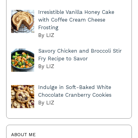
Irresistible Vanilla Honey Cake
with Coffee Cream Cheese
Frosting
By LIZ
Savory Chicken and Broccoli Stir
Fry Recipe to Savor
By LIZ
Indulge in Soft-Baked White
Chocolate Cranberry Cookies
By LIZ
ABOUT ME