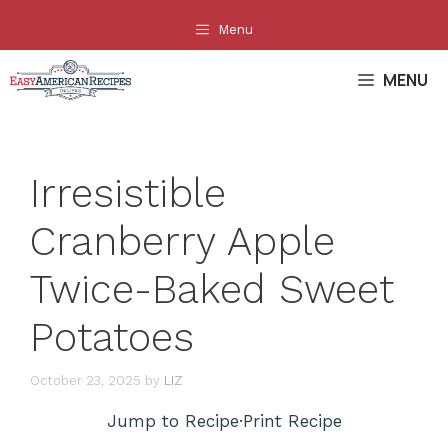
Skip
Menu
to
content
MENU
Irresistible
Cranberry Apple
Twice-Baked Sweet
Potatoes
October 23, 2025
by
LIZ
Jump to Recipe
·
Print Recipe