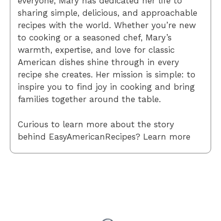
everyone, Mary has dedicated her life to
sharing simple, delicious, and approachable
recipes with the world. Whether you’re new
to cooking or a seasoned chef, Mary’s
warmth, expertise, and love for classic
American dishes shine through in every
recipe she creates. Her mission is simple: to
inspire you to find joy in cooking and bring
families together around the table.
Curious to learn more about the story
behind EasyAmericanRecipes? Learn more