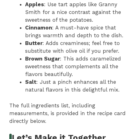
Apples
: Use tart apples like Granny
Smith for a nice contrast against the
sweetness of the potatoes.
Cinnamon
: A must-have spice that
brings warmth and depth to the dish.
Butter
: Adds creaminess; feel free to
substitute with olive oil if you prefer.
Brown Sugar
: This adds caramelized
sweetness that complements all the
flavors beautifully.
Salt
: Just a pinch enhances all the
natural flavors in this delightful mix.
The full ingredients list, including
measurements, is provided in the recipe card
directly below.
Let’s Make it Together