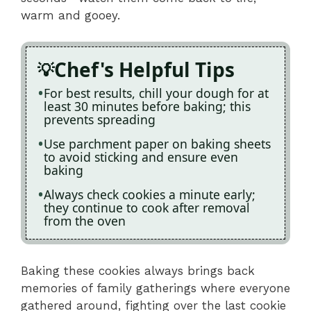
warm and gooey.
Chef's Helpful Tips
For best results, chill your dough for at
least 30 minutes before baking; this
prevents spreading
Use parchment paper on baking sheets
to avoid sticking and ensure even
baking
Always check cookies a minute early;
they continue to cook after removal
from the oven
Baking these cookies always brings back
memories of family gatherings where everyone
gathered around, fighting over the last cookie