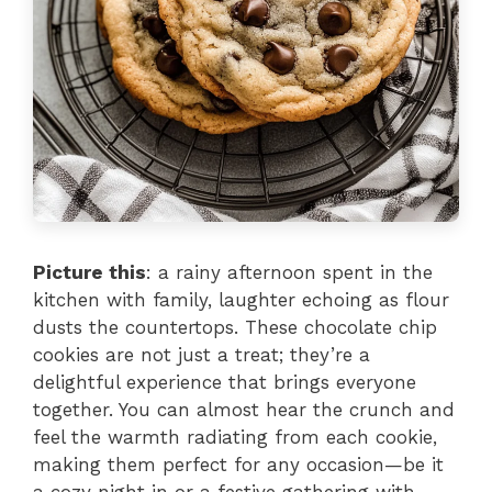
Picture this
: a rainy afternoon spent in the
kitchen with family, laughter echoing as flour
dusts the countertops. These chocolate chip
cookies are not just a treat; they’re a
delightful experience that brings everyone
together. You can almost hear the crunch and
feel the warmth radiating from each cookie,
making them perfect for any occasion—be it
a cozy night in or a festive gathering with