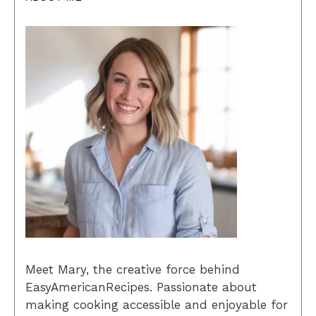
Meet Mary, the creative force behind
EasyAmericanRecipes. Passionate about
making cooking accessible and enjoyable for