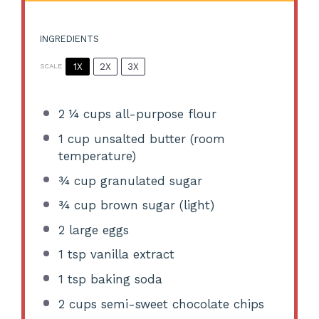
INGREDIENTS
1X
2X
3X
SCALE
2 ¼ cups
all-purpose flour
1 cup
unsalted butter (room
temperature)
¾ cup
granulated sugar
¾ cup
brown sugar (light)
2
large eggs
1 tsp
vanilla extract
1 tsp
baking soda
2 cups
semi-sweet chocolate chips