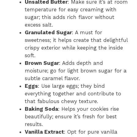
Unsalted Butter
: Make sure it’s at room
temperature for easy creaming with
sugar; this adds rich flavor without
excess salt.
Granulated Sugar
: A must for
sweetness; it helps create that delightful
crispy exterior while keeping the inside
soft.
Brown Sugar
: Adds depth and
moisture; go for light brown sugar for a
subtle caramel flavor.
Eggs
: Use large eggs; they bind
everything together and contribute to
that fabulous chewy texture.
Baking Soda
: Helps your cookies rise
beautifully; ensure it’s fresh for best
results.
Vanilla Extract
: Opt for pure vanilla