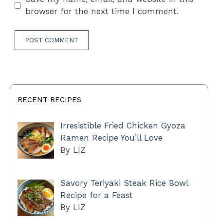
browser for the next time I comment.
RECENT RECIPES
Irresistible Fried Chicken Gyoza
Ramen Recipe You’ll Love
By LIZ
Savory Teriyaki Steak Rice Bowl
Recipe for a Feast
By LIZ