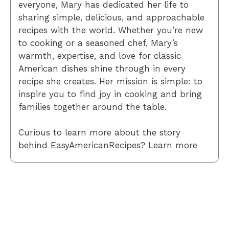
everyone, Mary has dedicated her life to
sharing simple, delicious, and approachable
recipes with the world. Whether you’re new
to cooking or a seasoned chef, Mary’s
warmth, expertise, and love for classic
American dishes shine through in every
recipe she creates. Her mission is simple: to
inspire you to find joy in cooking and bring
families together around the table.
Curious to learn more about the story
behind EasyAmericanRecipes? Learn more