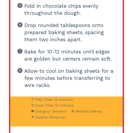
Fold in chocolate chips evenly
throughout the dough.
Drop rounded tablespoons onto
prepared baking sheets, spacing
them two inches apart.
Bake for 10-12 minutes until edges
are golden but centers remain soft.
Allow to cool on baking sheets for a
few minutes before transferring to
wire racks.
Prep Time:
15 minutes
Cook Time:
12 minutes
Category:
Dessert
Method:
Baking
Cuisine:
American