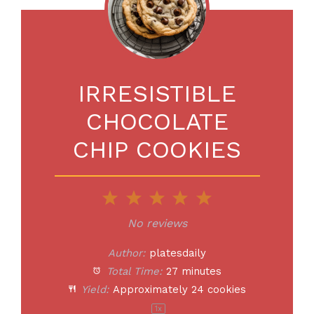
IRRESISTIBLE
CHOCOLATE
CHIP COOKIES
1
2
3
4
5
Star
Stars
Stars
Stars
Stars
No reviews
Author:
platesdaily
Total Time:
27 minutes
Yield:
Approximately
24
cookies
1
x