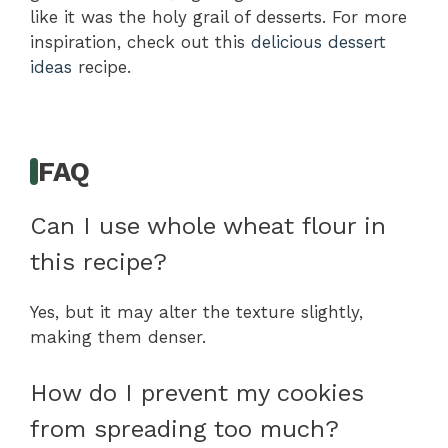
like it was the holy grail of desserts. For more
inspiration, check out this
delicious dessert
ideas
recipe.
FAQ
Can I use whole wheat flour in
this recipe?
Yes, but it may alter the texture slightly,
making them denser.
How do I prevent my cookies
from spreading too much?