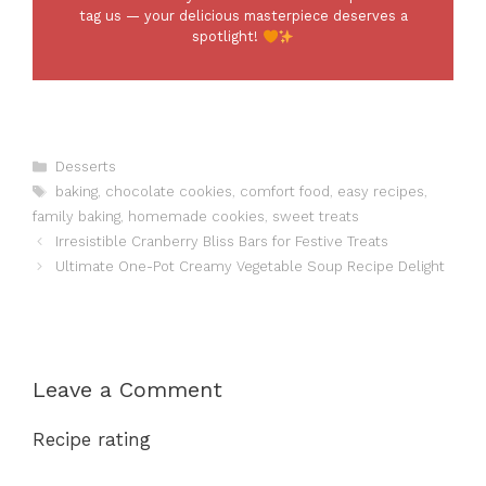
tag us — your delicious masterpiece deserves a
spotlight!
Categories
Desserts
Tags
baking
,
chocolate cookies
,
comfort food
,
easy recipes
,
family baking
,
homemade cookies
,
sweet treats
Irresistible Cranberry Bliss Bars for Festive Treats
Ultimate One-Pot Creamy Vegetable Soup Recipe Delight
Leave a Comment
Recipe rating