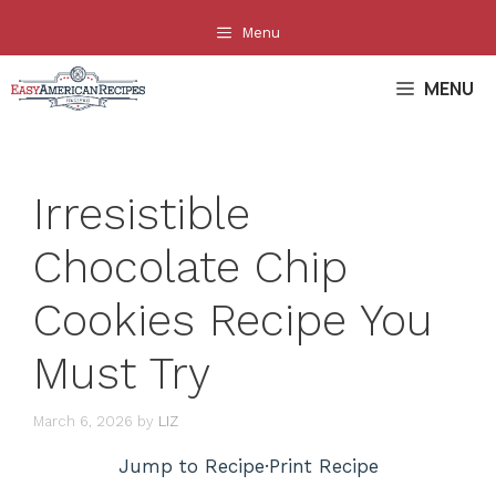
Skip
Menu
to
content
MENU
Irresistible
Chocolate Chip
Cookies Recipe You
Must Try
March 6, 2026
by
LIZ
Jump to Recipe
·
Print Recipe