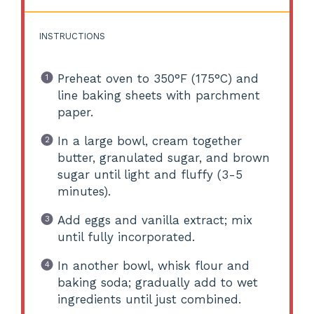
INSTRUCTIONS
Preheat oven to 350°F (175°C) and
line baking sheets with parchment
paper.
In a large bowl, cream together
butter, granulated sugar, and brown
sugar until light and fluffy (3-5
minutes).
Add eggs and vanilla extract; mix
until fully incorporated.
In another bowl, whisk flour and
baking soda; gradually add to wet
ingredients until just combined.