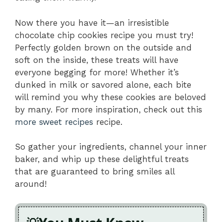
Now there you have it—an irresistible
chocolate chip cookies recipe you must try!
Perfectly golden brown on the outside and
soft on the inside, these treats will have
everyone begging for more! Whether it’s
dunked in milk or savored alone, each bite
will remind you why these cookies are beloved
by many. For more inspiration, check out this
more sweet recipes
recipe.
So gather your ingredients, channel your inner
baker, and whip up these delightful treats
that are guaranteed to bring smiles all
around!