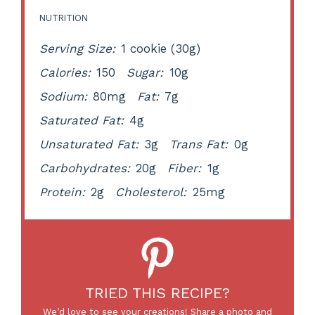
NUTRITION
Serving Size:
1 cookie (30g)
Calories:
150
Sugar:
10g
Sodium:
80mg
Fat:
7g
Saturated Fat:
4g
Unsaturated Fat:
3g
Trans Fat:
0g
Carbohydrates:
20g
Fiber:
1g
Protein:
2g
Cholesterol:
25mg
TRIED THIS RECIPE?
We’d love to see your creations! Share a photo and