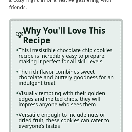
friends.
Why You'll Love This
Recipe
This irresistible chocolate chip cookies
recipe is incredibly easy to prepare,
making it perfect for all skill levels
The rich flavor combines sweet
chocolate and buttery goodness for an
indulgent treat
Visually tempting with their golden
edges and melted chips, they will
impress anyone who sees them
Versatile enough to include nuts or
dried fruit, these cookies can cater to
everyone’s tastes