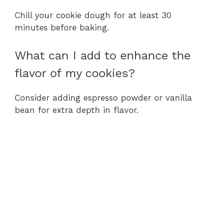
Chill your cookie dough for at least 30
minutes before baking.
What can I add to enhance the
flavor of my cookies?
Consider adding espresso powder or vanilla
bean for extra depth in flavor.