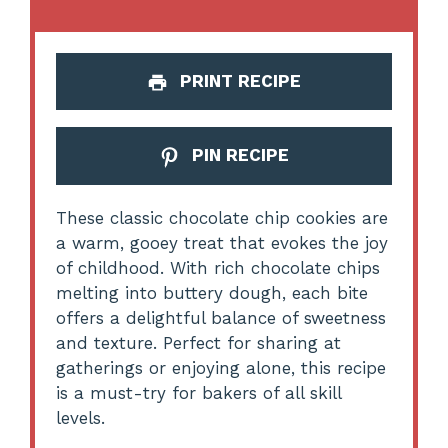
PRINT RECIPE
PIN RECIPE
These classic chocolate chip cookies are
a warm, gooey treat that evokes the joy
of childhood. With rich chocolate chips
melting into buttery dough, each bite
offers a delightful balance of sweetness
and texture. Perfect for sharing at
gatherings or enjoying alone, this recipe
is a must-try for bakers of all skill
levels.