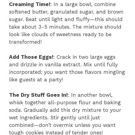
Creaming Time!
: In a large bowl, combine
softened butter, granulated sugar, and brown
sugar. Beat until light and fluffy—this should
take about 3-5 minutes. The mixture should
look like clouds of sweetness ready to be
transformed!
Add Those Eggs!
: Crack in two large eggs
and drizzle in vanilla extract. Mix until fully
incorporated; you want those flavors mingling
like guests at a party!
The Dry Stuff Goes In!
: In another bowl,
whisk together all-purpose flour and baking
soda. Gradually add this dry mixture to your
wet ingredients. Stir gently until just
combined—don’t overmix unless you want
tough cookies instead of tender ones!