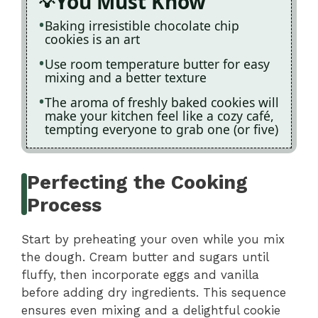
You Must Know
Baking irresistible chocolate chip
cookies is an art
Use room temperature butter for easy
mixing and a better texture
The aroma of freshly baked cookies will
make your kitchen feel like a cozy café,
tempting everyone to grab one (or five)
Perfecting the Cooking
Process
Start by preheating your oven while you mix
the dough. Cream butter and sugars until
fluffy, then incorporate eggs and vanilla
before adding dry ingredients. This sequence
ensures even mixing and a delightful cookie