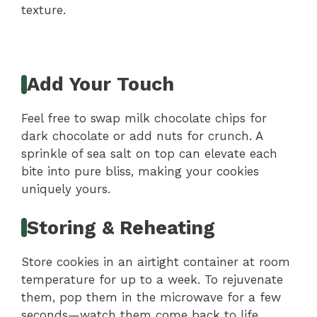
texture.
Add Your Touch
Feel free to swap milk chocolate chips for
dark chocolate or add nuts for crunch. A
sprinkle of sea salt on top can elevate each
bite into pure bliss, making your cookies
uniquely yours.
Storing & Reheating
Store cookies in an airtight container at room
temperature for up to a week. To rejuvenate
them, pop them in the microwave for a few
seconds—watch them come back to life,