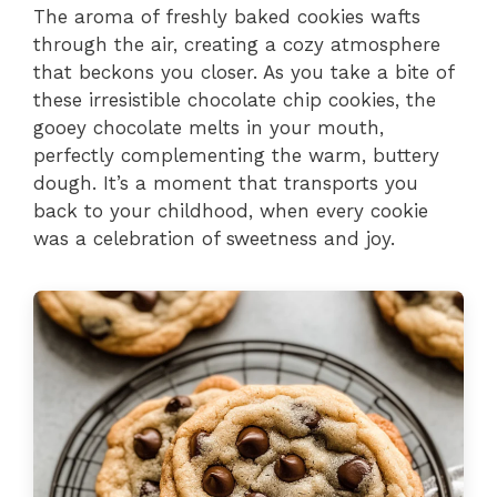
The aroma of freshly baked cookies wafts
through the air, creating a cozy atmosphere
that beckons you closer. As you take a bite of
these irresistible chocolate chip cookies, the
gooey chocolate melts in your mouth,
perfectly complementing the warm, buttery
dough. It’s a moment that transports you
back to your childhood, when every cookie
was a celebration of sweetness and joy.