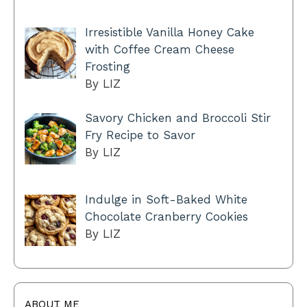
Irresistible Vanilla Honey Cake
with Coffee Cream Cheese
Frosting
By LIZ
Savory Chicken and Broccoli Stir
Fry Recipe to Savor
By LIZ
Indulge in Soft-Baked White
Chocolate Cranberry Cookies
By LIZ
ABOUT ME