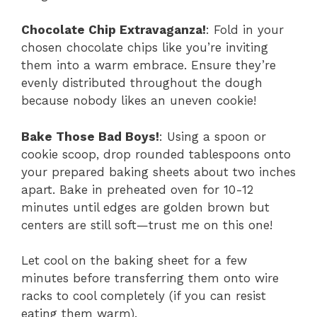
Chocolate Chip Extravaganza!
: Fold in your
chosen chocolate chips like you’re inviting
them into a warm embrace. Ensure they’re
evenly distributed throughout the dough
because nobody likes an uneven cookie!
Bake Those Bad Boys!
: Using a spoon or
cookie scoop, drop rounded tablespoons onto
your prepared baking sheets about two inches
apart. Bake in preheated oven for 10-12
minutes until edges are golden brown but
centers are still soft—trust me on this one!
Let cool on the baking sheet for a few
minutes before transferring them onto wire
racks to cool completely (if you can resist
eating them warm).