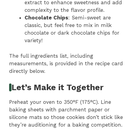
extract to enhance sweetness and add
complexity to the flavor profile.
Chocolate Chips
: Semi-sweet are
classic, but feel free to mix in milk
chocolate or dark chocolate chips for
variety!
The full ingredients list, including
measurements, is provided in the recipe card
directly below.
Let’s Make it Together
Preheat your oven to 350°F (175°C). Line
baking sheets with parchment paper or
silicone mats so those cookies don’t stick like
they’re auditioning for a baking competition.