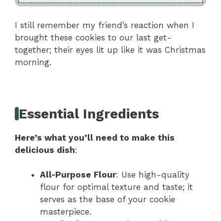
I still remember my friend’s reaction when I
brought these cookies to our last get-
together; their eyes lit up like it was Christmas
morning.
Essential Ingredients
Here’s what you’ll need to make this
delicious dish
:
All-Purpose Flour
: Use high-quality
flour for optimal texture and taste; it
serves as the base of your cookie
masterpiece.