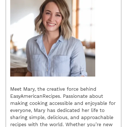
Meet Mary, the creative force behind
EasyAmericanRecipes. Passionate about
making cooking accessible and enjoyable for
everyone, Mary has dedicated her life to
sharing simple, delicious, and approachable
recipes with the world. Whether you’re new