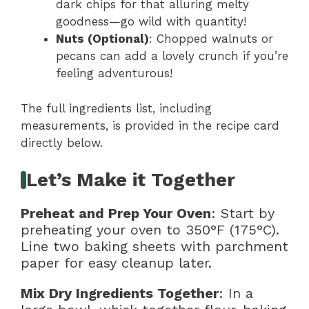
dark chips for that alluring melty
goodness—go wild with quantity!
Nuts (Optional)
: Chopped walnuts or
pecans can add a lovely crunch if you’re
feeling adventurous!
The full ingredients list, including
measurements, is provided in the recipe card
directly below.
Let’s Make it Together
Preheat and Prep Your Oven
: Start by
preheating your oven to 350°F (175°C).
Line two baking sheets with parchment
paper for easy cleanup later.
Mix Dry Ingredients Together
: In a