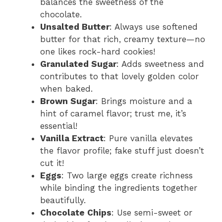
balances the sweetness of the
chocolate.
Unsalted Butter
: Always use softened
butter for that rich, creamy texture—no
one likes rock-hard cookies!
Granulated Sugar
: Adds sweetness and
contributes to that lovely golden color
when baked.
Brown Sugar
: Brings moisture and a
hint of caramel flavor; trust me, it’s
essential!
Vanilla Extract
: Pure vanilla elevates
the flavor profile; fake stuff just doesn’t
cut it!
Eggs
: Two large eggs create richness
while binding the ingredients together
beautifully.
Chocolate Chips
: Use semi-sweet or