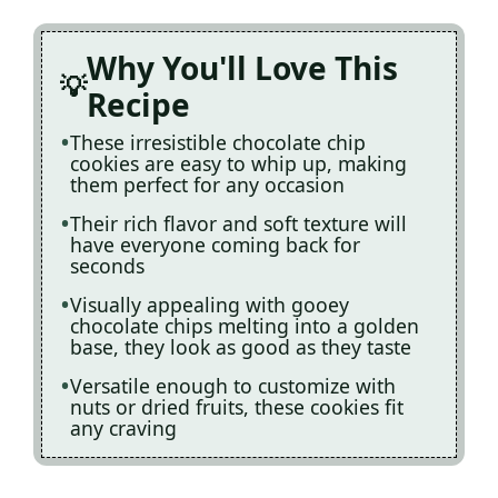
Why You'll Love This
Recipe
These irresistible chocolate chip
cookies are easy to whip up, making
them perfect for any occasion
Their rich flavor and soft texture will
have everyone coming back for
seconds
Visually appealing with gooey
chocolate chips melting into a golden
base, they look as good as they taste
Versatile enough to customize with
nuts or dried fruits, these cookies fit
any craving