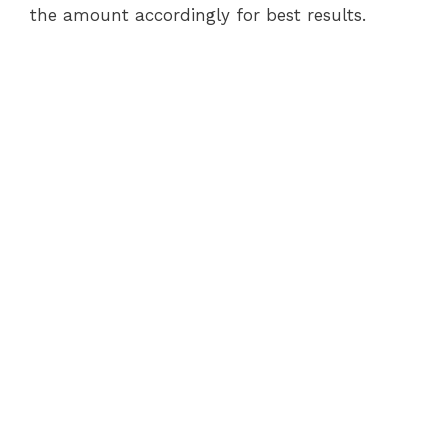
the amount accordingly for best results.