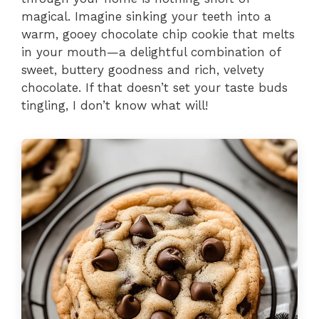
magical. Imagine sinking your teeth into a
warm, gooey chocolate chip cookie that melts
in your mouth—a delightful combination of
sweet, buttery goodness and rich, velvety
chocolate. If that doesn’t set your taste buds
tingling, I don’t know what will!