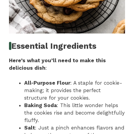
Essential Ingredients
Here’s what you’ll need to make this
delicious dish
:
All-Purpose Flour
: A staple for cookie-
making; it provides the perfect
structure for your cookies.
Baking Soda
: This little wonder helps
the cookies rise and become delightfully
fluffy.
Salt
: Just a pinch enhances flavors and