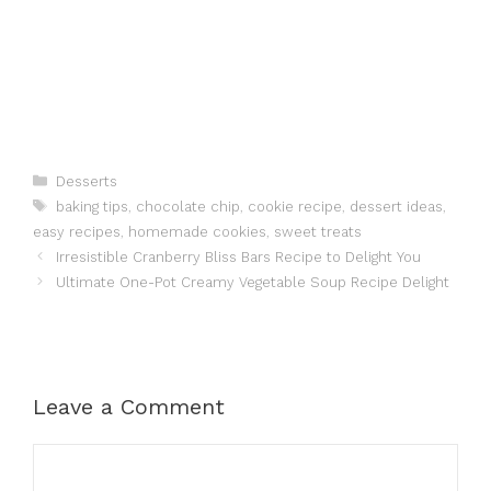
Categories
Desserts
Tags
baking tips
,
chocolate chip
,
cookie recipe
,
dessert ideas
,
easy recipes
,
homemade cookies
,
sweet treats
Irresistible Cranberry Bliss Bars Recipe to Delight You
Ultimate One-Pot Creamy Vegetable Soup Recipe Delight
Leave a Comment
Comment