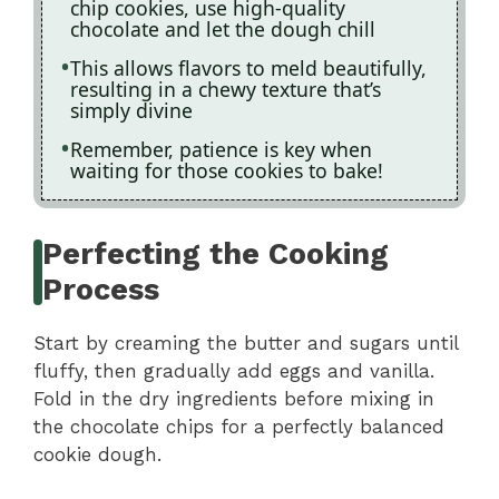
chip cookies, use high-quality
chocolate and let the dough chill
This allows flavors to meld beautifully,
resulting in a chewy texture that’s
simply divine
Remember, patience is key when
waiting for those cookies to bake!
Perfecting the Cooking
Process
Start by creaming the butter and sugars until
fluffy, then gradually add eggs and vanilla.
Fold in the dry ingredients before mixing in
the chocolate chips for a perfectly balanced
cookie dough.