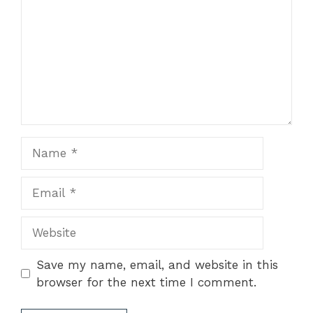
Name
Email
Website
Save my name, email, and website in this
browser for the next time I comment.