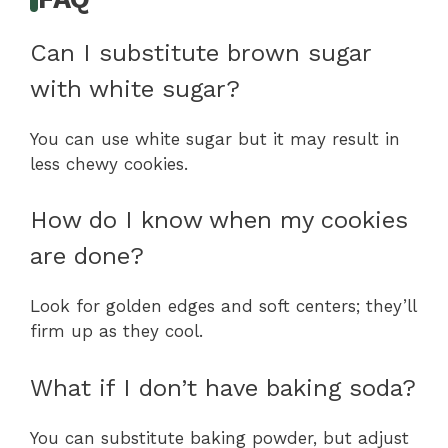
Can I substitute brown sugar
with white sugar?
You can use white sugar but it may result in
less chewy cookies.
How do I know when my cookies
are done?
Look for golden edges and soft centers; they’ll
firm up as they cool.
What if I don’t have baking soda?
You can substitute baking powder, but adjust