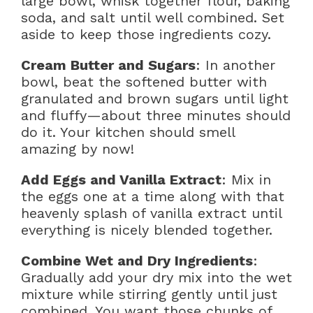
large bowl, whisk together flour, baking
soda, and salt until well combined. Set
aside to keep those ingredients cozy.
Cream Butter and Sugars
: In another
bowl, beat the softened butter with
granulated and brown sugars until light
and fluffy—about three minutes should
do it. Your kitchen should smell
amazing by now!
Add Eggs and Vanilla Extract
: Mix in
the eggs one at a time along with that
heavenly splash of vanilla extract until
everything is nicely blended together.
Combine Wet and Dry Ingredients
:
Gradually add your dry mix into the wet
mixture while stirring gently until just
combined. You want those chunks of