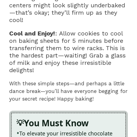
centers might look slightly underbaked
—that’s okay; they’ll firm up as they
cool!
Cool and Enjoy!
: Allow cookies to cool
on baking sheets for 5 minutes before
transferring them to wire racks. This is
the hardest part—waiting! Grab a glass
of milk and enjoy these irresistible
delights!
With these simple steps—and perhaps a little
dance break—you’ll have everyone begging for
your secret recipe! Happy baking!
You Must Know
To elevate your irresistible chocolate