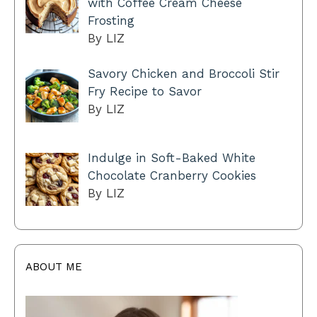
with Coffee Cream Cheese
Frosting
By LIZ
Savory Chicken and Broccoli Stir
Fry Recipe to Savor
By LIZ
Indulge in Soft-Baked White
Chocolate Cranberry Cookies
By LIZ
ABOUT ME