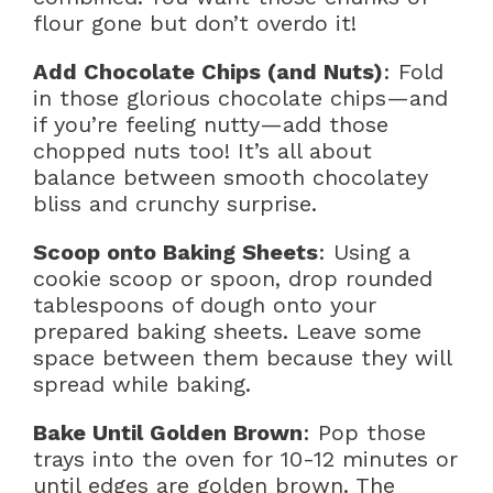
flour gone but don’t overdo it!
Add Chocolate Chips (and Nuts)
: Fold
in those glorious chocolate chips—and
if you’re feeling nutty—add those
chopped nuts too! It’s all about
balance between smooth chocolatey
bliss and crunchy surprise.
Scoop onto Baking Sheets
: Using a
cookie scoop or spoon, drop rounded
tablespoons of dough onto your
prepared baking sheets. Leave some
space between them because they will
spread while baking.
Bake Until Golden Brown
: Pop those
trays into the oven for 10-12 minutes or
until edges are golden brown. The