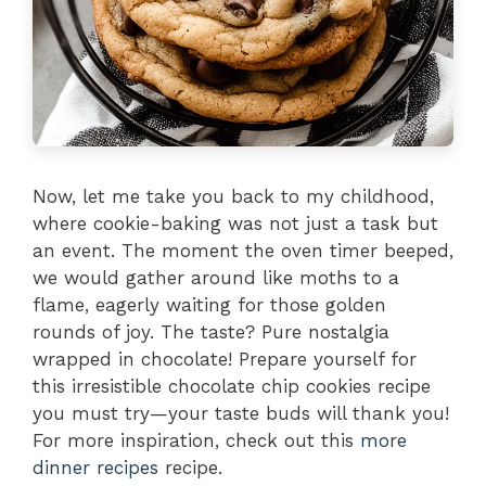
Now, let me take you back to my childhood,
where cookie-baking was not just a task but
an event. The moment the oven timer beeped,
we would gather around like moths to a
flame, eagerly waiting for those golden
rounds of joy. The taste? Pure nostalgia
wrapped in chocolate! Prepare yourself for
this irresistible chocolate chip cookies recipe
you must try—your taste buds will thank you!
For more inspiration, check out this
more
dinner recipes
recipe.