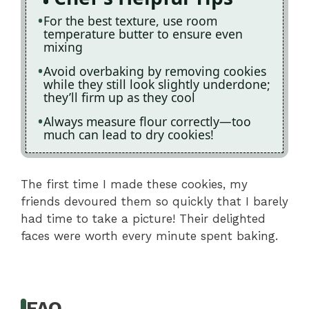
For the best texture, use room
temperature butter to ensure even
mixing
Avoid overbaking by removing cookies
while they still look slightly underdone;
they’ll firm up as they cool
Always measure flour correctly—too
much can lead to dry cookies!
The first time I made these cookies, my
friends devoured them so quickly that I barely
had time to take a picture! Their delighted
faces were worth every minute spent baking.
FAQ