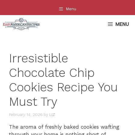
Skip
Menu
to
content
MENU
Irresistible
Chocolate Chip
Cookies Recipe You
Must Try
February 14, 2026
by
LIZ
The aroma of freshly baked cookies wafting
through your home is nothing short of