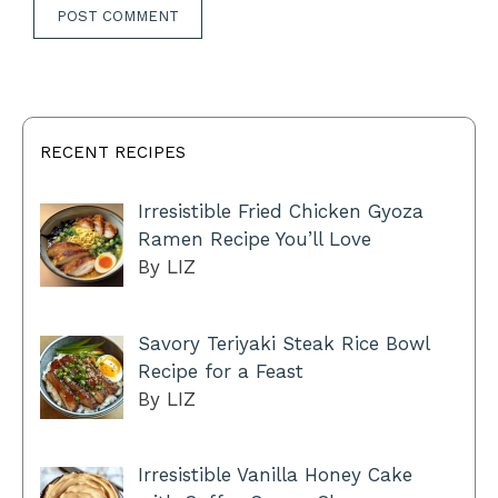
RECENT RECIPES
Irresistible Fried Chicken Gyoza
Ramen Recipe You’ll Love
By LIZ
Savory Teriyaki Steak Rice Bowl
Recipe for a Feast
By LIZ
Irresistible Vanilla Honey Cake