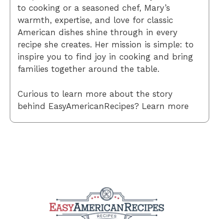
to cooking or a seasoned chef, Mary’s
warmth, expertise, and love for classic
American dishes shine through in every
recipe she creates. Her mission is simple: to
inspire you to find joy in cooking and bring
families together around the table.
Curious to learn more about the story
behind EasyAmericanRecipes? Learn more