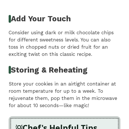
Add Your Touch
Consider using dark or milk chocolate chips
for different sweetness levels. You can also
toss in chopped nuts or dried fruit for an
exciting twist on this classic recipe.
Storing & Reheating
Store your cookies in an airtight container at
room temperature for up to a week. To
rejuvenate them, pop them in the microwave
for about 10 seconds—like magic!
Chef's Helpful Tips