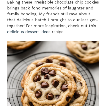
Baking these irresistible chocolate chip cookies
brings back fond memories of laughter and
family bonding. My friends still rave about
that delicious batch I brought to our last get-
together! For more inspiration, check out this
delicious dessert ideas
recipe.